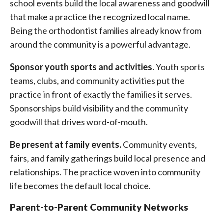
school events build the local awareness and goodwill
that make a practice the recognized local name.
Being the orthodontist families already know from
around the community is a powerful advantage.
Sponsor youth sports and activities.
Youth sports
teams, clubs, and community activities put the
practice in front of exactly the families it serves.
Sponsorships build visibility and the community
goodwill that drives word-of-mouth.
Be present at family events.
Community events,
fairs, and family gatherings build local presence and
relationships. The practice woven into community
life becomes the default local choice.
Parent-to-Parent Community Networks