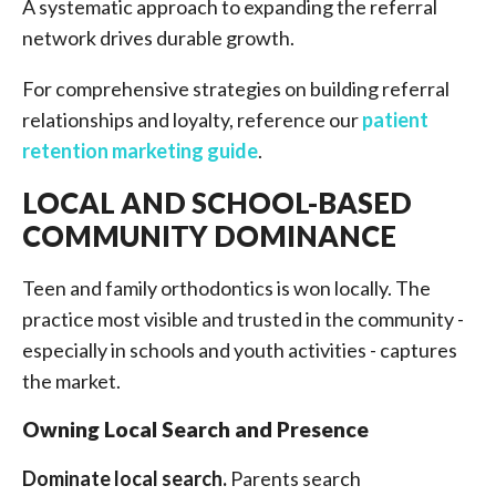
A systematic approach to expanding the referral
network drives durable growth.
For comprehensive strategies on building referral
relationships and loyalty, reference our
patient
retention marketing guide
.
LOCAL AND SCHOOL-BASED
COMMUNITY DOMINANCE
Teen and family orthodontics is won locally. The
practice most visible and trusted in the community -
especially in schools and youth activities - captures
the market.
Owning Local Search and Presence
Dominate local search.
Parents search