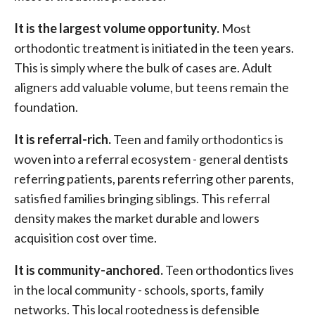
It is the largest volume opportunity.
Most
orthodontic treatment is initiated in the teen years.
This is simply where the bulk of cases are. Adult
aligners add valuable volume, but teens remain the
foundation.
It is referral-rich.
Teen and family orthodontics is
woven into a referral ecosystem - general dentists
referring patients, parents referring other parents,
satisfied families bringing siblings. This referral
density makes the market durable and lowers
acquisition cost over time.
It is community-anchored.
Teen orthodontics lives
in the local community - schools, sports, family
networks. This local rootedness is defensible