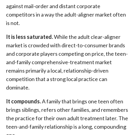
against mail-order and distant corporate
competitors in a way the adult-aligner market often
is not.
It is less saturated.
While the adult clear-aligner
market is crowded with direct-to-consumer brands
and corporate players competing on price, the teen-
and-family comprehensive-treatment market
remains primarily a local, relationship-driven
competition that a strong local practice can
dominate.
It compounds.
A family that brings one teen often
brings siblings, refers other families, and remembers
the practice for their own adult treatment later. The
teen-and-family relationship is a long, compounding