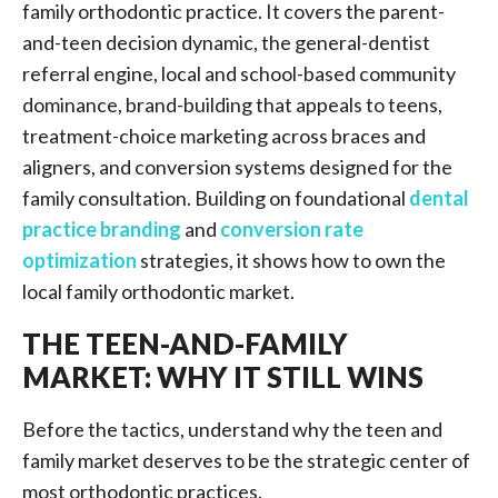
family orthodontic practice. It covers the parent-
and-teen decision dynamic, the general-dentist
referral engine, local and school-based community
dominance, brand-building that appeals to teens,
treatment-choice marketing across braces and
aligners, and conversion systems designed for the
family consultation. Building on foundational
dental
practice branding
and
conversion rate
optimization
strategies, it shows how to own the
local family orthodontic market.
THE TEEN-AND-FAMILY
MARKET: WHY IT STILL WINS
Before the tactics, understand why the teen and
family market deserves to be the strategic center of
most orthodontic practices.