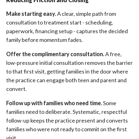
Make starting easy.
A clear, simple path from
consultation to treatment start - scheduling,
paperwork, financing setup - captures the decided
family before momentum fades.
Offer the complimentary consultation.
A free,
low-pressure initial consultation removes the barrier
to that first visit, getting families in the door where
the practice can engage both teen and parent and
convert.
Follow up with families who need time.
Some
families need to deliberate. Systematic, respectful
follow-up keeps the practice present and converts
families who were not ready to commit on the first
visit.