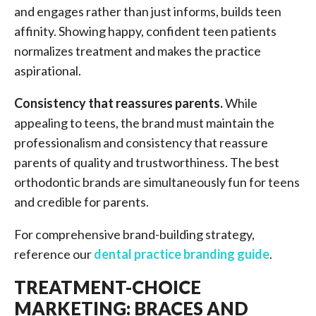
and engages rather than just informs, builds teen
affinity. Showing happy, confident teen patients
normalizes treatment and makes the practice
aspirational.
Consistency that reassures parents.
While
appealing to teens, the brand must maintain the
professionalism and consistency that reassure
parents of quality and trustworthiness. The best
orthodontic brands are simultaneously fun for teens
and credible for parents.
For comprehensive brand-building strategy,
reference our
dental practice branding guide
.
TREATMENT-CHOICE
MARKETING: BRACES AND