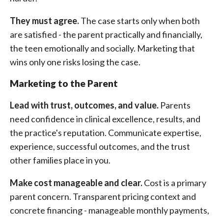
They must agree.
The case starts only when both
are satisfied - the parent practically and financially,
the teen emotionally and socially. Marketing that
wins only one risks losing the case.
Marketing to the Parent
Lead with trust, outcomes, and value.
Parents
need confidence in clinical excellence, results, and
the practice's reputation. Communicate expertise,
experience, successful outcomes, and the trust
other families place in you.
Make cost manageable and clear.
Cost is a primary
parent concern. Transparent pricing context and
concrete financing - manageable monthly payments,