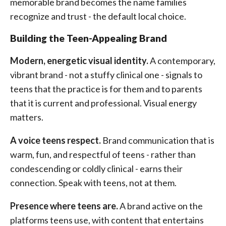
memorable brand becomes the name families
recognize and trust - the default local choice.
Building the Teen-Appealing Brand
Modern, energetic visual identity.
A contemporary,
vibrant brand - not a stuffy clinical one - signals to
teens that the practice is for them and to parents
that it is current and professional. Visual energy
matters.
A voice teens respect.
Brand communication that is
warm, fun, and respectful of teens - rather than
condescending or coldly clinical - earns their
connection. Speak with teens, not at them.
Presence where teens are.
A brand active on the
platforms teens use, with content that entertains