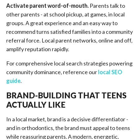
Activate parent word-of-mouth.
Parents talk to
other parents - at school pickup, at games, in local
groups. A great experience and an easy way to
recommend turns satisfied families into a community
referral force. Local parent networks, online and off,
amplify reputation rapidly.
For comprehensive local search strategies powering
community dominance, reference our
local SEO
guide
.
BRAND-BUILDING THAT TEENS
ACTUALLY LIKE
In a local market, brand is a decisive differentiator -
and in orthodontics, the brand must appeal to teens
while reassuring parents. A modern, energetic,