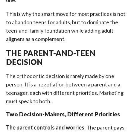
one.
This is why the smart move for most practices is not
to abandon teens for adults, but to dominate the
teen-and-family foundation while adding adult
aligners as a complement.
THE PARENT-AND-TEEN
DECISION
The orthodontic decision is rarely made by one
person. It is a negotiation between a parent and a
teenager, each with different priorities. Marketing
must speak to both.
Two Decision-Makers, Different Priorities
The parent controls and worries.
The parent pays,