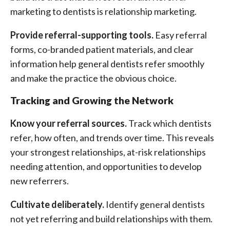
marketing to dentists is relationship marketing.
Provide referral-supporting tools.
Easy referral
forms, co-branded patient materials, and clear
information help general dentists refer smoothly
and make the practice the obvious choice.
Tracking and Growing the Network
Know your referral sources.
Track which dentists
refer, how often, and trends over time. This reveals
your strongest relationships, at-risk relationships
needing attention, and opportunities to develop
new referrers.
Cultivate deliberately.
Identify general dentists
not yet referring and build relationships with them.