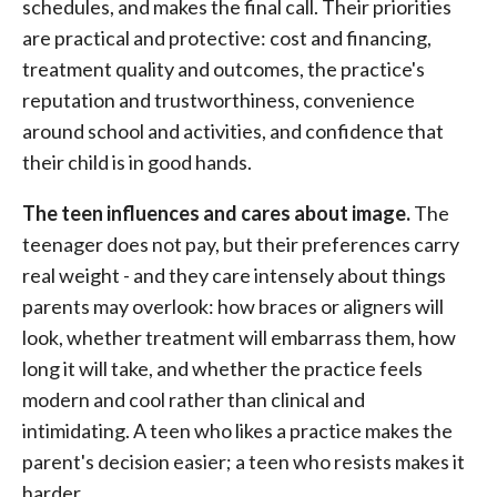
schedules, and makes the final call. Their priorities
are practical and protective: cost and financing,
treatment quality and outcomes, the practice's
reputation and trustworthiness, convenience
around school and activities, and confidence that
their child is in good hands.
The teen influences and cares about image.
The
teenager does not pay, but their preferences carry
real weight - and they care intensely about things
parents may overlook: how braces or aligners will
look, whether treatment will embarrass them, how
long it will take, and whether the practice feels
modern and cool rather than clinical and
intimidating. A teen who likes a practice makes the
parent's decision easier; a teen who resists makes it
harder.