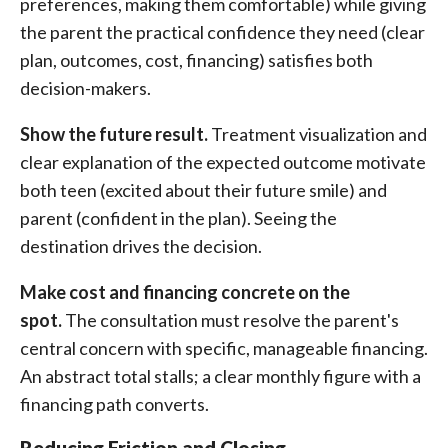
preferences, making them comfortable) while giving
the parent the practical confidence they need (clear
plan, outcomes, cost, financing) satisfies both
decision-makers.
Show the future result.
Treatment visualization and
clear explanation of the expected outcome motivate
both teen (excited about their future smile) and
parent (confident in the plan). Seeing the
destination drives the decision.
Make cost and financing concrete on the
spot.
The consultation must resolve the parent's
central concern with specific, manageable financing.
An abstract total stalls; a clear monthly figure with a
financing path converts.
Reducing Friction and Closing