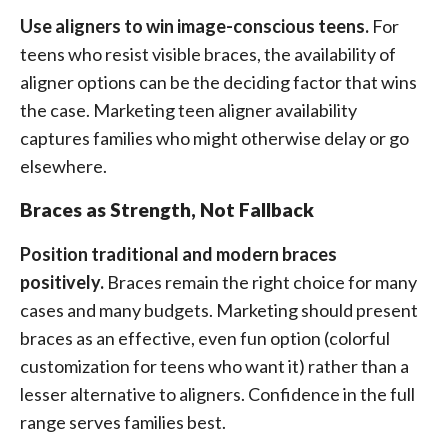
Use aligners to win image-conscious teens.
For
teens who resist visible braces, the availability of
aligner options can be the deciding factor that wins
the case. Marketing teen aligner availability
captures families who might otherwise delay or go
elsewhere.
Braces as Strength, Not Fallback
Position traditional and modern braces
positively.
Braces remain the right choice for many
cases and many budgets. Marketing should present
braces as an effective, even fun option (colorful
customization for teens who want it) rather than a
lesser alternative to aligners. Confidence in the full
range serves families best.