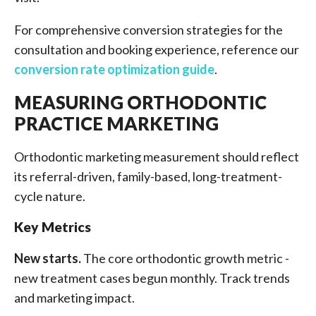
For comprehensive conversion strategies for the
consultation and booking experience, reference our
conversion rate optimization guide
.
MEASURING ORTHODONTIC
PRACTICE MARKETING
Orthodontic marketing measurement should reflect
its referral-driven, family-based, long-treatment-
cycle nature.
Key Metrics
New starts.
The core orthodontic growth metric -
new treatment cases begun monthly. Track trends
and marketing impact.