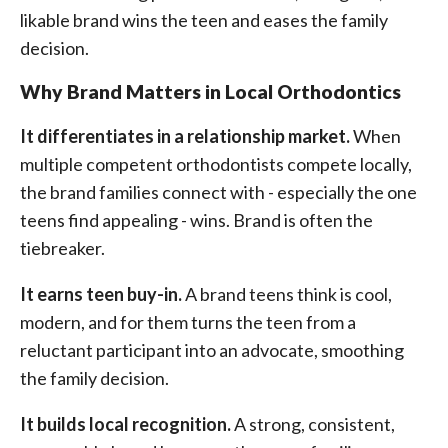
likable brand wins the teen and eases the family
decision.
Why Brand Matters in Local Orthodontics
It differentiates in a relationship market.
When
multiple competent orthodontists compete locally,
the brand families connect with - especially the one
teens find appealing - wins. Brand is often the
tiebreaker.
It earns teen buy-in.
A brand teens think is cool,
modern, and for them turns the teen from a
reluctant participant into an advocate, smoothing
the family decision.
It builds local recognition.
A strong, consistent,