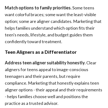
Match options to family priorities.
Some teens
want colorful braces; some want the least-visible
option; some are aligner candidates. Marketing that
helps families understand which option fits their
teen's needs, lifestyle, and budget guides them
confidently toward treatment.
Teen Aligners as a Differentiator
Address teen aligner suitability honestly.
Clear
aligners for teens appeal to image-conscious
teenagers and their parents, but require
compliance. Marketing that honestly explains teen
aligner options - their appeal and their requirements
- helps families choose well and positions the
practice as a trusted advisor.