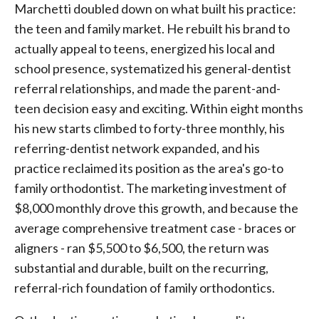
Marchetti doubled down on what built his practice:
the teen and family market. He rebuilt his brand to
actually appeal to teens, energized his local and
school presence, systematized his general-dentist
referral relationships, and made the parent-and-
teen decision easy and exciting. Within eight months
his new starts climbed to forty-three monthly, his
referring-dentist network expanded, and his
practice reclaimed its position as the area's go-to
family orthodontist. The marketing investment of
$8,000 monthly drove this growth, and because the
average comprehensive treatment case - braces or
aligners - ran $5,500 to $6,500, the return was
substantial and durable, built on the recurring,
referral-rich foundation of family orthodontics.