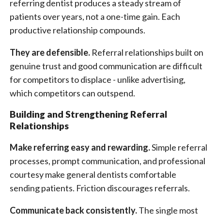
referring dentist produces a steady stream of
patients over years, not a one-time gain. Each
productive relationship compounds.
They are defensible.
Referral relationships built on
genuine trust and good communication are difficult
for competitors to displace - unlike advertising,
which competitors can outspend.
Building and Strengthening Referral
Relationships
Make referring easy and rewarding.
Simple referral
processes, prompt communication, and professional
courtesy make general dentists comfortable
sending patients. Friction discourages referrals.
Communicate back consistently.
The single most