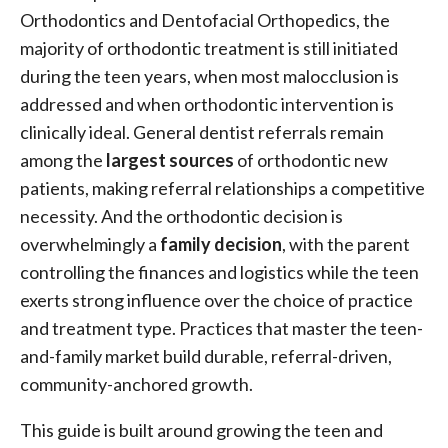
Orthodontics and Dentofacial Orthopedics, the
majority of orthodontic treatment is still initiated
during the teen years, when most malocclusion is
addressed and when orthodontic intervention is
clinically ideal. General dentist referrals remain
among the
largest sources
of orthodontic new
patients, making referral relationships a competitive
necessity. And the orthodontic decision is
overwhelmingly a
family decision
, with the parent
controlling the finances and logistics while the teen
exerts strong influence over the choice of practice
and treatment type. Practices that master the teen-
and-family market build durable, referral-driven,
community-anchored growth.
This guide is built around growing the teen and