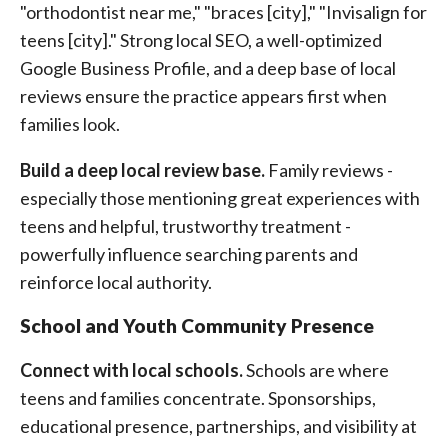
"orthodontist near me," "braces [city]," "Invisalign for
teens [city]." Strong local SEO, a well-optimized
Google Business Profile, and a deep base of local
reviews ensure the practice appears first when
families look.
Build a deep local review base.
Family reviews -
especially those mentioning great experiences with
teens and helpful, trustworthy treatment -
powerfully influence searching parents and
reinforce local authority.
School and Youth Community Presence
Connect with local schools.
Schools are where
teens and families concentrate. Sponsorships,
educational presence, partnerships, and visibility at