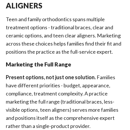
ALIGNERS
Teen and family orthodontics spans multiple
treatment options - traditional braces, clear and
ceramic options, and teen clear aligners. Marketing
across these choices helps families find their fit and
positions the practice as the full-service expert.
Marketing the Full Range
Present options, not just one solution.
Families
have different priorities - budget, appearance,
compliance, treatment complexity. A practice
marketing the full range (traditional braces, less-
visible options, teen aligners) serves more families
and positions itself as the comprehensive expert
rather than a single-product provider.