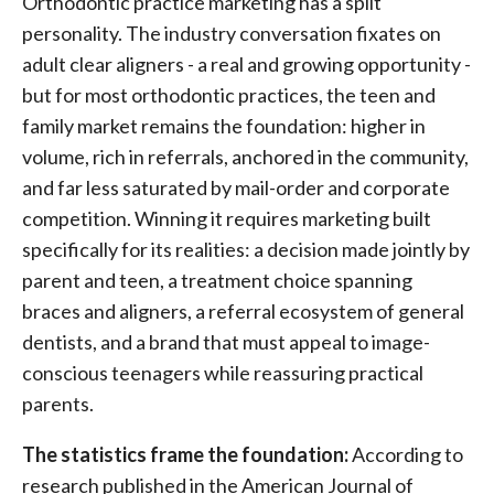
Orthodontic practice marketing has a split
personality. The industry conversation fixates on
adult clear aligners - a real and growing opportunity -
but for most orthodontic practices, the teen and
family market remains the foundation: higher in
volume, rich in referrals, anchored in the community,
and far less saturated by mail-order and corporate
competition. Winning it requires marketing built
specifically for its realities: a decision made jointly by
parent and teen, a treatment choice spanning
braces and aligners, a referral ecosystem of general
dentists, and a brand that must appeal to image-
conscious teenagers while reassuring practical
parents.
The statistics frame the foundation:
According to
research published in the American Journal of