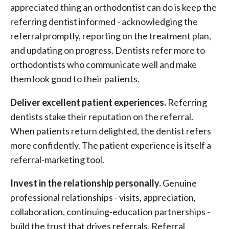
appreciated thing an orthodontist can do is keep the
referring dentist informed - acknowledging the
referral promptly, reporting on the treatment plan,
and updating on progress. Dentists refer more to
orthodontists who communicate well and make
them look good to their patients.
Deliver excellent patient experiences.
Referring
dentists stake their reputation on the referral.
When patients return delighted, the dentist refers
more confidently. The patient experience is itself a
referral-marketing tool.
Invest in the relationship personally.
Genuine
professional relationships - visits, appreciation,
collaboration, continuing-education partnerships -
build the trust that drives referrals. Referral