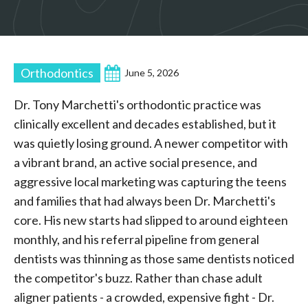
Orthodontics
June 5, 2026
Dr. Tony Marchetti's orthodontic practice was
clinically excellent and decades established, but it
was quietly losing ground. A newer competitor with
a vibrant brand, an active social presence, and
aggressive local marketing was capturing the teens
and families that had always been Dr. Marchetti's
core. His new starts had slipped to around eighteen
monthly, and his referral pipeline from general
dentists was thinning as those same dentists noticed
the competitor's buzz. Rather than chase adult
aligner patients - a crowded, expensive fight - Dr.