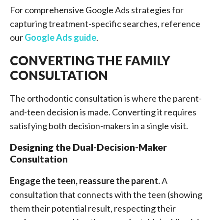
For comprehensive Google Ads strategies for
capturing treatment-specific searches, reference
our
Google Ads guide
.
CONVERTING THE FAMILY
CONSULTATION
The orthodontic consultation is where the parent-
and-teen decision is made. Converting it requires
satisfying both decision-makers in a single visit.
Designing the Dual-Decision-Maker
Consultation
Engage the teen, reassure the parent.
A
consultation that connects with the teen (showing
them their potential result, respecting their