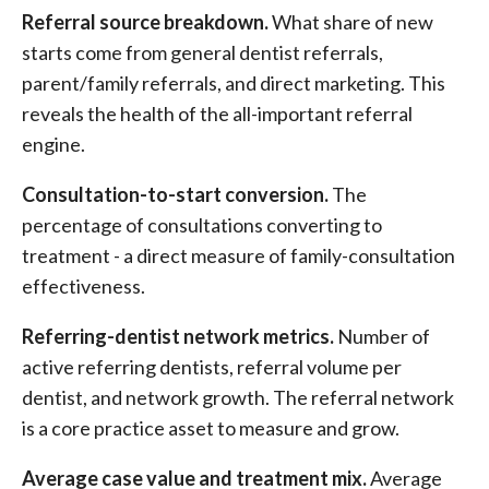
Referral source breakdown.
What share of new
starts come from general dentist referrals,
parent/family referrals, and direct marketing. This
reveals the health of the all-important referral
engine.
Consultation-to-start conversion.
The
percentage of consultations converting to
treatment - a direct measure of family-consultation
effectiveness.
Referring-dentist network metrics.
Number of
active referring dentists, referral volume per
dentist, and network growth. The referral network
is a core practice asset to measure and grow.
Average case value and treatment mix.
Average