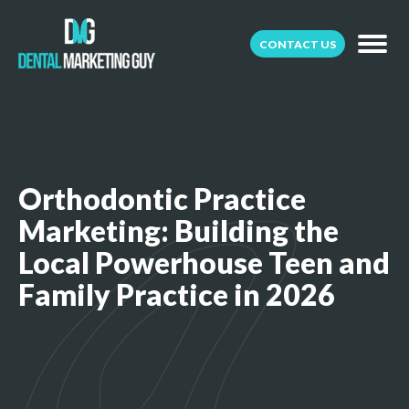
CONTACT US
Orthodontic Practice
Marketing: Building the
Local Powerhouse Teen and
Family Practice in 2026