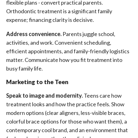
flexible plans - convert practical parents.
Orthodontic treatment is a significant family
expense; financing clarity is decisive.
Address convenience.
Parents juggle school,
activities, and work. Convenient scheduling,
efficient appointments, and family-friendly logistics
matter. Communicate how you fit treatment into
busy family life.
Marketing to the Teen
Speak to image and modernity.
Teens care how
treatment looks and how the practice feels. Show
modern options (clear aligners, less-visible braces,
colorful brace options for those who want them), a
contemporary cool brand, and an environment that