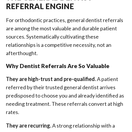
REFERRAL ENGINE
For orthodontic practices, general dentist referrals
are among the most valuable and durable patient
sources. Systematically cultivating these
relationships is a competitive necessity, not an
afterthought.
Why Dentist Referrals Are So Valuable
They are high-trust and pre-qualified.
A patient
referred by their trusted general dentist arrives
predisposed to choose you and already identified as
needing treatment. These referrals convert at high
rates.
They are recurring.
A strong relationship with a