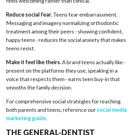
feels welcoming rather than clinical.
Reduce social fear.
Teens fear embarrassment.
Messaging and imagery normalizing orthodontic
treatment among their peers - showing confident,
happy teens - reduces the social anxiety that makes
teens resist.
Make it feel like theirs.
A brand teens actually like -
present on the platforms they use, speaking in a
voice that respects them - earns teen buy-in that
smooths the family decision.
For comprehensive social strategies for reaching
both parents and teens, reference our
social media
marketing guide
.
THE GENERAL-DENTIST