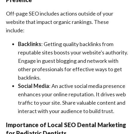
Off-page SEO includes actions outside of your
website that impact organic rankings. These
include:
Backlinks
: Getting quality backlinks from
reputable sites boosts your website's authority.
Engage in guest blogging and network with
other professionals for effective ways to get
backlinks.
Social Media
: An active social media presence
enhances your online reputation. It drives web
traffic to your site. Share valuable content and
interact with your audience to build trust.
Importance of Local SEO Dental Marketing
for Pediatric Dentists