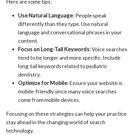
Here are some tips:
Use Natural Language
: People speak
differently than they type. Use natural
language and conversational phrases in your
content.
Focus on Long-Tail Keywords:
Voice searches
tend to be longer and more specific. Include
long-tail keywords related to pediatric
dentistry.
Optimize for Mobile:
Ensure your website is
mobile-friendly since many voice searches
come from mobile devices.
Focusing on these strategies can help your practice
stay ahead in the changing world of search
technology.