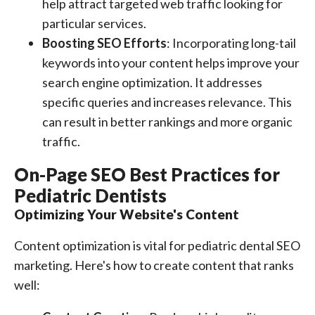
help attract targeted web traffic looking for
particular services.
Boosting SEO Efforts
: Incorporating long-tail
keywords into your content helps improve your
search engine optimization. It addresses
specific queries and increases relevance. This
can result in better rankings and more organic
traffic.
On-Page SEO Best Practices for
Pediatric Dentists
Optimizing Your Website's Content
Content optimization is vital for pediatric dental SEO
marketing. Here's how to create content that ranks
well: