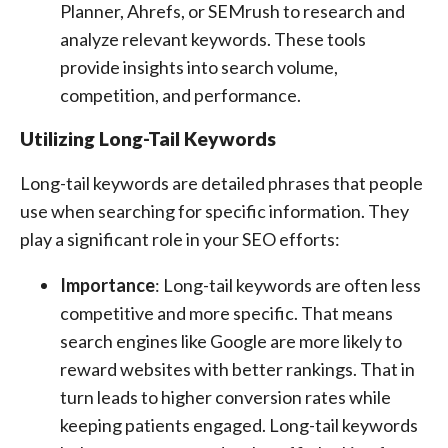
Planner, Ahrefs, or SEMrush to research and
analyze relevant keywords. These tools
provide insights into search volume,
competition, and performance.
Utilizing Long-Tail Keywords
Long-tail keywords are detailed phrases that people
use when searching for specific information. They
play a significant role in your SEO efforts:
Importance
: Long-tail keywords are often less
competitive and more specific. That means
search engines like Google are more likely to
reward websites with better rankings. That in
turn leads to higher conversion rates while
keeping patients engaged. Long-tail keywords