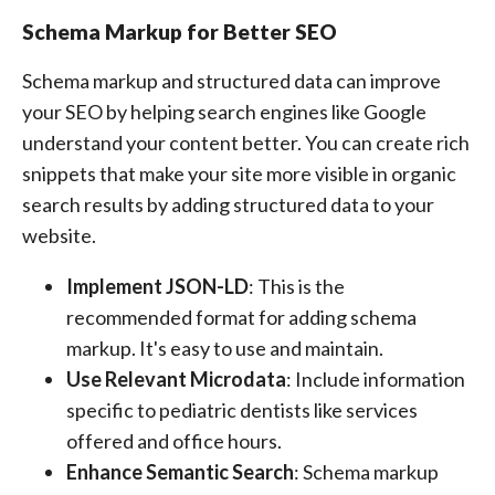
Schema Markup for Better SEO
Schema markup and structured data can improve
your SEO by helping search engines like Google
understand your content better. You can create rich
snippets that make your site more visible in organic
search results by adding structured data to your
website.
Implement JSON-LD
: This is the
recommended format for adding schema
markup. It's easy to use and maintain.
Use Relevant Microdata
: Include information
specific to pediatric dentists like services
offered and office hours.
Enhance Semantic Search
: Schema markup