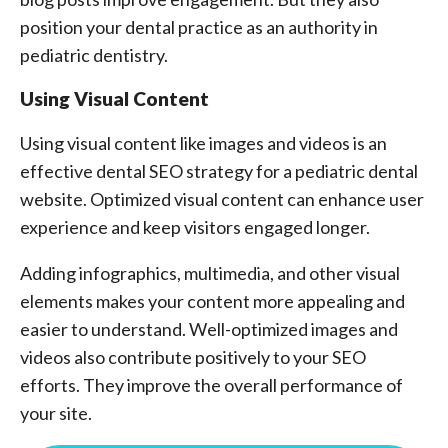
position your dental practice as an authority in
pediatric dentistry.
Using Visual Content
Using visual content like images and videos is an
effective dental SEO strategy for a pediatric dental
website. Optimized visual content can enhance user
experience and keep visitors engaged longer.
Adding infographics, multimedia, and other visual
elements makes your content more appealing and
easier to understand. Well-optimized images and
videos also contribute positively to your SEO
efforts. They improve the overall performance of
your site.