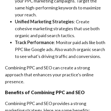
your PPC marketing campaigns. Target the
same high-performing keywords to maximize
your reach.
Unified Marketing Strategies
: Create
cohesive marketing strategies that use both
organic and paid search tactics.
Track Performance
: Monitor paid ads like both
PPC like Google ads. Also watch organic search
to see what's driving traffic and conversions.
Combining PPC and SEO can create a strong
approach that enhances your practice's online
presence.
Benefits of Combining PPC and SEO
Combining PPC and SEO provides a strong
marketing strategy. Here are some benefits: