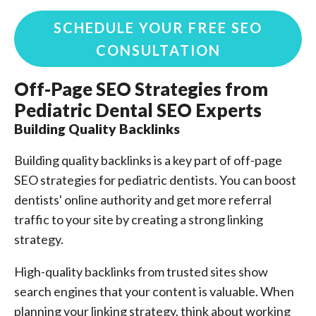
SCHEDULE YOUR FREE SEO
CONSULTATION
Off-Page SEO Strategies from
Pediatric Dental SEO Experts
Building Quality Backlinks
Building quality backlinks is a key part of off-page
SEO strategies for pediatric dentists. You can boost
dentists' online authority and get more referral
traffic to your site by creating a strong linking
strategy.
High-quality backlinks from trusted sites show
search engines that your content is valuable. When
planning your linking strategy, think about working