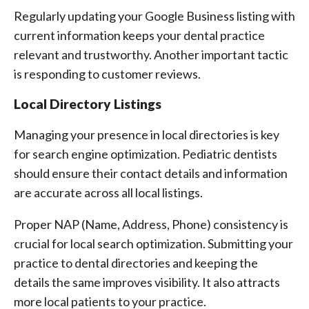
Regularly updating your Google Business listing with
current information keeps your dental practice
relevant and trustworthy. Another important tactic
is responding to customer reviews.
Local Directory Listings
Managing your presence in local directories is key
for search engine optimization. Pediatric dentists
should ensure their contact details and information
are accurate across all local listings.
Proper NAP (Name, Address, Phone) consistency is
crucial for local search optimization. Submitting your
practice to dental directories and keeping the
details the same improves visibility. It also attracts
more local patients to your practice.