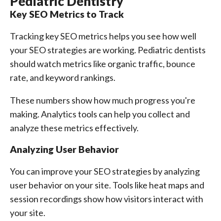
Pediatric Dentistry
Key SEO Metrics to Track
Tracking key SEO metrics helps you see how well
your SEO strategies are working. Pediatric dentists
should watch metrics like organic traffic, bounce
rate, and keyword rankings.
These numbers show how much progress you're
making. Analytics tools can help you collect and
analyze these metrics effectively.
Analyzing User Behavior
You can improve your SEO strategies by analyzing
user behavior on your site. Tools like heat maps and
session recordings show how visitors interact with
your site.