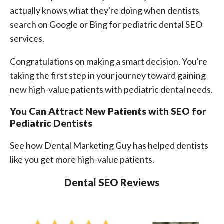
actually knows what they're doing when dentists
search on Google or Bing for pediatric dental SEO
services.
Congratulations on making a smart decision. You're
taking the first step in your journey toward gaining
new high-value patients with pediatric dental needs.
You Can Attract New Patients with SEO for
Pediatric Dentists
See how Dental Marketing Guy has helped dentists
like you get more high-value patients.
Dental SEO Reviews