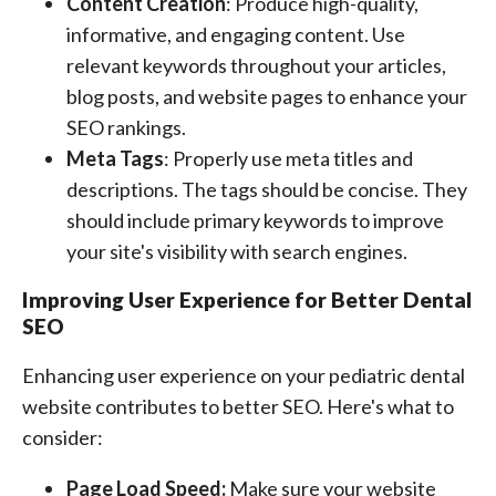
Content Creation
: Produce high-quality,
informative, and engaging content. Use
relevant keywords throughout your articles,
blog posts, and website pages to enhance your
SEO rankings.
Meta Tags
: Properly use meta titles and
descriptions. The tags should be concise. They
should include primary keywords to improve
your site's visibility with search engines.
Improving User Experience for Better Dental
SEO
Enhancing user experience on your pediatric dental
website contributes to better SEO. Here's what to
consider:
Page Load Speed:
Make sure your website