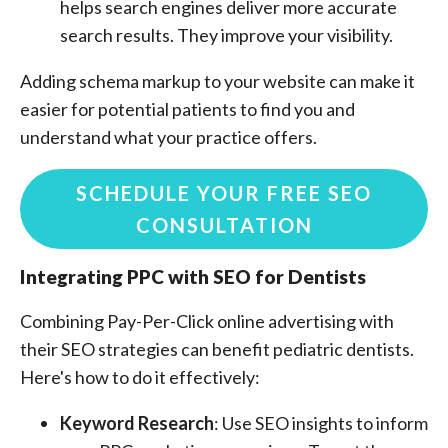
helps search engines deliver more accurate
search results. They improve your visibility.
Adding schema markup to your website can make it
easier for potential patients to find you and
understand what your practice offers.
SCHEDULE YOUR FREE SEO
CONSULTATION
Integrating PPC with SEO for Dentists
Combining Pay-Per-Click online advertising with
their SEO strategies can benefit pediatric dentists.
Here's how to do it effectively:
Keyword Research
: Use SEO insights to inform