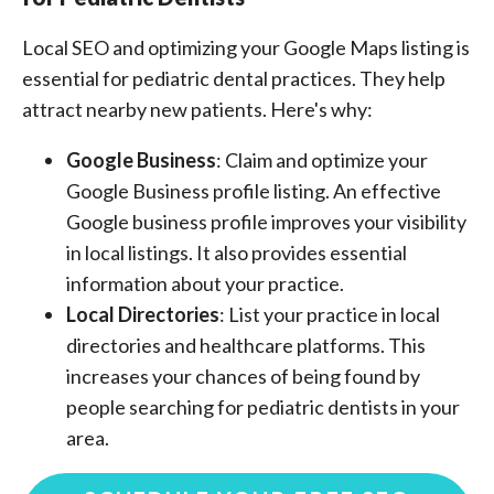
Local SEO and optimizing your Google Maps listing is
essential for pediatric dental practices. They help
attract nearby new patients. Here's why:
Google Business
: Claim and optimize your
Google Business profile listing. An effective
Google business profile improves your visibility
in local listings. It also provides essential
information about your practice.
Local Directories
: List your practice in local
directories and healthcare platforms. This
increases your chances of being found by
people searching for pediatric dentists in your
area.