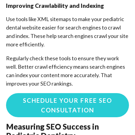
Improving Crawlability and Indexing
Use tools like XML sitemaps to make your pediatric
dental website easier for search engines to crawl
and index. These help search engines crawl your site
more efficiently.
Regularly check these tools to ensure they work
well. Better crawl efficiency means search engines
can index your content more accurately. That
improves your SEO rankings.
SCHEDULE YOUR FREE SEO
CONSULTATION
Measuring SEO Success in