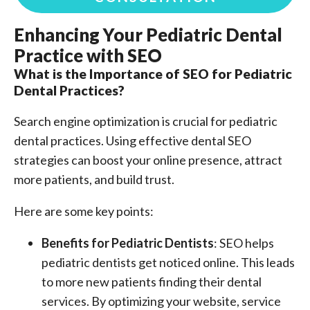
Enhancing Your Pediatric Dental
Practice with SEO
What is the Importance of SEO for Pediatric
Dental Practices?
Search engine optimization is crucial for pediatric
dental practices. Using effective dental SEO
strategies can boost your online presence, attract
more patients, and build trust.
Here are some key points:
Benefits for Pediatric Dentists
: SEO helps
pediatric dentists get noticed online. This leads
to more new patients finding their dental
services. By optimizing your website, service