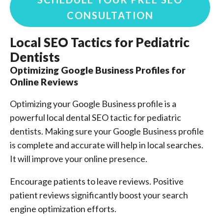
CONSULTATION
Local SEO Tactics for Pediatric
Dentists
Optimizing Google Business Profiles for
Online Reviews
Optimizing your Google Business profile is a
powerful local dental SEO tactic for pediatric
dentists. Making sure your Google Business profile
is complete and accurate will help in local searches.
It will improve your online presence.
Encourage patients to leave reviews. Positive
patient reviews significantly boost your search
engine optimization efforts.