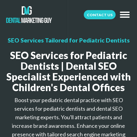
CONTACT US
SEO Services Tailored for Pediatric Dentists
SEO Services for Pediatric
Dentists | Dental SEO
Specialist Experienced with
Children's Dental Offices
Boost your pediatric dental practice with SEO
services for pediatric dentists and dental SEO
marketing experts. You'll attract patients and
increase brand awareness. Enhance your online
presence with tailored search engine marketing