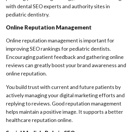
with dental SEO experts and authority sites in
pediatric dentistry.
Online Reputation Management
Online reputation management is important for
improving SEO rankings for pediatric dentists.
Encouraging patient feedback and gathering online
reviews can greatly boost your brand awareness and
online reputation.
You build trust with current and future patients by
actively managing your digital marketing efforts and
replying to reviews. Good reputation management
helps maintain a positive image. It supports a better
healthcare reputation online.