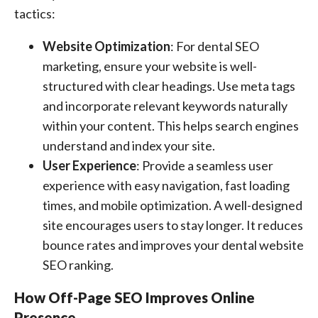
tactics:
Website Optimization
: For dental SEO
marketing, ensure your website is well-
structured with clear headings. Use meta tags
and incorporate relevant keywords naturally
within your content. This helps search engines
understand and index your site.
User Experience
: Provide a seamless user
experience with easy navigation, fast loading
times, and mobile optimization. A well-designed
site encourages users to stay longer. It reduces
bounce rates and improves your dental website
SEO ranking.
How Off-Page SEO Improves Online
Presence