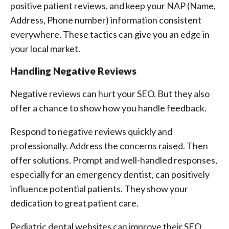
positive patient reviews, and keep your NAP (Name,
Address, Phone number) information consistent
everywhere. These tactics can give you an edge in
your local market.
Handling Negative Reviews
Negative reviews can hurt your SEO. But they also
offer a chance to show how you handle feedback.
Respond to negative reviews quickly and
professionally. Address the concerns raised. Then
offer solutions. Prompt and well-handled responses,
especially for an emergency dentist, can positively
influence potential patients. They show your
dedication to great patient care.
Pediatric dental websites can improve their SEO