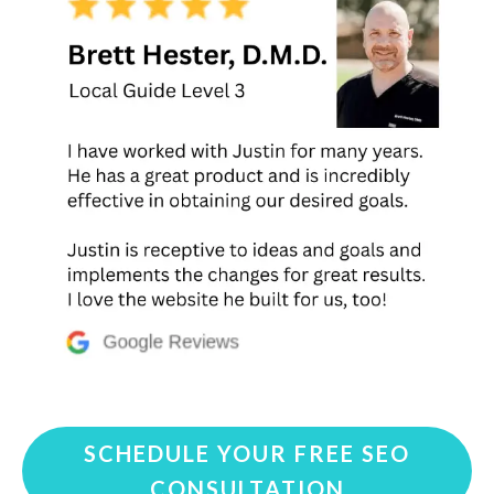
SCHEDULE YOUR FREE SEO
CONSULTATION