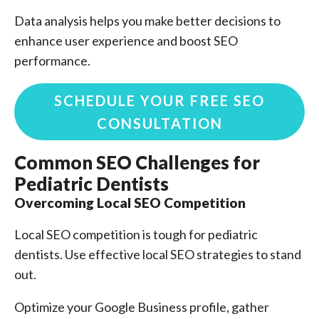
Data analysis helps you make better decisions to
enhance user experience and boost SEO
performance.
SCHEDULE YOUR FREE SEO
CONSULTATION
Common SEO Challenges for
Pediatric Dentists
Overcoming Local SEO Competition
Local SEO competition is tough for pediatric
dentists. Use effective local SEO strategies to stand
out.
Optimize your Google Business profile, gather