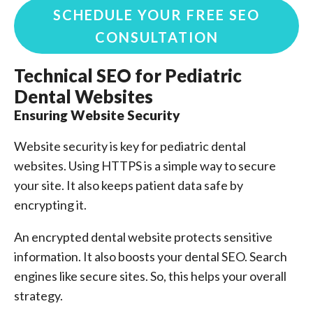
SCHEDULE YOUR FREE SEO
CONSULTATION
Technical SEO for Pediatric
Dental Websites
Ensuring Website Security
Website security is key for pediatric dental
websites. Using HTTPS is a simple way to secure
your site. It also keeps patient data safe by
encrypting it.
An encrypted dental website protects sensitive
information. It also boosts your dental SEO. Search
engines like secure sites. So, this helps your overall
strategy.