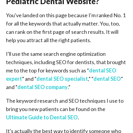
Pediatric Dental Website?
You've landed on this page because I'm ranked No. 1
for all the keywords that actually matter. You, too,
can rank on the first page of search results. It will
help you attract all the right patients.
I'll use the same search engine optimization
techniques, including SEO for dentists, that brought
me to the top for keywords such as “
dental SEO
expert
” and “
dental SEO specialist
,” “
dental SEO
”
and “
dental SEO company
.”
The keyword research and SEO techniques I use to
bring you new patients can be found on the
Ultimate Guide to Dental SEO
.
It's actually the best way to identify someone who