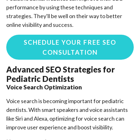
performance by using these techniques and
strategies. They'll be well on their way to better
online visibility and success.
SCHEDULE YOUR FREE SEO
CONSULTATION
Advanced SEO Strategies for
Pediatric Dentists
Voice Search Optimization
Voice search is becoming important for pediatric
dentists. With smart speakers and voice assistants
like Siri and Alexa, optimizing for voice search can
improve user experience and boost visibility.