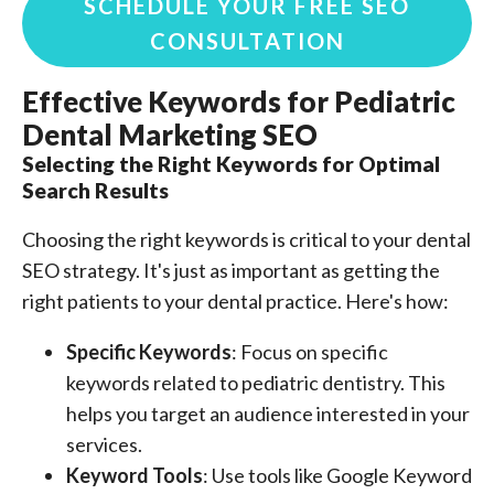
SCHEDULE YOUR FREE SEO
CONSULTATION
Effective Keywords for Pediatric
Dental Marketing SEO
Selecting the Right Keywords for Optimal
Search Results
Choosing the right keywords is critical to your dental
SEO strategy. It's just as important as getting the
right patients to your dental practice. Here's how:
Specific Keywords
: Focus on specific
keywords related to pediatric dentistry. This
helps you target an audience interested in your
services.
Keyword Tools
: Use tools like Google Keyword