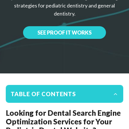
strategies for pediatric dentistry and general
dentistry.
SEE PROOF IT WORKS
TABLE OF CONTENTS
Looking for Dental Search Engine
Optimization Services for Your