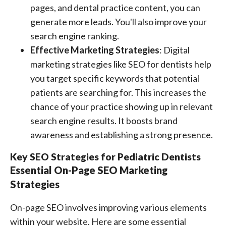
pages, and dental practice content, you can
generate more leads. You'll also improve your
search engine ranking.
Effective Marketing Strategies
: Digital
marketing strategies like SEO for dentists help
you target specific keywords that potential
patients are searching for. This increases the
chance of your practice showing up in relevant
search engine results. It boosts brand
awareness and establishing a strong presence.
Key SEO Strategies for Pediatric Dentists
Essential On-Page SEO Marketing
Strategies
On-page SEO involves improving various elements
within your website. Here are some essential