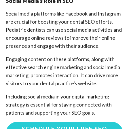
Social Media's Role in SEO
Social media platforms like Facebook and Instagram
are crucial for boosting your dental SEO efforts.
Pediatric dentists can use social media activities and
encourage online reviews to improve their online
presence and engage with their audience.
Engaging content on these platforms, along with
effective search engine marketing and social media
marketing, promotes interaction. It can drive more
visitors to your dental practice's website.
Including social media in your digital marketing
strategy is essential for staying connected with
patients and supporting your SEO goals.
SCHEDULE YOUR FREE SEO