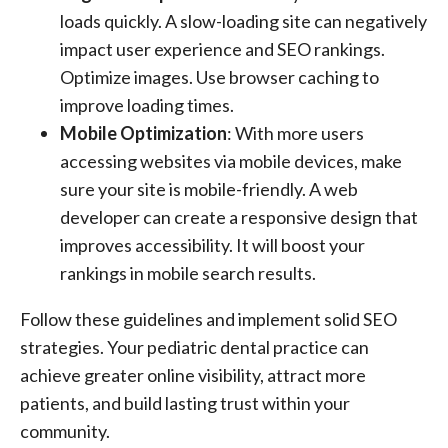
loads quickly. A slow-loading site can negatively
impact user experience and SEO rankings.
Optimize images. Use browser caching to
improve loading times.
Mobile Optimization
: With more users
accessing websites via mobile devices, make
sure your site is mobile-friendly. A web
developer can create a responsive design that
improves accessibility. It will boost your
rankings in mobile search results.
Follow these guidelines and implement solid SEO
strategies. Your pediatric dental practice can
achieve greater online visibility, attract more
patients, and build lasting trust within your
community.