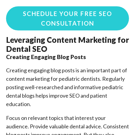
SCHEDULE YOUR FREE SEO
CONSULTATION
Leveraging Content Marketing for
Dental SEO
Creating Engaging Blog Posts
Creating engaging blog posts is an important part of
content marketing for pediatric dentists. Regularly
posting well-researched and informative pediatric
dental blogs helps improve SEO and patient
education.
Focus on relevant topics that interest your
audience. Provide valuable dental advice. Consistent
blog posts improve engagement. But they also