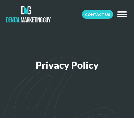
CONTACT US
Privacy Policy