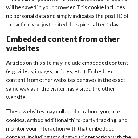
will be saved in your browser. This cookie includes
no personal data and simply indicates the post ID of
the article you just edited. It expires after 1 day.
Embedded content from other
websites
Articles on this site may include embedded content
(e.g. videos, images, articles, etc.). Embedded
content from other websites behaves in the exact
same way as if the visitor has visited the other
website.
These websites may collect data about you, use
cookies, embed additional third-party tracking, and
monitor your interaction with that embedded
content, including tracking your interaction with the