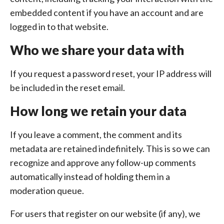
embedded content if you have an account and are
logged in to that website.
Who we share your data with
If you request a password reset, your IP address will
be included in the reset email.
How long we retain your data
If you leave a comment, the comment and its
metadata are retained indefinitely. This is so we can
recognize and approve any follow-up comments
automatically instead of holding them in a
moderation queue.
For users that register on our website (if any), we