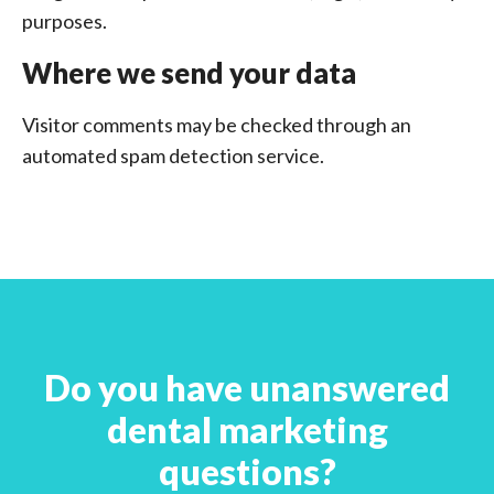
purposes.
Where we send your data
Visitor comments may be checked through an
automated spam detection service.
Do you have unanswered
dental marketing
questions?