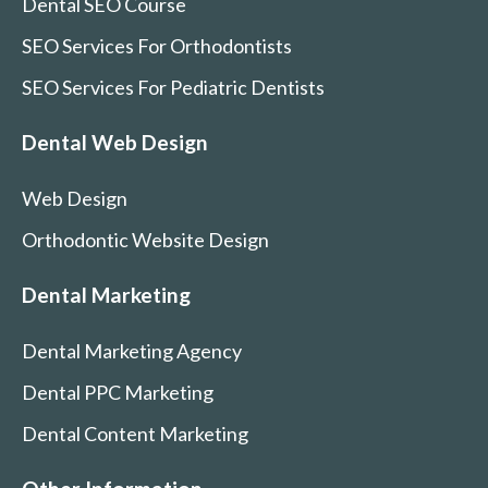
Dental SEO Course
SEO Services For Orthodontists
SEO Services For Pediatric Dentists
Dental Web Design
Web Design
Orthodontic Website Design
Dental Marketing
Dental Marketing Agency
Dental PPC Marketing
Dental Content Marketing