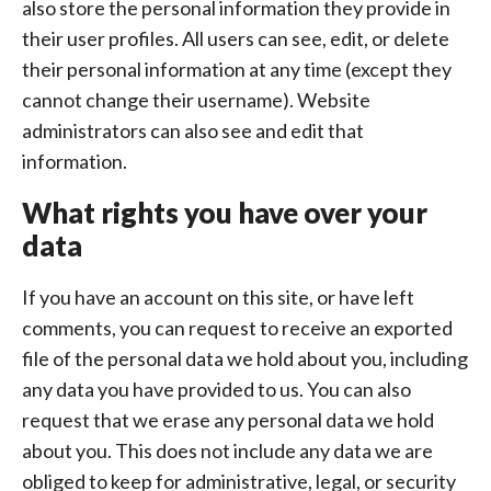
also store the personal information they provide in
their user profiles. All users can see, edit, or delete
their personal information at any time (except they
cannot change their username). Website
administrators can also see and edit that
information.
What rights you have over your
data
If you have an account on this site, or have left
comments, you can request to receive an exported
file of the personal data we hold about you, including
any data you have provided to us. You can also
request that we erase any personal data we hold
about you. This does not include any data we are
obliged to keep for administrative, legal, or security