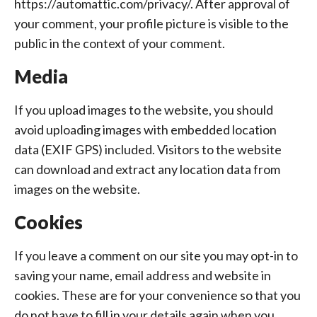
https://automattic.com/privacy/. After approval of
your comment, your profile picture is visible to the
public in the context of your comment.
Media
If you upload images to the website, you should
avoid uploading images with embedded location
data (EXIF GPS) included. Visitors to the website
can download and extract any location data from
images on the website.
Cookies
If you leave a comment on our site you may opt-in to
saving your name, email address and website in
cookies. These are for your convenience so that you
do not have to fill in your details again when you