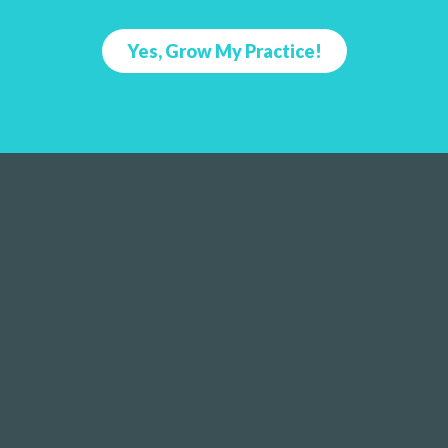
Yes, Grow My Practice!