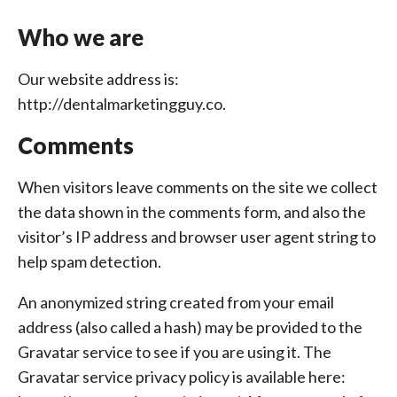
Who we are
Our website address is:
http://dentalmarketingguy.co.
Comments
When visitors leave comments on the site we collect
the data shown in the comments form, and also the
visitor’s IP address and browser user agent string to
help spam detection.
An anonymized string created from your email
address (also called a hash) may be provided to the
Gravatar service to see if you are using it. The
Gravatar service privacy policy is available here: