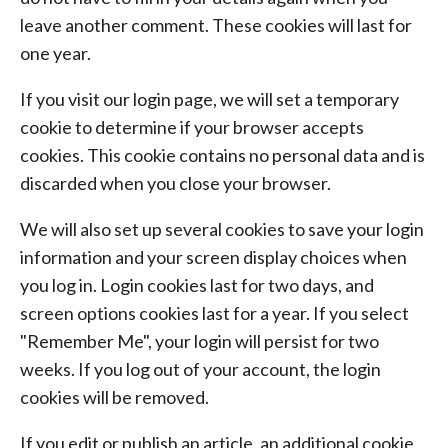
leave another comment. These cookies will last for
one year.
If you visit our login page, we will set a temporary
cookie to determine if your browser accepts
cookies. This cookie contains no personal data and is
discarded when you close your browser.
We will also set up several cookies to save your login
information and your screen display choices when
you log in. Login cookies last for two days, and
screen options cookies last for a year. If you select
"Remember Me", your login will persist for two
weeks. If you log out of your account, the login
cookies will be removed.
If you edit or publish an article, an additional cookie