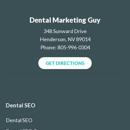
Dental Marketing Guy
348 Sunward Drive
Henderson, NV 89014
Phone: 805-996-0304
GET DIRECTIONS
Dental SEO
Dental SEO