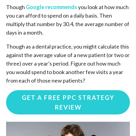
Though
Google recommends
you look at how much
you can afford to spend on a daily basis. Then
multiply that number by 30.4, the average number of
days in a month.
Though as a dental practice, you might calculate this
against the average value of a new patient (or two or
three) over a year's period. Figure out how much
you would spend to book another few visits a year
from each of those new patients?
GET A FREE PPC STRATEGY
REVIEW