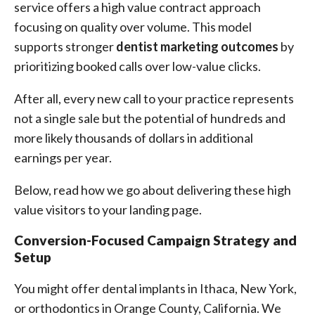
service offers a high value contract approach
focusing on quality over volume. This model
supports stronger
dentist marketing outcomes
by
prioritizing booked calls over low-value clicks.
After all, every new call to your practice represents
not a single sale but the potential of hundreds and
more likely thousands of dollars in additional
earnings per year.
Below, read how we go about delivering these high
value visitors to your landing page.
Conversion-Focused Campaign Strategy and
Setup
You might offer dental implants in Ithaca, New York,
or orthodontics in Orange County, California. We