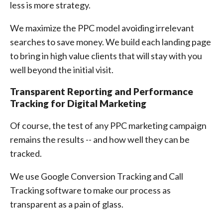
less is more strategy.
We maximize the PPC model avoiding irrelevant
searches to save money. We build each landing page
to bring in high value clients that will stay with you
well beyond the initial visit.
Transparent Reporting and Performance
Tracking for Digital Marketing
Of course, the test of any PPC marketing campaign
remains the results -- and how well they can be
tracked.
We use Google Conversion Tracking and Call
Tracking software to make our process as
transparent as a pain of glass.