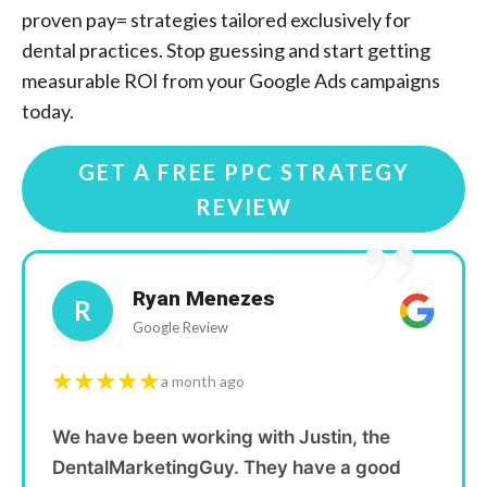
proven pay= strategies tailored exclusively for
dental practices. Stop guessing and start getting
measurable ROI from your Google Ads campaigns
today.
GET A FREE PPC STRATEGY
REVIEW
”
Ryan Menezes
R
Google Review
★★★★★
a month ago
We have been working with Justin, the
DentalMarketingGuy. They have a good