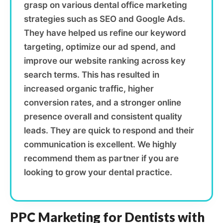
grasp on various dental office marketing
strategies such as SEO and Google Ads.
They have helped us refine our keyword
targeting, optimize our ad spend, and
improve our website ranking across key
search terms. This has resulted in
increased organic traffic, higher
conversion rates, and a stronger online
presence overall and consistent quality
leads. They are quick to respond and their
communication is excellent. We highly
recommend them as partner if you are
looking to grow your dental practice.
PPC Marketing for Dentists with