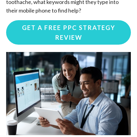
toothache, what keywords might they type into
their mobile phone to find help?
GET A FREE PPC STRATEGY
REVIEW