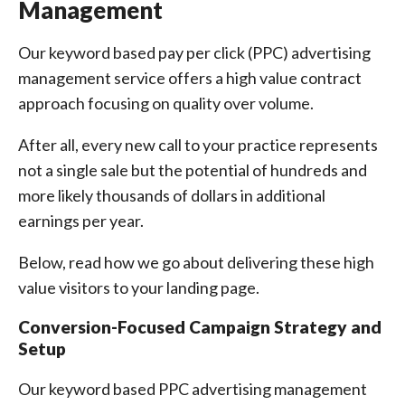
Management
Our keyword based pay per click (PPC) advertising
management service offers a high value contract
approach focusing on quality over volume.
After all, every new call to your practice represents
not a single sale but the potential of hundreds and
more likely thousands of dollars in additional
earnings per year.
Below, read how we go about delivering these high
value visitors to your landing page.
Conversion-Focused Campaign Strategy and
Setup
Our keyword based PPC advertising management