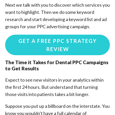
Next we talk with you to discover which services you
want to highlight. Then we do some keyword
research and start developing a keyword list and ad
groups for your PPC advertising campaign.
GET A FREE PPC STRATEGY
REVIEW
The Time it Takes for
Dental PPC Campaigns
to Get Results
Expect to see new visitors in your analytics within
the first 24 hours. But understand that turning
those visits into patients takes a bit longer.
Suppose you put up a billboard on the interstate. You
know you wouldn't have a full calendar of