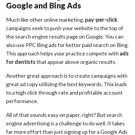
Google and Bing Ads
Much like other online marketing,
pay-per-click
campaigns seek to push your website to the top of
the search engine results page on Google. You can
also use PPC Bing ads for better paid search on Bing.
This approach helps your practice compete with
ads
for dentists
that appear above organic results.
Another great approach is to create campaigns with
great ad copy utilizing the best keywords. This leads
to a high click through rate and profitable account
performance.
All of that sounds easy on paper, right? But search
engine advertising is a challenge to do well. It takes
far more effort than just signing up for a Google Ads