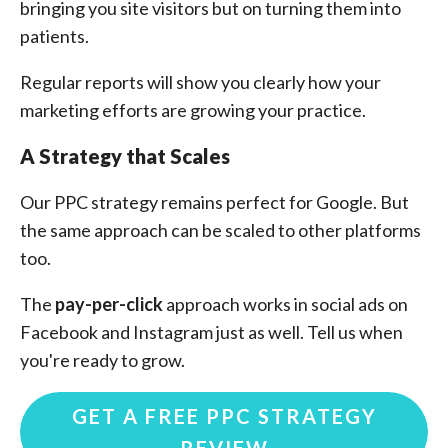
bringing you site visitors but on turning them into
patients.
Regular reports will show you clearly how your
marketing efforts are growing your practice.
A Strategy that Scales
Our PPC strategy remains perfect for Google. But
the same approach can be scaled to other platforms
too.
The
pay-per-click
approach works in social ads on
Facebook and Instagram just as well. Tell us when
you're ready to grow.
GET A FREE PPC STRATEGY
REVIEW