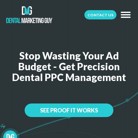
CONTACT US
Stop Wasting Your Ad
Budget - Get Precision
Dental PPC Management
SEE PROOF IT WORKS