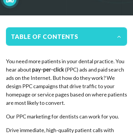
TABLE OF CONTENTS
You need more patients in your dental practice. You
hear about
pay-per-click
(PPC) ads and paid search
ads on the Internet. But how do they work? We
design PPC campaigns that drive traffic to your
homepage or service pages based on where patients
are most likely to convert.
Our PPC marketing for dentists can work for you.
Drive immediate, high-quality patient calls with