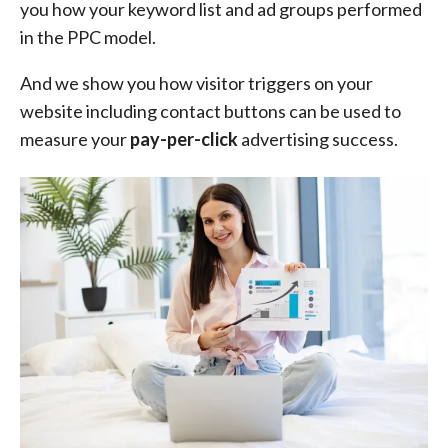
you how your keyword list and ad groups performed
in the PPC model.
And we show you how visitor triggers on your
website including contact buttons can be used to
measure your
pay-per-click
advertising success.