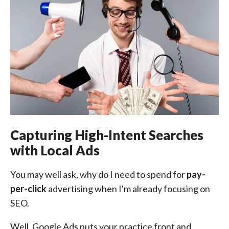
Capturing High-Intent Searches
with Local Ads
You may well ask, why do I need to spend for
pay-
per-click
advertising when I'm already focusing on
SEO.
Well, Google Ads puts your practice front and