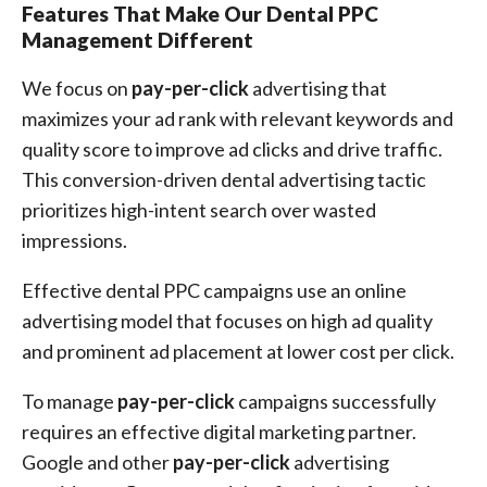
Features That Make Our Dental PPC
Management Different
We focus on
pay-per-click
advertising that
maximizes your ad rank with relevant keywords and
quality score to improve ad clicks and drive traffic.
This conversion-driven dental advertising tactic
prioritizes high-intent search over wasted
impressions.
Effective dental PPC campaigns use an online
advertising model that focuses on high ad quality
and prominent ad placement at lower cost per click.
To manage
pay-per-click
campaigns successfully
requires an effective digital marketing partner.
Google and other
pay-per-click
advertising