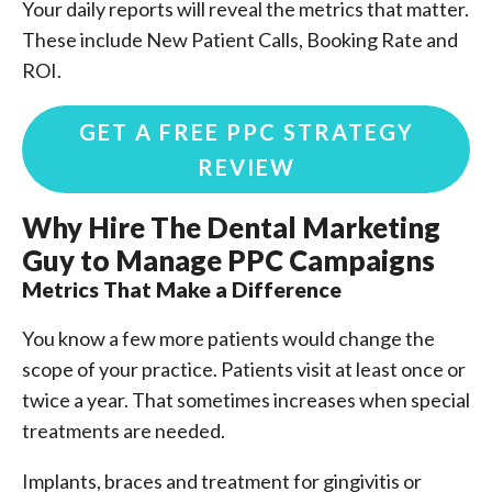
Your daily reports will reveal the metrics that matter.
These include New Patient Calls, Booking Rate and
ROI.
GET A FREE PPC STRATEGY
REVIEW
Why Hire The Dental Marketing
Guy to Manage PPC Campaigns
Metrics That Make a Difference
You know a few more patients would change the
scope of your practice. Patients visit at least once or
twice a year. That sometimes increases when special
treatments are needed.
Implants, braces and treatment for gingivitis or