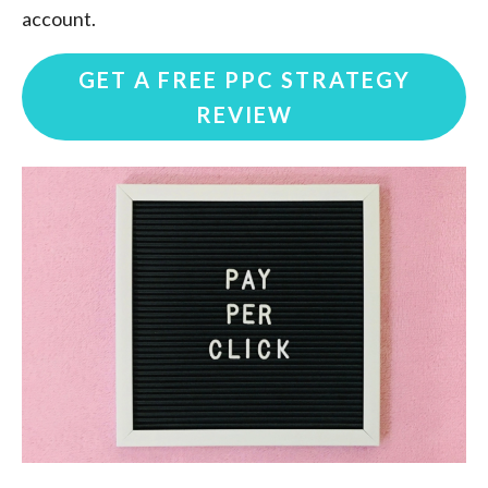
account.
GET A FREE PPC STRATEGY
REVIEW