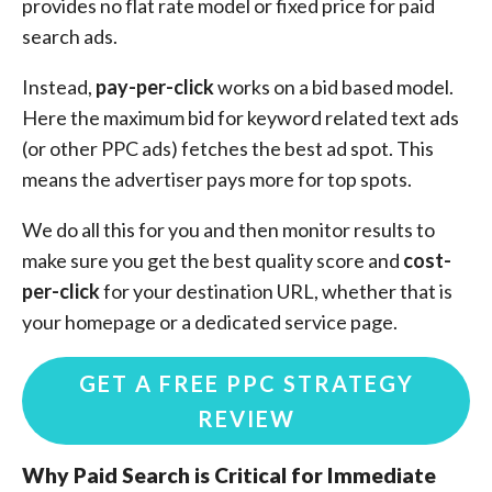
provides no flat rate model or fixed price for paid
search ads.
Instead,
pay-per-click
works on a bid based model.
Here the maximum bid for keyword related text ads
(or other PPC ads) fetches the best ad spot. This
means the advertiser pays more for top spots.
We do all this for you and then monitor results to
make sure you get the best quality score and
cost-
per-click
for your destination URL, whether that is
your homepage or a dedicated service page.
GET A FREE PPC STRATEGY
REVIEW
Why Paid Search is Critical for Immediate