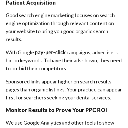
Patient Acquisition
Good search engine marketing focuses on search
engine optimization through relevant content on
your website to bring you good organic search
results.
With Google
pay-per-click
campaigns, advertisers
bid on keywords. To have their ads shown, they need
to outbid their competitors.
Sponsored links appear higher on search results
pages than organic listings. Your practice can appear
first for searchers seeking your dental services.
Monitor Results to Prove Your PPC ROI
We use Google Analytics and other tools to show