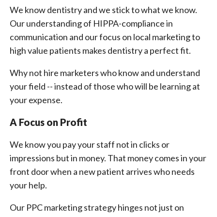
We know dentistry and we stick to what we know.
Our understanding of HIPPA-compliance in
communication and our focus on local marketing to
high value patients makes dentistry a perfect fit.
Why not hire marketers who know and understand
your field -- instead of those who will be learning at
your expense.
A Focus on Profit
We know you pay your staff not in clicks or
impressions but in money. That money comes in your
front door when a new patient arrives who needs
your help.
Our PPC marketing strategy hinges not just on