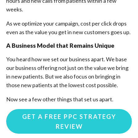
hours and new calls from patients within a few
weeks.
As we optimize your campaign, cost per click drops
even as the value you get in new customers goes up.
A Business Model that Remains Unique
You heard how we set our business apart. We base
our business offering not just on the value we bring
in new patients. But we also focus on bringing in
those new patients at the lowest cost possible.
Now see a few other things that set us apart.
GET A FREE PPC STRATEGY
REVIEW