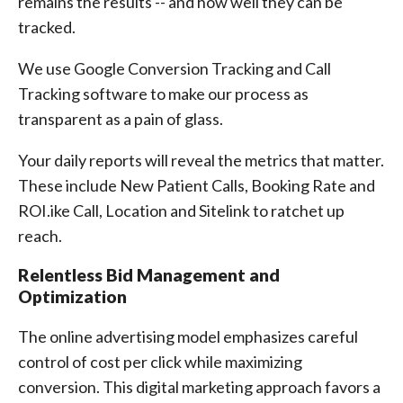
remains the results -- and how well they can be
tracked.
We use Google Conversion Tracking and Call
Tracking software to make our process as
transparent as a pain of glass.
Your daily reports will reveal the metrics that matter.
These include New Patient Calls, Booking Rate and
ROI.ike Call, Location and Sitelink to ratchet up
reach.
Relentless Bid Management and
Optimization
The online advertising model emphasizes careful
control of cost per click while maximizing
conversion. This digital marketing approach favors a