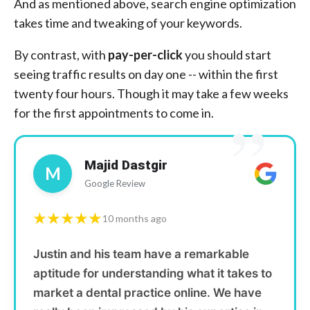
And as mentioned above, search engine optimization
takes time and tweaking of your keywords.
By contrast, with
pay-per-click
you should start
seeing traffic results on day one -- within the first
twenty four hours. Though it may take a few weeks
”
for the first appointments to come in.
Majid Dastgir
M
Google Review
★★★★★
10 months ago
Justin and his team have a remarkable
aptitude for understanding what it takes to
market a dental practice online. We have