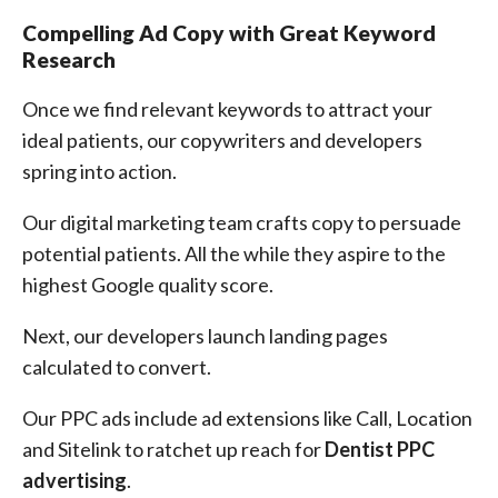
Compelling Ad Copy with Great Keyword
Research
Once we find relevant keywords to attract your
ideal patients, our copywriters and developers
spring into action.
Our digital marketing team crafts copy to persuade
potential patients. All the while they aspire to the
highest Google quality score.
Next, our developers launch landing pages
calculated to convert.
Our PPC ads include ad extensions like Call, Location
and Sitelink to ratchet up reach for
Dentist PPC
advertising
.