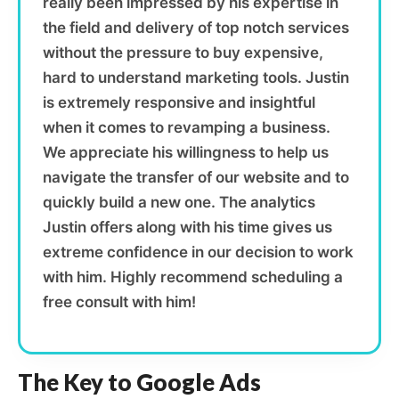
really been impressed by his expertise in
the field and delivery of top notch services
without the pressure to buy expensive,
hard to understand marketing tools. Justin
is extremely responsive and insightful
when it comes to revamping a business.
We appreciate his willingness to help us
navigate the transfer of our website and to
quickly build a new one. The analytics
Justin offers along with his time gives us
extreme confidence in our decision to work
with him. Highly recommend scheduling a
free consult with him!
The Key to Google Ads