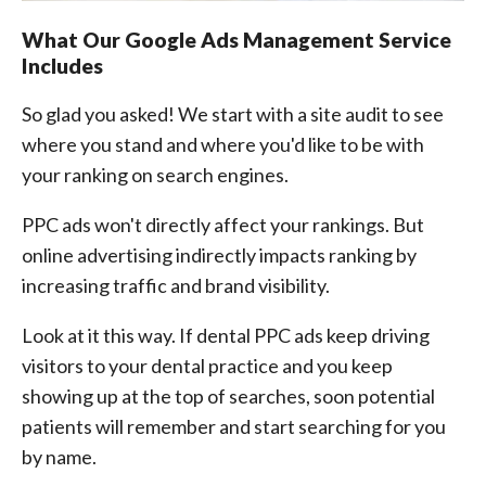
What Our Google Ads Management Service
Includes
So glad you asked! We start with a site audit to see
where you stand and where you'd like to be with
your ranking on search engines.
PPC ads won't directly affect your rankings. But
online advertising indirectly impacts ranking by
increasing traffic and brand visibility.
Look at it this way. If dental PPC ads keep driving
visitors to your dental practice and you keep
showing up at the top of searches, soon potential
patients will remember and start searching for you
by name.