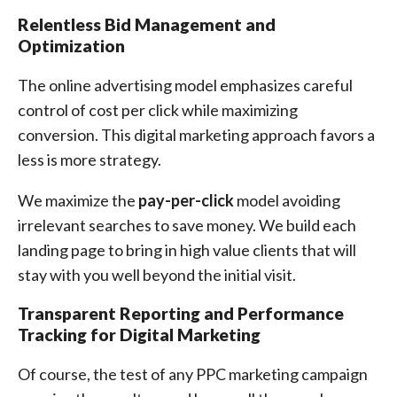
Relentless Bid Management and
Optimization
The online advertising model emphasizes careful
control of cost per click while maximizing
conversion. This digital marketing approach favors a
less is more strategy.
We maximize the
pay-per-click
model avoiding
irrelevant searches to save money. We build each
landing page to bring in high value clients that will
stay with you well beyond the initial visit.
Transparent Reporting and Performance
Tracking for Digital Marketing
Of course, the test of any PPC marketing campaign