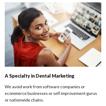
A Specialty in Dental Marketing
We avoid work from software companies or
ecommerce businesses or self improvement gurus
or nationwide chains.