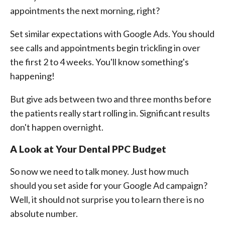
appointments the next morning, right?
Set similar expectations with Google Ads. You should
see calls and appointments begin trickling in over
the first 2 to 4 weeks. You'll know something's
happening!
But give ads between two and three months before
the patients really start rolling in. Significant results
don't happen overnight.
A Look at Your Dental PPC Budget
So now we need to talk money. Just how much
should you set aside for your Google Ad campaign?
Well, it should not surprise you to learn there is no
absolute number.