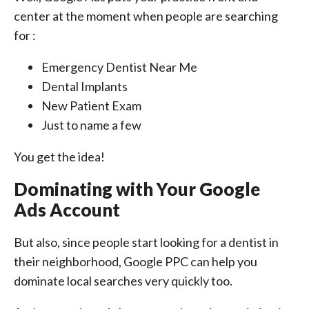
center at the moment when people are searching
for :
Emergency Dentist Near Me
Dental Implants
New Patient Exam
Just to name a few
You get the idea!
Dominating with Your Google
Ads Account
But also, since people start looking for a dentist in
their neighborhood, Google PPC can help you
dominate local searches very quickly too.