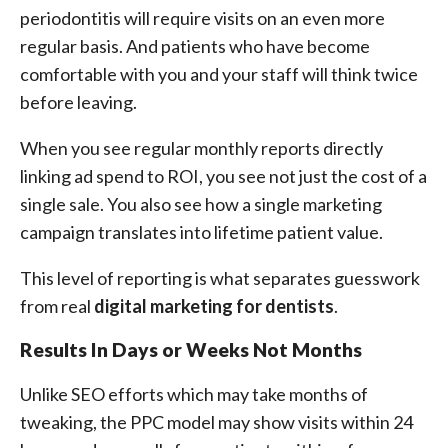
periodontitis will require visits on an even more
regular basis. And patients who have become
comfortable with you and your staff will think twice
before leaving.
When you see regular monthly reports directly
linking ad spend to ROI, you see not just the cost of a
single sale. You also see how a single marketing
campaign translates into lifetime patient value.
This level of reporting is what separates guesswork
from real
digital marketing for dentists
.
Results In Days or Weeks Not Months
Unlike SEO efforts which may take months of
tweaking, the PPC model may show visits within 24