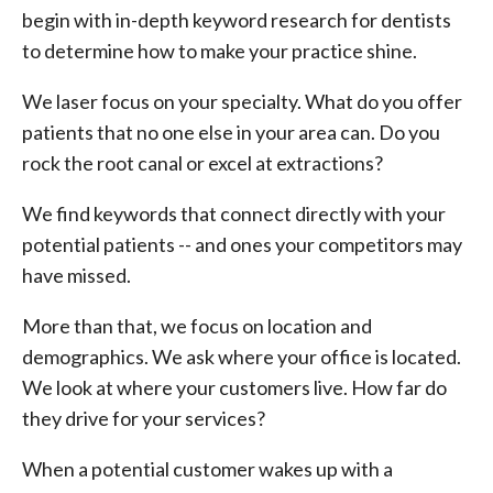
begin with in-depth keyword research for dentists
to determine how to make your practice shine.
We laser focus on your specialty. What do you offer
patients that no one else in your area can. Do you
rock the root canal or excel at extractions?
We find keywords that connect directly with your
potential patients -- and ones your competitors may
have missed.
More than that, we focus on location and
demographics. We ask where your office is located.
We look at where your customers live. How far do
they drive for your services?
When a potential customer wakes up with a