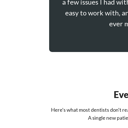
a few issues I had wi
easy to work with, a
ever m
Eve
Here's what most dentists don't real
A single new patie