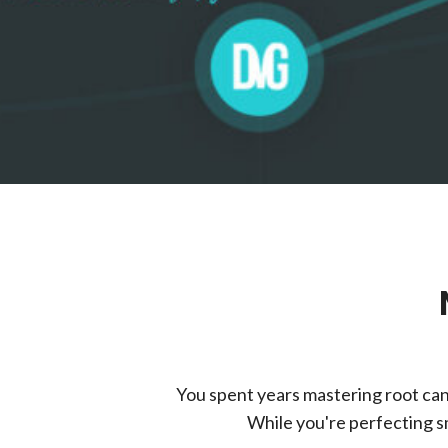
You spent years mastering root can
While you're perfecting sm