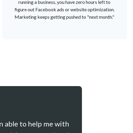
running a business, you have zero hours left to
figure out Facebook ads or website optimization.
Marketing keeps getting pushed to "next month."
en able to help me with