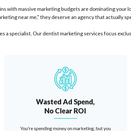
ns with massive marketing budgets are dominating your lo
rketing near me," they deserve an agency that actually spec
s a specialist. Our dentist marketing services focus exclus
Wasted Ad Spend,
No Clear ROI
You're spending money on marketing, but you