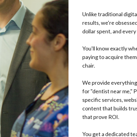
Unlike traditional digit
results, we're obsesse
dollar spent, and every
You'll know exactly wh
paying to acquire them.
chair.
We provide everything 
for "dentist near me," 
specific services, webs
content that builds tru
that prove ROI.
You get a dedicated te