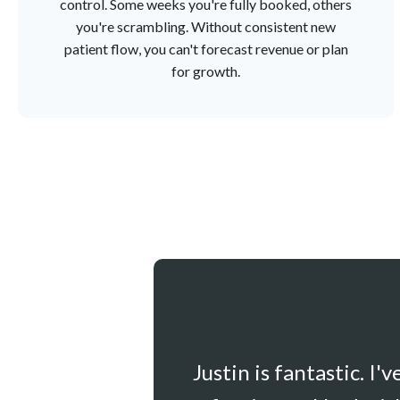
control. Some weeks you're fully booked, others
you're scrambling. Without consistent new
patient flow, you can't forecast revenue or plan
for growth.
Justin is fantastic. I