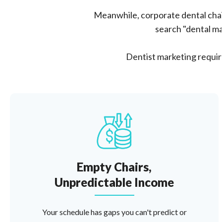
Meanwhile, corporate dental chai
search "dental ma
Dentist marketing require
Empty Chairs,
Unpredictable Income
Your schedule has gaps you can't predict or