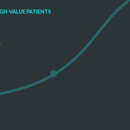
GH-VALUE PATIENTS
.