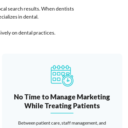
cal search results. When dentists
ializes in dental.
ively on dental practices.
No Time to Manage Marketing
While Treating Patients
Between patient care, staff management, and