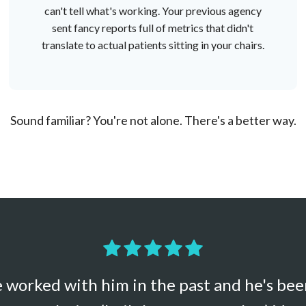
can't tell what's working. Your previous agency
sent fancy reports full of metrics that didn't
translate to actual patients sitting in your chairs.
Sound familiar? You're not alone. There's a better way.
've worked with him in the past and he's be