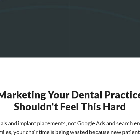
Marketing Your Dental Practic
Shouldn't Feel This Hard
als and implant placements, not Google Ads and search en
iles, your chair time is being wasted because new patients