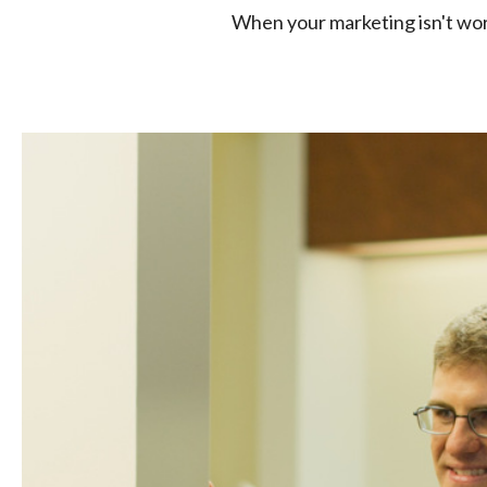
When your marketing isn't work