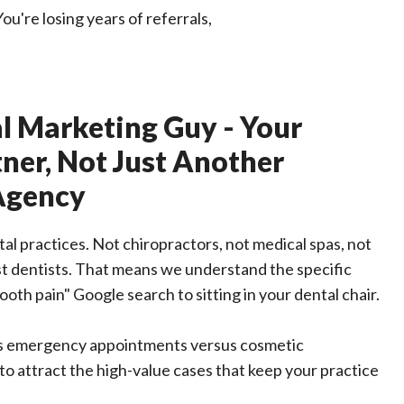
u're losing years of referrals,
l Marketing Guy - Your
ner, Not Just Another
Agency
l practices. Not chiropractors, not medical spas, not
st dentists. That means we understand the specific
ooth pain" Google search to sitting in your dental chair.
s emergency appointments versus cosmetic
o attract the high-value cases that keep your practice