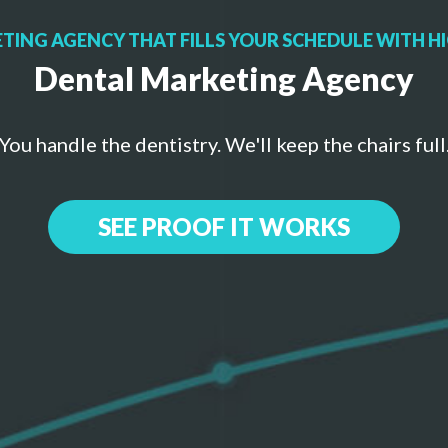
TING AGENCY THAT FILLS YOUR SCHEDULE WITH HI
Dental Marketing Agency
You handle the dentistry. We'll keep the chairs full
SEE PROOF IT WORKS