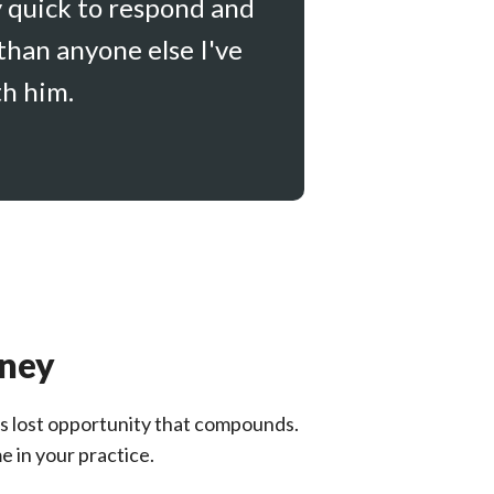
y quick to respond and
than anyone else I've
th him.
oney
It's lost opportunity that compounds.
e in your practice.