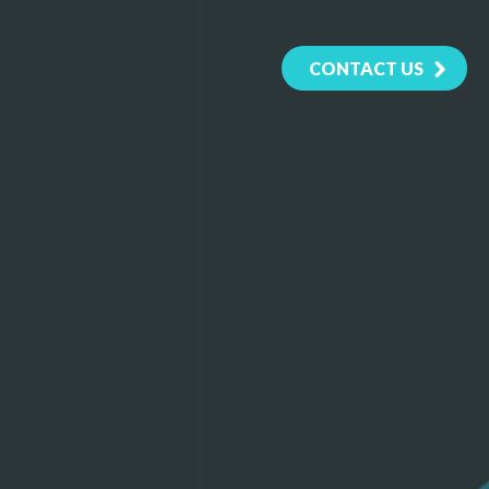
CONTACT US