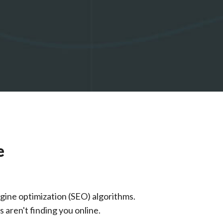
e
gine optimization (SEO) algorithms.
 aren't finding you online.