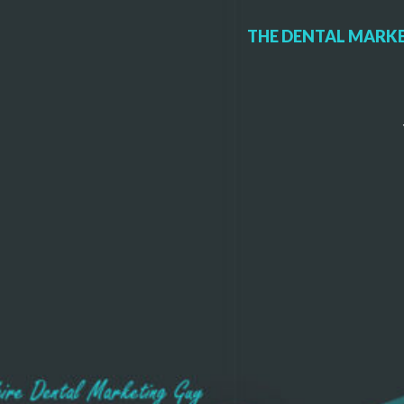
THE DENTAL MARKE