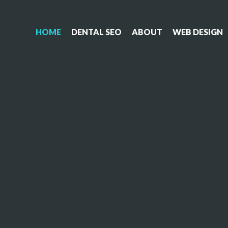
HOME
DENTAL SEO
ABOUT
WEB DESIGN