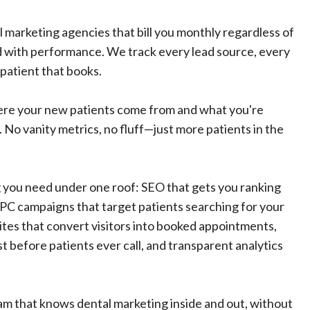
al marketing agencies that bill you monthly regardless of
d with performance. We track every lead source, every
 patient that books.
ere your new patients come from and what you're
 No vanity metrics, no fluff—just more patients in the
you need under one roof: SEO that gets you ranking
PPC campaigns that target patients searching for your
ites that convert visitors into booked appointments,
st before patients ever call, and transparent analytics
am that knows dental marketing inside and out, without