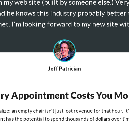
th my web site (built by someone else.) Ver
nd he knows this industry probably better 
et. I'm looking forward to my new site wi
Jeff Patrician
ry Appointment Costs You M
ize: an empty chair isn't just lost revenue for that hour. 
nt has the potential to spend thousands of dollars over tim