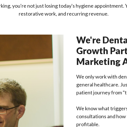
ing, you're not just losing today's hygiene appointment. Yo
restorative work, and recurring revenue.
We're Denta
Growth Part
Marketing 
We only work with denta
general healthcare. Ju
patient journey from "t
We know what trigger
consultations and how t
profitable.