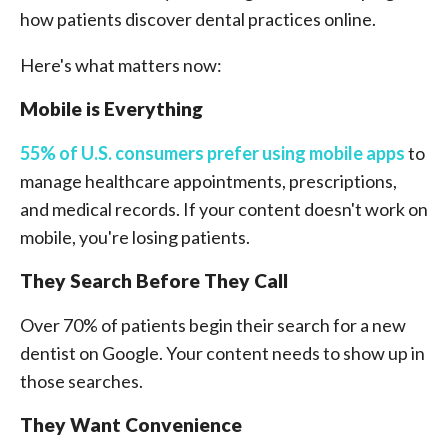
how patients discover dental practices online.
Here's what matters now:
Mobile is Everything
55% of U.S. consumers prefer using mobile apps
to
manage healthcare appointments, prescriptions,
and medical records. If your content doesn't work on
mobile, you're losing patients.
They Search Before They Call
Over 70% of patients begin their search for a new
dentist on Google. Your content needs to show up in
those searches.
They Want Convenience