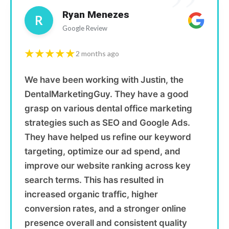
”
Ryan Menezes
R
Google Review
★★★★★
2 months ago
We have been working with Justin, the
DentalMarketingGuy. They have a good
grasp on various dental office marketing
strategies such as SEO and Google Ads.
They have helped us refine our keyword
targeting, optimize our ad spend, and
improve our website ranking across key
search terms. This has resulted in
increased organic traffic, higher
conversion rates, and a stronger online
presence overall and consistent quality