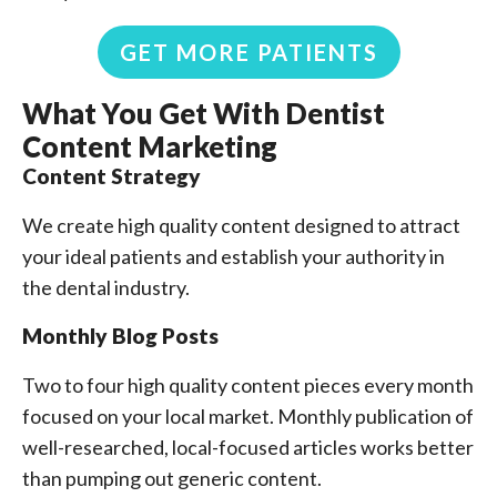
GET MORE PATIENTS
What You Get With Dentist
Content Marketing
Content Strategy
We create high quality content designed to attract
your ideal patients and establish your authority in
the dental industry.
Monthly Blog Posts
Two to four high quality content pieces every month
focused on your local market. Monthly publication of
well-researched, local-focused articles works better
than pumping out generic content.