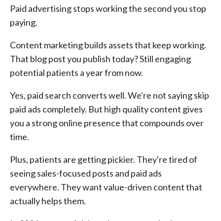
Paid advertising stops working the second you stop
paying.
Content marketing builds assets that keep working.
That blog post you publish today? Still engaging
potential patients a year from now.
Yes, paid search converts well. We're not saying skip
paid ads completely. But high quality content gives
you a strong online presence that compounds over
time.
Plus, patients are getting pickier. They're tired of
seeing sales-focused posts and paid ads
everywhere. They want value-driven content that
actually helps them.