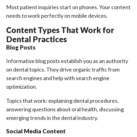
Most patient inquiries start on phones. Your content
needs to work perfectly on mobile devices.
Content Types That Work for
Dental Practices
Blog Posts
Informative blog posts establish you as an authority
on dental topics. They drive organic traffic from
search engines and help with search engine
optimization.
Topics that work: explaining dental procedures,
answering questions about oral health, discussing
emerging trends in the dental industry.
Social Media Content