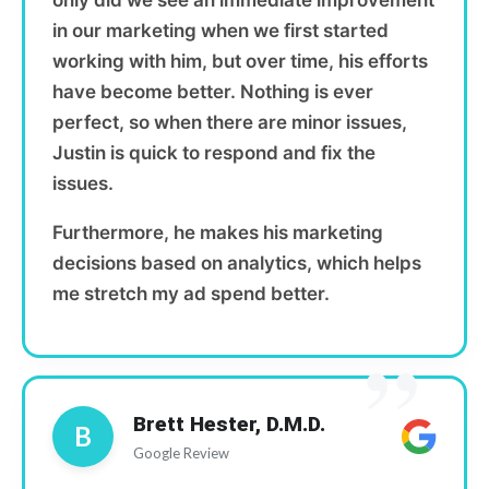
only did we see an immediate improvement
in our marketing when we first started
working with him, but over time, his efforts
have become better. Nothing is ever
perfect, so when there are minor issues,
Justin is quick to respond and fix the
issues.
Furthermore, he makes his marketing
decisions based on analytics, which helps
me stretch my ad spend better.
”
Brett Hester, D.M.D.
B
Google Review