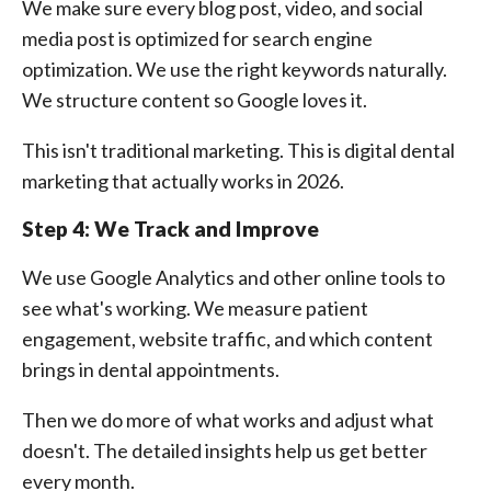
We make sure every blog post, video, and social
media post is optimized for search engine
optimization. We use the right keywords naturally.
We structure content so Google loves it.
This isn't traditional marketing. This is digital dental
marketing that actually works in 2026.
Step 4: We Track and Improve
We use Google Analytics and other online tools to
see what's working. We measure patient
engagement, website traffic, and which content
brings in dental appointments.
Then we do more of what works and adjust what
doesn't. The detailed insights help us get better
every month.