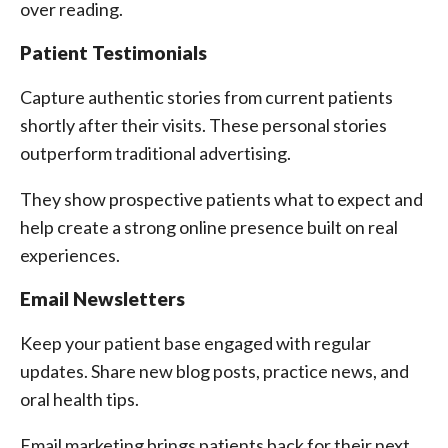
over reading.
Patient Testimonials
Capture authentic stories from current patients
shortly after their visits. These personal stories
outperform traditional advertising.
They show prospective patients what to expect and
help create a strong online presence built on real
experiences.
Email Newsletters
Keep your patient base engaged with regular
updates. Share new blog posts, practice news, and
oral health tips.
Email marketing brings patients back for their next