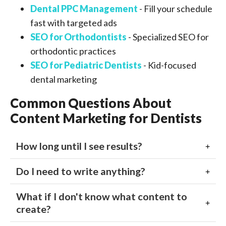
Dental PPC Management
- Fill your schedule
fast with targeted ads
SEO for Orthodontists
- Specialized SEO for
orthodontic practices
SEO for Pediatric Dentists
- Kid-focused
dental marketing
Common Questions About
Content Marketing for Dentists
How long until I see results?
Do I need to write anything?
What if I don't know what content to
create?