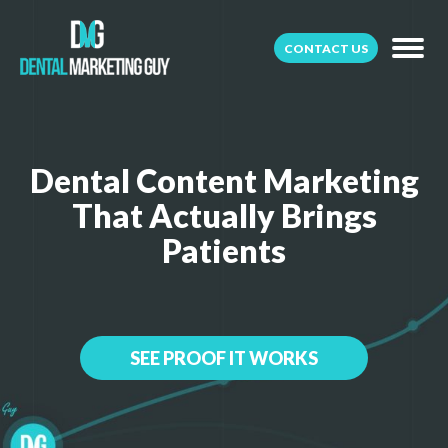
CONTACT US
Dental Content Marketing
That Actually Brings
Patients
SEE PROOF IT WORKS