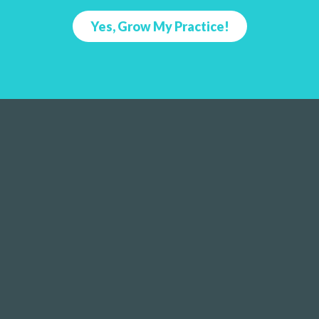
Yes, Grow My Practice!