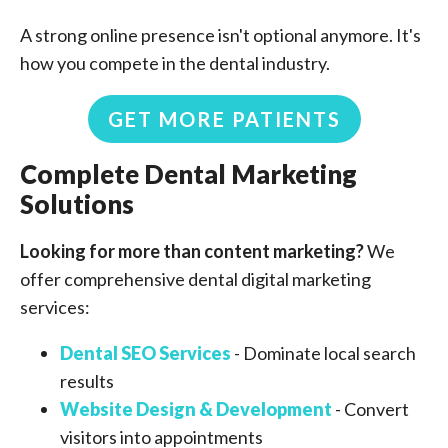
A strong online presence isn't optional anymore. It's
how you compete in the dental industry.
GET MORE PATIENTS
Complete Dental Marketing
Solutions
Looking for more than content marketing?
We
offer comprehensive dental digital marketing
services:
Dental SEO Services
- Dominate local search
results
Website Design & Development
- Convert
visitors into appointments