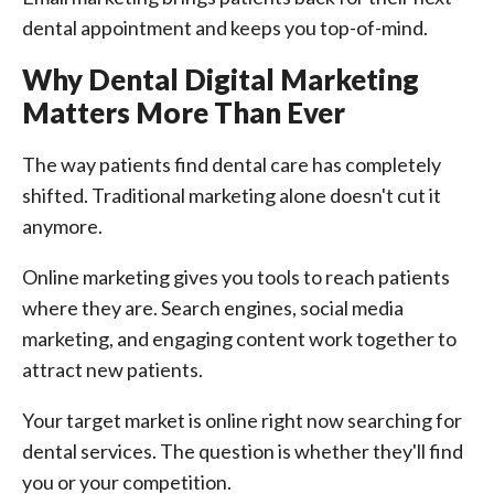
dental appointment and keeps you top-of-mind.
Why Dental Digital Marketing
Matters More Than Ever
The way patients find dental care has completely
shifted. Traditional marketing alone doesn't cut it
anymore.
Online marketing gives you tools to reach patients
where they are. Search engines, social media
marketing, and engaging content work together to
attract new patients.
Your target market is online right now searching for
dental services. The question is whether they'll find
you or your competition.