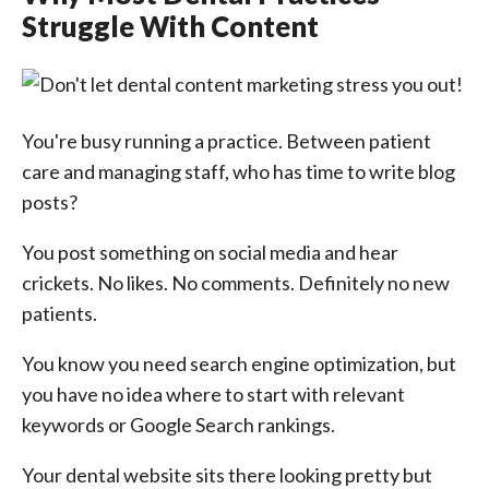
Struggle With Content
You're busy running a practice. Between patient
care and managing staff, who has time to write blog
posts?
You post something on social media and hear
crickets. No likes. No comments. Definitely no new
patients.
You know you need search engine optimization, but
you have no idea where to start with relevant
keywords or Google Search rankings.
Your dental website sits there looking pretty but