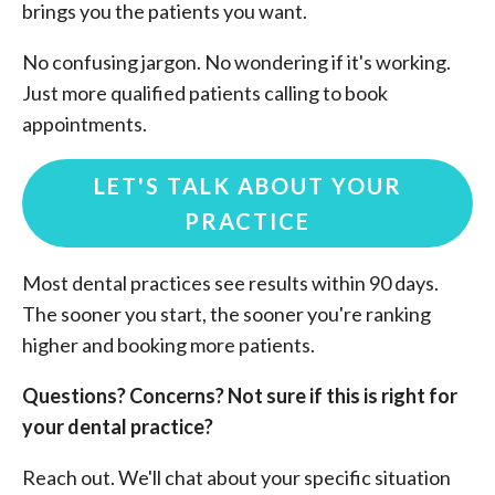
brings you the patients you want.
No confusing jargon. No wondering if it's working.
Just more qualified patients calling to book
appointments.
LET'S TALK ABOUT YOUR
PRACTICE
Most dental practices see results within 90 days.
The sooner you start, the sooner you're ranking
higher and booking more patients.
Questions? Concerns? Not sure if this is right for
your dental practice?
Reach out. We'll chat about your specific situation