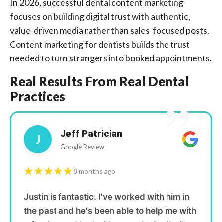
In 2026, successful dental content marketing
focuses on building digital trust with authentic,
value-driven media rather than sales-focused posts.
Content marketing for dentists builds the trust
needed to turn strangers into booked appointments.
Real Results From Real Dental
Practices
”
Jeff Patrician
J
Google Review
★★★★★
8 months ago
Justin is fantastic. I've worked with him in
the past and he's been able to help me with