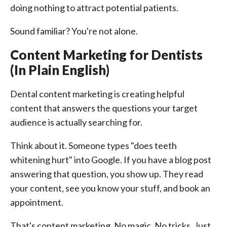
doing nothing to attract potential patients.
Sound familiar? You're not alone.
Content Marketing for Dentists
(In Plain English)
Dental content marketing is creating helpful
content that answers the questions your target
audience is actually searching for.
Think about it. Someone types "does teeth
whitening hurt" into Google. If you have a blog post
answering that question, you show up. They read
your content, see you know your stuff, and book an
appointment.
That's content marketing. No magic. No tricks. Just