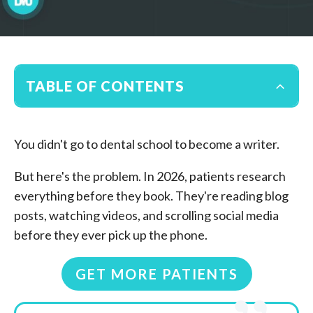
TABLE OF CONTENTS
You didn't go to dental school to become a writer.
But here's the problem. In 2026, patients research
everything before they book. They're reading blog
posts, watching videos, and scrolling social media
before they ever pick up the phone.
GET MORE PATIENTS