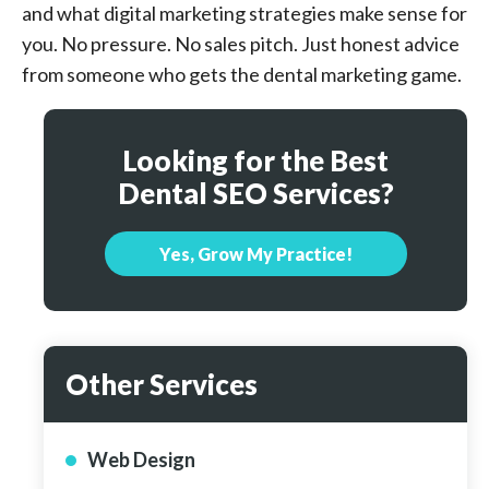
and what digital marketing strategies make sense for
you. No pressure. No sales pitch. Just honest advice
from someone who gets the dental marketing game.
Looking for the Best
Dental SEO Services?
Yes, Grow My Practice!
Other Services
Web Design