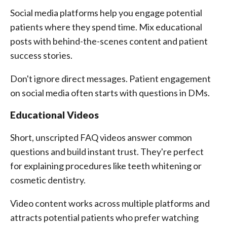
Social media platforms help you engage potential
patients where they spend time. Mix educational
posts with behind-the-scenes content and patient
success stories.
Don't ignore direct messages. Patient engagement
on social media often starts with questions in DMs.
Educational Videos
Short, unscripted FAQ videos answer common
questions and build instant trust. They're perfect
for explaining procedures like teeth whitening or
cosmetic dentistry.
Video content works across multiple platforms and
attracts potential patients who prefer watching