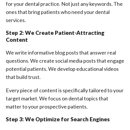
for your dental practice. Not just any keywords. The
ones that bring patients who need your dental
services.
Step 2: We Create Patient-Attracting
Content
We write informative blog posts that answer real
questions. We create social media posts that engage
potential patients. We develop educational videos
that build trust.
Every piece of content is specifically tailored to your
target market. We focus on dental topics that
matter to your prospective patients.
Step 3: We Optimize for Search Engines