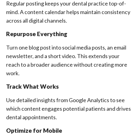
Regular posting keeps your dental practice top-of-
mind. A content calendar helps maintain consistency
across all digital channels.
Repurpose Everything
Turn one blog post into social media posts, an email
newsletter, and a short video. This extends your
reach to a broader audience without creating more
work.
Track What Works
Use detailed insights from Google Analytics to see
which content engages potential patients and drives
dental appointments.
Optimize for Mobile