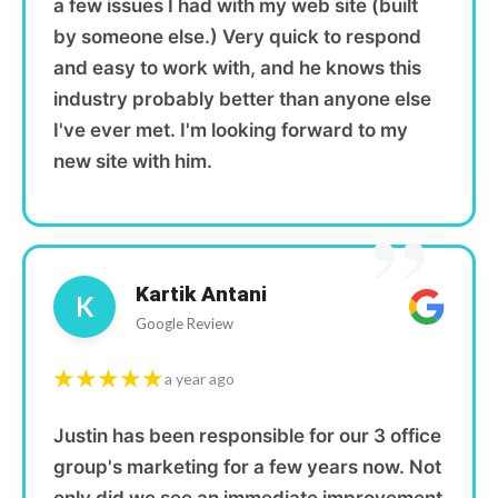
a few issues I had with my web site (built
by someone else.) Very quick to respond
and easy to work with, and he knows this
industry probably better than anyone else
I've ever met. I'm looking forward to my
new site with him.
”
Kartik Antani
K
Google Review
★★★★★
a year ago
Justin has been responsible for our 3 office
group's marketing for a few years now. Not