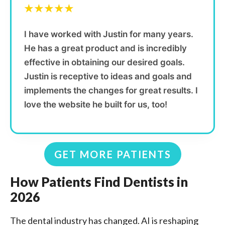
★★★★★
I have worked with Justin for many years.
He has a great product and is incredibly
effective in obtaining our desired goals.
Justin is receptive to ideas and goals and
implements the changes for great results. I
love the website he built for us, too!
GET MORE PATIENTS
How Patients Find Dentists in
2026
The dental industry has changed. AI is reshaping