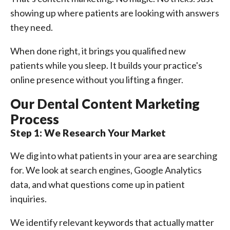
showing up where patients are looking with answers
they need.
When done right, it brings you qualified new
patients while you sleep. It builds your practice's
online presence without you lifting a finger.
Our Dental Content Marketing
Process
Step 1: We Research Your Market
We dig into what patients in your area are searching
for. We look at search engines, Google Analytics
data, and what questions come up in patient
inquiries.
We identify relevant keywords that actually matter