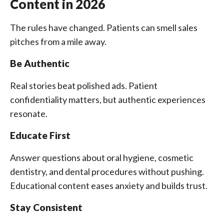
Content in 2026
The rules have changed. Patients can smell sales
pitches from a mile away.
Be Authentic
Real stories beat polished ads. Patient
confidentiality matters, but authentic experiences
resonate.
Educate First
Answer questions about oral hygiene, cosmetic
dentistry, and dental procedures without pushing.
Educational content eases anxiety and builds trust.
Stay Consistent