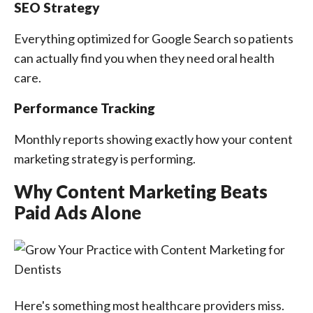
SEO Strategy
Everything optimized for Google Search so patients
can actually find you when they need oral health
care.
Performance Tracking
Monthly reports showing exactly how your content
marketing strategy is performing.
Why Content Marketing Beats
Paid Ads Alone
Here's something most healthcare providers miss.