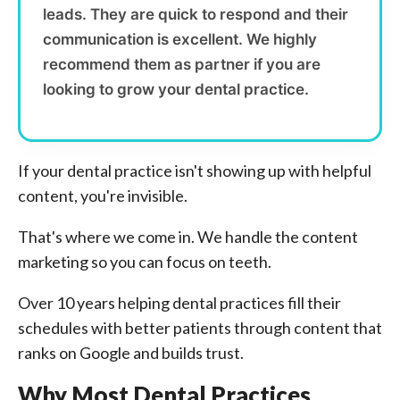
leads. They are quick to respond and their
communication is excellent. We highly
recommend them as partner if you are
looking to grow your dental practice.
If your dental practice isn't showing up with helpful
content, you're invisible.
That's where we come in. We handle the content
marketing so you can focus on teeth.
Over 10 years helping dental practices fill their
schedules with better patients through content that
ranks on Google and builds trust.
Why Most Dental Practices