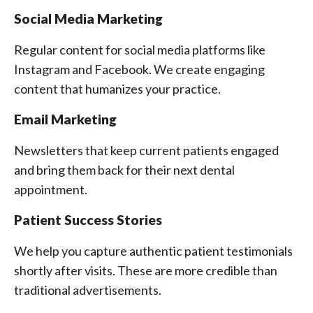
Social Media Marketing
Regular content for social media platforms like
Instagram and Facebook. We create engaging
content that humanizes your practice.
Email Marketing
Newsletters that keep current patients engaged
and bring them back for their next dental
appointment.
Patient Success Stories
We help you capture authentic patient testimonials
shortly after visits. These are more credible than
traditional advertisements.