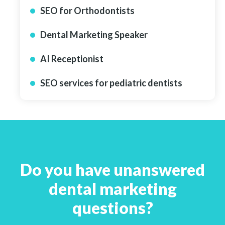
SEO for Orthodontists
Dental Marketing Speaker
AI Receptionist
SEO services for pediatric dentists
Do you have unanswered
dental marketing
questions?