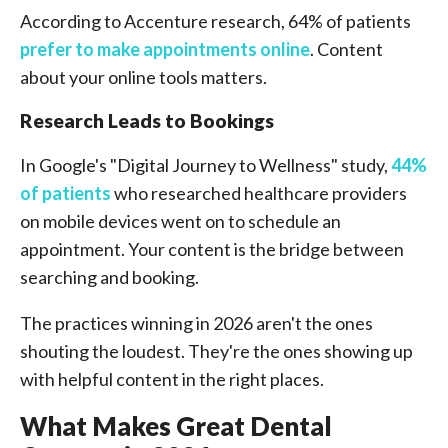
According to Accenture research, 64% of patients
prefer to make appointments online
. Content
about your online tools matters.
Research Leads to Bookings
In Google's "Digital Journey to Wellness" study,
44%
of patients
who researched healthcare providers
on mobile devices went on to schedule an
appointment. Your content is the bridge between
searching and booking.
The practices winning in 2026 aren't the ones
shouting the loudest. They're the ones showing up
with helpful content in the right places.
What Makes Great Dental