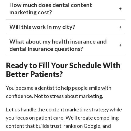
How much does dental content
marketing cost?
Will this work in my city?
What about my health insurance and
dental insurance questions?
Ready to Fill Your Schedule With
Better Patients?
You became a dentist to help people smile with
confidence. Not to stress about marketing.
Let us handle the content marketing strategy while
you focus on patient care. We'll create compelling
content that builds trust, ranks on Google, and