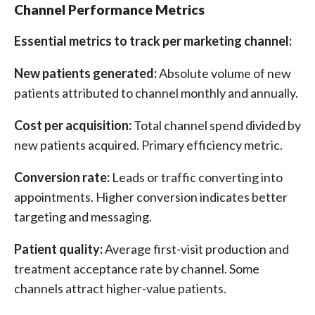
Channel Performance Metrics
Essential metrics to track per marketing channel:
New patients generated:
Absolute volume of new
patients attributed to channel monthly and annually.
Cost per acquisition:
Total channel spend divided by
new patients acquired. Primary efficiency metric.
Conversion rate:
Leads or traffic converting into
appointments. Higher conversion indicates better
targeting and messaging.
Patient quality:
Average first-visit production and
treatment acceptance rate by channel. Some
channels attract higher-value patients.