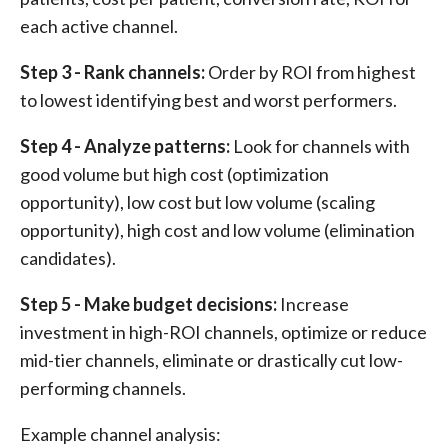
each active channel.
Step 3 - Rank channels:
Order by ROI from highest
to lowest identifying best and worst performers.
Step 4 - Analyze patterns:
Look for channels with
good volume but high cost (optimization
opportunity), low cost but low volume (scaling
opportunity), high cost and low volume (elimination
candidates).
Step 5 - Make budget decisions:
Increase
investment in high-ROI channels, optimize or reduce
mid-tier channels, eliminate or drastically cut low-
performing channels.
Example channel analysis: