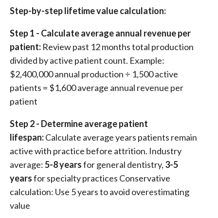
Step-by-step lifetime value calculation:
Step 1 - Calculate average annual revenue per
patient:
Review past 12 months total production
divided by active patient count. Example:
$2,400,000 annual production ÷ 1,500 active
patients = $1,600 average annual revenue per
patient
Step 2 - Determine average patient
lifespan:
Calculate average years patients remain
active with practice before attrition. Industry
average:
5-8 years
for general dentistry,
3-5
years
for specialty practices Conservative
calculation: Use 5 years to avoid overestimating
value