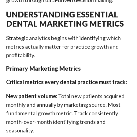
growth through data-driven decision making.
UNDERSTANDING ESSENTIAL
DENTAL MARKETING METRICS
Strategic analytics begins with identifying which
metrics actually matter for practice growth and
profitability.
Primary Marketing Metrics
Critical metrics every dental practice must track:
New patient volume:
Total new patients acquired
monthly and annually by marketing source. Most
fundamental growth metric. Track consistently
month-over-month identifying trends and
seasonality.