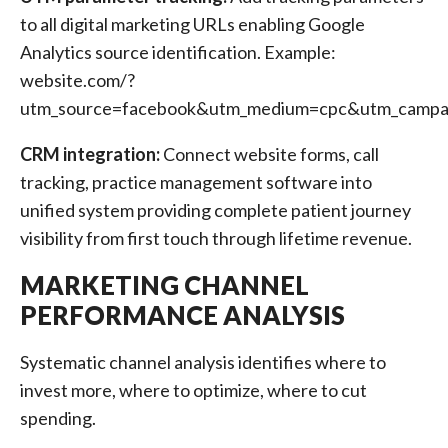
to all digital marketing URLs enabling Google
Analytics source identification. Example:
website.com/?
utm_source=facebook&utm_medium=cpc&utm_campaig
CRM integration:
Connect website forms, call
tracking, practice management software into
unified system providing complete patient journey
visibility from first touch through lifetime revenue.
MARKETING CHANNEL
PERFORMANCE ANALYSIS
Systematic channel analysis identifies where to
invest more, where to optimize, where to cut
spending.