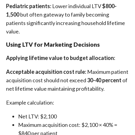
Pediatric patients:
Lower individual LTV
$800-
1,500
but often gateway to family becoming
patients significantly increasing household lifetime
value.
Using LTV for Marketing Decisions
Applying lifetime value to budget allocation:
Acceptable acquisition cost rule:
Maximum patient
acquisition cost should not exceed
30-40 percent
of
net lifetime value maintaining profitability.
Example calculation:
Net LTV: $2,100
Maximum acquisition cost: $2,100 × 40% =
$840 per patient