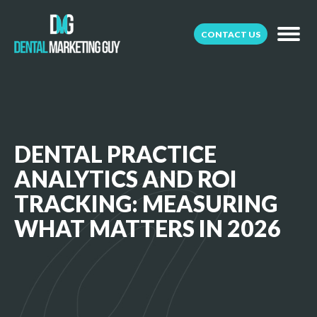
CONTACT US
DENTAL PRACTICE
ANALYTICS AND ROI
TRACKING: MEASURING
WHAT MATTERS IN 2026