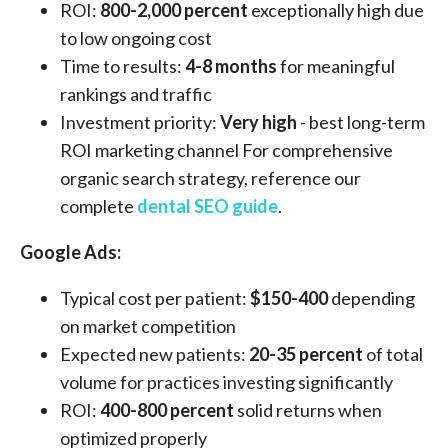
ROI:
800-2,000 percent
exceptionally high due
to low ongoing cost
Time to results:
4-8 months
for meaningful
rankings and traffic
Investment priority:
Very high
- best long-term
ROI marketing channel For comprehensive
organic search strategy, reference our
complete
dental SEO guide
.
Google Ads:
Typical cost per patient:
$150-400
depending
on market competition
Expected new patients:
20-35 percent
of total
volume for practices investing significantly
ROI:
400-800 percent
solid returns when
optimized properly