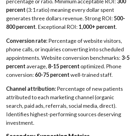
percentage or ratio. Minimum acceptable ROI:
300
percent
(3:1 ratio) meaning every dollar spent
generates three dollars revenue. Strong ROI:
500-
800 percent
. Exceptional ROI:
1,000+ percent
.
Conversion rate:
Percentage of website visitors,
phone calls, or inquiries converting into scheduled
appointments. Website conversion benchmarks:
3-5
percent
average,
8-15 percent
optimized. Phone
conversion:
60-75 percent
well-trained staff.
Channel attribution:
Percentage of new patients
attributed to each marketing channel (organic
search, paid ads, referrals, social media, direct).
Identifies highest-performing sources deserving
investment.
Secondary Supporting Metrics