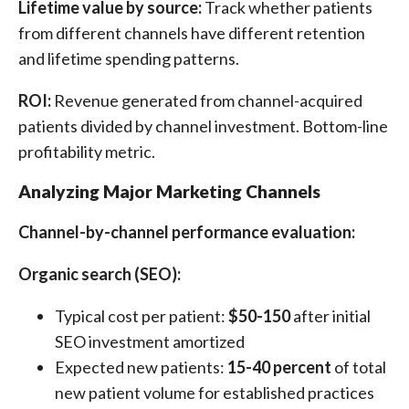
Lifetime value by source:
Track whether patients
from different channels have different retention
and lifetime spending patterns.
ROI:
Revenue generated from channel-acquired
patients divided by channel investment. Bottom-line
profitability metric.
Analyzing Major Marketing Channels
Channel-by-channel performance evaluation:
Organic search (SEO):
Typical cost per patient:
$50-150
after initial
SEO investment amortized
Expected new patients:
15-40 percent
of total
new patient volume for established practices