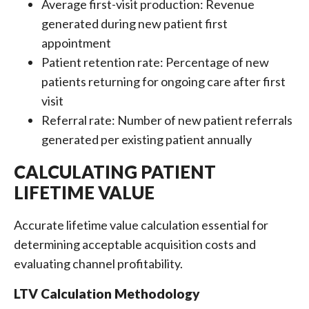
Average first-visit production: Revenue
generated during new patient first
appointment
Patient retention rate: Percentage of new
patients returning for ongoing care after first
visit
Referral rate: Number of new patient referrals
generated per existing patient annually
CALCULATING PATIENT
LIFETIME VALUE
Accurate lifetime value calculation essential for
determining acceptable acquisition costs and
evaluating channel profitability.
LTV Calculation Methodology