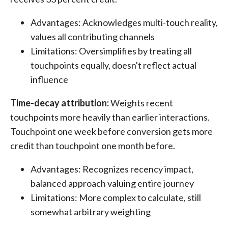
Advantages: Acknowledges multi-touch reality,
values all contributing channels
Limitations: Oversimplifies by treating all
touchpoints equally, doesn't reflect actual
influence
Time-decay attribution:
Weights recent
touchpoints more heavily than earlier interactions.
Touchpoint one week before conversion gets more
credit than touchpoint one month before.
Advantages: Recognizes recency impact,
balanced approach valuing entire journey
Limitations: More complex to calculate, still
somewhat arbitrary weighting