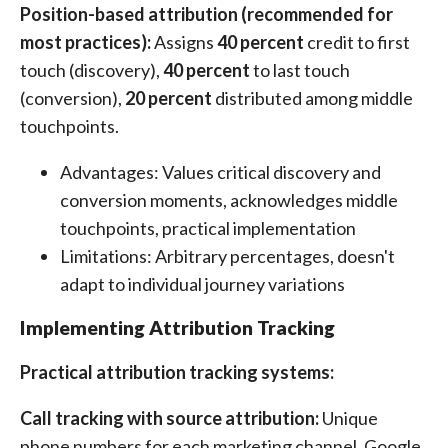
Position-based attribution (recommended for
most practices):
Assigns
40 percent
credit to first
touch (discovery),
40 percent
to last touch
(conversion),
20 percent
distributed among middle
touchpoints.
Advantages: Values critical discovery and
conversion moments, acknowledges middle
touchpoints, practical implementation
Limitations: Arbitrary percentages, doesn't
adapt to individual journey variations
Implementing Attribution Tracking
Practical attribution tracking systems:
Call tracking with source attribution:
Unique
phone numbers for each marketing channel. Google