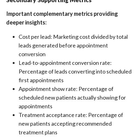
Important complementary metrics providing
deeper insights:
Cost per lead: Marketing cost divided by total
leads generated before appointment
conversion
Lead-to-appointment conversion rate:
Percentage of leads converting into scheduled
first appointments
Appointment show rate: Percentage of
scheduled new patients actually showing for
appointments
Treatment acceptance rate: Percentage of
new patients accepting recommended
treatment plans