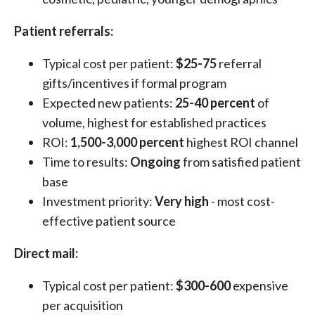
Patient referrals:
Typical cost per patient:
$25-75
referral
gifts/incentives if formal program
Expected new patients:
25-40 percent
of
volume, highest for established practices
ROI:
1,500-3,000 percent
highest ROI channel
Time to results:
Ongoing
from satisfied patient
base
Investment priority:
Very high
- most cost-
effective patient source
Direct mail:
Typical cost per patient:
$300-600
expensive
per acquisition