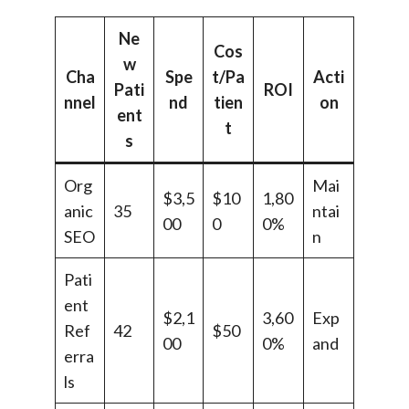
Ne
Cos
w
Cha
Spe
t/Pa
Acti
Pati
ROI
nnel
nd
tien
on
ent
t
s
Org
Mai
$3,5
$10
1,80
anic
35
ntai
00
0
0%
SEO
n
Pati
ent
$2,1
3,60
Exp
Ref
42
$50
00
0%
and
erra
ls