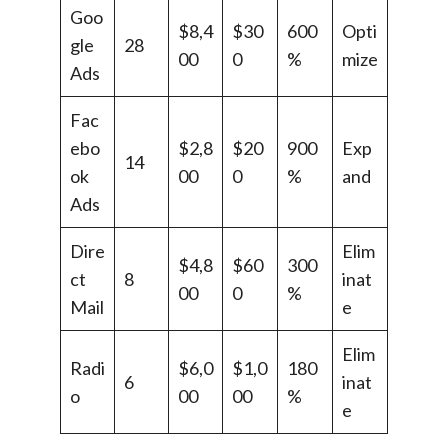
Goo
$8,4
$30
600
Opti
gle
28
00
0
%
mize
Ads
Fac
ebo
$2,8
$20
900
Exp
14
ok
00
0
%
and
Ads
Dire
Elim
$4,8
$60
300
ct
8
inat
00
0
%
Mail
e
Elim
Radi
$6,0
$1,0
180
6
inat
o
00
00
%
e