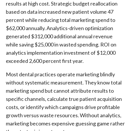
results at high cost. Strategic budget reallocation
based on data increased new patient volume 47
percent while reducing total marketing spend to
$62,000 annually. Analytics-driven optimization
generated $312,000 additional annual revenue
while saving $25,000 in wasted spending. ROI on
analytics implementation investment of $12,000
exceeded 2,600 percent first year.
Most dental practices operate marketing blindly
without systematic measurement. They know total
marketing spend but cannot attribute results to
specific channels, calculate true patient acquisition
costs, or identify which campaigns drive profitable
growth versus waste resources. Without analytics,
marketing becomes expensive guessing game rather