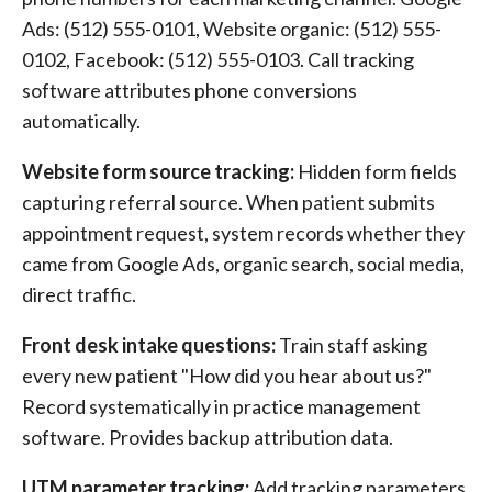
Ads: (512) 555-0101, Website organic: (512) 555-
0102, Facebook: (512) 555-0103. Call tracking
software attributes phone conversions
automatically.
Website form source tracking:
Hidden form fields
capturing referral source. When patient submits
appointment request, system records whether they
came from Google Ads, organic search, social media,
direct traffic.
Front desk intake questions:
Train staff asking
every new patient "How did you hear about us?"
Record systematically in practice management
software. Provides backup attribution data.
UTM parameter tracking:
Add tracking parameters