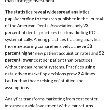
than strategic investment.
The statistics reveal widespread analytics
gap:
According to research published in the Journal
of the American Dental Association, only
23
percent
of dental practices track marketing ROI
systematically. Among practices tracking analytics,
those measuring comprehensively achieve
38
percent higher
new patient acquisition rates and
52
percent lower
cost per patient than practices
without measurement systems. Practices using
data-driven marketing decisions grow
2.4 times
faster
than those relying on intuition and
assumptions.
Analytics transforms marketing from cost center
into measurable investment with clear returns.