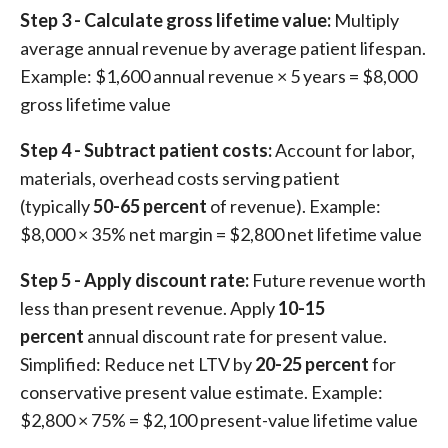
Step 3 - Calculate gross lifetime value:
Multiply
average annual revenue by average patient lifespan.
Example: $1,600 annual revenue × 5 years = $8,000
gross lifetime value
Step 4 - Subtract patient costs:
Account for labor,
materials, overhead costs serving patient
(typically
50-65 percent
of revenue). Example:
$8,000 × 35% net margin = $2,800 net lifetime value
Step 5 - Apply discount rate:
Future revenue worth
less than present revenue. Apply
10-15
percent
annual discount rate for present value.
Simplified: Reduce net LTV by
20-25 percent
for
conservative present value estimate. Example:
$2,800 × 75% = $2,100 present-value lifetime value