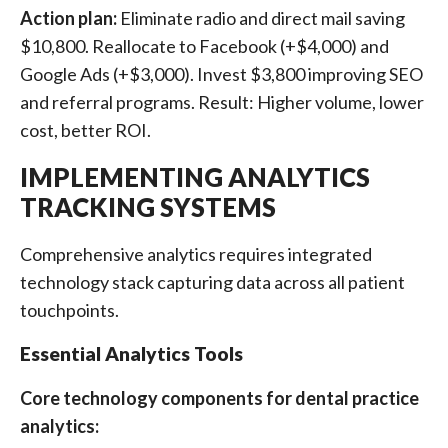
Action plan:
Eliminate radio and direct mail saving
$10,800. Reallocate to Facebook (+$4,000) and
Google Ads (+$3,000). Invest $3,800 improving SEO
and referral programs. Result: Higher volume, lower
cost, better ROI.
IMPLEMENTING ANALYTICS
TRACKING SYSTEMS
Comprehensive analytics requires integrated
technology stack capturing data across all patient
touchpoints.
Essential Analytics Tools
Core technology components for dental practice
analytics: