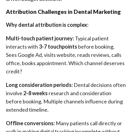
Attribution Challenges in Dental Marketing
Why dental attribution is complex:
Multi-touch patient journey:
Typical patient
interacts with
3-7 touchpoints
before booking.
Sees Google Ad, visits website, reads reviews, calls
office, books appointment. Which channel deserves
credit?
Long consideration periods:
Dental decisions often
involve
2-8 weeks
research and consideration
before booking. Multiple channels influence during
extended timeline.
Offline conversions:
Many patients call directly or
walk in making digital tracking incomplete without