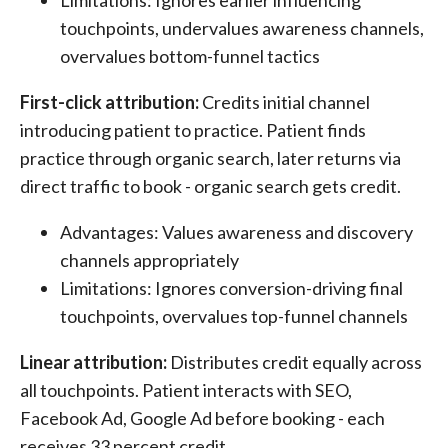
Limitations: Ignores earlier influencing
touchpoints, undervalues awareness channels,
overvalues bottom-funnel tactics
First-click attribution:
Credits initial channel
introducing patient to practice. Patient finds
practice through organic search, later returns via
direct traffic to book - organic search gets credit.
Advantages: Values awareness and discovery
channels appropriately
Limitations: Ignores conversion-driving final
touchpoints, overvalues top-funnel channels
Linear attribution:
Distributes credit equally across
all touchpoints. Patient interacts with SEO,
Facebook Ad, Google Ad before booking - each
receives 33 percent credit.