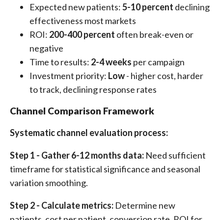
Expected new patients:
5-10 percent
declining
effectiveness most markets
ROI:
200-400 percent
often break-even or
negative
Time to results:
2-4 weeks
per campaign
Investment priority:
Low
- higher cost, harder
to track, declining response rates
Channel Comparison Framework
Systematic channel evaluation process:
Step 1 - Gather 6-12 months data:
Need sufficient
timeframe for statistical significance and seasonal
variation smoothing.
Step 2 - Calculate metrics:
Determine new
patients, cost per patient, conversion rate, ROI for