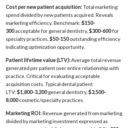
Cost per new patient acquisition:
Total marketing
spend divided by new patients acquired. Reveals
marketing efficiency. Benchmark:
$150-
300
acceptable for general dentistry,
$300-600
for
specialty practices,
$50-150
outstanding efficiency
indicating optimization opportunity.
Patient lifetime value (LTV):
Average total revenue
generated per patient over entire relationship with
practice. Critical for evaluating acceptable
acquisition costs. Typical dental patient
LTV:
$1,800-3,200
general dentistry,
$3,500-
8,000
cosmetic/specialty practices.
Marketing ROI:
Revenue generated from marketing
divided by marketing investment expressed as