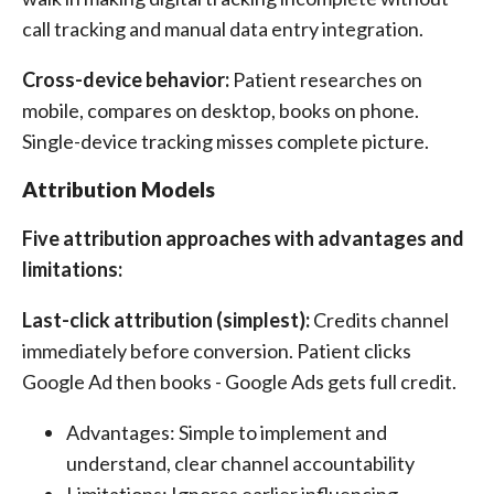
call tracking and manual data entry integration.
Cross-device behavior:
Patient researches on
mobile, compares on desktop, books on phone.
Single-device tracking misses complete picture.
Attribution Models
Five attribution approaches with advantages and
limitations:
Last-click attribution (simplest):
Credits channel
immediately before conversion. Patient clicks
Google Ad then books - Google Ads gets full credit.
Advantages: Simple to implement and
understand, clear channel accountability