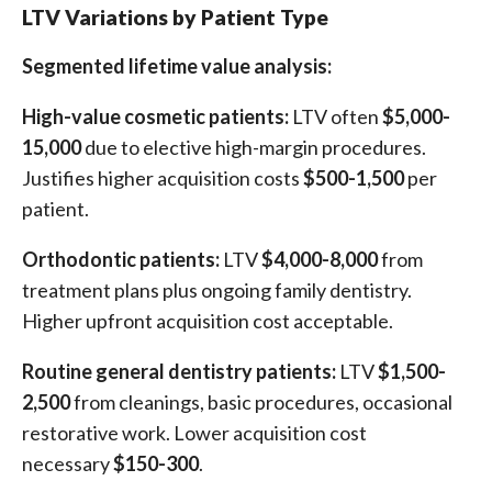
LTV Variations by Patient Type
Segmented lifetime value analysis:
High-value cosmetic patients:
LTV often
$5,000-
15,000
due to elective high-margin procedures.
Justifies higher acquisition costs
$500-1,500
per
patient.
Orthodontic patients:
LTV
$4,000-8,000
from
treatment plans plus ongoing family dentistry.
Higher upfront acquisition cost acceptable.
Routine general dentistry patients:
LTV
$1,500-
2,500
from cleanings, basic procedures, occasional
restorative work. Lower acquisition cost
necessary
$150-300
.