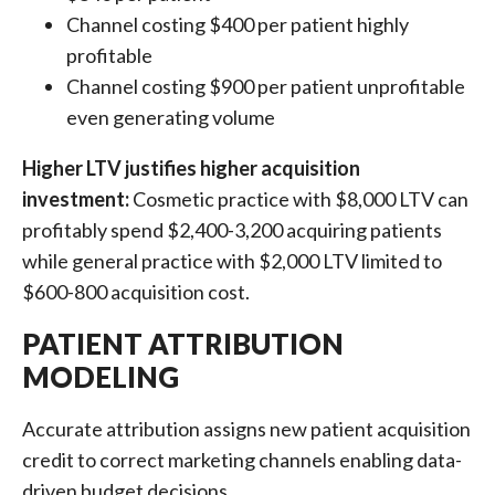
Channel costing $400 per patient highly
profitable
Channel costing $900 per patient unprofitable
even generating volume
Higher LTV justifies higher acquisition
investment:
Cosmetic practice with $8,000 LTV can
profitably spend $2,400-3,200 acquiring patients
while general practice with $2,000 LTV limited to
$600-800 acquisition cost.
PATIENT ATTRIBUTION
MODELING
Accurate attribution assigns new patient acquisition
credit to correct marketing channels enabling data-
driven budget decisions.