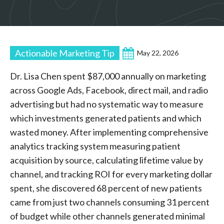
Actionable Marketing Tip
May 22, 2026
Dr. Lisa Chen spent $87,000 annually on marketing
across Google Ads, Facebook, direct mail, and radio
advertising but had no systematic way to measure
which investments generated patients and which
wasted money. After implementing comprehensive
analytics tracking system measuring patient
acquisition by source, calculating lifetime value by
channel, and tracking ROI for every marketing dollar
spent, she discovered 68 percent of new patients
came from just two channels consuming 31 percent
of budget while other channels generated minimal