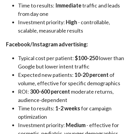
Time to results:
Immediate
traffic and leads
from day one
Investment priority:
High
- controllable,
scalable, measurable results
Facebook/Instagram advertising:
Typical cost per patient:
$100-250
lower than
Google but lower intent traffic
Expected new patients:
10-20 percent
of
volume, effective for specific demographics
ROI:
300-600 percent
moderate returns,
audience-dependent
Time to results:
1-2 weeks
for campaign
optimization
Investment priority:
Medium
- effective for
cosmetic, pediatric, younger demographics