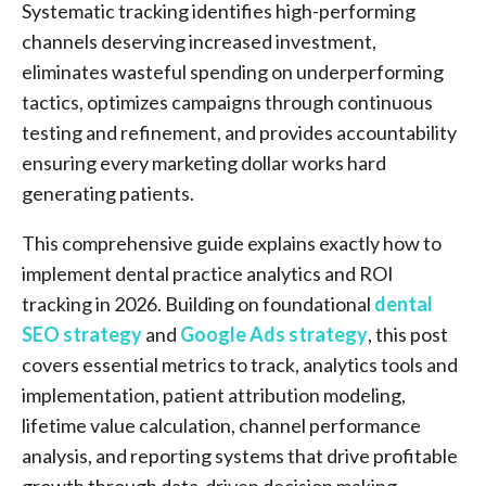
Systematic tracking identifies high-performing
channels deserving increased investment,
eliminates wasteful spending on underperforming
tactics, optimizes campaigns through continuous
testing and refinement, and provides accountability
ensuring every marketing dollar works hard
generating patients.
This comprehensive guide explains exactly how to
implement dental practice analytics and ROI
tracking in 2026. Building on foundational
dental
SEO strategy
and
Google Ads strategy
, this post
covers essential metrics to track, analytics tools and
implementation, patient attribution modeling,
lifetime value calculation, channel performance
analysis, and reporting systems that drive profitable