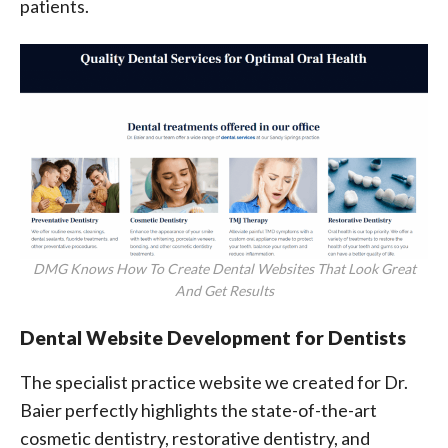
patients.
DMG Knows How To Create Dental Websites That Look Great
And Get Results
Dental Website Development for Dentists
The specialist practice website we created for Dr.
Baier perfectly highlights the state-of-the-art
cosmetic dentistry, restorative dentistry, and