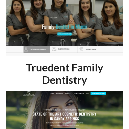
Truedent Family
Dentistry