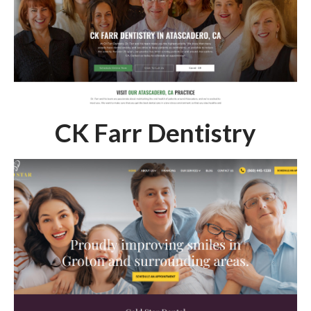
CK Farr Dentistry