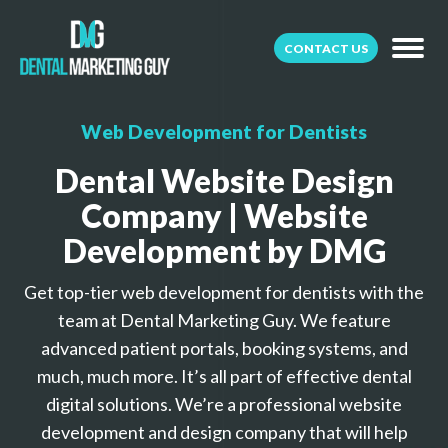
CONTACT US
Web Development for Dentists
Dental Website Design
Company | Website
Development by DMG
Get top-tier web development for dentists with the
team at Dental Marketing Guy. We feature
advanced patient portals, booking systems, and
much, much more. It’s all part of effective dental
digital solutions. We’re a professional website
development and design company that will help