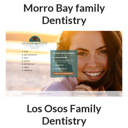
Morro Bay family
Dentistry
Los Osos Family
Dentistry