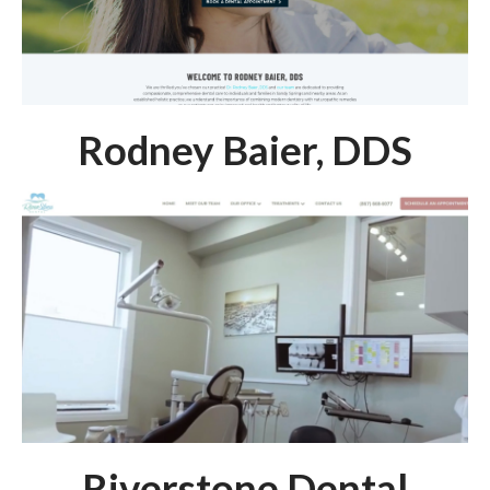
Rodney Baier, DDS
Riverstone Dental