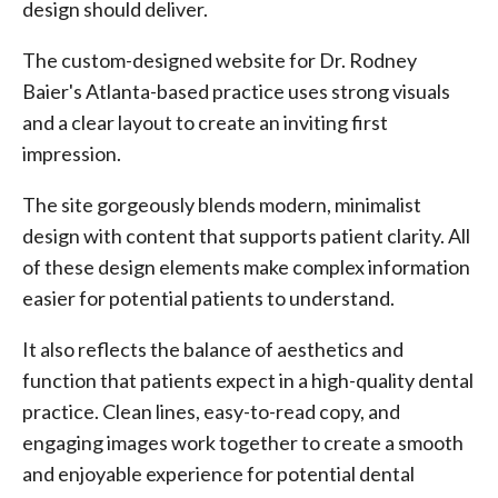
design should deliver.
The custom-designed website for Dr. Rodney
Baier's Atlanta-based practice uses strong visuals
and a clear layout to create an inviting first
impression.
The site gorgeously blends modern, minimalist
design with content that supports patient clarity. All
of these design elements make complex information
easier for potential patients to understand.
It also reflects the balance of aesthetics and
function that patients expect in a high-quality dental
practice. Clean lines, easy-to-read copy, and
engaging images work together to create a smooth
and enjoyable experience for potential dental