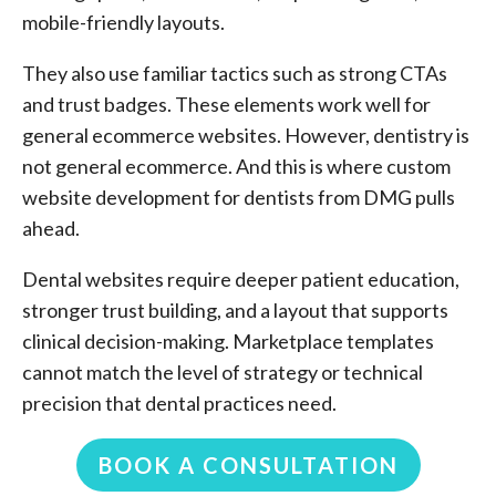
mobile-friendly layouts.
They also use familiar tactics such as strong CTAs
and trust badges. These elements work well for
general ecommerce websites. However, dentistry is
not general ecommerce. And this is where custom
website development for dentists from DMG pulls
ahead.
Dental websites require deeper patient education,
stronger trust building, and a layout that supports
clinical decision-making. Marketplace templates
cannot match the level of strategy or technical
precision that dental practices need.
BOOK A CONSULTATION