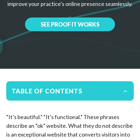
improve your practice's online presence seamlessly.
SEE PROOF IT WORKS
TABLE OF CONTENTS
“It’s beautiful.” “It’s functional.” These phrases
describe an “ok” website. What they do not describe
is an exceptional website that converts visitors into