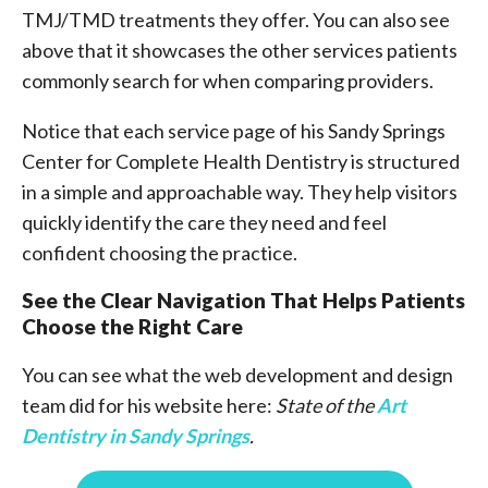
TMJ/TMD treatments they offer. You can also see
above that it showcases the other services patients
commonly search for when comparing providers.
Notice that each service page of his Sandy Springs
Center for Complete Health Dentistry is structured
in a simple and approachable way. They help visitors
quickly identify the care they need and feel
confident choosing the practice.
See the Clear Navigation That Helps Patients
Choose the Right Care
You can see what the web development and design
team did for his website here:
State of the
Art
Dentistry in Sandy Springs
.