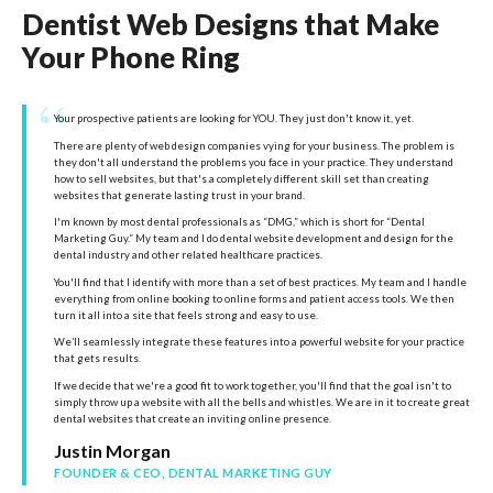
Dentist Web Designs that Make
Your Phone Ring
“
Your prospective patients are looking for YOU. They just don't know it, yet.
There are plenty of web design companies vying for your business. The problem is
they don't all understand the problems you face in your practice. They understand
how to sell websites, but that's a completely different skill set than creating
websites that generate lasting trust in your brand.
I'm known by most dental professionals as “DMG,” which is short for “Dental
Marketing Guy.” My team and I do dental website development and design for the
dental industry and other related healthcare practices.
You'll find that I identify with more than a set of best practices. My team and I handle
everything from online booking to online forms and patient access tools. We then
turn it all into a site that feels strong and easy to use.
We’ll seamlessly integrate these features into a powerful website for your practice
that gets results.
If we decide that we're a good fit to work together, you'll find that the goal isn't to
simply throw up a website with all the bells and whistles. We are in it to create great
dental websites that create an inviting online presence.
Justin Morgan
FOUNDER & CEO, DENTAL MARKETING GUY