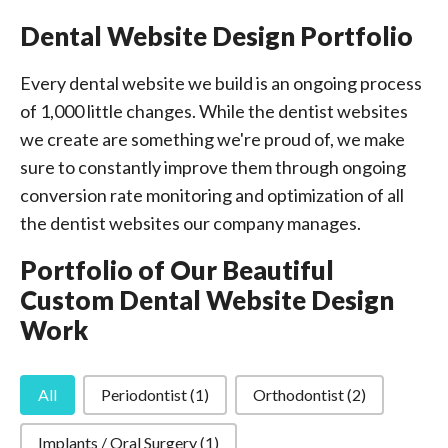
Dental Website Design Portfolio
Every dental website we build is an ongoing process
of 1,000 little changes. While the dentist websites
we create are something we're proud of, we make
sure to constantly improve them through ongoing
conversion rate monitoring and optimization of all
the dentist websites our company manages.
Portfolio of Our Beautiful
Custom Dental Website Design
Work
Specializations
All
Periodontist
(1)
Orthodontist
(2)
Implants / Oral Surgery
(1)