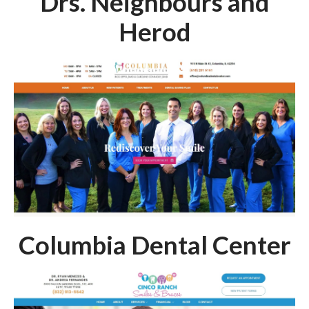
Drs. Neighbours and
Herod
Columbia Dental Center