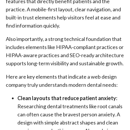
features that directly benefit patients and the
practice. A mobile-first layout, clear navigation, and
built-in trust elements help visitors feel at ease and
find information quickly.
Also importantly, a strong technical foundation that
includes elements like HIPAA-compliant practices or
HIPAA-aware practices and SEO-ready architecture
supports long-term visibility and sustainable growth.
Here are key elements that indicate a web design
company truly understands modern dental needs:
Clean layouts that reduce patient anxiety:
Researching dental treatments like root canals
can often cause the bravest person anxiety. A
design with simple abstract shapes and clean