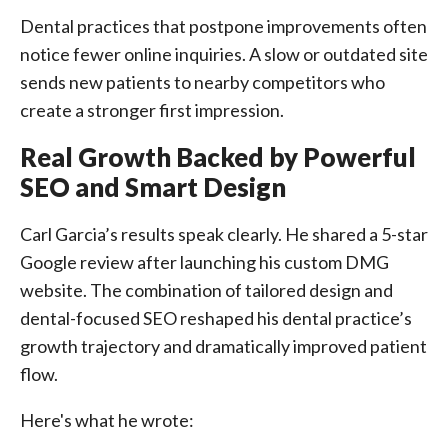
Dental practices that postpone improvements often
notice fewer online inquiries. A slow or outdated site
sends new patients to nearby competitors who
create a stronger first impression.
Real Growth Backed by Powerful
SEO and Smart Design
Carl Garcia’s results speak clearly. He shared a 5-star
Google review after launching his custom DMG
website. The combination of tailored design and
dental-focused SEO reshaped his dental practice’s
growth trajectory and dramatically improved patient
flow.
Here's what he wrote: