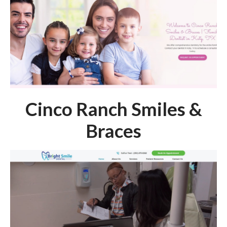
Cinco Ranch Smiles &
Braces