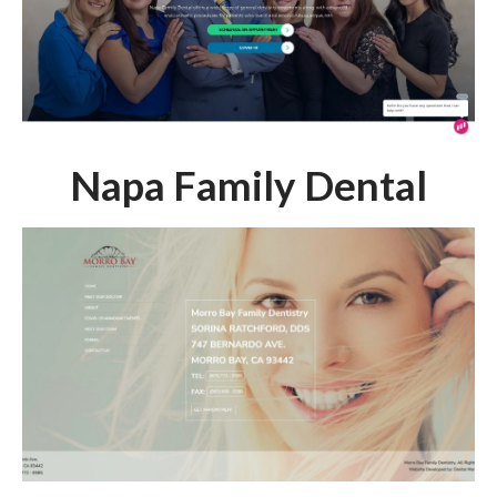
Napa Family Dental