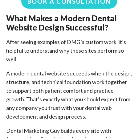
BOOK A CONSULTATION
What Makes a Modern Dental
Website Design Successful?
After seeing examples of DMG’s custom work, it’s
helpful to understand why these sites perform so
well.
A modern dental website succeeds when the design,
structure, and technical foundation work together
to support both patient comfort and practice
growth. That’s exactly what you should expect from
any company you trust with your dental web
development and design process.
Dental Marketing Guy builds every site with