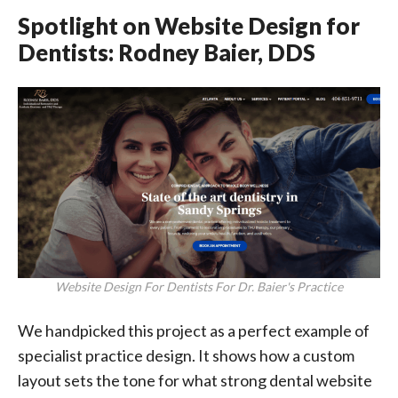
Spotlight on Website Design for
Dentists: Rodney Baier, DDS
Website Design For Dentists For Dr. Baier's Practice
We handpicked this project as a perfect example of
specialist practice design. It shows how a custom
layout sets the tone for what strong dental website