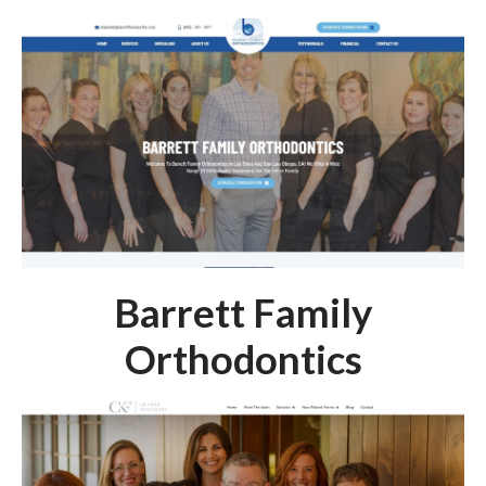
Barrett Family
Orthodontics