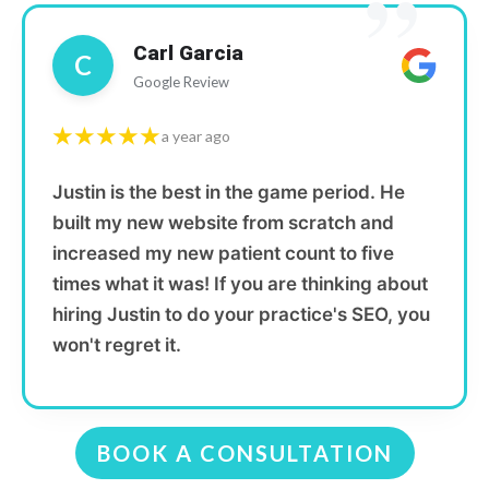
”
Carl Garcia
C
Google Review
★★★★★
a year ago
Justin is the best in the game period. He
built my new website from scratch and
increased my new patient count to five
times what it was! If you are thinking about
hiring Justin to do your practice's SEO, you
won't regret it.
BOOK A CONSULTATION