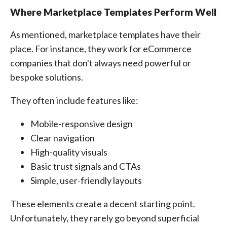
Where Marketplace Templates Perform Well
As mentioned, marketplace templates have their
place. For instance, they work for eCommerce
companies that don't always need powerful or
bespoke solutions.
They often include features like:
Mobile-responsive design
Clear navigation
High-quality visuals
Basic trust signals and CTAs
Simple, user-friendly layouts
These elements create a decent starting point.
Unfortunately, they rarely go beyond superficial