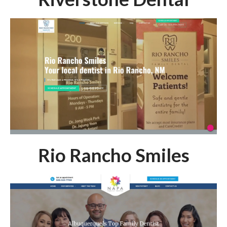
Rio Rancho Smiles