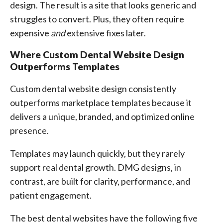
design. The result is a site that looks generic and
struggles to convert. Plus, they often require
expensive
and
extensive fixes later.
Where Custom Dental Website Design
Outperforms Templates
Custom dental website design consistently
outperforms marketplace templates because it
delivers a unique, branded, and optimized online
presence.
Templates may launch quickly, but they rarely
support real dental growth. DMG designs, in
contrast, are built for clarity, performance, and
patient engagement.
The best dental websites have the following five