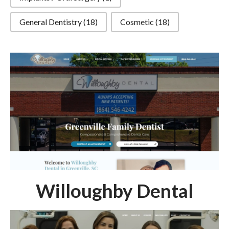
General Dentistry
(18)
Cosmetic
(18)
Willoughby Dental