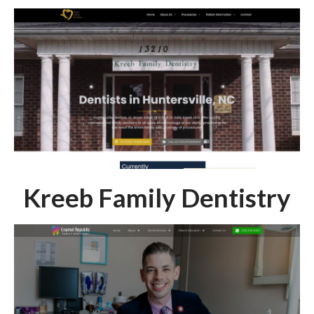
Kreeb Family Dentistry