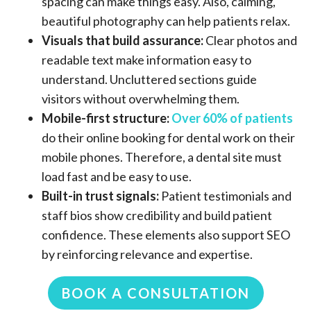
spacing can make things easy. Also, calming,
beautiful photography can help patients relax.
Visuals that build assurance:
Clear photos and
readable text make information easy to
understand. Uncluttered sections guide
visitors without overwhelming them.
Mobile-first structure:
Over 60% of patients
do their online booking for dental work on their
mobile phones. Therefore, a dental site must
load fast and be easy to use.
Built-in trust signals:
Patient testimonials and
staff bios show credibility and build patient
confidence. These elements also support SEO
by reinforcing relevance and expertise.
BOOK A CONSULTATION