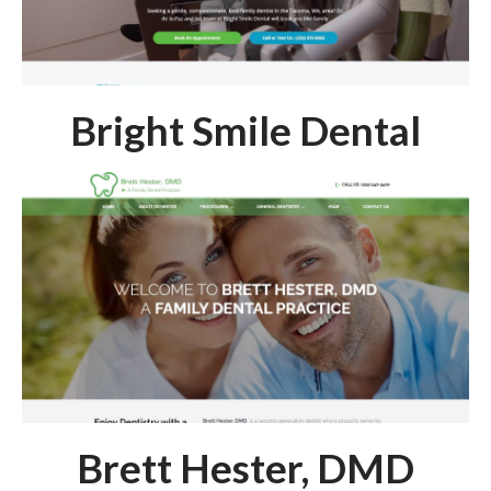
Bright Smile Dental
Brett Hester, DMD