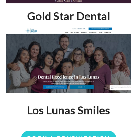
Gold Star Dental
Los Lunas Smiles