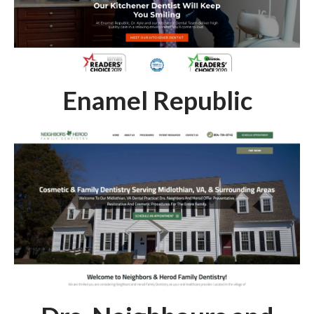
Enamel Republic