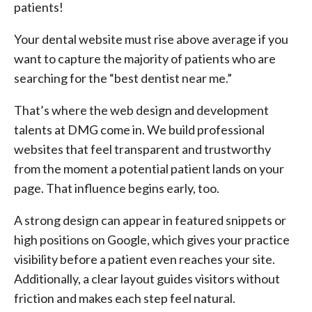
patients!
Your dental website must rise above average if you
want to capture the majority of patients who are
searching for the “best dentist near me.”
That’s where the web design and development
talents at DMG come in. We build professional
websites that feel transparent and trustworthy
from the moment a potential patient lands on your
page. That influence begins early, too.
A strong design can appear in featured snippets or
high positions on Google, which gives your practice
visibility before a patient even reaches your site.
Additionally, a clear layout guides visitors without
friction and makes each step feel natural.