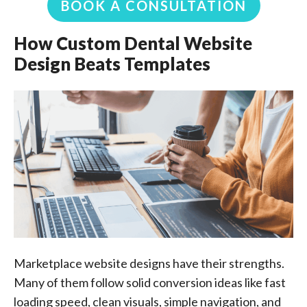
BOOK A CONSULTATION
How Custom Dental Website
Design Beats Templates
Marketplace website designs have their strengths.
Many of them follow solid conversion ideas like fast
loading speed, clean visuals, simple navigation, and