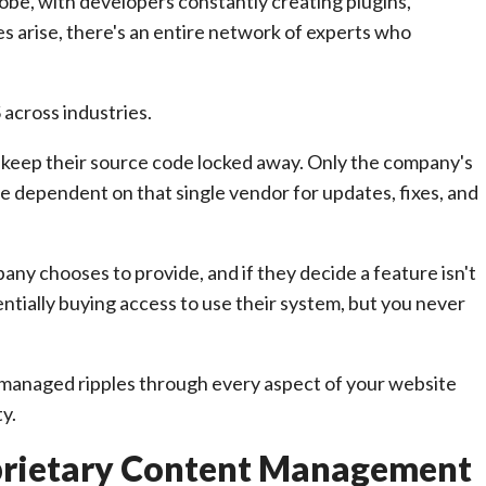
obe, with developers constantly creating plugins,
 arise, there's an entire network of experts who
across industries.
, keep their source code locked away. Only the company's
e dependent on that single vendor for updates, fixes, and
ny chooses to provide, and if they decide a feature isn't
ntially buying access to use their system, but you never
 managed ripples through every aspect of your website
ty.
prietary Content Management