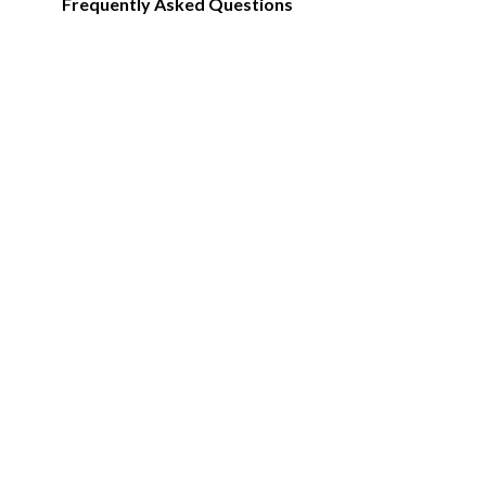
Frequently Asked Questions