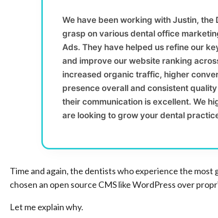
We have been working with Justin, the
grasp on various dental office marketi
Ads. They have helped us refine our ke
and improve our website ranking across
increased organic traffic, higher conver
presence overall and consistent qualit
their communication is excellent. We h
are looking to grow your dental practic
Time and again, the dentists who experience the most 
chosen an open source CMS like WordPress over proprie
Let me explain why.