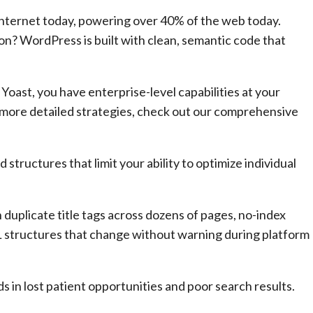
Internet today, powering over 40% of the web today.
n? WordPress is built with clean, semantic code that
oast, you have enterprise-level capabilities at your
r more detailed strategies, check out our comprehensive
structures that limit your ability to optimize individual
 duplicate title tags across dozens of pages, no-index
L structures that change without warning during platform
 in lost patient opportunities and poor search results.