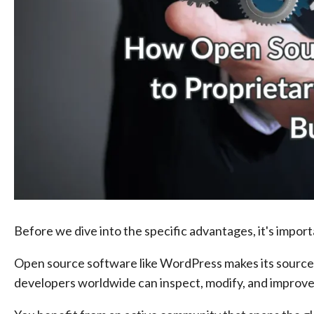
Before we dive into the specific advantages, it's impo
Open source software like WordPress makes its source 
developers worldwide can inspect, modify, and improve