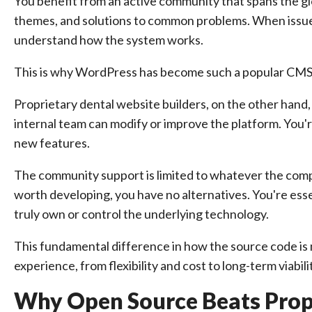
You benefit from an active community that spans the gl
themes, and solutions to common problems. When issues
understand how the system works.
This is why WordPress has become such a popular CMS 
Proprietary dental website builders, on the other hand
internal team can modify or improve the platform. You'r
new features.
The community support is limited to whatever the compa
worth developing, you have no alternatives. You're esse
truly own or control the underlying technology.
This fundamental difference in how the source code is
experience, from flexibility and cost to long-term viabili
Why Open Source Beats Pro