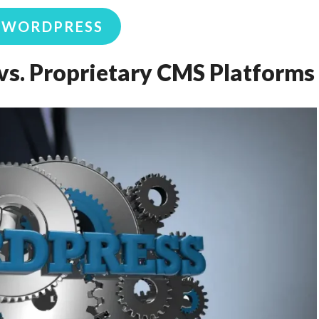
K WORDPRESS
s. Proprietary CMS Platforms