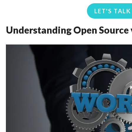
LET'S TAL
Understanding Open Source v