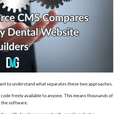
rtant to understand what separates these two approaches.
code freely available to anyone. This means thousands of
 the software.