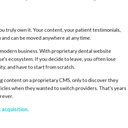
 truly own it. Your content, your patient testimonials,
ou and can be moved anywhere at any time.
ny modern business. With proprietary dental website
se's ecosystem. If you decide to leave, you often lose
ty, and have to start from scratch.
ng content on a proprietary CMS, only to discover they
rticles when they wanted to switch providers. That's years
rever.
 acquisition
.