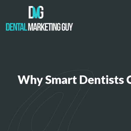
Why Smart Dentists 