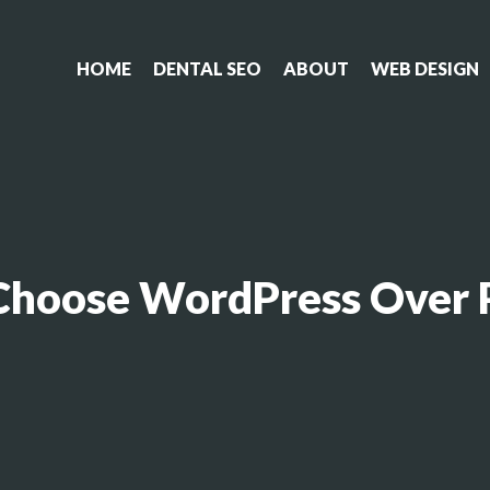
HOME
DENTAL SEO
ABOUT
WEB DESIGN
Choose WordPress Over P