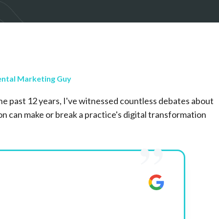
ntal Marketing Guy
he past 12 years, I've witnessed countless debates about
n can make or break a practice's digital transformation
”