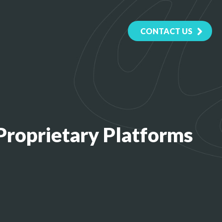
CONTACT US
roprietary Platforms