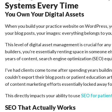
Systems Every Time
You Own Your Digital Assets
When you build your practice website on WordPress, you
your blog posts, your images: everything belongs to y
This level of digital asset management is crucial for a
builders, you're essentially renting space in someone el
years of content, search engine optimization (SEO) equi
I've had clients come to me after spending years buildi
couldn't export their blog posts or patient education a
of content marketing efforts essentially locked away fo
This directly impacts your ability to use
SEO for patient
SEO That Actually Works