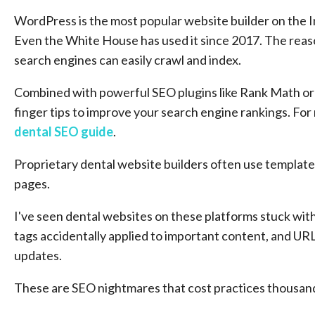
WordPress is the most popular website builder on the 
Even the White House has used it since 2017. The reaso
search engines can easily crawl and index.
Combined with powerful SEO plugins like Rank Math or Y
finger tips to improve your search engine rankings. Fo
dental SEO guide
.
Proprietary dental website builders often use templated 
pages.
I've seen dental websites on these platforms stuck with
tags accidentally applied to important content, and UR
updates.
These are SEO nightmares that cost practices thousands