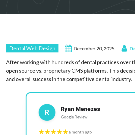
Dental Web Design
December 20, 2025
De
After working with hundreds of dental practices over t
open source vs. proprietary CMS platforms. This decisio
and overall success in the competitive dental industry.
Ryan Menezes
R
Google Review
★★★★★
a month ago