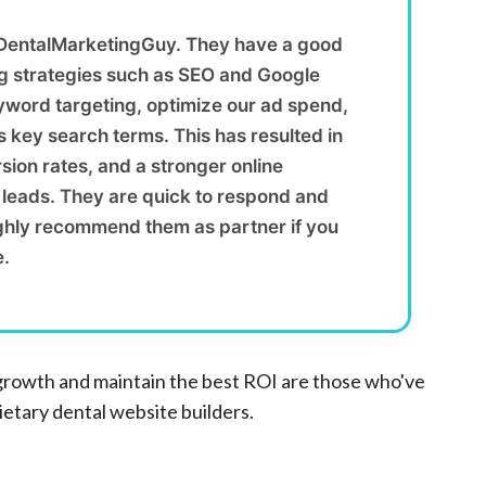
 DentalMarketingGuy. They have a good
ng strategies such as SEO and Google
yword targeting, optimize our ad spend,
 key search terms. This has resulted in
sion rates, and a stronger online
y leads. They are quick to respond and
ighly recommend them as partner if you
e.
growth and maintain the best ROI are those who've
tary dental website builders.