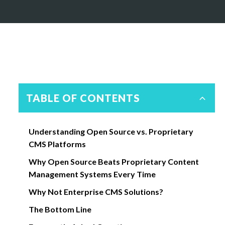
TABLE OF CONTENTS
Understanding Open Source vs. Proprietary
CMS Platforms
Why Open Source Beats Proprietary Content
Management Systems Every Time
Why Not Enterprise CMS Solutions?
The Bottom Line