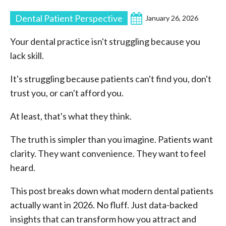
Dental Patient Perspective
January 26, 2026
Your dental practice isn't struggling because you
lack skill.
It's struggling because patients can't find you, don't
trust you, or can't afford you.
At least, that's what they think.
The truth is simpler than you imagine. Patients want
clarity. They want convenience. They want to feel
heard.
This post breaks down what modern dental patients
actually want in 2026. No fluff. Just data-backed
insights that can transform how you attract and