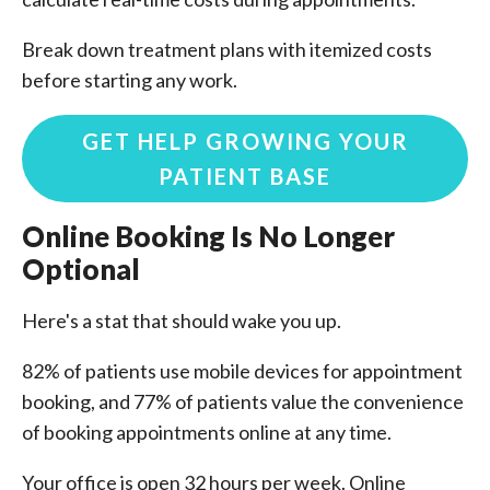
Break down treatment plans with itemized costs
before starting any work.
GET HELP GROWING YOUR
PATIENT BASE
Online Booking Is No Longer
Optional
Here's a stat that should wake you up.
82% of patients use mobile devices for appointment
booking, and 77% of patients value the convenience
of booking appointments online at any time.
Your office is open 32 hours per week. Online