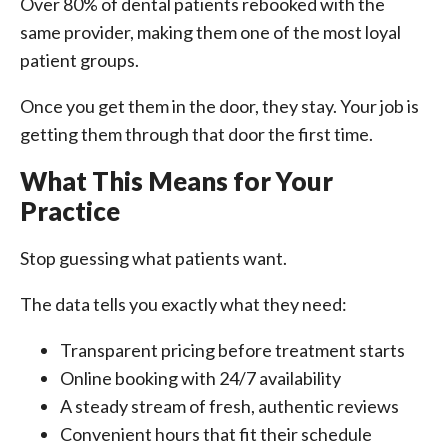
Over 80% of dental patients rebooked with the
same provider, making them one of the most loyal
patient groups.
Once you get them in the door, they stay. Your job is
getting them through that door the first time.
What This Means for Your
Practice
Stop guessing what patients want.
The data tells you exactly what they need:
Transparent pricing before treatment starts
Online booking with 24/7 availability
A steady stream of fresh, authentic reviews
Convenient hours that fit their schedule