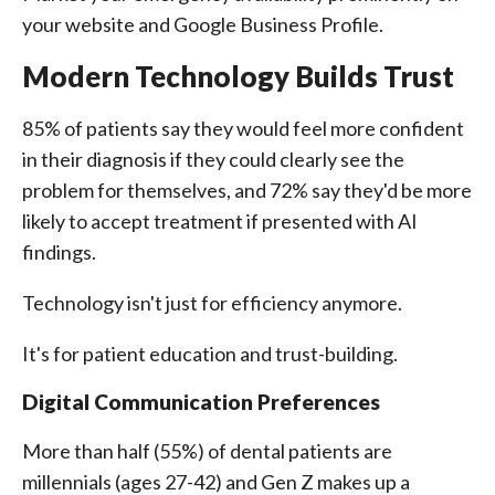
your website and Google Business Profile.
Modern Technology Builds Trust
85% of patients say they would feel more confident
in their diagnosis if they could clearly see the
problem for themselves, and 72% say they'd be more
likely to accept treatment if presented with AI
findings.
Technology isn't just for efficiency anymore.
It's for patient education and trust-building.
Digital Communication Preferences
More than half (55%) of dental patients are
millennials (ages 27-42) and Gen Z makes up a