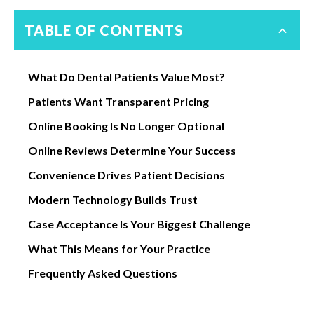
TABLE OF CONTENTS
What Do Dental Patients Value Most?
Patients Want Transparent Pricing
Online Booking Is No Longer Optional
Online Reviews Determine Your Success
Convenience Drives Patient Decisions
Modern Technology Builds Trust
Case Acceptance Is Your Biggest Challenge
What This Means for Your Practice
Frequently Asked Questions