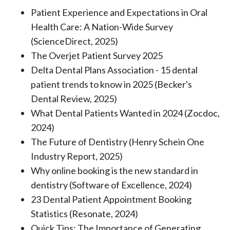
Patient Experience and Expectations in Oral
Health Care: A Nation-Wide Survey
(ScienceDirect, 2025)
The Overjet Patient Survey 2025
Delta Dental Plans Association - 15 dental
patient trends to know in 2025 (Becker's
Dental Review, 2025)
What Dental Patients Wanted in 2024 (Zocdoc,
2024)
The Future of Dentistry (Henry Schein One
Industry Report, 2025)
Why online booking is the new standard in
dentistry (Software of Excellence, 2024)
23 Dental Patient Appointment Booking
Statistics (Resonate, 2024)
Quick Tips: The Importance of Generating