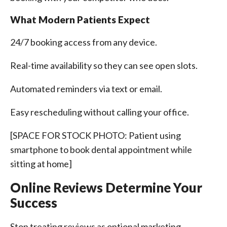
What Modern Patients Expect
24/7 booking access from any device.
Real-time availability so they can see open slots.
Automated reminders via text or email.
Easy rescheduling without calling your office.
[SPACE FOR STOCK PHOTO: Patient using
smartphone to book dental appointment while
sitting at home]
Online Reviews Determine Your
Success
Stop treating reviews as optional marketing.