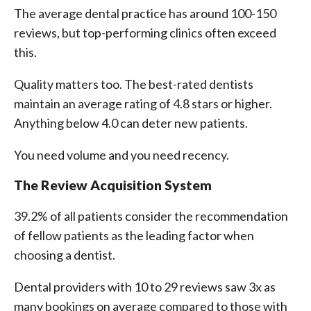
The average dental practice has around 100-150
reviews, but top-performing clinics often exceed
this.
Quality matters too. The best-rated dentists
maintain an average rating of 4.8 stars or higher.
Anything below 4.0 can deter new patients.
You need volume and you need recency.
The Review Acquisition System
39.2% of all patients consider the recommendation
of fellow patients as the leading factor when
choosing a dentist.
Dental providers with 10 to 29 reviews saw 3x as
many bookings on average compared to those with