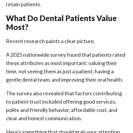
retain patients.
What Do Dental Patients Value
Most?
Recent research paints a clear picture.
A 2025 nationwide survey found that patients rated
these attributes as most important: valuing their
time, not seeing them as just a patient, having a
gentle dental team, and improving their oral health.
The survey also revealed that factors contributing
to patient trust included offering good services,
polite and friendly behavior, affordable cost, and
clear and honest communication.
Here's something that should grab your attention.