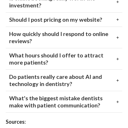
investment?
Should I post pricing on my website?
How quickly should I respond to online
reviews?
What hours should I offer to attract
more patients?
Do patients really care about AI and
technology in dentistry?
What's the biggest mistake dentists
make with patient communication?
Sources: