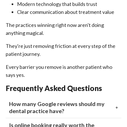
Modern technology that builds trust
Clear communication about treatment value
The practices winning right now aren't doing
anything magical.
They're just removing friction at every step of the
patient journey.
Every barrier you remove is another patient who
says yes.
Frequently Asked Questions
How many Google reviews should my
dental practice have?
Is online booking really worth the