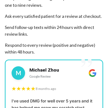
one to nine reviews.
Ask every satisfied patient for a review at checkout.
Send follow-up texts within 24 hours with direct
review links.
Respond to every review (positive and negative)
”
within 48 hours.
Michael Zhou
M
Google Review
★★★★★
8 months ago
I've used DMG for well over 5 years and it
has helped me grow my scratch start