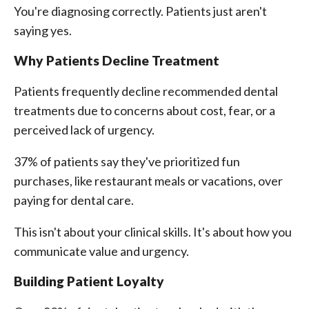
You're diagnosing correctly. Patients just aren't
saying yes.
Why Patients Decline Treatment
Patients frequently decline recommended dental
treatments due to concerns about cost, fear, or a
perceived lack of urgency.
37% of patients say they've prioritized fun
purchases, like restaurant meals or vacations, over
paying for dental care.
This isn't about your clinical skills. It's about how you
communicate value and urgency.
Building Patient Loyalty