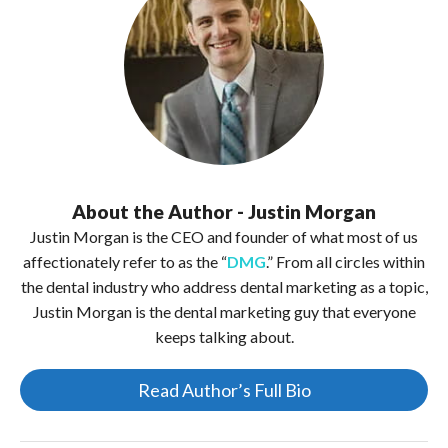
About the Author - Justin Morgan
Justin Morgan is the CEO and founder of what most of us
affectionately refer to as the “
DMG
.” From all circles within
the dental industry who address dental marketing as a topic,
Justin Morgan is the dental marketing guy that everyone
keeps talking about.
Read Author’s Full Bio