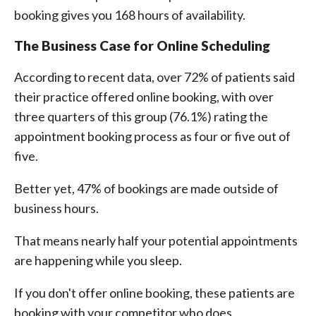
booking gives you 168 hours of availability.
The Business Case for Online Scheduling
According to recent data, over 72% of patients said
their practice offered online booking, with over
three quarters of this group (76.1%) rating the
appointment booking process as four or five out of
five.
Better yet, 47% of bookings are made outside of
business hours.
That means nearly half your potential appointments
are happening while you sleep.
If you don't offer online booking, these patients are
booking with your competitor who does.