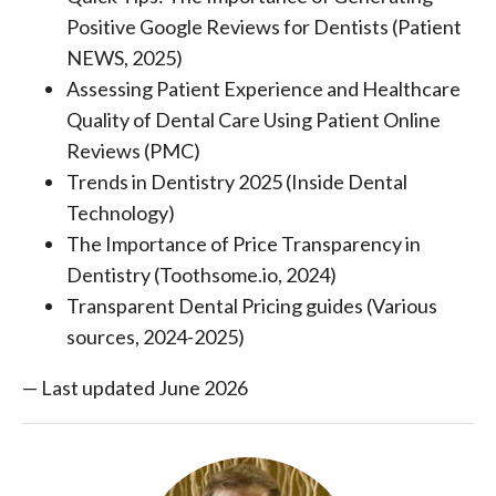
Positive Google Reviews for Dentists (Patient
NEWS, 2025)
Assessing Patient Experience and Healthcare
Quality of Dental Care Using Patient Online
Reviews (PMC)
Trends in Dentistry 2025 (Inside Dental
Technology)
The Importance of Price Transparency in
Dentistry (Toothsome.io, 2024)
Transparent Dental Pricing guides (Various
sources, 2024-2025)
— Last updated June 2026