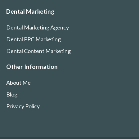
Dental Marketing
Dental Marketing Agency
Dental PPC Marketing
Dental Content Marketing
Other Information
About Me
Blog
Privacy Policy