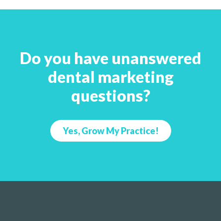
Do you have unanswered
dental marketing
questions?
Yes, Grow My Practice!