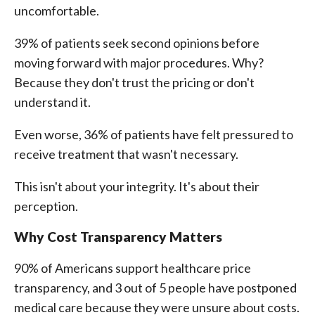
uncomfortable.
39% of patients seek second opinions before
moving forward with major procedures. Why?
Because they don't trust the pricing or don't
understand it.
Even worse, 36% of patients have felt pressured to
receive treatment that wasn't necessary.
This isn't about your integrity. It's about their
perception.
Why Cost Transparency Matters
90% of Americans support healthcare price
transparency, and 3 out of 5 people have postponed
medical care because they were unsure about costs.