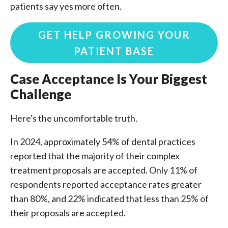
patients say yes more often.
GET HELP GROWING YOUR
PATIENT BASE
Case Acceptance Is Your Biggest
Challenge
Here's the uncomfortable truth.
In 2024, approximately 54% of dental practices
reported that the majority of their complex
treatment proposals are accepted. Only 11% of
respondents reported acceptance rates greater
than 80%, and 22% indicated that less than 25% of
their proposals are accepted.