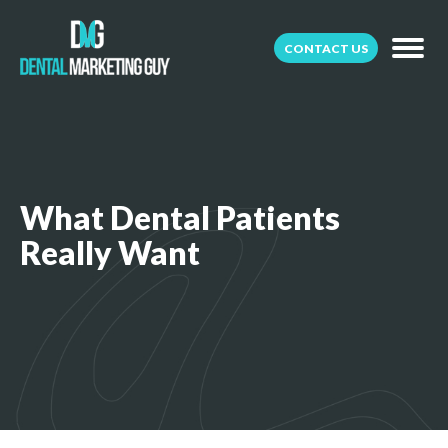
CONTACT US
What Dental Patients
Really Want