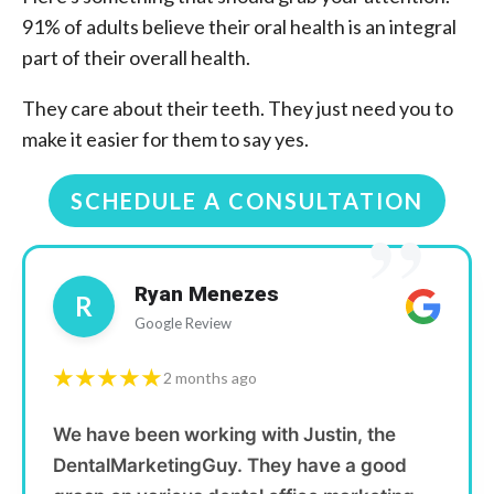
91% of adults believe their oral health is an integral
part of their overall health.
They care about their teeth. They just need you to
make it easier for them to say yes.
SCHEDULE A CONSULTATION
”
Ryan Menezes
R
Google Review
★★★★★
2 months ago
We have been working with Justin, the
DentalMarketingGuy. They have a good