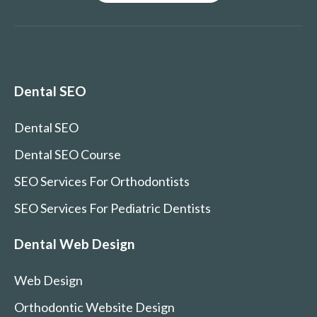
Dental SEO
Dental SEO
Dental SEO Course
SEO Services For Orthodontists
SEO Services For Pediatric Dentists
Dental Web Design
Web Design
Orthodontic Website Design