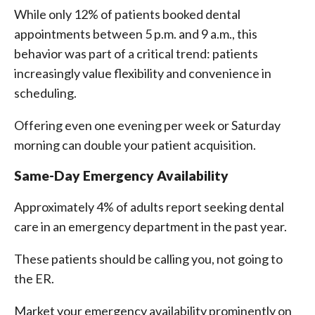
While only 12% of patients booked dental
appointments between 5 p.m. and 9 a.m., this
behavior was part of a critical trend: patients
increasingly value flexibility and convenience in
scheduling.
Offering even one evening per week or Saturday
morning can double your patient acquisition.
Same-Day Emergency Availability
Approximately 4% of adults report seeking dental
care in an emergency department in the past year.
These patients should be calling you, not going to
the ER.
Market your emergency availability prominently on