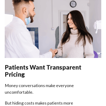
Patients Want Transparent
Pricing
Money conversations make everyone
uncomfortable.
But hiding costs makes patients more