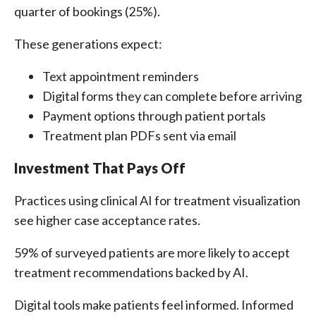
quarter of bookings (25%).
These generations expect:
Text appointment reminders
Digital forms they can complete before arriving
Payment options through patient portals
Treatment plan PDFs sent via email
Investment That Pays Off
Practices using clinical AI for treatment visualization
see higher case acceptance rates.
59% of surveyed patients are more likely to accept
treatment recommendations backed by AI.
Digital tools make patients feel informed. Informed