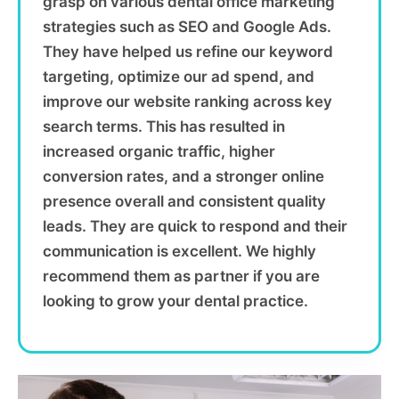
grasp on various dental office marketing
strategies such as SEO and Google Ads.
They have helped us refine our keyword
targeting, optimize our ad spend, and
improve our website ranking across key
search terms. This has resulted in
increased organic traffic, higher
conversion rates, and a stronger online
presence overall and consistent quality
leads. They are quick to respond and their
communication is excellent. We highly
recommend them as partner if you are
looking to grow your dental practice.