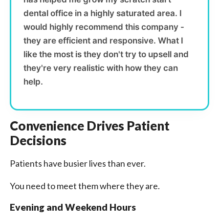
dental office in a highly saturated area. I
would highly recommend this company -
they are efficient and responsive. What I
like the most is they don't try to upsell and
they're very realistic with how they can
help.
Convenience Drives Patient
Decisions
Patients have busier lives than ever.
You need to meet them where they are.
Evening and Weekend Hours