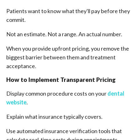
Patients want to know what they'll pay before they
commit.
Not an estimate. Not a range. An actual number.
When you provide upfront pricing, you remove the
biggest barrier between them and treatment
acceptance.
How to Implement Transparent Pricing
Display common procedure costs on your
dental
website
.
Explain what insurance typically covers.
Use automated insurance verification tools that
calculate real-time costs during appointments.