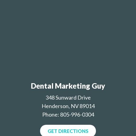
Dental Marketing Guy
348 Sunward Drive
Henderson, NV 89014
Phone: 805-996-0304
GET DIRECTIONS