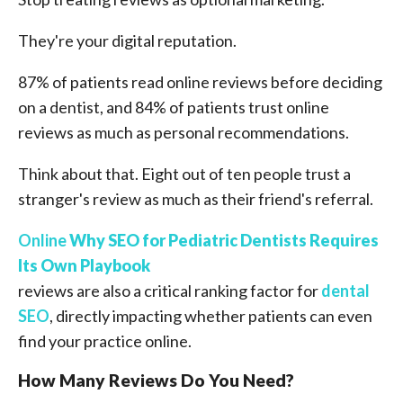
They're your digital reputation.
87% of patients read online reviews before deciding
on a dentist, and 84% of patients trust online
reviews as much as personal recommendations.
Think about that. Eight out of ten people trust a
stranger's review as much as their friend's referral.
Online
Why SEO for Pediatric Dentists Requires
Its Own Playbook
reviews are also a critical ranking factor for
dental
SEO
, directly impacting whether patients can even
find your practice online.
How Many Reviews Do You Need?