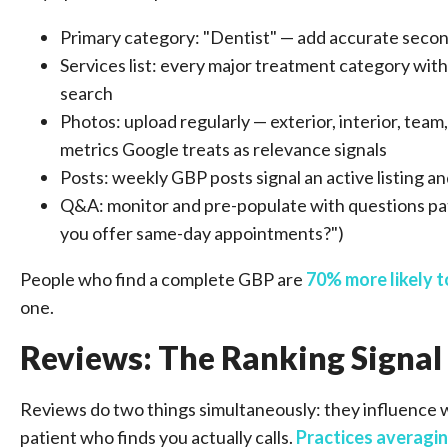
Primary category: "Dentist" — add accurate second
Services list: every major treatment category wit
search
Photos: upload regularly — exterior, interior, t
metrics Google treats as relevance signals
Posts: weekly GBP posts signal an active listing a
Q&A: monitor and pre-populate with questions pa
you offer same-day appointments?")
People who find a complete GBP are
70% more likely t
one.
Reviews: The Ranking Signal
Reviews do two things simultaneously: they influence w
patient who finds you actually calls.
Practices averagin