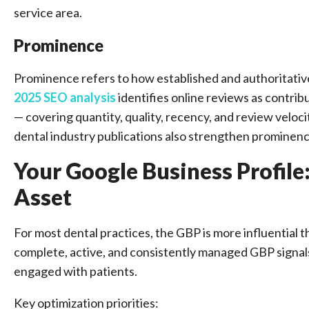
service area.
Prominence
Prominence refers to how established and authoritativ
2025 SEO analysis
identifies online reviews as contrib
— covering quantity, quality, recency, and review veloci
dental industry publications also strengthen prominenc
Your Google Business Profile
Asset
For most dental practices, the GBP is more influential t
complete, active, and consistently managed GBP signals 
engaged with patients.
Key optimization priorities: