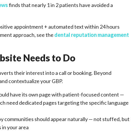
iews
finds that nearly 1 in 2 patients have avoided a
ositive appointment + automated text within 24 hours
gement approach, see the
dental reputation management
site Needs to Do
erts their interest into a call or booking. Beyond
 and contextualize your GBP.
ould have its own page with patient-focused content —
ach need dedicated pages targeting the specific language
by communities should appear naturally — not stuffed, but
 in your area