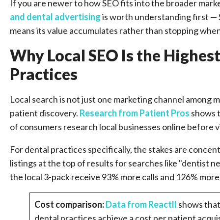
If you are newer to how SEO fits into the broader mark
and dental advertising
is worth understanding first — 
means its value accumulates rather than stopping whe
Why Local SEO Is the Highes
Practices
Local search is not just one marketing channel among ma
patient discovery.
Research from Patient Pros
shows t
of consumers research local businesses online before vi
For dental practices specifically, the stakes are conce
listings at the top of results for searches like "dentist n
the local 3-pack receive 93% more calls and 126% more w
Cost comparison:
Data from Reactll
shows that
dental practices achieve a cost per patient acqu