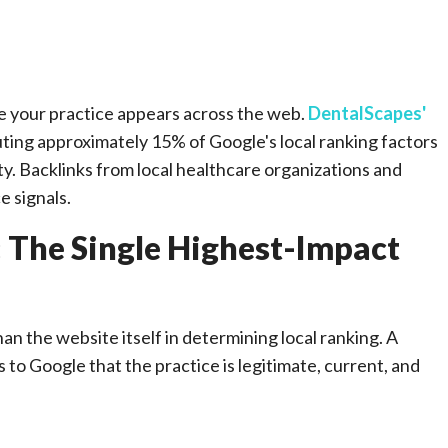
e your practice appears across the web.
DentalScapes'
uting approximately 15% of Google's local ranking factors
ty. Backlinks from local healthcare organizations and
e signals.
: The Single Highest-Impact
han the website itself in determining local ranking. A
to Google that the practice is legitimate, current, and