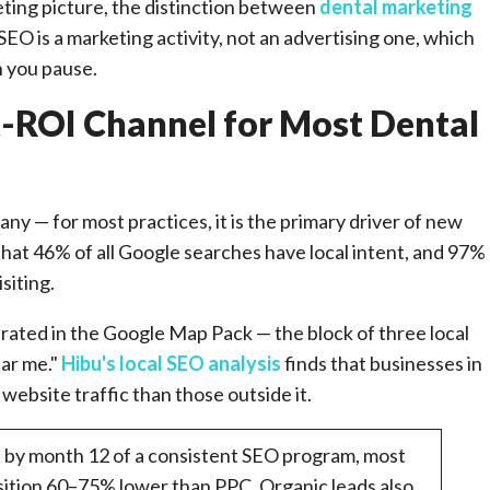
eting picture, the distinction between
dental marketing
SEO is a marketing activity, not an advertising one, which
n you pause.
t-ROI Channel for Most Dental
ny — for most practices, it is the primary driver of new
hat 46% of all Google searches have local intent, and 97%
siting.
ntrated in the Google Map Pack — the block of three local
ear me."
Hibu's local SEO analysis
finds that businesses in
ebsite traffic than those outside it.
 by month 12 of a consistent SEO program, most
isition 60–75% lower than PPC. Organic leads also