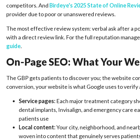
competitors. And
Birdeye's 2025 State of Online Rev
provider due to poor or unanswered reviews.
The most effective review system: verbal ask after a p
with a direct review link. For the full reputation mana
guide
.
On-Page SEO: What Your Web
The GBP gets patients to discover you; the website conv
conversion, your website is what Google uses to verify
Service pages:
Each major treatment category sh
dental implants, Invisalign, and emergency care e
patients use
Local content:
Your city, neighborhood, and near
woven into content that genuinely serves patients