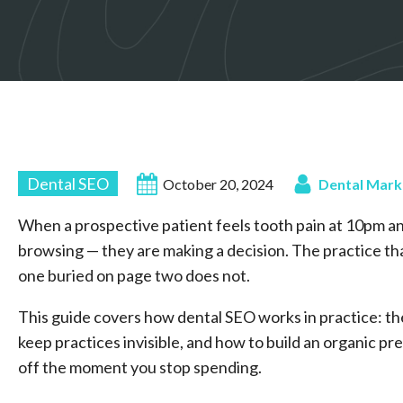
Dental SEO
October 20, 2024
Dental Mark
When a prospective patient feels tooth pain at 10pm a
browsing — they are making a decision. The practice that
one buried on page two does not.
This guide covers how dental SEO works in practice: t
keep practices invisible, and how to build an organic 
off the moment you stop spending.