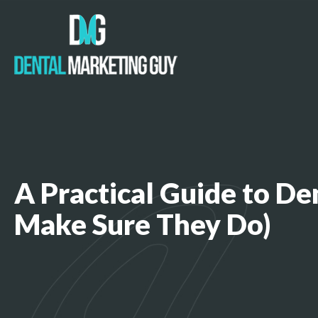
A Practical Guide to D
Make Sure They Do)