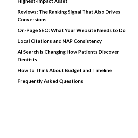
Highest-Impact Asset
Reviews: The Ranking Signal That Also Drives
Conversions
On-Page SEO: What Your Website Needs to Do
Local Citations and NAP Consistency
AI Search Is Changing How Patients Discover
Dentists
How to Think About Budget and Timeline
Frequently Asked Questions