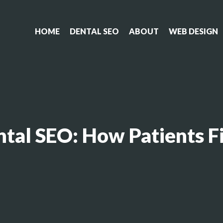
HOME
DENTAL SEO
ABOUT
WEB DESIGN
ental SEO: How Patients 