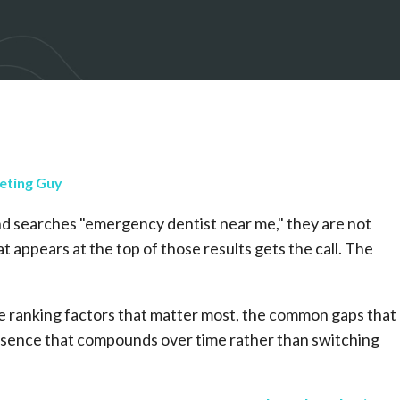
eting Guy
nd searches "emergency dentist near me," they are not
 appears at the top of those results gets the call. The
he ranking factors that matter most, the common gaps that
presence that compounds over time rather than switching