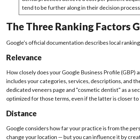
tend to be further along in their decision proces
The Three Ranking Factors Go
Google's official documentation describes local ranking
Relevance
How closely does your Google Business Profile (GBP) a
includes your categories, services, descriptions, and t
dedicated veneers page and "cosmetic dentist" as a se
optimized for those terms, even if the latter is closer to
Distance
Google considers how far your practice is from the pers
change your location — but you can influence it by cre