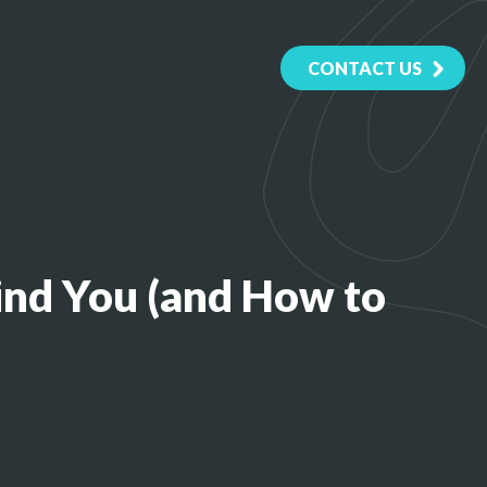
CONTACT US
Find You (and How to