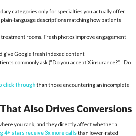
ary categories only for specialties you actually offer
h plain-language descriptions matching how patients
eam, treatment rooms. Fresh photos improve engagement
nd give Google fresh indexed content
tients commonly ask ("Do you accept X insurance?", "Do
o click through
than those encountering an incomplete
 That Also Drives Conversions
here you rank, and they directly affect whether a
g 4+ stars receive 3x more calls
than lower-rated