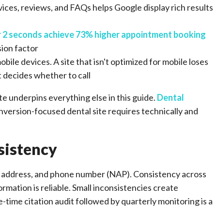
vices, reviews, and FAQs helps Google display rich results
r 2 seconds achieve 73% higher appointment booking
sion factor
ile devices. A site that isn't optimized for mobile loses
nt decides whether to call
e underpins everything else in this guide.
Dental
version-focused dental site requires technically and
sistency
e, address, and phone number (NAP). Consistency across
ormation is reliable. Small inconsistencies create
e-time citation audit followed by quarterly monitoring is a