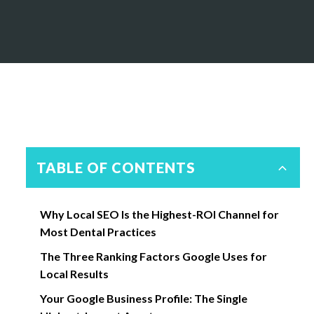
TABLE OF CONTENTS
Why Local SEO Is the Highest-ROI Channel for
Most Dental Practices
The Three Ranking Factors Google Uses for
Local Results
Your Google Business Profile: The Single