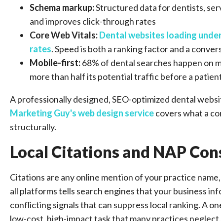
Schema markup:
Structured data for dentists, ser
and improves click-through rates
Core Web Vitals:
Dental websites loading unde
rates
. Speed is both a ranking factor and a conver
Mobile-first:
68% of dental searches happen on mob
more than half its potential traffic before a patie
A professionally designed, SEO-optimized dental websit
Marketing Guy's web design service
covers what a con
structurally.
Local Citations and NAP Con
Citations are any online mention of your practice nam
all platforms tells search engines that your business inf
conflicting signals that can suppress local ranking. A on
low-cost, high-impact task that many practices neglect.