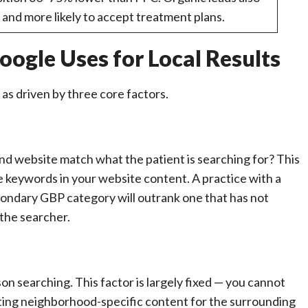
s and more likely to accept treatment plans.
ogle Uses for Local Results
 as driven by three core factors.
nd website match what the patient is searching for? This
he keywords in your website content. A practice with a
condary GBP category will outrank one that has not
 the searcher.
on searching. This factor is largely fixed — you cannot
ating neighborhood-specific content for the surrounding