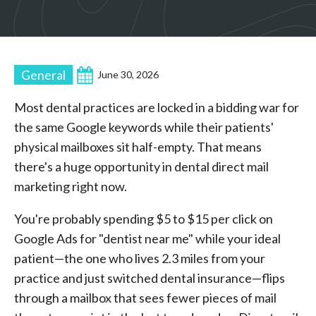
General
June 30, 2026
Most dental practices are locked in a bidding war for
the same Google keywords while their patients'
physical mailboxes sit half-empty. That means
there's a huge opportunity in dental direct mail
marketing right now.
You're probably spending $5 to $15 per click on
Google Ads for "dentist near me" while your ideal
patient—the one who lives 2.3 miles from your
practice and just switched dental insurance—flips
through a mailbox that sees fewer pieces of mail