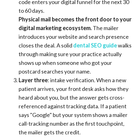
code enters your digital funnel for the next 30
to 60 days.
Physical mail becomes the front door to your
digital marketing ecosystem.
The mailer
introduces your website and search presence
closes the deal. A solid
dental SEO guide
walks
through making sure your practice actually
shows up when someone who got your
postcard searches your name.
Layer three
: intake verification. When a new
patient arrives, your front desk asks how they
heard about you, but the answer gets cross-
referenced against tracking data. If a patient
says "Google" but your system shows a mailer
call-tracking number as the first touchpoint,
the mailer gets the credit.