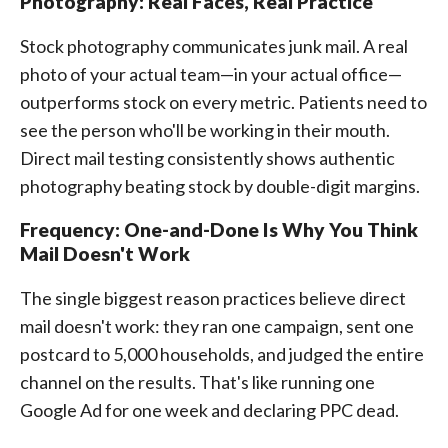
Photography: Real Faces, Real Practice
Stock photography communicates junk mail. A real
photo of your actual team—in your actual office—
outperforms stock on every metric. Patients need to
see the person who'll be working in their mouth.
Direct mail testing consistently shows authentic
photography beating stock by double-digit margins.
Frequency: One-and-Done Is Why You Think
Mail Doesn't Work
The single biggest reason practices believe direct
mail doesn't work: they ran one campaign, sent one
postcard to 5,000 households, and judged the entire
channel on the results. That's like running one
Google Ad for one week and declaring PPC dead.