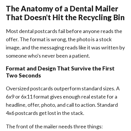
The Anatomy of a Dental Mailer
That Doesn't Hit the Recycling Bin
Most dental postcards fail before anyone reads the
offer. The format is wrong, the photo is a stock
image, and the messaging reads like it was written by
someone who's never been a patient.
Format and Design That Survive the First
Two Seconds
Oversized postcards outperform standard sizes. A
6x9 or 6x11 format gives enough real estate for a
headline, offer, photo, and call to action. Standard
4x6 postcards get lost in the stack.
The front of the mailer needs three things: