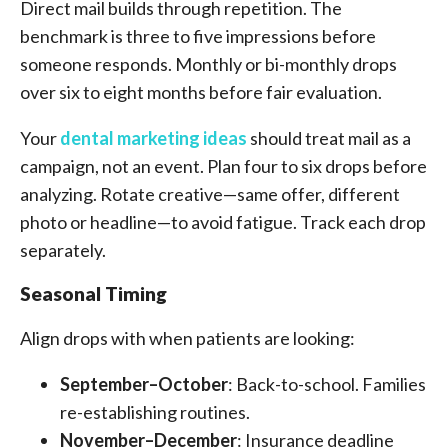
Direct mail builds through repetition. The
benchmark is three to five impressions before
someone responds. Monthly or bi-monthly drops
over six to eight months before fair evaluation.
Your
dental marketing ideas
should treat mail as a
campaign, not an event. Plan four to six drops before
analyzing. Rotate creative—same offer, different
photo or headline—to avoid fatigue. Track each drop
separately.
Seasonal Timing
Align drops with when patients are looking:
September–October
: Back-to-school. Families
re-establishing routines.
November–December
: Insurance deadline