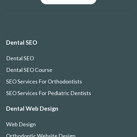
Dental SEO
Dental SEO
Dental SEO Course
SEO Services For Orthodontists
SEO Services For Pediatric Dentists
Dental Web Design
Web Design
Orthodontic Website Design