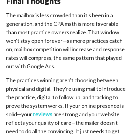
Final Thoughts
The mailbox is less crowded than it's been in a
generation, and the CPA math is more favorable
than most practice owners realize. That window
won't stay open forever—as more practices catch
on, mailbox competition will increase and response
rates will compress, the same pattern that played
out with Google Ads.
The practices winning aren't choosing between
physical and digital. They're using mail to introduce
the practice, digital to follow up, and tracking to
prove the system works. If your online presence is
solid—your
reviews
are strong and your website
reflects your quality of care—the mailer doesn't
need to do all the convincing. It just needs to get