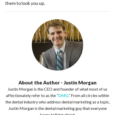
them to look you up.
About the Author - Justin Morgan
Justin Morgan is the CEO and founder of what most of us
affectionately refer to as the “
DMG
.” From all circles within
the dental industry who address dental marketing as a topic,
Justin Morgan is the dental marketing guy that everyone
keeps talking about.