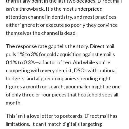
than at any point in the last two decades. Direct mail
isn't a throwback. It's the most underpriced
attention channel in dentistry, and most practices
either ignore it or execute so poorly they convince
themselves the channel is dead.
The response rate gap tells the story. Direct mail
pulls 1% to 3% for cold acquisition against email's
0.1% to 0.3%—a factor of ten. And while you're
competing with every dentist, DSOs with national
budgets, and aligner companies spending eight
figures a month on search, your mailer might be one
of only three or four pieces that household sees all
month.
This isn't a love letter to postcards. Direct mail has
limitations. It can't match digital's targeting