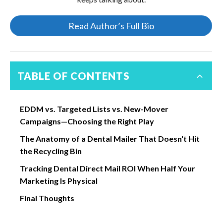
Read Author’s Full Bio
TABLE OF CONTENTS
EDDM vs. Targeted Lists vs. New-Mover
Campaigns—Choosing the Right Play
The Anatomy of a Dental Mailer That Doesn't Hit
the Recycling Bin
Tracking Dental Direct Mail ROI When Half Your
Marketing Is Physical
Final Thoughts