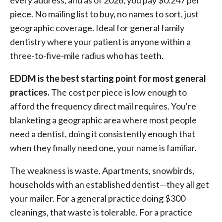
every address, and as of 2026, you pay $0.247 per
piece. No mailing list to buy, no names to sort, just
geographic coverage. Ideal for general family
dentistry where your patient is anyone within a
three-to-five-mile radius who has teeth.
EDDM is the best starting point for most general
practices.
The cost per piece is low enough to
afford the frequency direct mail requires. You're
blanketing a geographic area where most people
need a dentist, doing it consistently enough that
when they finally need one, your name is familiar.
The weakness is waste. Apartments, snowbirds,
households with an established dentist—they all get
your mailer. For a general practice doing $300
cleanings, that waste is tolerable. For a practice