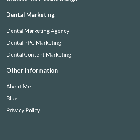
Dental Marketing
Dental Marketing Agency
Dental PPC Marketing
Dental Content Marketing
Other Information
About Me
Blog
Privacy Policy