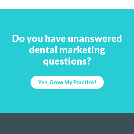
Do you have unanswered
dental marketing
questions?
Yes, Grow My Practice!