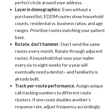
perfect circle around your address.
Layer in demographics
: Even without a
purchased list, EDDM routes show household
counts, residential vs. business ratios, and age
ranges. Prioritize routes matching your patient
base.
Rotate, don't hammer
: Don't send the same
routes every month. Rotate through adjacent
routes. A household that sees your mailer
every six to eight weeks for a year will
eventually need a dentist—and familiarity is
already built.
Track per-route performance
: Assign unique
call tracking numbers to different route
clusters. If one route doubles another's
response rate, adjust frequency accordingly.