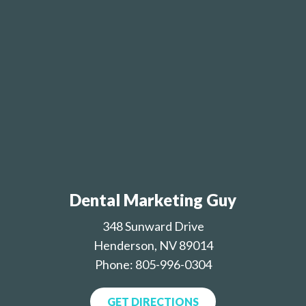
Dental Marketing Guy
348 Sunward Drive
Henderson, NV 89014
Phone: 805-996-0304
GET DIRECTIONS