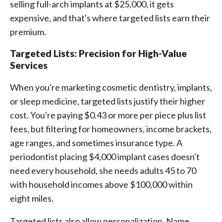
selling full-arch implants at $25,000, it gets
expensive, and that's where targeted lists earn their
premium.
Targeted Lists: Precision for High-Value
Services
When you're marketing cosmetic dentistry, implants,
or sleep medicine, targeted lists justify their higher
cost. You're paying $0.43 or more per piece plus list
fees, but filtering for homeowners, income brackets,
age ranges, and sometimes insurance type. A
periodontist placing $4,000 implant cases doesn't
need every household, she needs adults 45 to 70
with household incomes above $100,000 within
eight miles.
Targeted lists also allow personalization. Name,