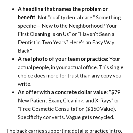
A headline that names the problem or
benefit
: Not "quality dental care." Something
specific—"New to the Neighborhood? Your
First Cleaning Is on Us" or "Haven't Seen a
Dentist in Two Years? Here's an Easy Way
Back."
A real photo of your team or practice
: Your
actual people, in your actual office. This single
choice does more for trust than any copy you
write.
An offer with a concrete dollar value
: "$79
New Patient Exam, Cleaning, and X-Rays" or
"Free Cosmetic Consultation ($150 Value)."
Specificity converts. Vague gets recycled.
The back carries supporting details: practice intro,