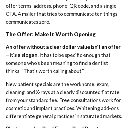
offer terms, address, phone, QR code, and a single
CTA. A mailer that tries to communicate ten things
communicates zero.
The Offer: Make It Worth Opening
An offer without a clear dollar value isn't an offer
—it's a slogan.
It has to be specific enough that
someone who's been meaning to find a dentist
thinks, "That's worth calling about."
New patient specials are the workhorse: exam,
cleaning, and X-rays at a clearly discounted flat rate
from your standard fee. Free consultations work for
cosmetic and implant practices. Whitening add-ons
differentiate general practices in saturated markets.