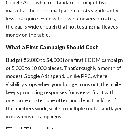
Google Ads—which is standard in competitive
markets—the direct mail patient costs significantly
less to acquire. Even with lower conversion rates,
the gap is wide enough that not testing mail leaves
money on the table.
What a First Campaign Should Cost
Budget $2,000 to $4,000 for a first EDDM campaign
of 5,000 to 10,000 pieces. That's roughly a month of
modest Google Ads spend. Unlike PPC, where
visibility stops when your budget runs out, the mailer
keeps producing responses for weeks. Start with
one route cluster, one offer, and clean tracking. If
the numbers work, scale to multiple routes and layer
in new-mover campaigns.