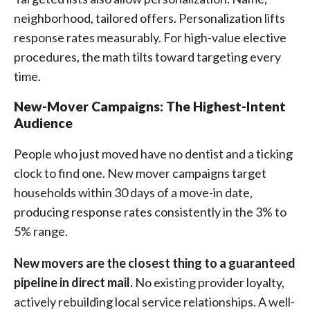
neighborhood, tailored offers. Personalization lifts
response rates measurably. For high-value elective
procedures, the math tilts toward targeting every
time.
New-Mover Campaigns: The Highest-Intent
Audience
People who just moved have no dentist and a ticking
clock to find one. New mover campaigns target
households within 30 days of a move-in date,
producing response rates consistently in the 3% to
5% range.
New movers are the closest thing to a guaranteed
pipeline in direct mail.
No existing provider loyalty,
actively rebuilding local service relationships. A well-