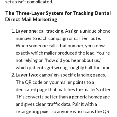
setup isn't complicated.
The Three-Layer System for Tracking Dental
Direct Mail Marketing
Layer one
: call tracking. Assign a unique phone
number to each campaign or carrier route.
When someone calls that number, you know
exactly which mailer produced the lead. You’re
not relying on "how did you hear about us,"
which patients get wrong roughly half the time.
Layer two
: campaign-specific landing pages.
The QR code on your mailer points to a
dedicated page that matches the mailer's offer.
This converts better than a generic homepage
and gives clean traffic data. Pair it with a
retargeting pixel, so anyone who scans the QR