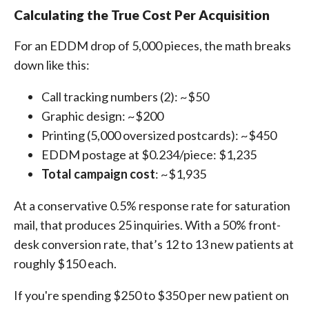
Calculating the True Cost Per Acquisition
For an EDDM drop of 5,000 pieces, the math breaks
down like this:
Call tracking numbers (2): ~$50
Graphic design: ~$200
Printing (5,000 oversized postcards): ~$450
EDDM postage at $0.234/piece: $1,235
Total campaign cost
: ~$1,935
At a conservative 0.5% response rate for saturation
mail, that produces 25 inquiries. With a 50% front-
desk conversion rate, that’s 12 to 13 new patients at
roughly $150 each.
If you're spending $250 to $350 per new patient on