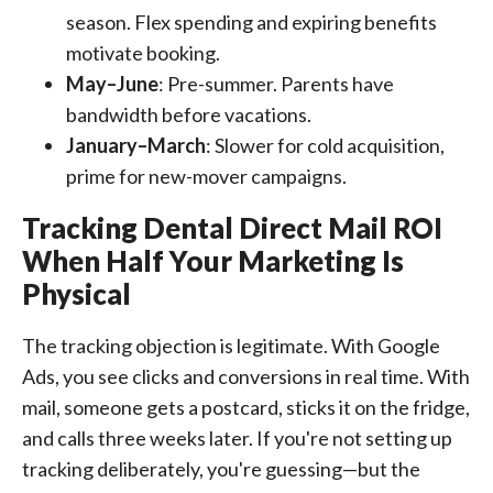
season. Flex spending and expiring benefits
motivate booking.
May–June
: Pre-summer. Parents have
bandwidth before vacations.
January–March
: Slower for cold acquisition,
prime for new-mover campaigns.
Tracking Dental Direct Mail ROI
When Half Your Marketing Is
Physical
The tracking objection is legitimate. With Google
Ads, you see clicks and conversions in real time. With
mail, someone gets a postcard, sticks it on the fridge,
and calls three weeks later. If you're not setting up
tracking deliberately, you're guessing—but the