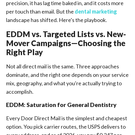
precision, it has lag time baked in, and it costs more
per touch than email. But the
dental marketing
landscape has shifted. Here's the playbook.
EDDM vs. Targeted Lists vs. New-
Mover Campaigns—Choosing the
Right Play
Not all direct mail is the same. Three approaches
dominate, and the right one depends on your service
mix, geography, and what you're actually trying to
accomplish.
EDDM: Saturation for General Dentistry
Every Door Direct Mail is the simplest and cheapest
option. You pick carrier routes, the USPS delivers to