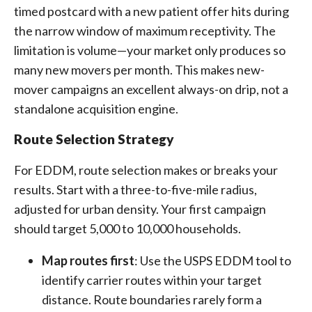
timed postcard with a new patient offer hits during
the narrow window of maximum receptivity. The
limitation is volume—your market only produces so
many new movers per month. This makes new-
mover campaigns an excellent always-on drip, not a
standalone acquisition engine.
Route Selection Strategy
For EDDM, route selection makes or breaks your
results. Start with a three-to-five-mile radius,
adjusted for urban density. Your first campaign
should target 5,000 to 10,000 households.
Map routes first
: Use the USPS EDDM tool to
identify carrier routes within your target
distance. Route boundaries rarely form a