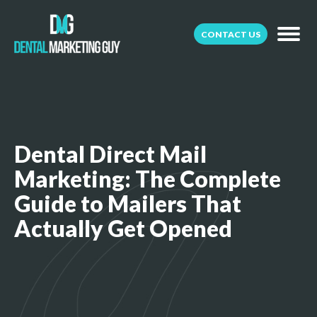
CONTACT US
Dental Direct Mail
Marketing: The Complete
Guide to Mailers That
Actually Get Opened