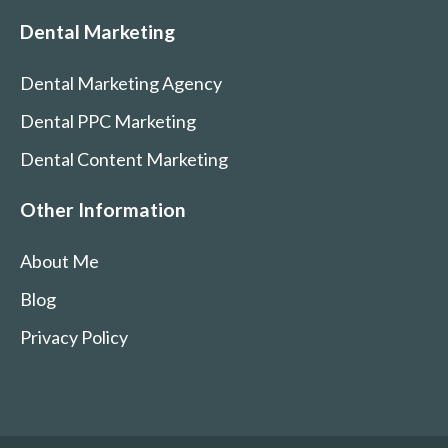
Dental Marketing
Dental Marketing Agency
Dental PPC Marketing
Dental Content Marketing
Other Information
About Me
Blog
Privacy Policy