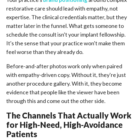
restorative care should lead with empathy, not
expertise. The clinical credentials matter, but they
matter later in the funnel. What gets someone to
schedule the consult isn't your implant fellowship.
It's the sense that your practice won't make them
feel worse than they already do.
Before-and-after photos work only when paired
with empathy-driven copy. Without it, they're just
another procedure gallery. With it, they become
evidence that people like the viewer have been
through this and come out the other side.
The Channels That Actually Work
for High-Need, High-Avoidance
Patients