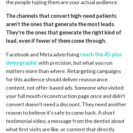
the people typing them are your actual audience.
The channels that convert high-need patients
aren't the ones that generate the most leads.
They're the ones that generate the right kind of
lead, even if fewer of them come through.
Facebook and Meta advertising
reach the 45-plus
demographic
with precision, but what you run
matters more than where. Retargeting campaigns
for this audience should deliver reassurance
content, not offer-based ads. Someone who visited
your full mouth reconstruction page once and didn't
convert doesn't need a discount. They need another
reason to believe it's safe to come back. A short
testimonial video, a message from the dentist about
what first visits are like, or content that directly