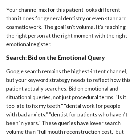
Your channel mix for this patient looks different
than it does for general dentistry or even standard
cosmetic work. The goal isn't volume. It's reaching
the right person at the right moment with the right
emotional register.
Search: Bid on the Emotional Query
Google search remains the highest-intent channel,
but your keyword strategy needs to reflect how this
patient actually searches. Bid on emotional and
situational queries, not just procedural terms. "Is it
too late to fix my teeth," "dental work for people
with bad anxiety," "dentist for patients who haven't
been in years." These queries have lower search
volume than "full mouth reconstruction cost," but