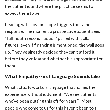
the patient is and where the practice seems to
expect them to be.
Leading with cost or scope triggers the same
response. The moment a prospective patient sees
"full mouth reconstruction" paired with dollar
figures, even if financing is mentioned, the wall goes
up. They've already decided they can't afford it
before they've learned whether it's appropriate for
them.
What Empathy-First Language Sounds Like
What actually works is language that names the
experience without judgment. "We see patients
who've been putting this off for years." "Most
people who come to us for this haven't been to a