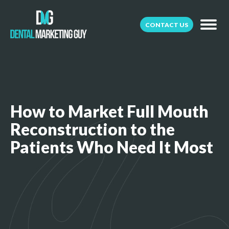
CONTACT US
How to Market Full Mouth
Reconstruction to the
Patients Who Need It Most