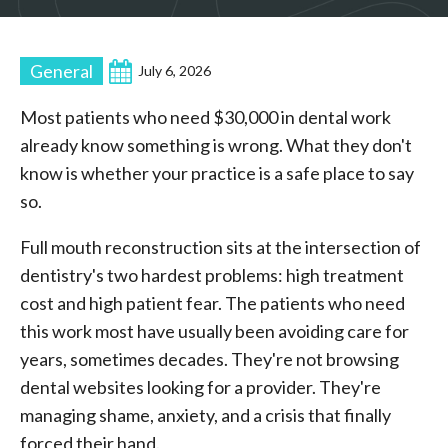
General
July 6, 2026
Most patients who need $30,000 in dental work
already know something is wrong. What they don't
know is whether your practice is a safe place to say
so.
Full mouth reconstruction sits at the intersection of
dentistry's two hardest problems: high treatment
cost and high patient fear. The patients who need
this work most have usually been avoiding care for
years, sometimes decades. They're not browsing
dental websites looking for a provider. They're
managing shame, anxiety, and a crisis that finally
forced their hand.