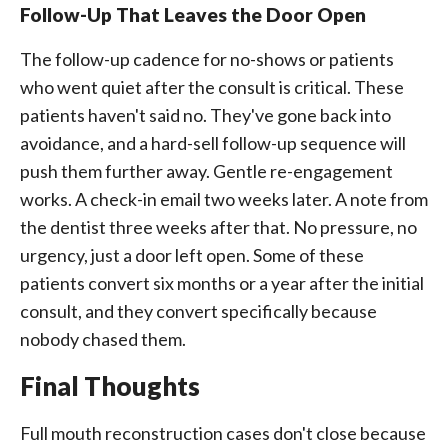
Follow-Up That Leaves the Door Open
The follow-up cadence for no-shows or patients
who went quiet after the consult is critical. These
patients haven't said no. They've gone back into
avoidance, and a hard-sell follow-up sequence will
push them further away. Gentle re-engagement
works. A check-in email two weeks later. A note from
the dentist three weeks after that. No pressure, no
urgency, just a door left open. Some of these
patients convert six months or a year after the initial
consult, and they convert specifically because
nobody chased them.
Final Thoughts
Full mouth reconstruction cases don't close because