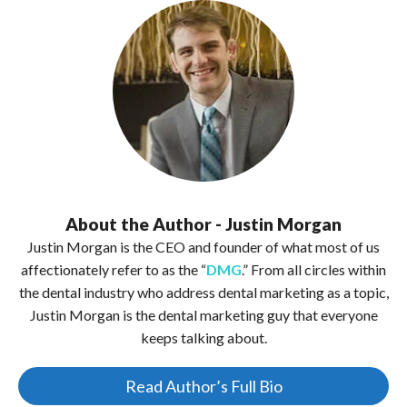
About the Author - Justin Morgan
Justin Morgan is the CEO and founder of what most of us
affectionately refer to as the “
DMG
.” From all circles within
the dental industry who address dental marketing as a topic,
Justin Morgan is the dental marketing guy that everyone
keeps talking about.
Read Author’s Full Bio