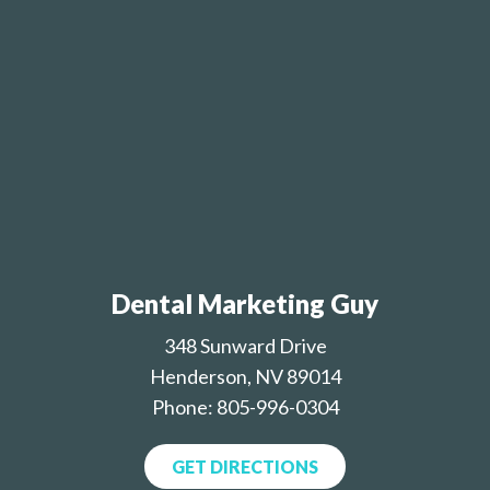
Dental Marketing Guy
348 Sunward Drive
Henderson, NV 89014
Phone: 805-996-0304
GET DIRECTIONS