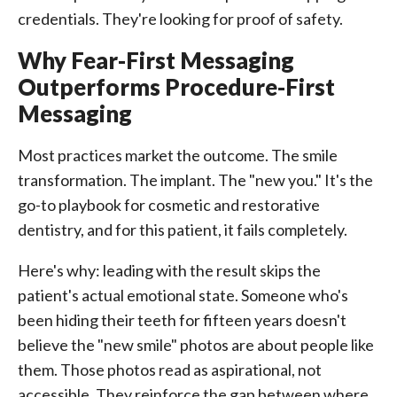
credentials. They're looking for proof of safety.
Why Fear-First Messaging
Outperforms Procedure-First
Messaging
Most practices market the outcome. The smile
transformation. The implant. The "new you." It's the
go-to playbook for cosmetic and restorative
dentistry, and for this patient, it fails completely.
Here's why: leading with the result skips the
patient's actual emotional state. Someone who's
been hiding their teeth for fifteen years doesn't
believe the "new smile" photos are about people like
them. Those photos read as aspirational, not
accessible. They reinforce the gap between where