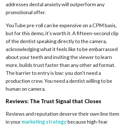
addresses dental anxiety will outperform any
promotional offer.
YouTube pre-roll can be expensive on a CPM basis,
but for this demo, it's worth it. A fifteen-second clip
of the dentist speaking directly to the camera,
acknowledging what it feels like to be embarrassed
about your teeth and inviting the viewer to learn
more, builds trust faster than any other ad format.
The barrier to entry is low: you don't need a
production crew. You need a dentist willing to be
human on camera.
Reviews: The Trust Signal that Closes
Reviews and reputation deserve their own line item
in your
marketing strategy
because high-fear