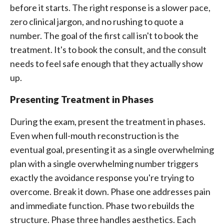
before it starts. The right response is a slower pace,
zero clinical jargon, and no rushing to quote a
number. The goal of the first call isn't to book the
treatment. It's to book the consult, and the consult
needs to feel safe enough that they actually show
up.
Presenting Treatment in Phases
During the exam, present the treatment in phases.
Even when full-mouth reconstruction is the
eventual goal, presenting it as a single overwhelming
plan with a single overwhelming number triggers
exactly the avoidance response you're trying to
overcome. Break it down. Phase one addresses pain
and immediate function. Phase two rebuilds the
structure. Phase three handles aesthetics. Each