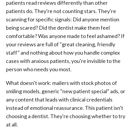
patients read reviews differently than other
patients do. They're not counting stars. They're
scanning for specific signals: Did anyone mention
being scared? Did the dentist make them feel
comfortable? Was anyone made to feel ashamed? If
your reviews are full of "great cleaning, friendly
staff" and nothing about how you handle complex
cases with anxious patients, you're invisible to the
person who needs you most.
What doesn't work: mailers with stock photos of
smiling models, generic "new patient special" ads, or
any content that leads with clinical credentials
instead of emotional reassurance. This patient isn't
choosing a dentist. They're choosing whether to try
at all.