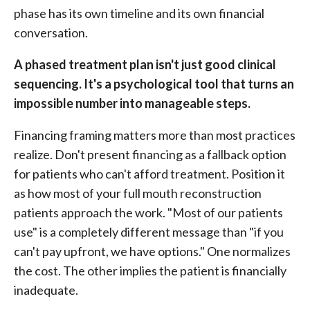
phase has its own timeline and its own financial
conversation.
A phased treatment plan isn't just good clinical
sequencing. It's a psychological tool that turns an
impossible number into manageable steps.
Financing framing matters more than most practices
realize. Don't present financing as a fallback option
for patients who can't afford treatment. Position it
as how most of your full mouth reconstruction
patients approach the work. "Most of our patients
use" is a completely different message than "if you
can't pay upfront, we have options." One normalizes
the cost. The other implies the patient is financially
inadequate.