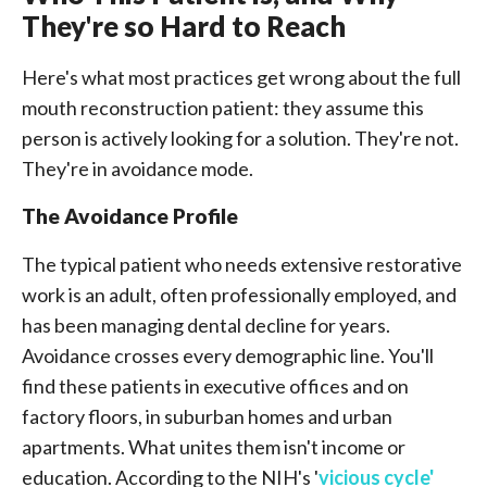
They're so Hard to Reach
Here's what most practices get wrong about the full
mouth reconstruction patient: they assume this
person is actively looking for a solution. They're not.
They're in avoidance mode.
The Avoidance Profile
The typical patient who needs extensive restorative
work is an adult, often professionally employed, and
has been managing dental decline for years.
Avoidance crosses every demographic line. You'll
find these patients in executive offices and on
factory floors, in suburban homes and urban
apartments. What unites them isn't income or
education. According to the NIH's '
vicious cycle'