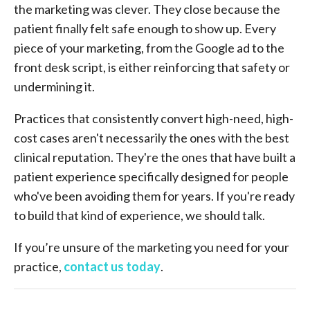
the marketing was clever. They close because the
patient finally felt safe enough to show up. Every
piece of your marketing, from the Google ad to the
front desk script, is either reinforcing that safety or
undermining it.
Practices that consistently convert high-need, high-
cost cases aren't necessarily the ones with the best
clinical reputation. They're the ones that have built a
patient experience specifically designed for people
who've been avoiding them for years. If you're ready
to build that kind of experience, we should talk.
If you’re unsure of the marketing you need for your
practice,
contact us today
.