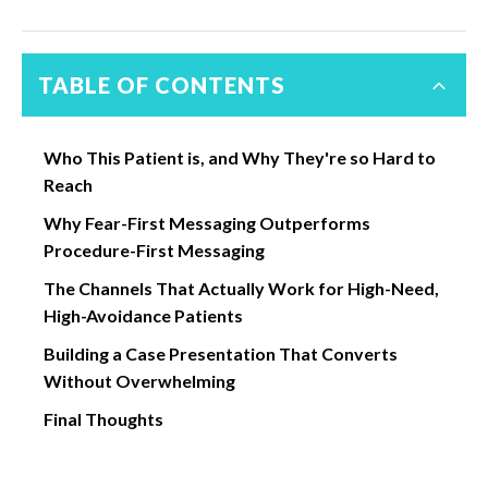
TABLE OF CONTENTS
Who This Patient is, and Why They're so Hard to
Reach
Why Fear-First Messaging Outperforms
Procedure-First Messaging
The Channels That Actually Work for High-Need,
High-Avoidance Patients
Building a Case Presentation That Converts
Without Overwhelming
Final Thoughts