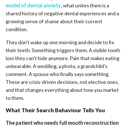
model of dental anxiety
, what unites them is a
shared history of negative dental experiences and a
growing sense of shame about their current
condition.
They don't wake up one morning and decide to fix
their teeth. Something triggers them. A visible tooth
loss they can't hide anymore. Pain that makes eating
unbearable. A wedding, a photo, a grandchild's
comment. A spouse who finally says something.
These are crisis-driven decisions, not elective ones,
and that changes everything about how you market
to them.
What Their Search Behaviour Tells You
The patient who needs full mouth reconstruction