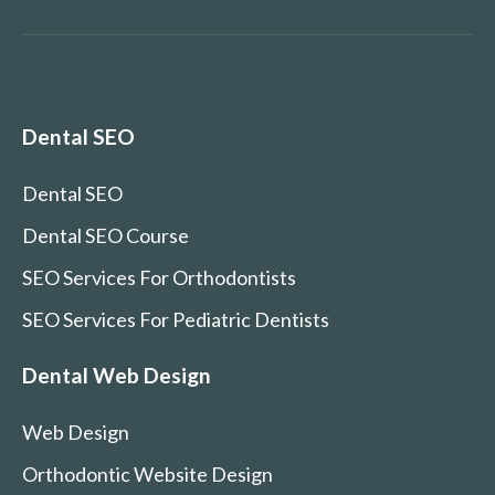
Dental SEO
Dental SEO
Dental SEO Course
SEO Services For Orthodontists
SEO Services For Pediatric Dentists
Dental Web Design
Web Design
Orthodontic Website Design