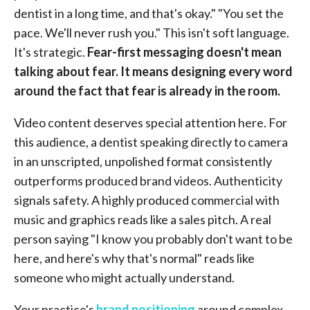
dentist in a long time, and that's okay." "You set the
pace. We'll never rush you." This isn't soft language.
It's strategic.
Fear-first messaging doesn't mean
talking about fear. It means designing every word
around the fact that fear is already in the room.
Video content deserves special attention here. For
this audience, a dentist speaking directly to camera
in an unscripted, unpolished format consistently
outperforms produced brand videos. Authenticity
signals safety. A highly produced commercial with
music and graphics reads like a sales pitch. A real
person saying "I know you probably don't want to be
here, and here's why that's normal" reads like
someone who might actually understand.
Your practice's
brand positioning
around complex