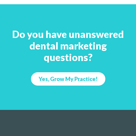
Do you have unanswered
dental marketing
questions?
Yes, Grow My Practice!