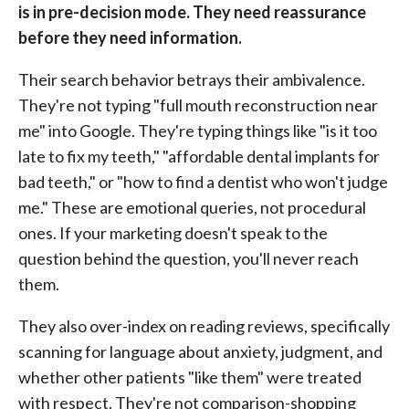
is in pre-decision mode. They need reassurance
before they need information.
Their search behavior betrays their ambivalence.
They're not typing "full mouth reconstruction near
me" into Google. They're typing things like "is it too
late to fix my teeth," "affordable dental implants for
bad teeth," or "how to find a dentist who won't judge
me." These are emotional queries, not procedural
ones. If your marketing doesn't speak to the
question behind the question, you'll never reach
them.
They also over-index on reading reviews, specifically
scanning for language about anxiety, judgment, and
whether other patients "like them" were treated
with respect. They're not comparison-shopping