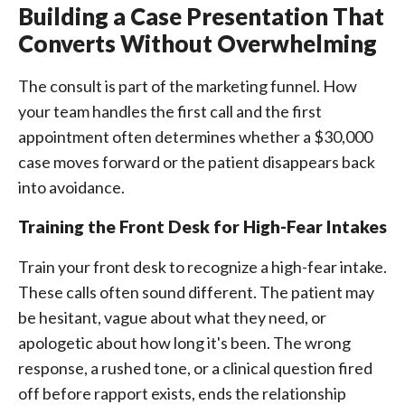
Building a Case Presentation That
Converts Without Overwhelming
The consult is part of the marketing funnel. How
your team handles the first call and the first
appointment often determines whether a $30,000
case moves forward or the patient disappears back
into avoidance.
Training the Front Desk for High-Fear Intakes
Train your front desk to recognize a high-fear intake.
These calls often sound different. The patient may
be hesitant, vague about what they need, or
apologetic about how long it's been. The wrong
response, a rushed tone, or a clinical question fired
off before rapport exists, ends the relationship