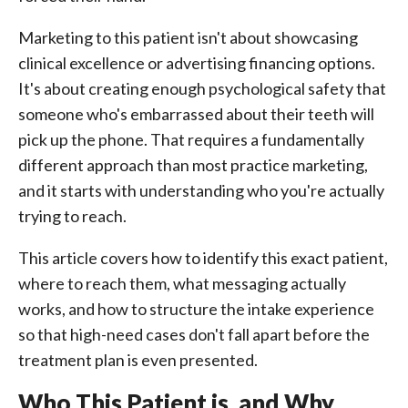
Marketing to this patient isn't about showcasing
clinical excellence or advertising financing options.
It's about creating enough psychological safety that
someone who's embarrassed about their teeth will
pick up the phone. That requires a fundamentally
different approach than most practice marketing,
and it starts with understanding who you're actually
trying to reach.
This article covers how to identify this exact patient,
where to reach them, what messaging actually
works, and how to structure the intake experience
so that high-need cases don't fall apart before the
treatment plan is even presented.
Who This Patient is, and Why