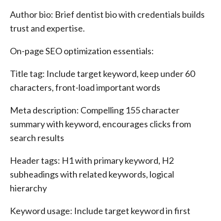
Author bio: Brief dentist bio with credentials builds
trust and expertise.
On-page SEO optimization essentials:
Title tag: Include target keyword, keep under 60
characters, front-load important words
Meta description: Compelling 155 character
summary with keyword, encourages clicks from
search results
Header tags: H1 with primary keyword, H2
subheadings with related keywords, logical
hierarchy
Keyword usage: Include target keyword in first