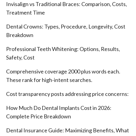
Invisalign vs Traditional Braces: Comparison, Costs,
Treatment Time
Dental Crowns: Types, Procedure, Longevity, Cost
Breakdown
Professional Teeth Whitening: Options, Results,
Safety, Cost
Comprehensive coverage 2000 plus words each.
These rank for high-intent searches.
Cost transparency posts addressing price concerns:
How Much Do Dental Implants Cost in 2026:
Complete Price Breakdown
Dental Insurance Guide: Maximizing Benefits, What