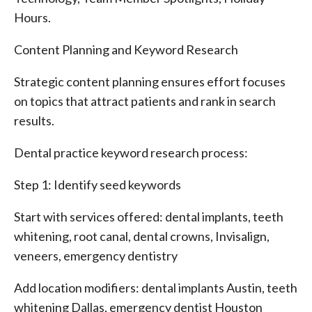
Hours.
Content Planning and Keyword Research
Strategic content planning ensures effort focuses
on topics that attract patients and rank in search
results.
Dental practice keyword research process:
Step 1: Identify seed keywords
Start with services offered: dental implants, teeth
whitening, root canal, dental crowns, Invisalign,
veneers, emergency dentistry
Add location modifiers: dental implants Austin, teeth
whitening Dallas, emergency dentist Houston