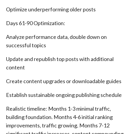
Optimize underperforming older posts
Days 61-90 Optimization:
Analyze performance data, double down on
successful topics
Update and republish top posts with additional
content
Create content upgrades or downloadable guides
Establish sustainable ongoing publishing schedule
Realistic timeline: Months 1-3 minimal traffic,
building foundation. Months 4-6 initial ranking
improvements, traffic growing. Months 7-12
significant traffic increases, content compounding.