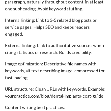
paragraph, naturally throughout content, in at least
one subheading. Avoid keyword stuffing.
Internal linking: Link to 3-5 related blog posts or
service pages. Helps SEO and keeps readers
engaged.
External linking: Link to authoritative sources when
citing statistics or research. Builds credibility.
Image optimization: Descriptive file names with
keywords, alt text describing image, compressed for
fast loading
URL structure: Clean URLs with keywords. Example:
yourpractice.com/blog/dental-implants-cost-guide
Content writing best practices: