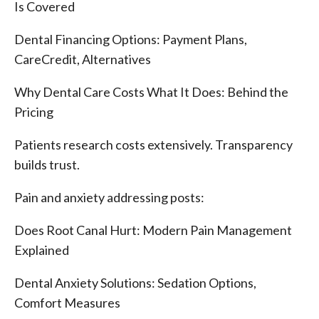
Is Covered
Dental Financing Options: Payment Plans,
CareCredit, Alternatives
Why Dental Care Costs What It Does: Behind the
Pricing
Patients research costs extensively. Transparency
builds trust.
Pain and anxiety addressing posts:
Does Root Canal Hurt: Modern Pain Management
Explained
Dental Anxiety Solutions: Sedation Options,
Comfort Measures