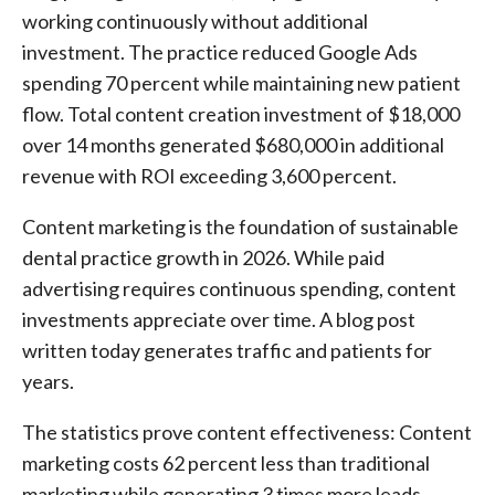
working continuously without additional
investment. The practice reduced Google Ads
spending 70 percent while maintaining new patient
flow. Total content creation investment of $18,000
over 14 months generated $680,000 in additional
revenue with ROI exceeding 3,600 percent.
Content marketing is the foundation of sustainable
dental practice growth in 2026. While paid
advertising requires continuous spending, content
investments appreciate over time. A blog post
written today generates traffic and patients for
years.
The statistics prove content effectiveness: Content
marketing costs 62 percent less than traditional
marketing while generating 3 times more leads.