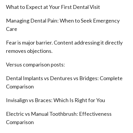
What to Expect at Your First Dental Visit
Managing Dental Pain: When to Seek Emergency
Care
Fear is major barrier. Content addressing it directly
removes objections.
Versus comparison posts:
Dental Implants vs Dentures vs Bridges: Complete
Comparison
Invisalign vs Braces: Which Is Right for You
Electric vs Manual Toothbrush: Effectiveness
Comparison