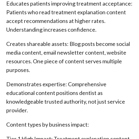
Educates patients improving treatment acceptance:
Patients who read treatment explanation content
accept recommendations at higher rates.
Understanding increases confidence.
Creates shareable assets: Blog posts become social
media content, email newsletter content, website
resources. One piece of content serves multiple
purposes.
Demonstrates expertise: Comprehensive
educational content positions dentist as
knowledgeable trusted authority, not just service
provider.
Content types by business impact:
Tier 1 High Impact: Treatment explanation content