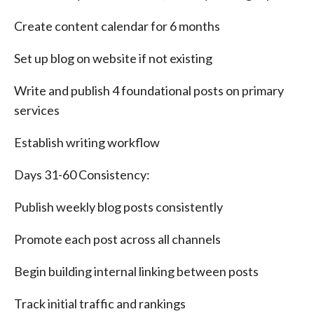
Create content calendar for 6 months
Set up blog on website if not existing
Write and publish 4 foundational posts on primary
services
Establish writing workflow
Days 31-60 Consistency:
Publish weekly blog posts consistently
Promote each post across all channels
Begin building internal linking between posts
Track initial traffic and rankings