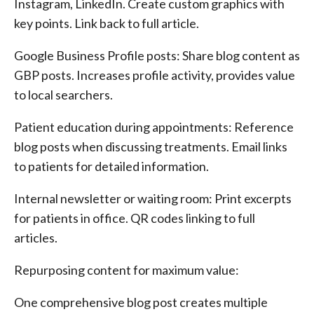
Instagram, LinkedIn. Create custom graphics with
key points. Link back to full article.
Google Business Profile posts: Share blog content as
GBP posts. Increases profile activity, provides value
to local searchers.
Patient education during appointments: Reference
blog posts when discussing treatments. Email links
to patients for detailed information.
Internal newsletter or waiting room: Print excerpts
for patients in office. QR codes linking to full
articles.
Repurposing content for maximum value:
One comprehensive blog post creates multiple