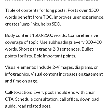
Table of contents for long posts: Posts over 1500
words benefit from TOC. Improves user experience,
creates jump links, helps SEO.
Body content 1500-2500 words: Comprehensive
coverage of topic. Use subheadings every 300-400
words. Short paragraphs 2-3 sentences. Bullet
points for lists. Bold important points.
Visual elements: Include 2-4 images, diagrams, or
infographics. Visual content increases engagement
and time on page.
Call-to-action: Every post should end with clear
CTA. Schedule consultation, call office, download
guide, read related post.