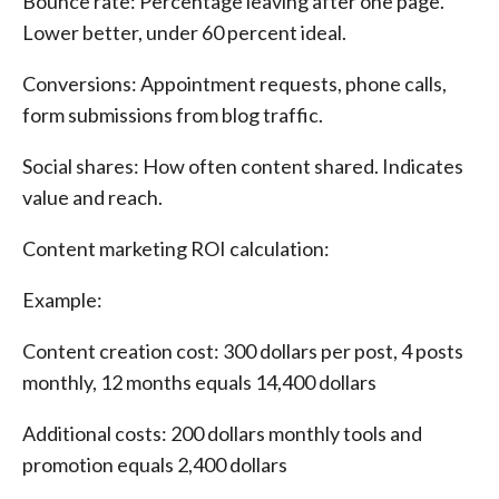
Bounce rate: Percentage leaving after one page.
Lower better, under 60 percent ideal.
Conversions: Appointment requests, phone calls,
form submissions from blog traffic.
Social shares: How often content shared. Indicates
value and reach.
Content marketing ROI calculation:
Example:
Content creation cost: 300 dollars per post, 4 posts
monthly, 12 months equals 14,400 dollars
Additional costs: 200 dollars monthly tools and
promotion equals 2,400 dollars