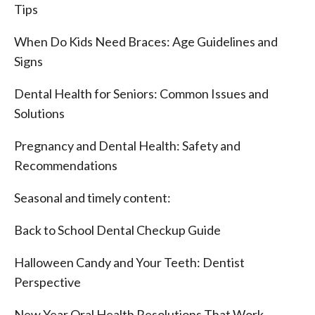
Tips
When Do Kids Need Braces: Age Guidelines and
Signs
Dental Health for Seniors: Common Issues and
Solutions
Pregnancy and Dental Health: Safety and
Recommendations
Seasonal and timely content:
Back to School Dental Checkup Guide
Halloween Candy and Your Teeth: Dentist
Perspective
New Year Oral Health Resolutions That Work