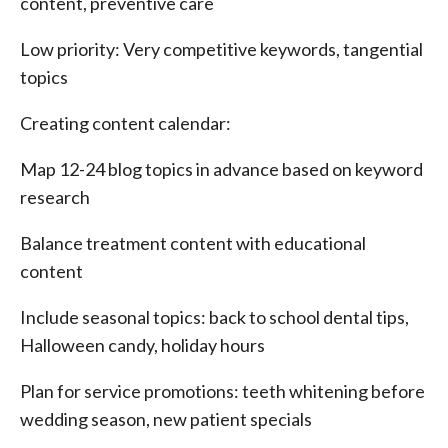
content, preventive care
Low priority: Very competitive keywords, tangential
topics
Creating content calendar:
Map 12-24 blog topics in advance based on keyword
research
Balance treatment content with educational
content
Include seasonal topics: back to school dental tips,
Halloween candy, holiday hours
Plan for service promotions: teeth whitening before
wedding season, new patient specials