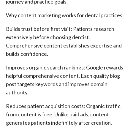
journey and practice goals.
Why content marketing works for dental practices:
Builds trust before first visit: Patients research
extensively before choosing dentist.
Comprehensive content establishes expertise and
builds confidence.
Improves organic search rankings: Google rewards
helpful comprehensive content. Each quality blog
post targets keywords and improves domain
authority.
Reduces patient acquisition costs: Organic traffic
from content is free. Unlike paid ads, content
generates patients indefinitely after creation.