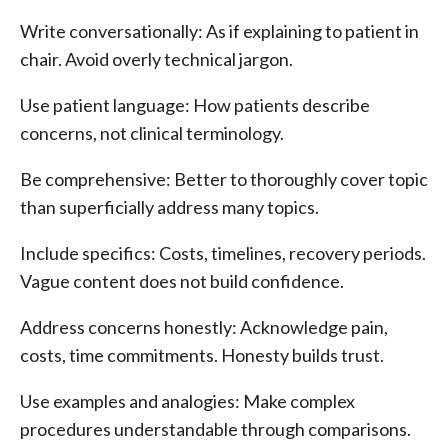
Write conversationally: As if explaining to patient in
chair. Avoid overly technical jargon.
Use patient language: How patients describe
concerns, not clinical terminology.
Be comprehensive: Better to thoroughly cover topic
than superficially address many topics.
Include specifics: Costs, timelines, recovery periods.
Vague content does not build confidence.
Address concerns honestly: Acknowledge pain,
costs, time commitments. Honesty builds trust.
Use examples and analogies: Make complex
procedures understandable through comparisons.