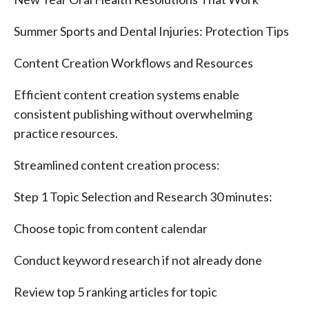
Summer Sports and Dental Injuries: Protection Tips
Content Creation Workflows and Resources
Efficient content creation systems enable
consistent publishing without overwhelming
practice resources.
Streamlined content creation process:
Step 1 Topic Selection and Research 30 minutes:
Choose topic from content calendar
Conduct keyword research if not already done
Review top 5 ranking articles for topic