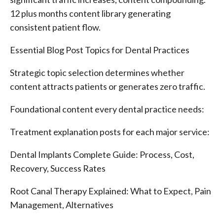
12 plus months content library generating
consistent patient flow.
Essential Blog Post Topics for Dental Practices
Strategic topic selection determines whether
content attracts patients or generates zero traffic.
Foundational content every dental practice needs:
Treatment explanation posts for each major service:
Dental Implants Complete Guide: Process, Cost,
Recovery, Success Rates
Root Canal Therapy Explained: What to Expect, Pain
Management, Alternatives