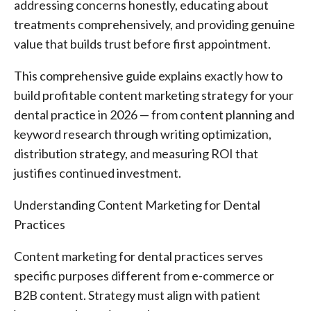
addressing concerns honestly, educating about
treatments comprehensively, and providing genuine
value that builds trust before first appointment.
This comprehensive guide explains exactly how to
build profitable content marketing strategy for your
dental practice in 2026 — from content planning and
keyword research through writing optimization,
distribution strategy, and measuring ROI that
justifies continued investment.
Understanding Content Marketing for Dental
Practices
Content marketing for dental practices serves
specific purposes different from e-commerce or
B2B content. Strategy must align with patient