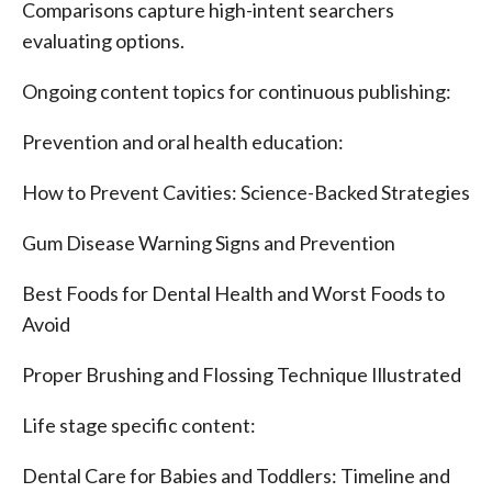
Comparisons capture high-intent searchers
evaluating options.
Ongoing content topics for continuous publishing:
Prevention and oral health education:
How to Prevent Cavities: Science-Backed Strategies
Gum Disease Warning Signs and Prevention
Best Foods for Dental Health and Worst Foods to
Avoid
Proper Brushing and Flossing Technique Illustrated
Life stage specific content:
Dental Care for Babies and Toddlers: Timeline and