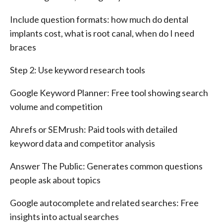
Include question formats: how much do dental
implants cost, what is root canal, when do I need
braces
Step 2: Use keyword research tools
Google Keyword Planner: Free tool showing search
volume and competition
Ahrefs or SEMrush: Paid tools with detailed
keyword data and competitor analysis
Answer The Public: Generates common questions
people ask about topics
Google autocomplete and related searches: Free
insights into actual searches