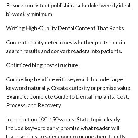
Ensure consistent publishing schedule: weekly ideal,
bi-weekly minimum
Writing High-Quality Dental Content That Ranks
Content quality determines whether posts rank in
search results and convert readers into patients.
Optimized blog post structure:
Compelling headline with keyword: Include target
keyword naturally. Create curiosity or promise value.
Example: Complete Guide to Dental Implants: Cost,
Process, and Recovery
Introduction 100-150 words: State topic clearly,
include keyword early, promise what reader will
learn, address reader concern or question directly