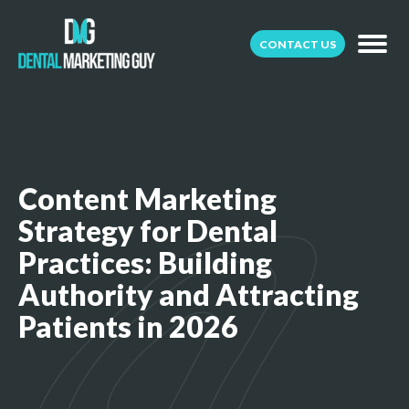
CONTACT US
Content Marketing
Strategy for Dental
Practices: Building
Authority and Attracting
Patients in 2026