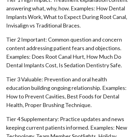
answering what, why, how. Examples: How Dental
Implants Work, What to Expect During Root Canal,
Invisalign vs Traditional Braces.
Tier 2 Important: Common question and concern
content addressing patient fears and objections.
Examples: Does Root Canal Hurt, How Much Do
Dental Implants Cost, Is Sedation Dentistry Safe.
Tier 3 Valuable: Prevention and oral health
education building ongoing relationship. Examples:
How to Prevent Cavities, Best Foods for Dental
Health, Proper Brushing Technique.
Tier 4 Supplementary: Practice updates and news
keeping current patients informed. Examples: New
Technology, Team Member Spotlights, Holiday