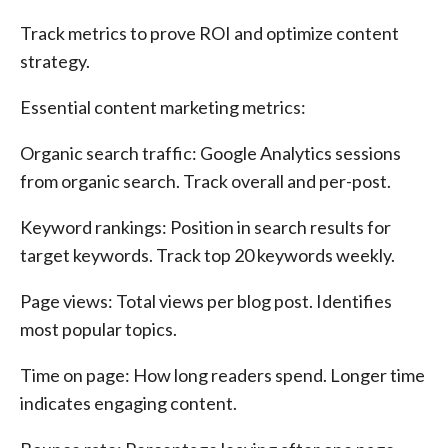
Track metrics to prove ROI and optimize content
strategy.
Essential content marketing metrics:
Organic search traffic: Google Analytics sessions
from organic search. Track overall and per-post.
Keyword rankings: Position in search results for
target keywords. Track top 20 keywords weekly.
Page views: Total views per blog post. Identifies
most popular topics.
Time on page: How long readers spend. Longer time
indicates engaging content.