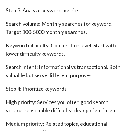
Step 3: Analyze keyword metrics
Search volume: Monthly searches for keyword.
Target 100-5000 monthly searches.
Keyword difficulty: Competition level. Start with
lower difficulty keywords.
Search intent: Informational vs transactional. Both
valuable but serve different purposes.
Step 4: Prioritize keywords
High priority: Services you offer, good search
volume, reasonable difficulty, clear patient intent
Medium priority: Related topics, educational