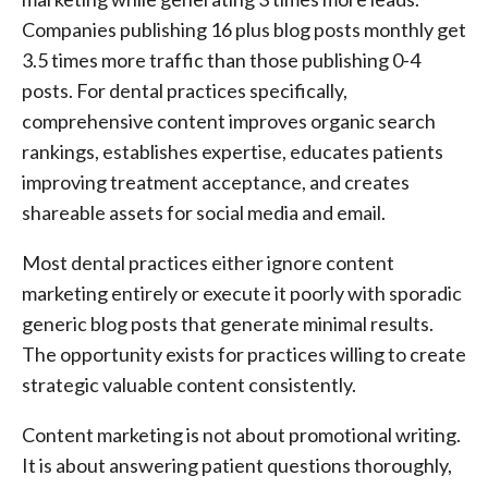
Companies publishing 16 plus blog posts monthly get
3.5 times more traffic than those publishing 0-4
posts. For dental practices specifically,
comprehensive content improves organic search
rankings, establishes expertise, educates patients
improving treatment acceptance, and creates
shareable assets for social media and email.
Most dental practices either ignore content
marketing entirely or execute it poorly with sporadic
generic blog posts that generate minimal results.
The opportunity exists for practices willing to create
strategic valuable content consistently.
Content marketing is not about promotional writing.
It is about answering patient questions thoroughly,