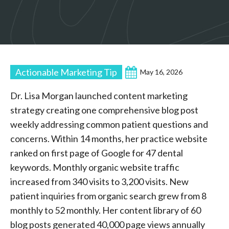
Actionable Marketing Tip
May 16, 2026
Dr. Lisa Morgan launched content marketing
strategy creating one comprehensive blog post
weekly addressing common patient questions and
concerns. Within 14 months, her practice website
ranked on first page of Google for 47 dental
keywords. Monthly organic website traffic
increased from 340 visits to 3,200 visits. New
patient inquiries from organic search grew from 8
monthly to 52 monthly. Her content library of 60
blog posts generated 40,000 page views annually