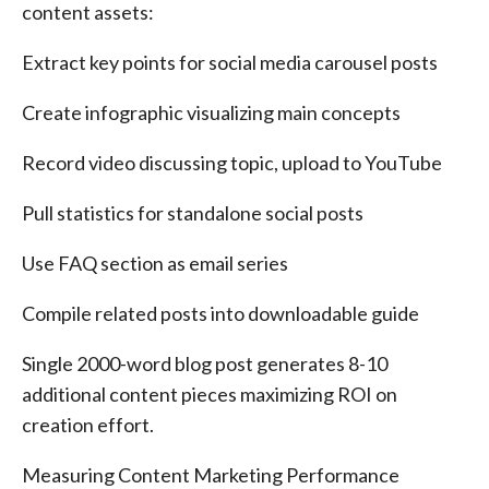
content assets:
Extract key points for social media carousel posts
Create infographic visualizing main concepts
Record video discussing topic, upload to YouTube
Pull statistics for standalone social posts
Use FAQ section as email series
Compile related posts into downloadable guide
Single 2000-word blog post generates 8-10
additional content pieces maximizing ROI on
creation effort.
Measuring Content Marketing Performance