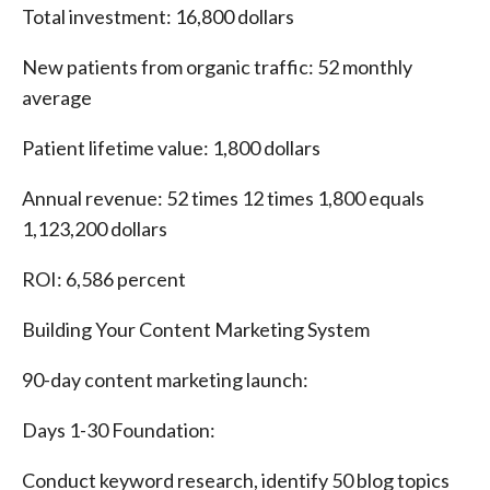
Total investment: 16,800 dollars
New patients from organic traffic: 52 monthly
average
Patient lifetime value: 1,800 dollars
Annual revenue: 52 times 12 times 1,800 equals
1,123,200 dollars
ROI: 6,586 percent
Building Your Content Marketing System
90-day content marketing launch:
Days 1-30 Foundation:
Conduct keyword research, identify 50 blog topics