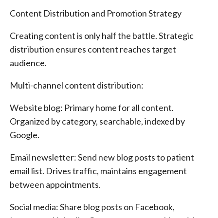
Content Distribution and Promotion Strategy
Creating content is only half the battle. Strategic
distribution ensures content reaches target
audience.
Multi-channel content distribution:
Website blog: Primary home for all content.
Organized by category, searchable, indexed by
Google.
Email newsletter: Send new blog posts to patient
email list. Drives traffic, maintains engagement
between appointments.
Social media: Share blog posts on Facebook,