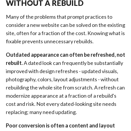
WITHOUT A REBUILD
Many of the problems that prompt practices to
consider a new website can be solved on the existing
site, often for a fraction of the cost. Knowing what is
fixable prevents unnecessary rebuilds.
Outdated appearance can often be refreshed, not
rebuilt.
A dated look can frequently be substantially
improved with design refreshes - updated visuals,
photography, colors, layout adjustments - without
rebuilding the whole site from scratch. A refresh can
modernize appearance at a fraction of a rebuild's
cost and risk. Not every dated-looking site needs
replacing; many need updating.
Poor conversion is often a content and layout