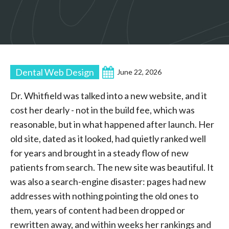
Dental Web Design
June 22, 2026
Dr. Whitfield was talked into a new website, and it
cost her dearly - not in the build fee, which was
reasonable, but in what happened after launch. Her
old site, dated as it looked, had quietly ranked well
for years and brought in a steady flow of new
patients from search. The new site was beautiful. It
was also a search-engine disaster: pages had new
addresses with nothing pointing the old ones to
them, years of content had been dropped or
rewritten away, and within weeks her rankings and