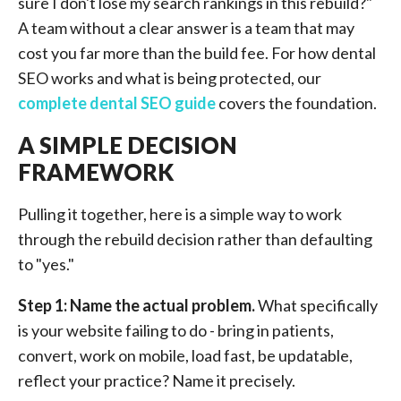
sure I don't lose my search rankings in this rebuild?"
A team without a clear answer is a team that may
cost you far more than the build fee. For how dental
SEO works and what is being protected, our
complete dental SEO guide
covers the foundation.
A SIMPLE DECISION
FRAMEWORK
Pulling it together, here is a simple way to work
through the rebuild decision rather than defaulting
to "yes."
Step 1: Name the actual problem.
What specifically
is your website failing to do - bring in patients,
convert, work on mobile, load fast, be updatable,
reflect your practice? Name it precisely.