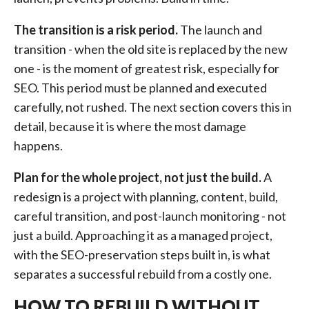
The transition is a risk period.
The launch and
transition - when the old site is replaced by the new
one - is the moment of greatest risk, especially for
SEO. This period must be planned and executed
carefully, not rushed. The next section covers this in
detail, because it is where the most damage
happens.
Plan for the whole project, not just the build.
A
redesign is a project with planning, content, build,
careful transition, and post-launch monitoring - not
just a build. Approaching it as a managed project,
with the SEO-preservation steps built in, is what
separates a successful rebuild from a costly one.
HOW TO REBUILD WITHOUT