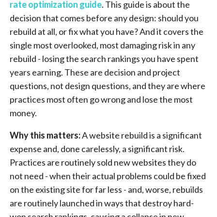
rate optimization guide
. This guide is about the
decision that comes before any design: should you
rebuild at all, or fix what you have? And it covers the
single most overlooked, most damaging risk in any
rebuild - losing the search rankings you have spent
years earning. These are decision and project
questions, not design questions, and they are where
practices most often go wrong and lose the most
money.
Why this matters:
A website rebuild is a significant
expense and, done carelessly, a significant risk.
Practices are routinely sold new websites they do
not need - when their actual problems could be fixed
on the existing site for far less - and, worse, rebuilds
are routinely launched in ways that destroy hard-
won search rankings, causing a collapse in new