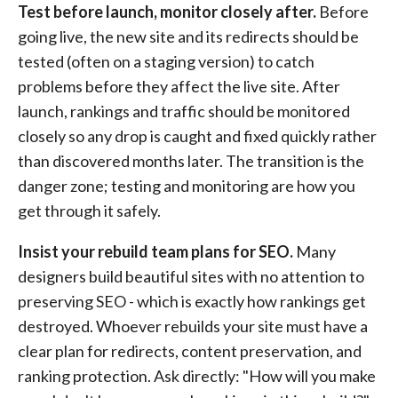
Test before launch, monitor closely after.
Before
going live, the new site and its redirects should be
tested (often on a staging version) to catch
problems before they affect the live site. After
launch, rankings and traffic should be monitored
closely so any drop is caught and fixed quickly rather
than discovered months later. The transition is the
danger zone; testing and monitoring are how you
get through it safely.
Insist your rebuild team plans for SEO.
Many
designers build beautiful sites with no attention to
preserving SEO - which is exactly how rankings get
destroyed. Whoever rebuilds your site must have a
clear plan for redirects, content preservation, and
ranking protection. Ask directly: "How will you make