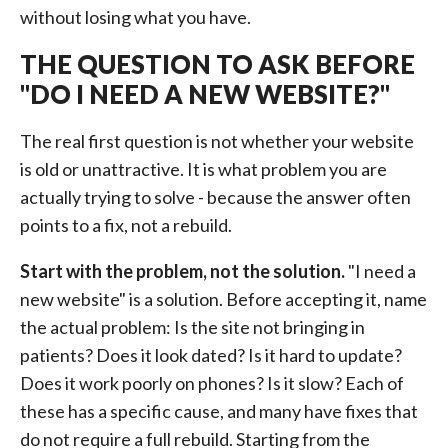
without losing what you have.
THE QUESTION TO ASK BEFORE
"DO I NEED A NEW WEBSITE?"
The real first question is not whether your website
is old or unattractive. It is what problem you are
actually trying to solve - because the answer often
points to a fix, not a rebuild.
Start with the problem, not the solution.
"I need a
new website" is a solution. Before accepting it, name
the actual problem: Is the site not bringing in
patients? Does it look dated? Is it hard to update?
Does it work poorly on phones? Is it slow? Each of
these has a specific cause, and many have fixes that
do not require a full rebuild. Starting from the