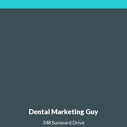
Dental Marketing Guy
348 Sunward Drive