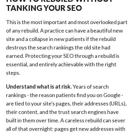
TANKING YOUR SEO
This is the most important and most overlooked part
of any rebuild. A practice can have a beautiful new
site and a collapse in new patients if the rebuild
destroys the search rankings the old site had
earned. Protecting your SEO through a rebuild is
essential, and entirely achievable with the right
steps.
Understand what is at risk.
Years of search
rankings - the reason patients find you on Google -
are tied to your site's pages, their addresses (URLs),
their content, and the trust search engines have
built in them over time. A careless rebuild can sever
all of that overnight: pages get new addresses with