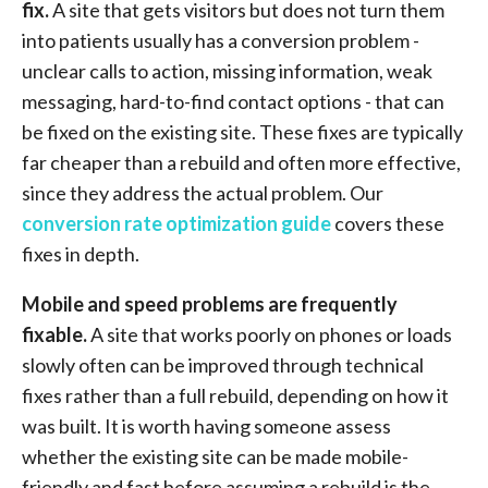
fix.
A site that gets visitors but does not turn them
into patients usually has a conversion problem -
unclear calls to action, missing information, weak
messaging, hard-to-find contact options - that can
be fixed on the existing site. These fixes are typically
far cheaper than a rebuild and often more effective,
since they address the actual problem. Our
conversion rate optimization guide
covers these
fixes in depth.
Mobile and speed problems are frequently
fixable.
A site that works poorly on phones or loads
slowly often can be improved through technical
fixes rather than a full rebuild, depending on how it
was built. It is worth having someone assess
whether the existing site can be made mobile-
friendly and fast before assuming a rebuild is the