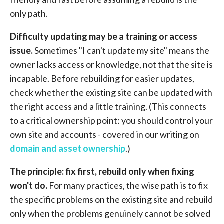
only path.
Difficulty updating may be a training or access
issue.
Sometimes "I can't update my site" means the
owner lacks access or knowledge, not that the site is
incapable. Before rebuilding for easier updates,
check whether the existing site can be updated with
the right access and a little training. (This connects
to a critical ownership point: you should control your
own site and accounts - covered in our writing on
domain and asset ownership
.)
The principle: fix first, rebuild only when fixing
won't do.
For many practices, the wise path is to fix
the specific problems on the existing site and rebuild
only when the problems genuinely cannot be solved