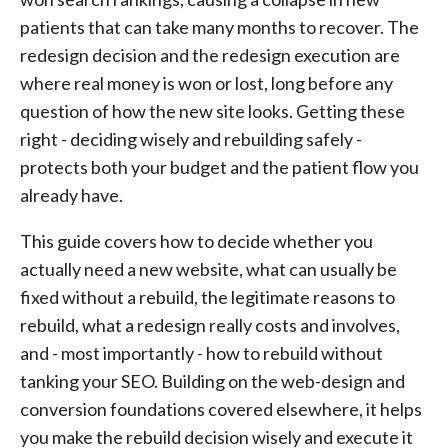
patients that can take many months to recover. The
redesign decision and the redesign execution are
where real money is won or lost, long before any
question of how the new site looks. Getting these
right - deciding wisely and rebuilding safely -
protects both your budget and the patient flow you
already have.
This guide covers how to decide whether you
actually need a new website, what can usually be
fixed without a rebuild, the legitimate reasons to
rebuild, what a redesign really costs and involves,
and - most importantly - how to rebuild without
tanking your SEO. Building on the web-design and
conversion foundations covered elsewhere, it helps
you make the rebuild decision wisely and execute it