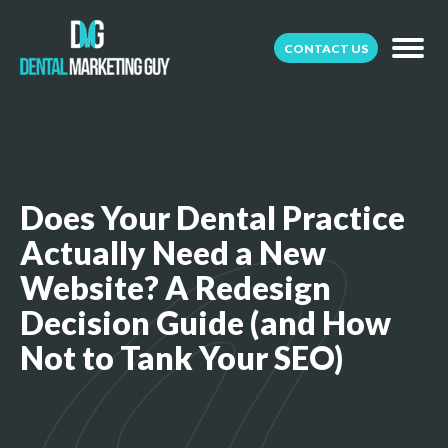
CONTACT US
Does Your Dental Practice
Actually Need a New
Website? A Redesign
Decision Guide (and How
Not to Tank Your SEO)