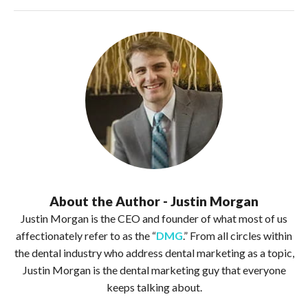
About the Author - Justin Morgan
Justin Morgan is the CEO and founder of what most of us
affectionately refer to as the “
DMG
.” From all circles within
the dental industry who address dental marketing as a topic,
Justin Morgan is the dental marketing guy that everyone
keeps talking about.