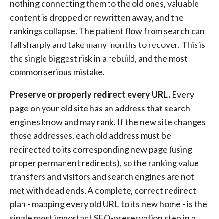
nothing connecting them to the old ones, valuable
content is dropped or rewritten away, and the
rankings collapse. The patient flow from search can
fall sharply and take many months to recover. This is
the single biggest risk in a rebuild, and the most
common serious mistake.
Preserve or properly redirect every URL.
Every
page on your old site has an address that search
engines know and may rank. If the new site changes
those addresses, each old address must be
redirected to its corresponding new page (using
proper permanent redirects), so the ranking value
transfers and visitors and search engines are not
met with dead ends. A complete, correct redirect
plan - mapping every old URL to its new home - is the
single most important SEO-preservation step in a