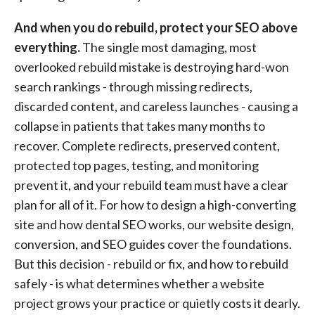
And when you do rebuild, protect your SEO above
everything.
The single most damaging, most
overlooked rebuild mistake is destroying hard-won
search rankings - through missing redirects,
discarded content, and careless launches - causing a
collapse in patients that takes many months to
recover. Complete redirects, preserved content,
protected top pages, testing, and monitoring
prevent it, and your rebuild team must have a clear
plan for all of it. For how to design a high-converting
site and how dental SEO works, our website design,
conversion, and SEO guides cover the foundations.
But this decision - rebuild or fix, and how to rebuild
safely - is what determines whether a website
project grows your practice or quietly costs it dearly.