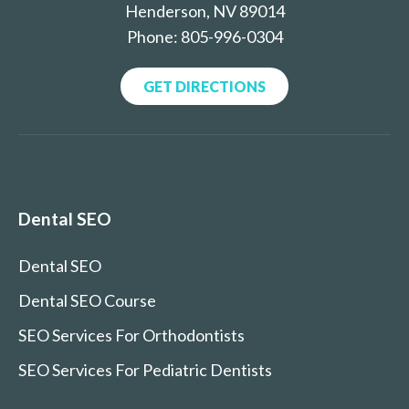
Henderson, NV 89014
Phone: 805-996-0304
GET DIRECTIONS
Dental SEO
Dental SEO
Dental SEO Course
SEO Services For Orthodontists
SEO Services For Pediatric Dentists