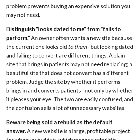
problem prevents buying an expensive solution you
may not need.
Distinguish "looks dated to me" from "fails to
perform."
An owner often wants a new site because
the current one looks old
to them
- but looking dated
and failing to convert are different things. A plain
site that brings in patients may not need replacing; a
beautiful site that does not convert has a different
problem. Judge the site by whether it performs -
brings in and converts patients - not only by whether
it pleases your eye. The two are easily confused, and
the confusion sells a lot of unnecessary websites.
Beware being sold a rebuild as the default
answer.
A new website is a large, profitable project
for whoever builds it, which means a rebuild is