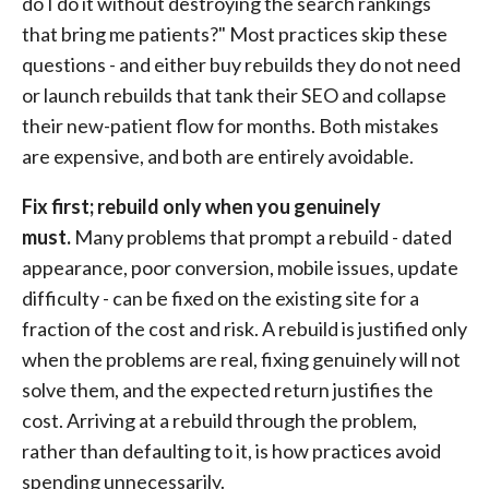
do I do it without destroying the search rankings
that bring me patients?" Most practices skip these
questions - and either buy rebuilds they do not need
or launch rebuilds that tank their SEO and collapse
their new-patient flow for months. Both mistakes
are expensive, and both are entirely avoidable.
Fix first; rebuild only when you genuinely
must.
Many problems that prompt a rebuild - dated
appearance, poor conversion, mobile issues, update
difficulty - can be fixed on the existing site for a
fraction of the cost and risk. A rebuild is justified only
when the problems are real, fixing genuinely will not
solve them, and the expected return justifies the
cost. Arriving at a rebuild through the problem,
rather than defaulting to it, is how practices avoid
spending unnecessarily.