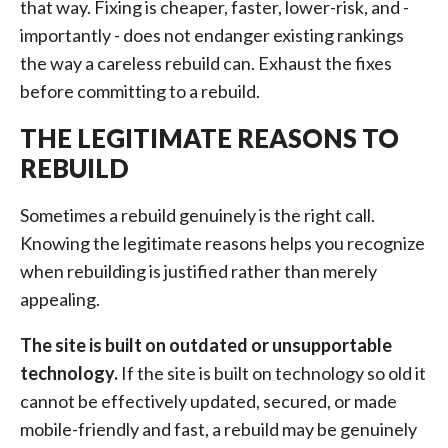
that way. Fixing is cheaper, faster, lower-risk, and -
importantly - does not endanger existing rankings
the way a careless rebuild can. Exhaust the fixes
before committing to a rebuild.
THE LEGITIMATE REASONS TO
REBUILD
Sometimes a rebuild genuinely is the right call.
Knowing the legitimate reasons helps you recognize
when rebuilding is justified rather than merely
appealing.
The site is built on outdated or unsupportable
technology.
If the site is built on technology so old it
cannot be effectively updated, secured, or made
mobile-friendly and fast, a rebuild may be genuinely