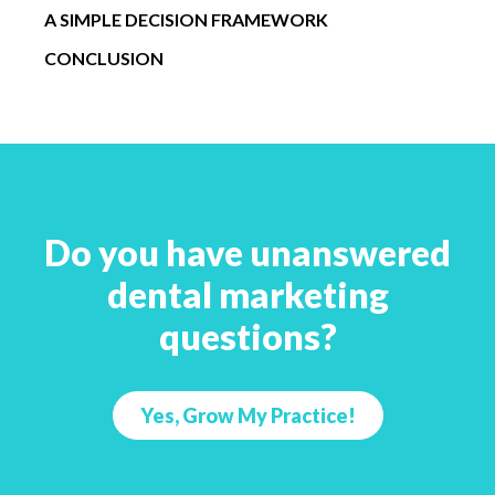
A SIMPLE DECISION FRAMEWORK
CONCLUSION
Do you have unanswered
dental marketing
questions?
Yes, Grow My Practice!