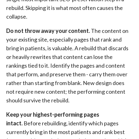
rebuild. Skipping it is what most often causes the
collapse.
Do not throw away your content.
The content on
your existing site, especially pages that rank and
bring in patients, is valuable. A rebuild that discards
or heavily rewrites that content can lose the
rankings tied to it. Identify the pages and content
that perform, and preserve them - carry them over
rather than starting from blank. New design does
not require new content; the performing content
should survive the rebuild.
Keep your highest-performing pages
intact.
Before rebuilding, identify which pages
currently bring in the most patients and rank best