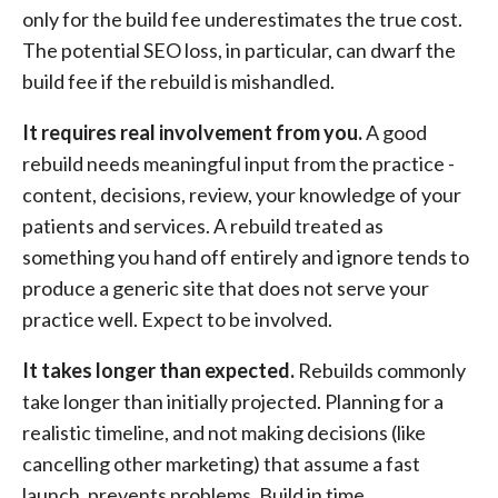
only for the build fee underestimates the true cost.
The potential SEO loss, in particular, can dwarf the
build fee if the rebuild is mishandled.
It requires real involvement from you.
A good
rebuild needs meaningful input from the practice -
content, decisions, review, your knowledge of your
patients and services. A rebuild treated as
something you hand off entirely and ignore tends to
produce a generic site that does not serve your
practice well. Expect to be involved.
It takes longer than expected.
Rebuilds commonly
take longer than initially projected. Planning for a
realistic timeline, and not making decisions (like
cancelling other marketing) that assume a fast
launch, prevents problems. Build in time.