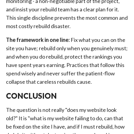
monitoring - a non-negotiable part of the project,
and insist your rebuild team has a clear plan for it.
This single discipline prevents the most common and
most costly rebuild disaster.
The framework in one line:
Fix what you can on the
site you have; rebuild only when you genuinely must;
and when you do rebuild, protect the rankings you
have spent years earning. Practices that follow this
spend wisely and never suffer the patient-flow
collapse that careless rebuilds cause.
CONCLUSION
The question is not really "does my website look
old?" It is "what is my website failing to do, can that
be fixed on the site I have, and if I must rebuild, how