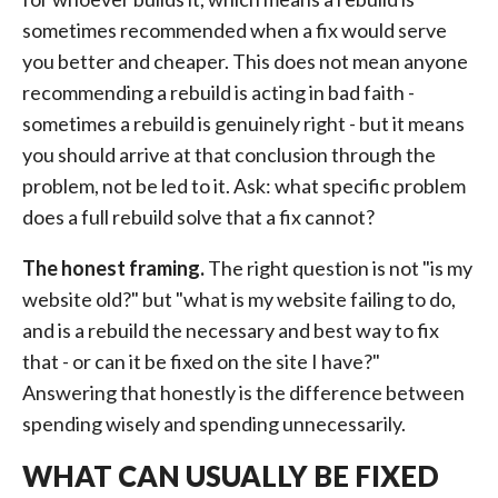
sometimes recommended when a fix would serve
you better and cheaper. This does not mean anyone
recommending a rebuild is acting in bad faith -
sometimes a rebuild is genuinely right - but it means
you should arrive at that conclusion through the
problem, not be led to it. Ask: what specific problem
does a full rebuild solve that a fix cannot?
The honest framing.
The right question is not "is my
website old?" but "what is my website failing to do,
and is a rebuild the necessary and best way to fix
that - or can it be fixed on the site I have?"
Answering that honestly is the difference between
spending wisely and spending unnecessarily.
WHAT CAN USUALLY BE FIXED