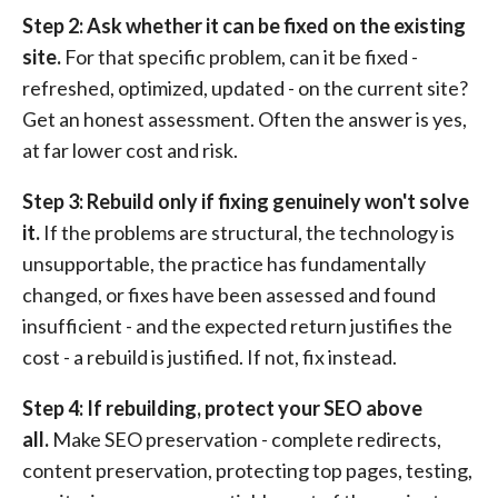
Step 2: Ask whether it can be fixed on the existing
site.
For that specific problem, can it be fixed -
refreshed, optimized, updated - on the current site?
Get an honest assessment. Often the answer is yes,
at far lower cost and risk.
Step 3: Rebuild only if fixing genuinely won't solve
it.
If the problems are structural, the technology is
unsupportable, the practice has fundamentally
changed, or fixes have been assessed and found
insufficient - and the expected return justifies the
cost - a rebuild is justified. If not, fix instead.
Step 4: If rebuilding, protect your SEO above
all.
Make SEO preservation - complete redirects,
content preservation, protecting top pages, testing,