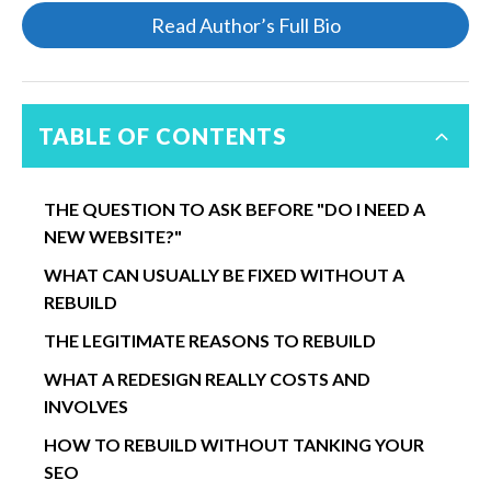
Read Author’s Full Bio
TABLE OF CONTENTS
THE QUESTION TO ASK BEFORE "DO I NEED A
NEW WEBSITE?"
WHAT CAN USUALLY BE FIXED WITHOUT A
REBUILD
THE LEGITIMATE REASONS TO REBUILD
WHAT A REDESIGN REALLY COSTS AND
INVOLVES
HOW TO REBUILD WITHOUT TANKING YOUR
SEO