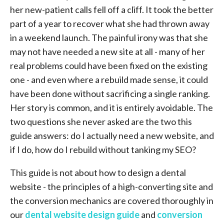
her new-patient calls fell off a cliff. It took the better
part of a year to recover what she had thrown away
in a weekend launch. The painful irony was that she
may not have needed a new site at all - many of her
real problems could have been fixed on the existing
one - and even where a rebuild made sense, it could
have been done without sacrificing a single ranking.
Her story is common, and it is entirely avoidable. The
two questions she never asked are the two this
guide answers: do I actually need a new website, and
if I do, how do I rebuild without tanking my SEO?
This guide is not about how to design a dental
website - the principles of a high-converting site and
the conversion mechanics are covered thoroughly in
our
dental website design guide
and
conversion