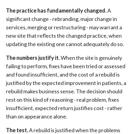
The practice has fundamentally changed.
A
significant change - rebranding, major change in
services, merging or restructuring - may warrant a
new site that reflects the changed practice, when
updating the existing one cannot adequately do so.
The numbers justify it.
When the site is genuinely
failing to perform, fixes have been tried or assessed
and found insufficient, and the cost of a rebuild is
justified by the expected improvement in patients, a
rebuild makes business sense. The decision should
rest on this kind of reasoning - real problem, fixes
insufficient, expected return justifies cost - rather
than on appearance alone.
The test.
A rebuild is justified when the problems