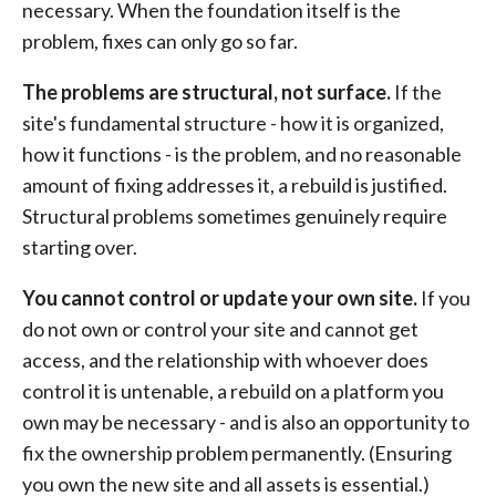
necessary. When the foundation itself is the
problem, fixes can only go so far.
The problems are structural, not surface.
If the
site's fundamental structure - how it is organized,
how it functions - is the problem, and no reasonable
amount of fixing addresses it, a rebuild is justified.
Structural problems sometimes genuinely require
starting over.
You cannot control or update your own site.
If you
do not own or control your site and cannot get
access, and the relationship with whoever does
control it is untenable, a rebuild on a platform you
own may be necessary - and is also an opportunity to
fix the ownership problem permanently. (Ensuring
you own the new site and all assets is essential.)