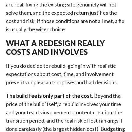
are real, fixing the existing site genuinely will not
solve them, and the expected return justifies the
cost and risk. If those conditions are not all met, a fix
is usually the wiser choice.
WHAT A REDESIGN REALLY
COSTS AND INVOLVES
If you do decide to rebuild, going in with realistic
expectations about cost, time, and involvement
prevents unpleasant surprises and bad decisions.
The build fee is only part of the cost.
Beyond the
price of the build itself, a rebuild involves your time
and your team's involvement, content creation, the
transition period, and the real risk of lost rankings if
done carelessly (the largest hidden cost). Budgeting