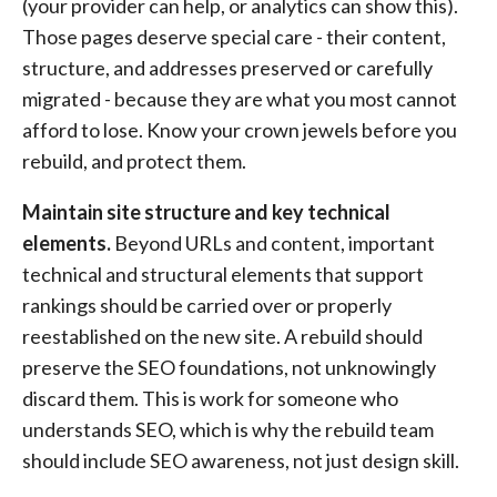
(your provider can help, or analytics can show this).
Those pages deserve special care - their content,
structure, and addresses preserved or carefully
migrated - because they are what you most cannot
afford to lose. Know your crown jewels before you
rebuild, and protect them.
Maintain site structure and key technical
elements.
Beyond URLs and content, important
technical and structural elements that support
rankings should be carried over or properly
reestablished on the new site. A rebuild should
preserve the SEO foundations, not unknowingly
discard them. This is work for someone who
understands SEO, which is why the rebuild team
should include SEO awareness, not just design skill.