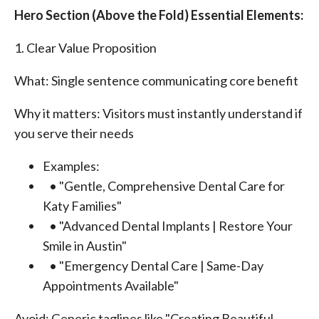
Hero Section (Above the Fold) Essential Elements:
1. Clear Value Proposition
What: Single sentence communicating core benefit
Why it matters: Visitors must instantly understand if
you serve their needs
Examples:
• "Gentle, Comprehensive Dental Care for
Katy Families"
• "Advanced Dental Implants | Restore Your
Smile in Austin"
• "Emergency Dental Care | Same-Day
Appointments Available"
Avoid: Generic taglines like "Creating Beautiful