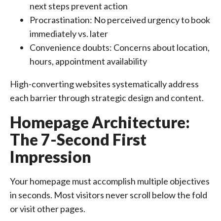
next steps prevent action
Procrastination: No perceived urgency to book
immediately vs. later
Convenience doubts: Concerns about location,
hours, appointment availability
High-converting websites systematically address
each barrier through strategic design and content.
Homepage Architecture:
The 7-Second First
Impression
Your homepage must accomplish multiple objectives
in seconds. Most visitors never scroll below the fold
or visit other pages.