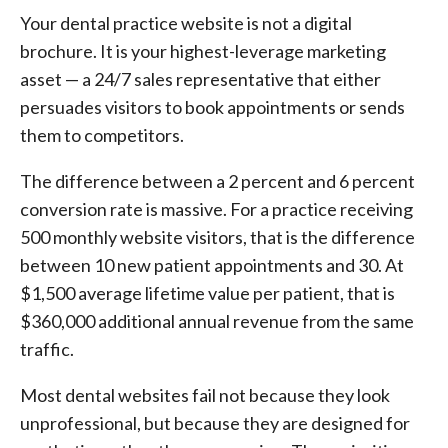
Your dental practice website is not a digital
brochure. It is your highest-leverage marketing
asset — a 24/7 sales representative that either
persuades visitors to book appointments or sends
them to competitors.
The difference between a 2 percent and 6 percent
conversion rate is massive. For a practice receiving
500 monthly website visitors, that is the difference
between 10 new patient appointments and 30. At
$1,500 average lifetime value per patient, that is
$360,000 additional annual revenue from the same
traffic.
Most dental websites fail not because they look
unprofessional, but because they are designed for