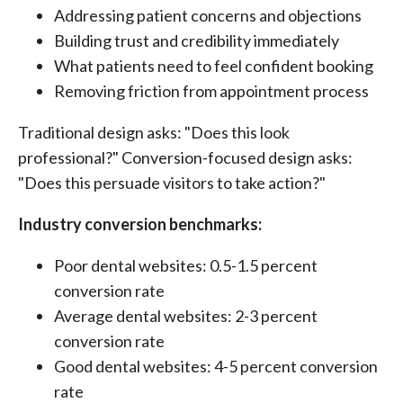
Addressing patient concerns and objections
Building trust and credibility immediately
What patients need to feel confident booking
Removing friction from appointment process
Traditional design asks: "Does this look
professional?" Conversion-focused design asks:
"Does this persuade visitors to take action?"
Industry conversion benchmarks:
Poor dental websites: 0.5-1.5 percent
conversion rate
Average dental websites: 2-3 percent
conversion rate
Good dental websites: 4-5 percent conversion
rate