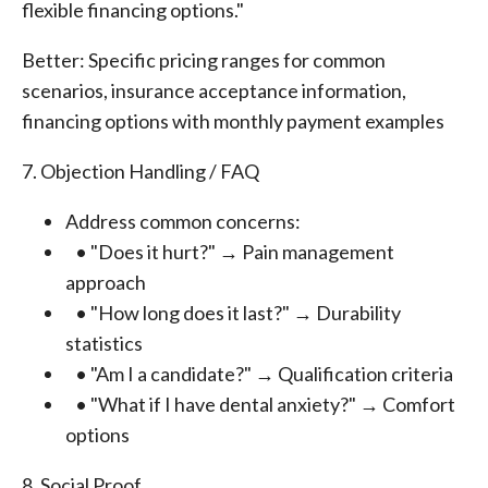
flexible financing options."
Better: Specific pricing ranges for common
scenarios, insurance acceptance information,
financing options with monthly payment examples
7. Objection Handling / FAQ
Address common concerns:
• "Does it hurt?" → Pain management
approach
• "How long does it last?" → Durability
statistics
• "Am I a candidate?" → Qualification criteria
• "What if I have dental anxiety?" → Comfort
options
8. Social Proof