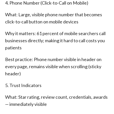
4. Phone Number (Click-to-Call on Mobile)
What: Large, visible phone number that becomes
click-to-call button on mobile devices
Why it matters: 61 percent of mobile searchers call
businesses directly; making it hard to call costs you
patients
Best practice: Phone number visible in header on
every page, remains visible when scrolling (sticky
header)
5. Trust Indicators
What: Star rating, review count, credentials, awards
— immediately visible