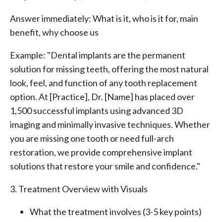
Answer immediately: What is it, who is it for, main
benefit, why choose us
Example: "Dental implants are the permanent
solution for missing teeth, offering the most natural
look, feel, and function of any tooth replacement
option. At [Practice], Dr. [Name] has placed over
1,500 successful implants using advanced 3D
imaging and minimally invasive techniques. Whether
you are missing one tooth or need full-arch
restoration, we provide comprehensive implant
solutions that restore your smile and confidence."
3. Treatment Overview with Visuals
What the treatment involves (3-5 key points)