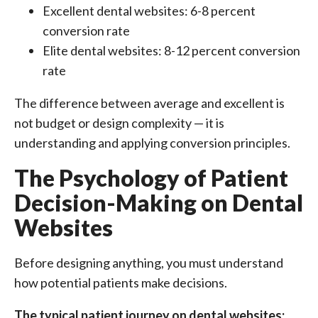
Excellent dental websites: 6-8 percent
conversion rate
Elite dental websites: 8-12 percent conversion
rate
The difference between average and excellent is
not budget or design complexity — it is
understanding and applying conversion principles.
The Psychology of Patient
Decision-Making on Dental
Websites
Before designing anything, you must understand
how potential patients make decisions.
The typical patient journey on dental websites: