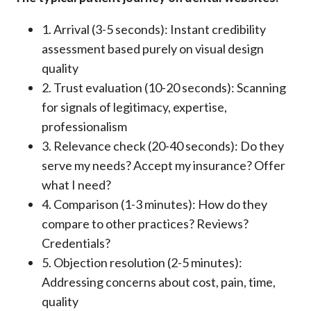
1. Arrival (3-5 seconds): Instant credibility
assessment based purely on visual design
quality
2. Trust evaluation (10-20 seconds): Scanning
for signals of legitimacy, expertise,
professionalism
3. Relevance check (20-40 seconds): Do they
serve my needs? Accept my insurance? Offer
what I need?
4. Comparison (1-3 minutes): How do they
compare to other practices? Reviews?
Credentials?
5. Objection resolution (2-5 minutes):
Addressing concerns about cost, pain, time,
quality