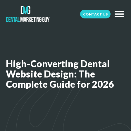
CONTACT US
High-Converting Dental
Website Design: The
Complete Guide for 2026