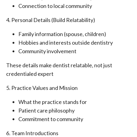
Connection to local community
4. Personal Details (Build Relatability)
Family information (spouse, children)
Hobbies and interests outside dentistry
Community involvement
These details make dentist relatable, not just
credentialed expert
5. Practice Values and Mission
What the practice stands for
Patient care philosophy
Commitment to community
6. Team Introductions