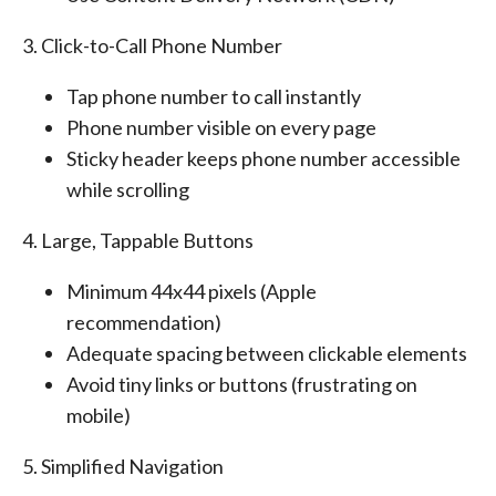
3. Click-to-Call Phone Number
Tap phone number to call instantly
Phone number visible on every page
Sticky header keeps phone number accessible
while scrolling
4. Large, Tappable Buttons
Minimum 44x44 pixels (Apple
recommendation)
Adequate spacing between clickable elements
Avoid tiny links or buttons (frustrating on
mobile)
5. Simplified Navigation