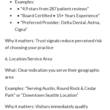
Examples:
• "4.9 stars from 287 patient reviews"
• "Board Certified • 15+ Years Experience"
• "Preferred Provider: Delta Dental, Aetna,
Cigna"
Why it matters: Trust signals reduce perceived risk
of choosing your practice
6. Location/Service Area
What: Clear indication you serve their geographic
area
Examples: "Serving Austin, Round Rock & Cedar
Park" or "Downtown Seattle Location"
Why it matters: Visitors immediately qualify