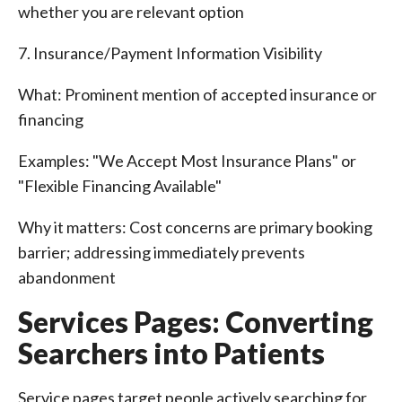
whether you are relevant option
7. Insurance/Payment Information Visibility
What: Prominent mention of accepted insurance or
financing
Examples: "We Accept Most Insurance Plans" or
"Flexible Financing Available"
Why it matters: Cost concerns are primary booking
barrier; addressing immediately prevents
abandonment
Services Pages: Converting
Searchers into Patients
Service pages target people actively searching for