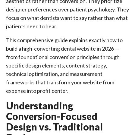
aesthetics rather than conversion. They prioritize
designer preferences over patient psychology. They
focus on what dentists want to say rather than what
patients need to hear.
This comprehensive guide explains exactly how to
build a high-converting dental website in 2026 —
from foundational conversion principles through
specific design elements, content strategy,
technical optimization, and measurement
frameworks that transform your website from
expense into profit center.
Understanding
Conversion-Focused
Design vs. Traditional