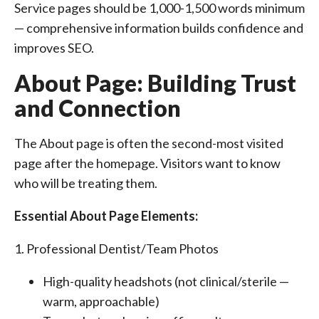
Service pages should be 1,000-1,500 words minimum
— comprehensive information builds confidence and
improves SEO.
About Page: Building Trust
and Connection
The About page is often the second-most visited
page after the homepage. Visitors want to know
who will be treating them.
Essential About Page Elements:
1. Professional Dentist/Team Photos
High-quality headshots (not clinical/sterile —
warm, approachable)