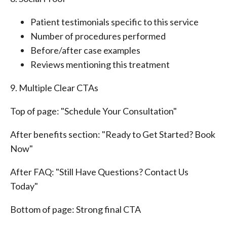
Patient testimonials specific to this service
Number of procedures performed
Before/after case examples
Reviews mentioning this treatment
9. Multiple Clear CTAs
Top of page: "Schedule Your Consultation"
After benefits section: "Ready to Get Started? Book
Now"
After FAQ: "Still Have Questions? Contact Us
Today"
Bottom of page: Strong final CTA