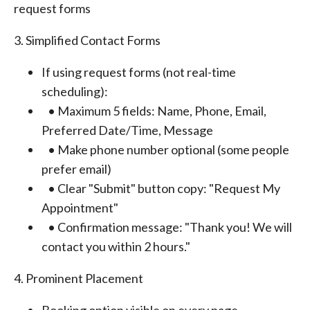
request forms
3. Simplified Contact Forms
If using request forms (not real-time
scheduling):
• Maximum 5 fields: Name, Phone, Email,
Preferred Date/Time, Message
• Make phone number optional (some people
prefer email)
• Clear "Submit" button copy: "Request My
Appointment"
• Confirmation message: "Thank you! We will
contact you within 2 hours."
4. Prominent Placement