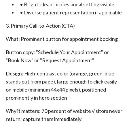
• Bright, clean, professional setting visible
• Diverse patient representation if applicable
3. Primary Call-to-Action (CTA)
What: Prominent button for appointment booking
Button copy: "Schedule Your Appointment" or
"Book Now" or "Request Appointment"
Design: High-contrast color (orange, green, blue —
stands out from page), large enough to click easily
on mobile (minimum 44x44 pixels), positioned
prominently in hero section
Why it matters: 70 percent of website visitors never
return; capture them immediately