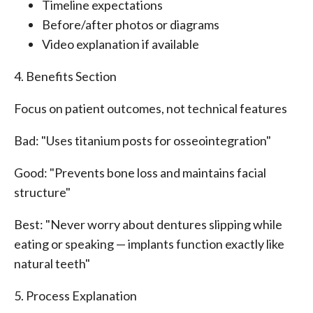
Timeline expectations
Before/after photos or diagrams
Video explanation if available
4. Benefits Section
Focus on patient outcomes, not technical features
Bad: "Uses titanium posts for osseointegration"
Good: "Prevents bone loss and maintains facial
structure"
Best: "Never worry about dentures slipping while
eating or speaking — implants function exactly like
natural teeth"
5. Process Explanation