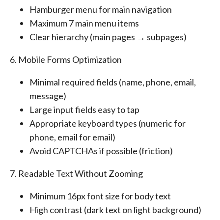
Hamburger menu for main navigation
Maximum 7 main menu items
Clear hierarchy (main pages → subpages)
6. Mobile Forms Optimization
Minimal required fields (name, phone, email,
message)
Large input fields easy to tap
Appropriate keyboard types (numeric for
phone, email for email)
Avoid CAPTCHAs if possible (friction)
7. Readable Text Without Zooming
Minimum 16px font size for body text
High contrast (dark text on light background)