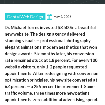
Dental Web Design
May 9, 2026
Dr. Michael Torres invested $8,500 in a beautiful
new website. The design agency delivered
stunning visuals — professional photography,
elegant animations, modern aesthetics that won
design awards. Six months later, his conversion
rate remained stuck at 1.8 percent. For every 100
website visitors, only 1-2 people requested
appointments. After redesigning with conversion
optimization principles, his new site converted at
6.4 percent — a 256 percent improvement. Same
traffic volume, three times more new patient
appointments, zero additional advertising spend.