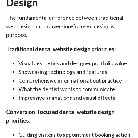
Design
The fundamental difference between traditional
web design and conversion-focused design is
purpose.
Traditional dental website design priorities:
Visual aesthetics and designer portfolio value
Showcasing technology and features
Comprehensive information about practice
What the dentist wants to communicate
Impressive animations and visual effects
Conversion-focused dental website design
priorities:
Guiding visitors to appointment booking action