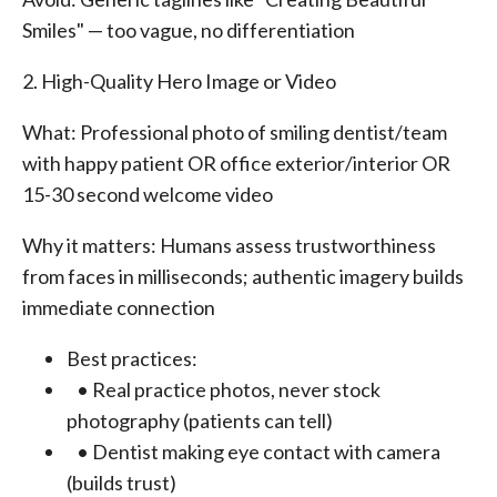
Smiles" — too vague, no differentiation
2. High-Quality Hero Image or Video
What: Professional photo of smiling dentist/team
with happy patient OR office exterior/interior OR
15-30 second welcome video
Why it matters: Humans assess trustworthiness
from faces in milliseconds; authentic imagery builds
immediate connection
Best practices:
• Real practice photos, never stock
photography (patients can tell)
• Dentist making eye contact with camera
(builds trust)