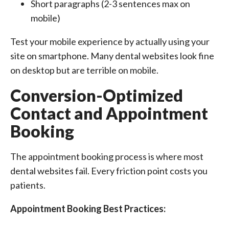
Short paragraphs (2-3 sentences max on
mobile)
Test your mobile experience by actually using your
site on smartphone. Many dental websites look fine
on desktop but are terrible on mobile.
Conversion-Optimized
Contact and Appointment
Booking
The appointment booking process is where most
dental websites fail. Every friction point costs you
patients.
Appointment Booking Best Practices: