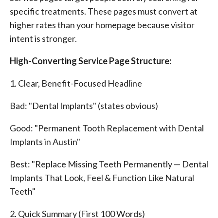
specific treatments. These pages must convert at
higher rates than your homepage because visitor
intent is stronger.
High-Converting Service Page Structure:
1. Clear, Benefit-Focused Headline
Bad: "Dental Implants" (states obvious)
Good: "Permanent Tooth Replacement with Dental
Implants in Austin"
Best: "Replace Missing Teeth Permanently — Dental
Implants That Look, Feel & Function Like Natural
Teeth"
2. Quick Summary (First 100 Words)