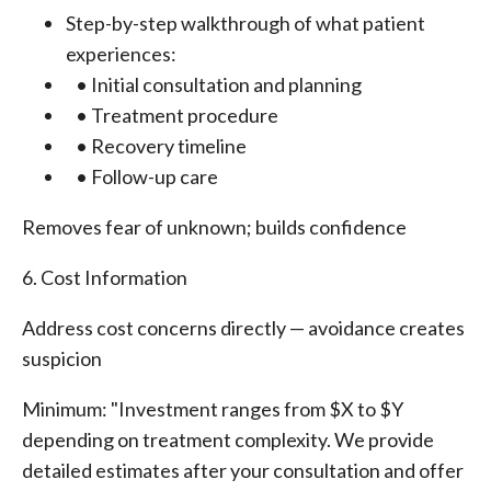
Step-by-step walkthrough of what patient
experiences:
• Initial consultation and planning
• Treatment procedure
• Recovery timeline
• Follow-up care
Removes fear of unknown; builds confidence
6. Cost Information
Address cost concerns directly — avoidance creates
suspicion
Minimum: "Investment ranges from $X to $Y
depending on treatment complexity. We provide
detailed estimates after your consultation and offer