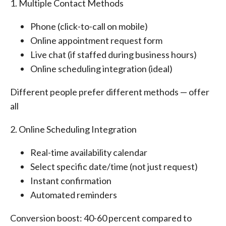
1. Multiple Contact Methods
Phone (click-to-call on mobile)
Online appointment request form
Live chat (if staffed during business hours)
Online scheduling integration (ideal)
Different people prefer different methods — offer
all
2. Online Scheduling Integration
Real-time availability calendar
Select specific date/time (not just request)
Instant confirmation
Automated reminders
Conversion boost: 40-60 percent compared to