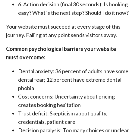
6. Action decision (final 30 seconds): Is booking
easy? What is the next step? Should I do it now?
Your website must succeed at every stage of this
journey. Failing at any point sends visitors away.
Common psychological barriers your website
must overcome:
Dental anxiety: 36 percent of adults have some
dental fear; 12 percent have extreme dental
phobia
Cost concerns: Uncertainty about pricing
creates booking hesitation
Trust deficit: Skepticism about quality,
credentials, patient care
Decision paralysis: Too many choices or unclear