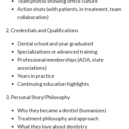
Team photos showing office culture
Action shots (with patients, in treatment, team
collaboration)
2. Credentials and Qualifications
Dental school and year graduated
Specializations or advanced training
Professional memberships (ADA, state
associations)
Years in practice
Continuing education highlights
3. Personal Story/Philosophy
Why they became a dentist (humanizes)
Treatment philosophy and approach
What they love about dentistry