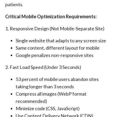
patients.
Critical Mobile Optimization Requirements:
1. Responsive Design (Not Mobile-Separate Site)
Single website that adapts to any screen size
Same content, different layout for mobile
Google penalizes non-responsive sites
2. Fast Load Speed (Under 3 Seconds)
53 percent of mobile users abandon sites
taking longer than 3 seconds
Compress all images (WebP format
recommended)
Minimize code (CSS, JavaScript)
Use Content Delivery Network (CDN)