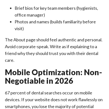
Brief bios for key team members (hygienists,
office manager)
Photos and names (builds familiarity before
visit)
The About page should feel authentic and personal.
Avoid corporate-speak. Write as if explaining to a
friend why they should trust you with their dental
care.
Mobile Optimization: Non-
Negotiable in 2026
67 percent of dental searches occur on mobile
devices. If your website does not work flawlessly on
smartphones, you lose the majority of potential