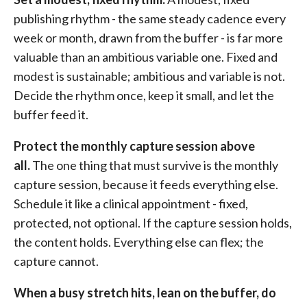
publishing rhythm - the same steady cadence every
week or month, drawn from the buffer - is far more
valuable than an ambitious variable one. Fixed and
modest is sustainable; ambitious and variable is not.
Decide the rhythm once, keep it small, and let the
buffer feed it.
Protect the monthly capture session above
all.
The one thing that must survive is the monthly
capture session, because it feeds everything else.
Schedule it like a clinical appointment - fixed,
protected, not optional. If the capture session holds,
the content holds. Everything else can flex; the
capture cannot.
When a busy stretch hits, lean on the buffer, do