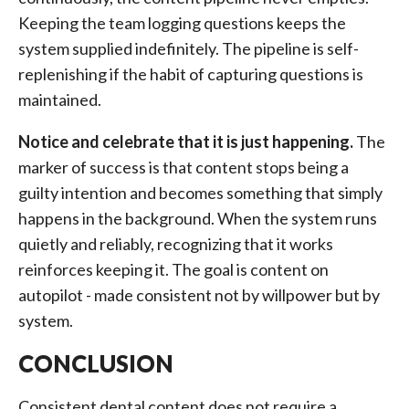
Keeping the team logging questions keeps the
system supplied indefinitely. The pipeline is self-
replenishing if the habit of capturing questions is
maintained.
Notice and celebrate that it is just happening.
The
marker of success is that content stops being a
guilty intention and becomes something that simply
happens in the background. When the system runs
quietly and reliably, recognizing that it works
reinforces keeping it. The goal is content on
autopilot - made consistent not by willpower but by
system.
CONCLUSION
Consistent dental content does not require a