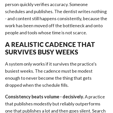
person quickly verifies accuracy. Someone
schedules and publishes. The dentist writes nothing
- and content still happens consistently, because the
work has been moved off the bottleneck and onto
people and tools whose time is not scarce.
A REALISTIC CADENCE THAT
SURVIVES BUSY WEEKS
A system only works if it survives the practice's
busiest weeks. The cadence must be modest
enough to never become the thing that gets
dropped when the schedule fills.
Consistency beats volume - decisively.
A practice
that publishes modestly but reliably outperforms
one that publishes a lot and then goes silent. Search