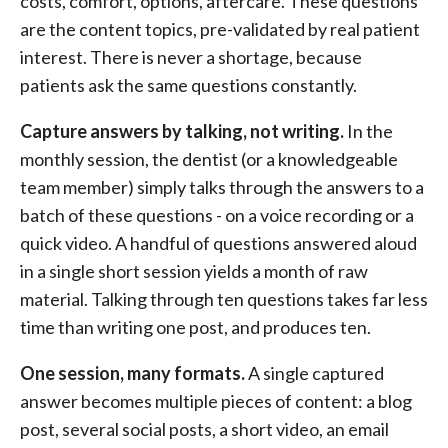
costs, comfort, options, aftercare. These questions
are the content topics, pre-validated by real patient
interest. There is never a shortage, because
patients ask the same questions constantly.
Capture answers by talking, not writing.
In the
monthly session, the dentist (or a knowledgeable
team member) simply talks through the answers to a
batch of these questions - on a voice recording or a
quick video. A handful of questions answered aloud
in a single short session yields a month of raw
material. Talking through ten questions takes far less
time than writing one post, and produces ten.
One session, many formats.
A single captured
answer becomes multiple pieces of content: a blog
post, several social posts, a short video, an email