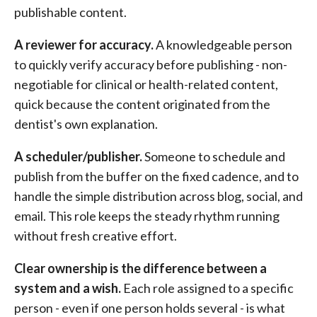
publishable content.
A reviewer for accuracy.
A knowledgeable person
to quickly verify accuracy before publishing - non-
negotiable for clinical or health-related content,
quick because the content originated from the
dentist's own explanation.
A scheduler/publisher.
Someone to schedule and
publish from the buffer on the fixed cadence, and to
handle the simple distribution across blog, social, and
email. This role keeps the steady rhythm running
without fresh creative effort.
Clear ownership is the difference between a
system and a wish.
Each role assigned to a specific
person - even if one person holds several - is what