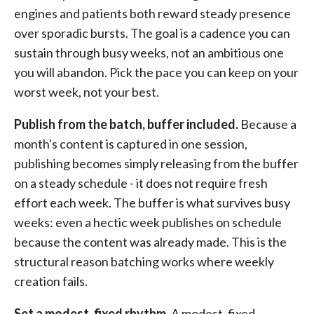
engines and patients both reward steady presence
over sporadic bursts. The goal is a cadence you can
sustain through busy weeks, not an ambitious one
you will abandon. Pick the pace you can keep on your
worst week, not your best.
Publish from the batch, buffer included.
Because a
month's content is captured in one session,
publishing becomes simply releasing from the buffer
on a steady schedule - it does not require fresh
effort each week. The buffer is what survives busy
weeks: even a hectic week publishes on schedule
because the content was already made. This is the
structural reason batching works where weekly
creation fails.
Set a modest, fixed rhythm.
A modest, fixed