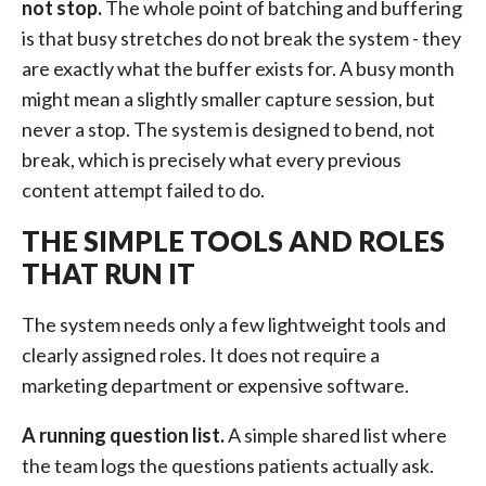
not stop.
The whole point of batching and buffering
is that busy stretches do not break the system - they
are exactly what the buffer exists for. A busy month
might mean a slightly smaller capture session, but
never a stop. The system is designed to bend, not
break, which is precisely what every previous
content attempt failed to do.
THE SIMPLE TOOLS AND ROLES
THAT RUN IT
The system needs only a few lightweight tools and
clearly assigned roles. It does not require a
marketing department or expensive software.
A running question list.
A simple shared list where
the team logs the questions patients actually ask.