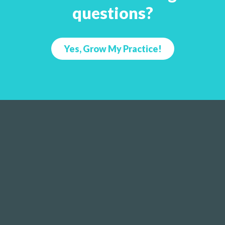
questions?
Yes, Grow My Practice!