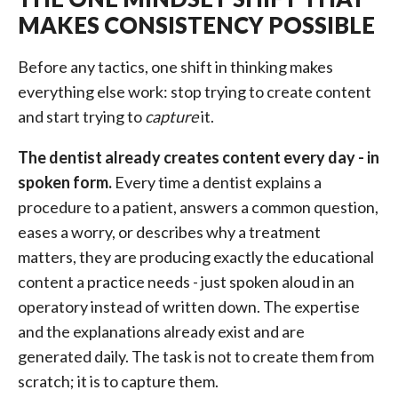
MAKES CONSISTENCY POSSIBLE
Before any tactics, one shift in thinking makes
everything else work: stop trying to create content
and start trying to
capture
it.
The dentist already creates content every day - in
spoken form.
Every time a dentist explains a
procedure to a patient, answers a common question,
eases a worry, or describes why a treatment
matters, they are producing exactly the educational
content a practice needs - just spoken aloud in an
operatory instead of written down. The expertise
and the explanations already exist and are
generated daily. The task is not to create them from
scratch; it is to capture them.