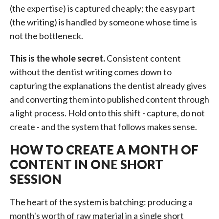
(the expertise) is captured cheaply; the easy part
(the writing) is handled by someone whose time is
not the bottleneck.
This is the whole secret.
Consistent content
without the dentist writing comes down to
capturing the explanations the dentist already gives
and converting them into published content through
a light process. Hold onto this shift - capture, do not
create - and the system that follows makes sense.
HOW TO CREATE A MONTH OF
CONTENT IN ONE SHORT
SESSION
The heart of the system is batching: producing a
month's worth of raw material in a single short