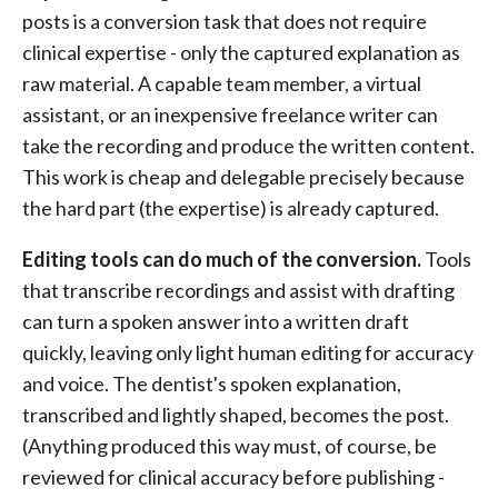
posts is a conversion task that does not require
clinical expertise - only the captured explanation as
raw material. A capable team member, a virtual
assistant, or an inexpensive freelance writer can
take the recording and produce the written content.
This work is cheap and delegable precisely because
the hard part (the expertise) is already captured.
Editing tools can do much of the conversion.
Tools
that transcribe recordings and assist with drafting
can turn a spoken answer into a written draft
quickly, leaving only light human editing for accuracy
and voice. The dentist's spoken explanation,
transcribed and lightly shaped, becomes the post.
(Anything produced this way must, of course, be
reviewed for clinical accuracy before publishing -