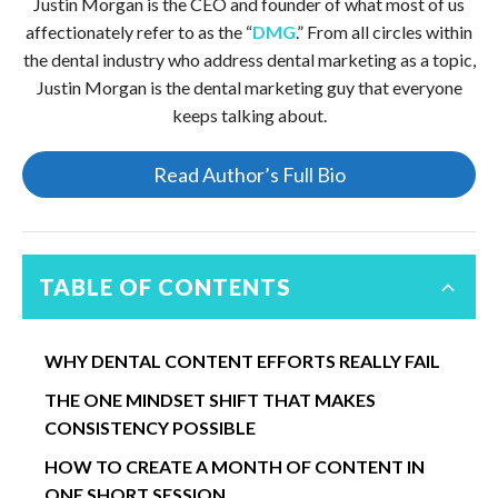
Justin Morgan is the CEO and founder of what most of us
affectionately refer to as the “
DMG
.” From all circles within
the dental industry who address dental marketing as a topic,
Justin Morgan is the dental marketing guy that everyone
keeps talking about.
Read Author’s Full Bio
TABLE OF CONTENTS
WHY DENTAL CONTENT EFFORTS REALLY FAIL
THE ONE MINDSET SHIFT THAT MAKES
CONSISTENCY POSSIBLE
HOW TO CREATE A MONTH OF CONTENT IN
ONE SHORT SESSION