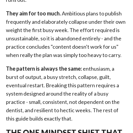
They aim for too much.
Ambitious plans to publish
frequently and elaborately collapse under their own
weight the first busy week. The effort required is
unsustainable, so it is abandoned entirely - and the
practice concludes "content doesn't work for us"
when really the plan was simply too heavy to carry.
The pattern is always the same:
enthusiasm, a
burst of output, a busy stretch, collapse, guilt,
eventual restart. Breaking this pattern requires a
system designed around the reality of a busy
practice - small, consistent, not dependent on the
dentist, and resilient to hectic weeks. The rest of
this guide builds exactly that.
THE ONE MINDSET SHIFT THAT