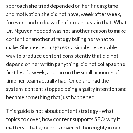
approach she tried depended on her finding time
and motivation she did not have, week after week,
forever - and no busy clinician can sustain that. What
Dr. Nguyen needed was not another reason to make
content or another strategy telling her what to
make. She needed a
system
: a simple, repeatable
way to produce content consistently that did not
depend on her writing anything, did not collapse the
first hectic week, and ran on the small amounts of
time her team actually had. Once she had the
system, content stopped being a guilty intention and
became something that just happened.
This guide is not about content strategy - what
topics to cover, how content supports SEO, why it
matters. That ground is covered thoroughly in our