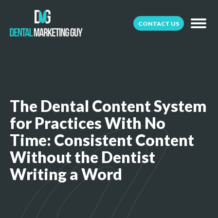
CONTACT US
The Dental Content System
for Practices With No
Time: Consistent Content
Without the Dentist
Writing a Word