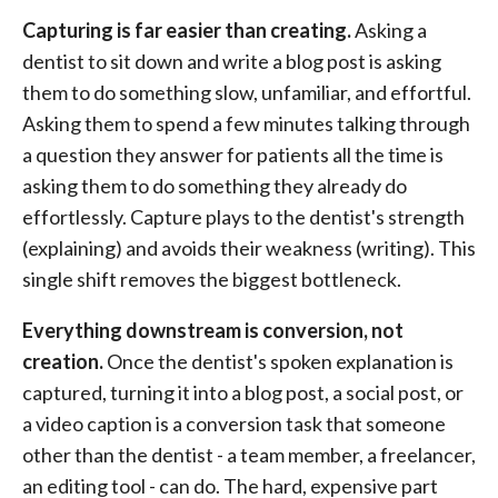
Capturing is far easier than creating.
Asking a
dentist to sit down and write a blog post is asking
them to do something slow, unfamiliar, and effortful.
Asking them to spend a few minutes talking through
a question they answer for patients all the time is
asking them to do something they already do
effortlessly. Capture plays to the dentist's strength
(explaining) and avoids their weakness (writing). This
single shift removes the biggest bottleneck.
Everything downstream is conversion, not
creation.
Once the dentist's spoken explanation is
captured, turning it into a blog post, a social post, or
a video caption is a conversion task that someone
other than the dentist - a team member, a freelancer,
an editing tool - can do. The hard, expensive part