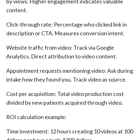
by views. Higher engagement indicates valuable
content.
Click-through rate: Percentage who clicked link in
description or CTA. Measures conversion intent.
Website traffic from video: Track via Google
Analytics. Direct attribution to video content.
Appointment requests mentioning video: Ask during
intake how they found you. Track video as source.
Cost per acquisition: Total video production cost
divided by new patients acquired through video.
ROI calculation example:
Time investment: 12 hours creating 10 videos at 100