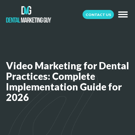
CONTACT US
Video Marketing for Dental
Practices: Complete
Implementation Guide for
2026