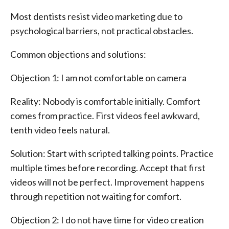
Most dentists resist video marketing due to
psychological barriers, not practical obstacles.
Common objections and solutions:
Objection 1: I am not comfortable on camera
Reality: Nobody is comfortable initially. Comfort
comes from practice. First videos feel awkward,
tenth video feels natural.
Solution: Start with scripted talking points. Practice
multiple times before recording. Accept that first
videos will not be perfect. Improvement happens
through repetition not waiting for comfort.
Objection 2: I do not have time for video creation