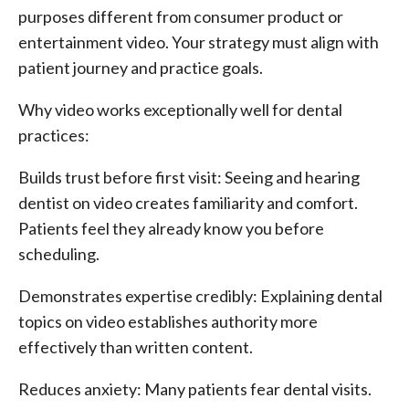
purposes different from consumer product or
entertainment video. Your strategy must align with
patient journey and practice goals.
Why video works exceptionally well for dental
practices:
Builds trust before first visit: Seeing and hearing
dentist on video creates familiarity and comfort.
Patients feel they already know you before
scheduling.
Demonstrates expertise credibly: Explaining dental
topics on video establishes authority more
effectively than written content.
Reduces anxiety: Many patients fear dental visits.