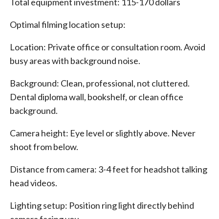
Total equipment investment: 115-170 dollars
Optimal filming location setup:
Location: Private office or consultation room. Avoid
busy areas with background noise.
Background: Clean, professional, not cluttered.
Dental diploma wall, bookshelf, or clean office
background.
Camera height: Eye level or slightly above. Never
shoot from below.
Distance from camera: 3-4 feet for headshot talking
head videos.
Lighting setup: Position ring light directly behind