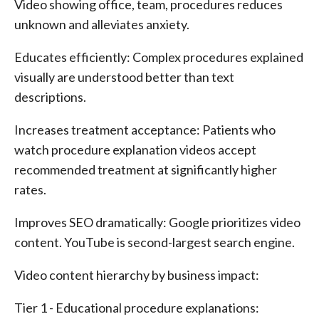
Video showing office, team, procedures reduces
unknown and alleviates anxiety.
Educates efficiently: Complex procedures explained
visually are understood better than text
descriptions.
Increases treatment acceptance: Patients who
watch procedure explanation videos accept
recommended treatment at significantly higher
rates.
Improves SEO dramatically: Google prioritizes video
content. YouTube is second-largest search engine.
Video content hierarchy by business impact:
Tier 1 - Educational procedure explanations: