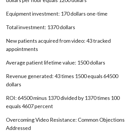
dollars per hour equals 1200 dollars
Equipment investment: 170 dollars one-time
Total investment: 1370 dollars
New patients acquired from video: 43 tracked
appointments
Average patient lifetime value: 1500 dollars
Revenue generated: 43 times 1500 equals 64500
dollars
ROI: 64500 minus 1370 divided by 1370 times 100
equals 4607 percent
Overcoming Video Resistance: Common Objections
Addressed