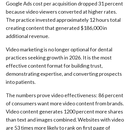
Google Ads cost per acquisition dropped 31 percent
because video viewers converted at higher rates.
The practice invested approximately 12 hours total
creating content that generated $186,000 in
additional revenue.
Video marketing is no longer optional for dental
practices seeking growth in 2026. It is the most
effective content format for building trust,
demonstrating expertise, and converting prospects
into patients.
The numbers prove video effectiveness: 86 percent
of consumers want more video content from brands.
Video content generates 1200 percent more shares
than text and images combined. Websites with video
are 53 times more likely to rank on first page of