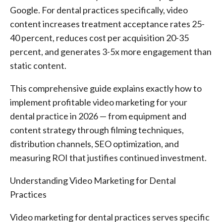
Google. For dental practices specifically, video
content increases treatment acceptance rates 25-
40 percent, reduces cost per acquisition 20-35
percent, and generates 3-5x more engagement than
static content.
This comprehensive guide explains exactly how to
implement profitable video marketing for your
dental practice in 2026 — from equipment and
content strategy through filming techniques,
distribution channels, SEO optimization, and
measuring ROI that justifies continued investment.
Understanding Video Marketing for Dental
Practices
Video marketing for dental practices serves specific