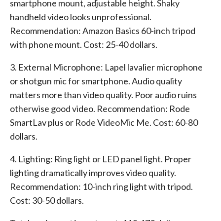
smartphone mount, adjustable height. Shaky
handheld video looks unprofessional.
Recommendation: Amazon Basics 60-inch tripod
with phone mount. Cost: 25-40 dollars.
3. External Microphone: Lapel lavalier microphone
or shotgun mic for smartphone. Audio quality
matters more than video quality. Poor audio ruins
otherwise good video. Recommendation: Rode
SmartLav plus or Rode VideoMic Me. Cost: 60-80
dollars.
4. Lighting: Ring light or LED panel light. Proper
lighting dramatically improves video quality.
Recommendation: 10-inch ring light with tripod.
Cost: 30-50 dollars.