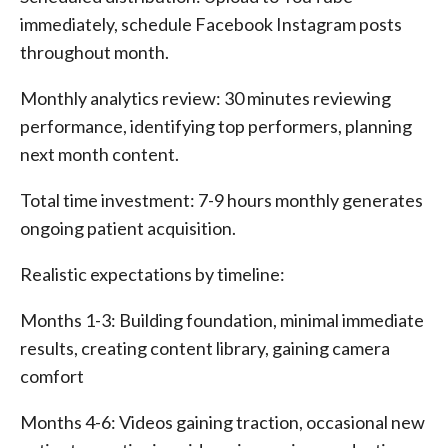
immediately, schedule Facebook Instagram posts
throughout month.
Monthly analytics review: 30 minutes reviewing
performance, identifying top performers, planning
next month content.
Total time investment: 7-9 hours monthly generates
ongoing patient acquisition.
Realistic expectations by timeline:
Months 1-3: Building foundation, minimal immediate
results, creating content library, gaining camera
comfort
Months 4-6: Videos gaining traction, occasional new