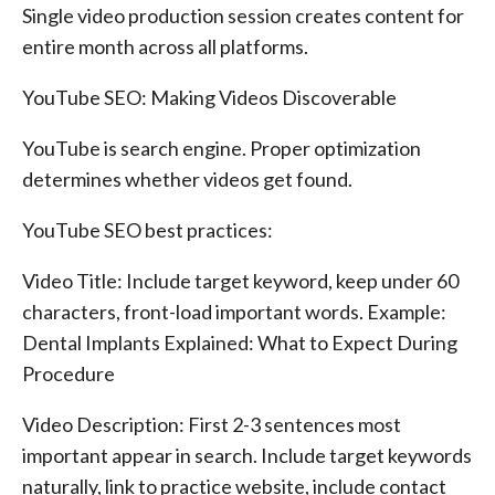
Single video production session creates content for
entire month across all platforms.
YouTube SEO: Making Videos Discoverable
YouTube is search engine. Proper optimization
determines whether videos get found.
YouTube SEO best practices:
Video Title: Include target keyword, keep under 60
characters, front-load important words. Example:
Dental Implants Explained: What to Expect During
Procedure
Video Description: First 2-3 sentences most
important appear in search. Include target keywords
naturally, link to practice website, include contact