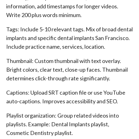
information, add timestamps for longer videos.
Write 200 plus words minimum.
Tags: Include 5-10 relevant tags. Mix of broad dental
implants and specific dental implants San Francisco.
Include practice name, services, location.
Thumbnail: Custom thumbnail with text overlay.
Bright colors, clear text, close-up faces. Thumbnail
determines click-through rate significantly.
Captions: Upload SRT caption file or use YouTube
auto-captions. Improves accessibility and SEO.
Playlist organization: Group related videos into
playlists. Example: Dental Implants playlist,
Cosmetic Dentistry playlist.