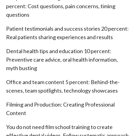
percent: Cost questions, pain concerns, timing
questions
Patient testimonials and success stories 20 percent:
Real patients sharing experiences and results
Dental health tips and education 10 percent:
Preventive care advice, oral health information,
myth busting
Office and team content 5 percent: Behind-the-
scenes, team spotlights, technology showcases
Filming and Production: Creating Professional
Content
You do not need film school training to create
effective dental videos. Follow systematic approach