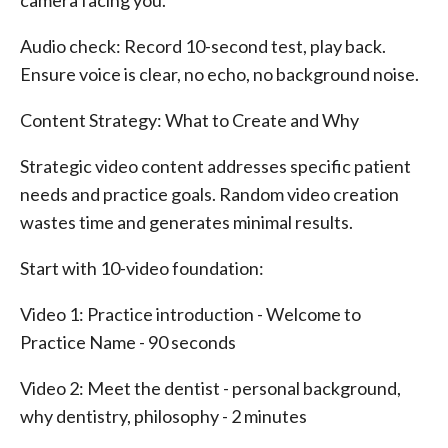
camera facing you.
Audio check: Record 10-second test, play back.
Ensure voice is clear, no echo, no background noise.
Content Strategy: What to Create and Why
Strategic video content addresses specific patient
needs and practice goals. Random video creation
wastes time and generates minimal results.
Start with 10-video foundation:
Video 1: Practice introduction - Welcome to
Practice Name - 90 seconds
Video 2: Meet the dentist - personal background,
why dentistry, philosophy - 2 minutes