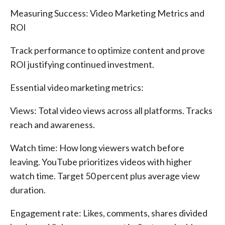
Measuring Success: Video Marketing Metrics and
ROI
Track performance to optimize content and prove
ROI justifying continued investment.
Essential video marketing metrics:
Views: Total video views across all platforms. Tracks
reach and awareness.
Watch time: How long viewers watch before
leaving. YouTube prioritizes videos with higher
watch time. Target 50 percent plus average view
duration.
Engagement rate: Likes, comments, shares divided