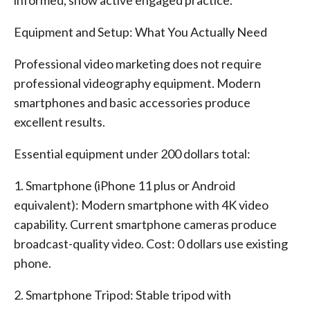
informed, show active engaged practice.
Equipment and Setup: What You Actually Need
Professional video marketing does not require
professional videography equipment. Modern
smartphones and basic accessories produce
excellent results.
Essential equipment under 200 dollars total:
1. Smartphone (iPhone 11 plus or Android
equivalent): Modern smartphone with 4K video
capability. Current smartphone cameras produce
broadcast-quality video. Cost: 0 dollars use existing
phone.
2. Smartphone Tripod: Stable tripod with