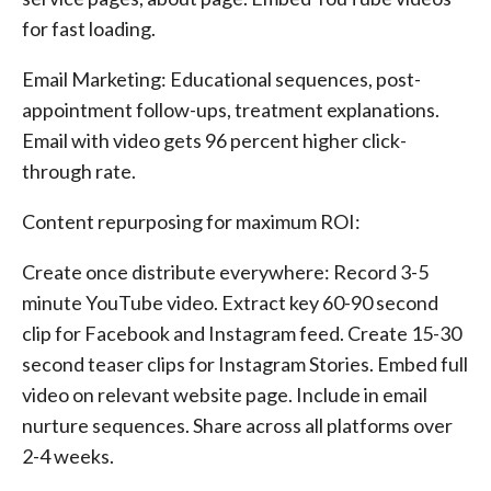
for fast loading.
Email Marketing: Educational sequences, post-
appointment follow-ups, treatment explanations.
Email with video gets 96 percent higher click-
through rate.
Content repurposing for maximum ROI:
Create once distribute everywhere: Record 3-5
minute YouTube video. Extract key 60-90 second
clip for Facebook and Instagram feed. Create 15-30
second teaser clips for Instagram Stories. Embed full
video on relevant website page. Include in email
nurture sequences. Share across all platforms over
2-4 weeks.