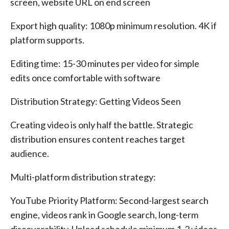
screen, website URL on end screen
Export high quality: 1080p minimum resolution. 4K if
platform supports.
Editing time: 15-30 minutes per video for simple
edits once comfortable with software
Distribution Strategy: Getting Videos Seen
Creating video is only half the battle. Strategic
distribution ensures content reaches target
audience.
Multi-platform distribution strategy:
YouTube Priority Platform: Second-largest search
engine, videos rank in Google search, long-term