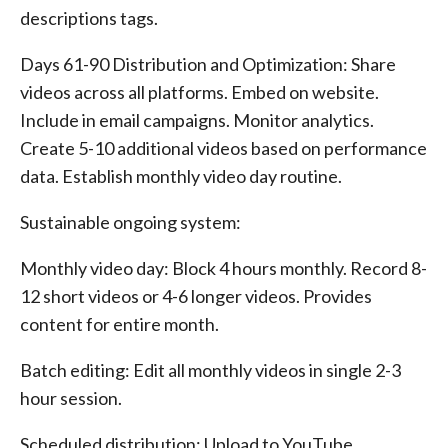
descriptions tags.
Days 61-90 Distribution and Optimization: Share
videos across all platforms. Embed on website.
Include in email campaigns. Monitor analytics.
Create 5-10 additional videos based on performance
data. Establish monthly video day routine.
Sustainable ongoing system:
Monthly video day: Block 4 hours monthly. Record 8-
12 short videos or 4-6 longer videos. Provides
content for entire month.
Batch editing: Edit all monthly videos in single 2-3
hour session.
Scheduled distribution: Upload to YouTube