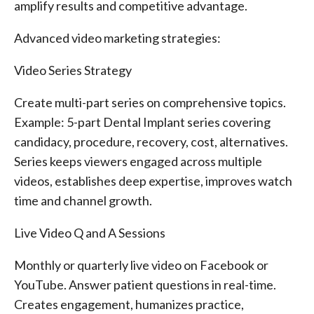
amplify results and competitive advantage.
Advanced video marketing strategies:
Video Series Strategy
Create multi-part series on comprehensive topics.
Example: 5-part Dental Implant series covering
candidacy, procedure, recovery, cost, alternatives.
Series keeps viewers engaged across multiple
videos, establishes deep expertise, improves watch
time and channel growth.
Live Video Q and A Sessions
Monthly or quarterly live video on Facebook or
YouTube. Answer patient questions in real-time.
Creates engagement, humanizes practice,