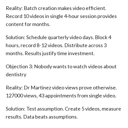
Reality: Batch creation makes video efficient.
Record 10 videos in single 4-hour session provides
content for months.
Solution: Schedule quarterly video days. Block 4
hours, record 8-12 videos. Distribute across 3
months. Results justify time investment.
Objection 3: Nobody wants to watch videos about
dentistry
Reality: Dr Martinez video views prove otherwise.
127000 views, 43 appointments from single video.
Solution: Test assumption. Create 5 videos, measure
results. Data beats assumptions.