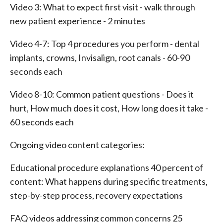
Video 3: What to expect first visit - walk through
new patient experience - 2 minutes
Video 4-7: Top 4 procedures you perform - dental
implants, crowns, Invisalign, root canals - 60-90
seconds each
Video 8-10: Common patient questions - Does it
hurt, How much does it cost, How long does it take -
60 seconds each
Ongoing video content categories:
Educational procedure explanations 40 percent of
content: What happens during specific treatments,
step-by-step process, recovery expectations
FAQ videos addressing common concerns 25