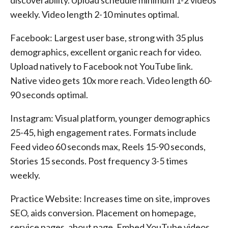
discoverability. Upload schedule minimum 1-2 videos
weekly. Video length 2-10 minutes optimal.
Facebook: Largest user base, strong with 35 plus
demographics, excellent organic reach for video.
Upload natively to Facebook not YouTube link.
Native video gets 10x more reach. Video length 60-
90 seconds optimal.
Instagram: Visual platform, younger demographics
25-45, high engagement rates. Formats include
Feed video 60 seconds max, Reels 15-90 seconds,
Stories 15 seconds. Post frequency 3-5 times
weekly.
Practice Website: Increases time on site, improves
SEO, aids conversion. Placement on homepage,
service pages, about page. Embed YouTube videos