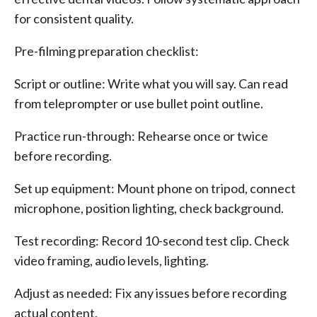
for consistent quality.
Pre-filming preparation checklist:
Script or outline: Write what you will say. Can read
from teleprompter or use bullet point outline.
Practice run-through: Rehearse once or twice
before recording.
Set up equipment: Mount phone on tripod, connect
microphone, position lighting, check background.
Test recording: Record 10-second test clip. Check
video framing, audio levels, lighting.
Adjust as needed: Fix any issues before recording
actual content.