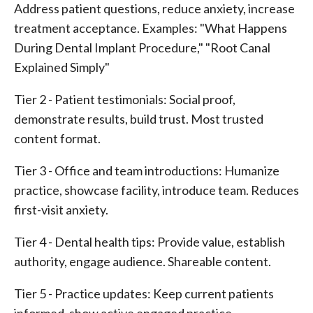
Address patient questions, reduce anxiety, increase
treatment acceptance. Examples: "What Happens
During Dental Implant Procedure," "Root Canal
Explained Simply"
Tier 2 - Patient testimonials: Social proof,
demonstrate results, build trust. Most trusted
content format.
Tier 3 - Office and team introductions: Humanize
practice, showcase facility, introduce team. Reduces
first-visit anxiety.
Tier 4 - Dental health tips: Provide value, establish
authority, engage audience. Shareable content.
Tier 5 - Practice updates: Keep current patients