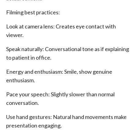
Filming best practices:
Look at camera lens: Creates eye contact with
viewer.
Speak naturally: Conversational tone as if explaining
to patient in office.
Energy and enthusiasm: Smile, show genuine
enthusiasm.
Pace your speech: Slightly slower than normal
conversation.
Use hand gestures: Natural hand movements make
presentation engaging.