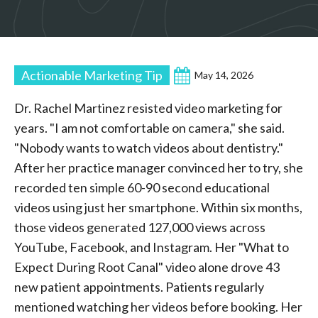
Actionable Marketing Tip
May 14, 2026
Dr. Rachel Martinez resisted video marketing for
years. "I am not comfortable on camera," she said.
"Nobody wants to watch videos about dentistry."
After her practice manager convinced her to try, she
recorded ten simple 60-90 second educational
videos using just her smartphone. Within six months,
those videos generated 127,000 views across
YouTube, Facebook, and Instagram. Her "What to
Expect During Root Canal" video alone drove 43
new patient appointments. Patients regularly
mentioned watching her videos before booking. Her