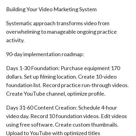
Building Your Video Marketing System
Systematic approach transforms video from
overwhelming to manageable ongoing practice
activity.
90-day implementation roadmap:
Days 1-30 Foundation: Purchase equipment 170
dollars. Set up filming location. Create 10-video
foundation list. Record practice run-through videos.
Create YouTube channel, optimize profile.
Days 31-60 Content Creation: Schedule 4-hour
video day. Record 10 foundation videos. Edit videos
using free software. Create custom thumbnails.
Upload to YouTube with optimized titles