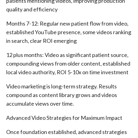
patients mentioning videos, improving production
quality and efficiency
Months 7-12: Regular new patient flow from video,
established YouTube presence, some videos ranking
in search, clear ROI emerging
12 plus months: Video as significant patient source,
compounding views from older content, established
local video authority, ROI 5-10x on time investment
Video marketing is long-term strategy. Results
compound as content library grows and videos
accumulate views over time.
Advanced Video Strategies for Maximum Impact
Once foundation established, advanced strategies