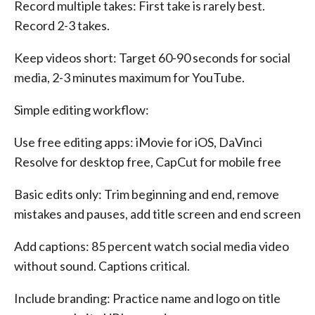
Record multiple takes: First take is rarely best.
Record 2-3 takes.
Keep videos short: Target 60-90 seconds for social
media, 2-3 minutes maximum for YouTube.
Simple editing workflow:
Use free editing apps: iMovie for iOS, DaVinci
Resolve for desktop free, CapCut for mobile free
Basic edits only: Trim beginning and end, remove
mistakes and pauses, add title screen and end screen
Add captions: 85 percent watch social media video
without sound. Captions critical.
Include branding: Practice name and logo on title