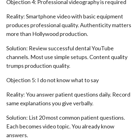
Objection 4: Professional videography is required
Reality: Smartphone video with basic equipment
produces professional quality. Authenticity matters
more than Hollywood production.
Solution: Review successful dental YouTube
channels. Most use simple setups. Content quality
trumps production quality.
Objection 5: I do not know what to say
Reality: You answer patient questions daily. Record
same explanations you give verbally.
Solution: List 20 most common patient questions.
Each becomes video topic. You already know
answers.