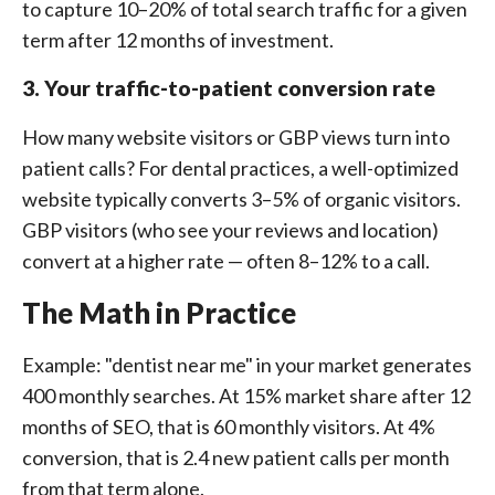
to capture 10–20% of total search traffic for a given
term after 12 months of investment.
3. Your traffic-to-patient conversion rate
How many website visitors or GBP views turn into
patient calls? For dental practices, a well-optimized
website typically converts 3–5% of organic visitors.
GBP visitors (who see your reviews and location)
convert at a higher rate — often 8–12% to a call.
The Math in Practice
Example: "dentist near me" in your market generates
400 monthly searches. At 15% market share after 12
months of SEO, that is 60 monthly visitors. At 4%
conversion, that is 2.4 new patient calls per month
from that term alone.