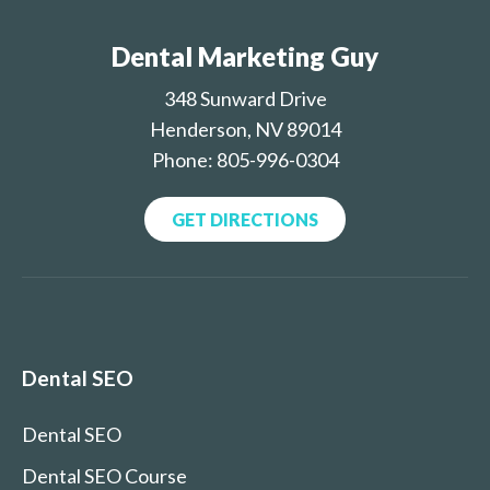
Dental Marketing Guy
348 Sunward Drive
Henderson, NV 89014
Phone: 805-996-0304
GET DIRECTIONS
Dental SEO
Dental SEO
Dental SEO Course