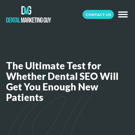
CONTACT US
The Ultimate Test for
Whether Dental SEO Will
Get You Enough New
Patients