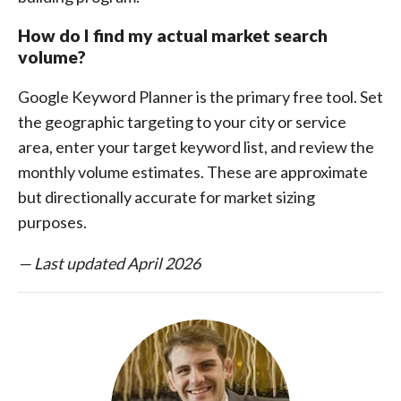
How do I find my actual market search
volume?
Google Keyword Planner is the primary free tool. Set
the geographic targeting to your city or service
area, enter your target keyword list, and review the
monthly volume estimates. These are approximate
but directionally accurate for market sizing
purposes.
— Last updated April 2026