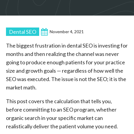
Dental SEO
November 4, 2021
The biggest frustration in dental SEO is investing for
months and then realizing the channel was never
going to produce enough patients for your practice
size and growth goals — regardless of how well the
SEO was executed. The issue is not the SEO; it is the
market math.
This post covers the calculation that tells you,
before committing to an SEO program, whether
organic search in your specific market can
realistically deliver the patient volume you need.