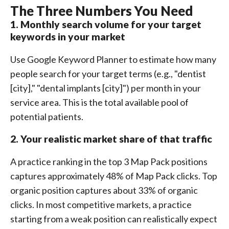
The Three Numbers You Need
1. Monthly search volume for your target
keywords in your market
Use Google Keyword Planner to estimate how many
people search for your target terms (e.g., "dentist
[city]," "dental implants [city]") per month in your
service area. This is the total available pool of
potential patients.
2. Your realistic market share of that traffic
A practice ranking in the top 3 Map Pack positions
captures approximately 48% of Map Pack clicks. Top
organic position captures about 33% of organic
clicks. In most competitive markets, a practice
starting from a weak position can realistically expect