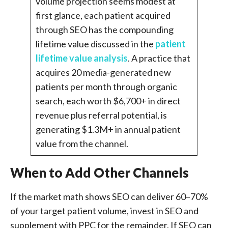
volume projection seems modest at
first glance, each patient acquired
through SEO has the compounding
lifetime value discussed in the
patient
lifetime value analysis
. A practice that
acquires 20 media-generated new
patients per month through organic
search, each worth $6,700+ in direct
revenue plus referral potential, is
generating $1.3M+ in annual patient
value from the channel.
When to Add Other Channels
If the market math shows SEO can deliver 60–70%
of your target patient volume, invest in SEO and
supplement with PPC for the remainder. If SEO can