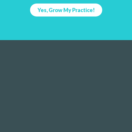
Yes, Grow My Practice!