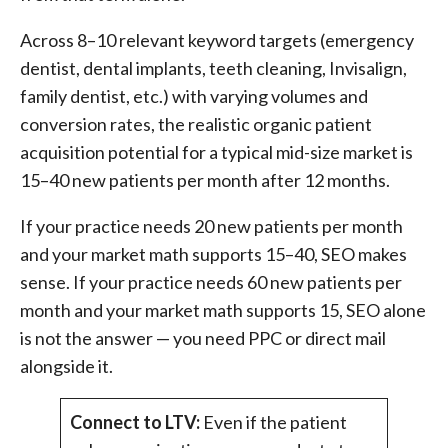
Across 8–10 relevant keyword targets (emergency
dentist, dental implants, teeth cleaning, Invisalign,
family dentist, etc.) with varying volumes and
conversion rates, the realistic organic patient
acquisition potential for a typical mid-size market is
15–40 new patients per month after 12 months.
If your practice needs 20 new patients per month
and your market math supports 15–40, SEO makes
sense. If your practice needs 60 new patients per
month and your market math supports 15, SEO alone
is not the answer — you need PPC or direct mail
alongside it.
Connect to LTV:
Even if the patient