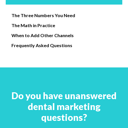
The Three Numbers You Need
The Math in Practice
When to Add Other Channels
Frequently Asked Questions
Do you have unanswered
dental marketing
questions?