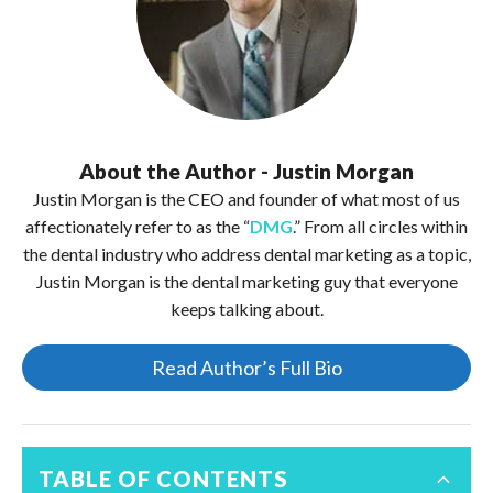
About the Author - Justin Morgan
Justin Morgan is the CEO and founder of what most of us
affectionately refer to as the “
DMG
.” From all circles within
the dental industry who address dental marketing as a topic,
Justin Morgan is the dental marketing guy that everyone
keeps talking about.
Read Author’s Full Bio
TABLE OF CONTENTS