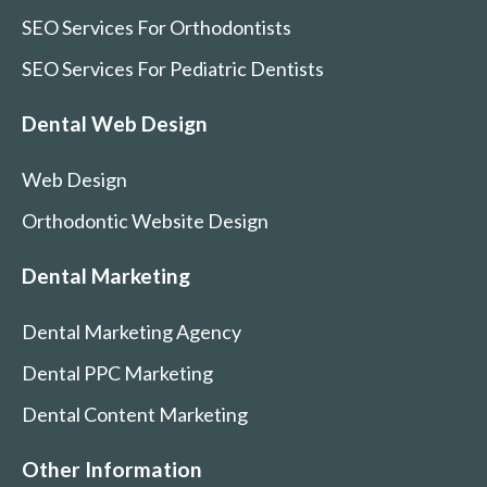
SEO Services For Orthodontists
SEO Services For Pediatric Dentists
Dental Web Design
Web Design
Orthodontic Website Design
Dental Marketing
Dental Marketing Agency
Dental PPC Marketing
Dental Content Marketing
Other Information