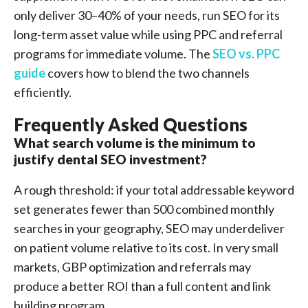
only deliver 30–40% of your needs, run SEO for its
long-term asset value while using PPC and referral
programs for immediate volume. The
SEO vs. PPC
guide
covers how to blend the two channels
efficiently.
Frequently Asked Questions
What search volume is the minimum to
justify dental SEO investment?
A rough threshold: if your total addressable keyword
set generates fewer than 500 combined monthly
searches in your geography, SEO may underdeliver
on patient volume relative to its cost. In very small
markets, GBP optimization and referrals may
produce a better ROI than a full content and link
building program.