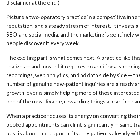
disclaimer at the end.)
Picture a two-operatory practice in a competitive inner-ri
reputation, and a steady stream of interest. It invests
SEO, and social media, and the marketing is genuinely w
people discover it every week.
The exciting part is what comes next. A practice like this
realizes — and most of it requires no additional spendin
recordings, web analytics, and ad data side by side — th
number of genuine new-patient inquiries are already a
growth lever is simply helping more of those interested
one of the most fixable, rewarding things a practice ca
When a practice focuses its energy on converting the inq
booked appointments can climb significantly — same tra
post is about that opportunity: the patients already w