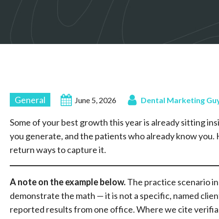
General
June 5, 2026
Dental Marketing Gu
Some of your best growth this year is already sitting insi
you generate, and the patients who already know you. H
return ways to capture it.
A note on the example
below.
The practice scenario in t
demonstrate the math — it is not a specific, named clien
reported results from one office. Where we cite verifiable