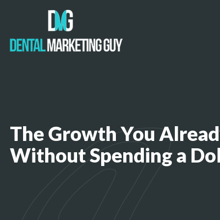
The Growth You Alread
Without Spending a Do