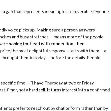
— a gap that represents meaningful, recoverable revenue.
iendly voice picks up. Making sure a person answers
lunches and busy stretches — means more of the people
were hoping for.
Lead with connection, then
rice,the most delightful response starts with them — a
brought them in today — before the details. People
 specific time — “I have Thursday at two or Friday
st-timer, not a hard sell. It turns interest into a confirmed
ients prefer to reach out by chat or form rather than by