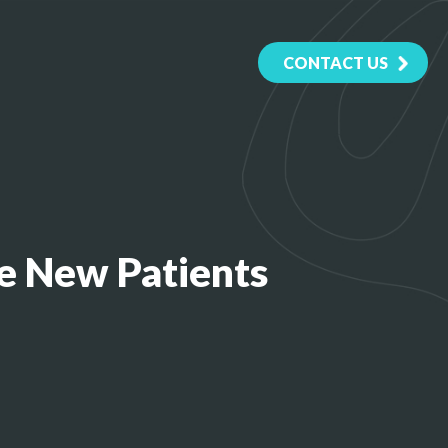
CONTACT US
e New Patients