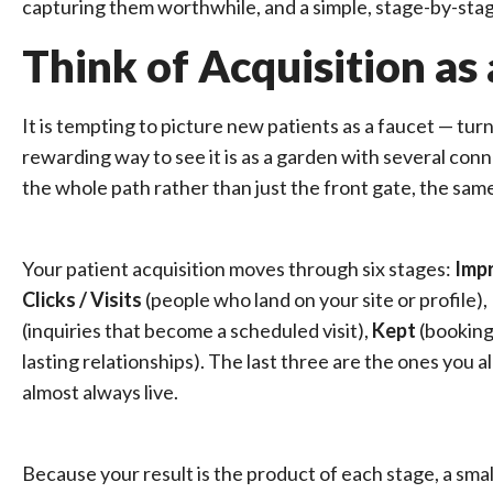
capturing them worthwhile, and a simple, stage-by-stag
Think of Acquisition a
It is tempting to picture new patients as a faucet — tu
rewarding way to see it is as a garden with several co
the whole path rather than just the front gate, the sam
Your patient acquisition moves through six stages:
Imp
Clicks / Visits
(people who land on your site or profile),
(inquiries that become a scheduled visit),
Kept
(bookings
lasting relationships). The last three are the ones you
almost always live.
Because your result is the product of each stage, a sma