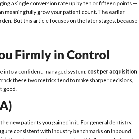
ing a single conversion rate up by ten or fifteen points —
n meaningfully grow your patient count. The earlier
rden. But this article focuses on the later stages, because
ou Firmly in Control
e into a confident, managed system:
cost per acquisition
 track these two metrics tend to make sharper decisions,
t good.
PA)
the new patients you gained in it. For general dentistry,
 figure consistent with industry benchmarks on inbound