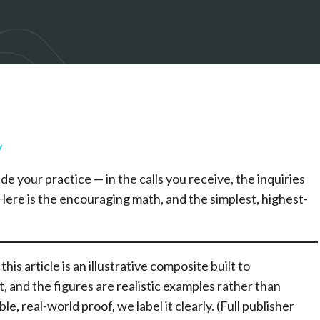
y
de your practice — in the calls you receive, the inquiries
ere is the encouraging math, and the simplest, highest-
his article is an illustrative composite built to
t, and the figures are realistic examples rather than
, real-world proof, we label it clearly. (Full publisher