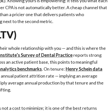
ic
). Knowing yours is empowering: it tells you what each
wer CPA is not automatically better. A cheap channel that
than a pricier one that delivers patients who
g next to the second metric.
LTV)
heir whole relationship with you — and this is where the
nstitute’s Survey of Dental Practice
reports strong
oss an active patient base, this points to meaningful
analytics benchmarks
. On tenure:
Henry Schein data
annual patient attrition rate — implying an average
ltiply average annual production by that tenure and the
fting.
not a cost to minimize; it is one of the best returns