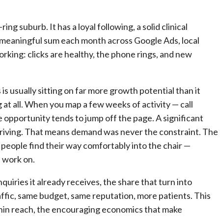
ng suburb. It has a loyal following, a solid clinical
 a meaningful sum each month across Google Ads, local
orking: clicks are healthy, the phone rings, and new
 is usually sitting on far more growth potential than it
g at all. When you map a few weeks of activity — call
e opportunity tends to jump off the page. A significant
rriving. That means demand was never the constraint. The
 people find their way comfortably into the chair —
n work on.
uiries it already receives, the share that turn into
ffic, same budget, same reputation, more patients. This
ithin reach, the encouraging economics that make