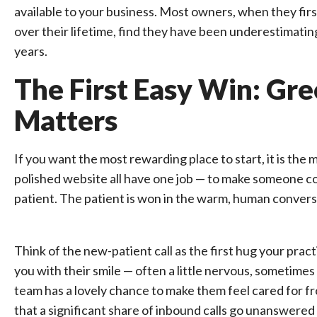
available to your business. Most owners, when they first
over their lifetime, find they have been underestimating
years.
The First Easy Win: Gree
Matters
If you want the most rewarding place to start, it is the
polished website all have one job — to make someone cont
patient. The patient is won in the warm, human conversa
Think of the new-patient call as the first hug your pra
you with their smile — often a little nervous, sometimes
team has a lovely chance to make them feel cared for fr
that a significant share of inbound calls go unanswered