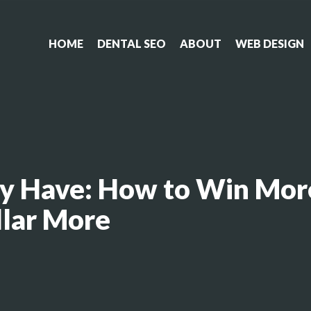
HOME
DENTAL SEO
ABOUT
WEB DESIGN
y Have: How to Win Mor
llar More