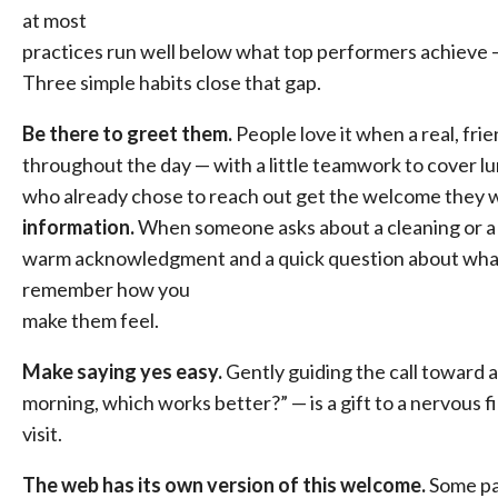
at most
practices run well below what top performers achieve 
Three simple habits close that gap.
Be there to greet them.
People love it when a real, fr
throughout the day — with a little teamwork to cover 
who already chose to reach out get the welcome they 
information.
When someone asks about a cleaning or a p
warm acknowledgment and a quick question about what 
remember how you
make them feel.
Make saying yes easy.
Gently guiding the call toward a
morning, which works better?” — is a gift to a nervous fir
visit.
The web has its own version of this welcome.
Some pat