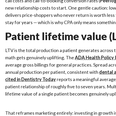
call costs and call-to-booking conversion rates (
Peerlog
new relationship costs to start. One gentle caution: lo
delivers price-shoppers who never return is worth less 
stay for years — which is why CPA only means somethin
Patient lifetime value (
LTV is the total production a patient generates across t
math gets genuinely uplifting. The
ADA Health Policy I
average gross billings for general practices. Spread acr
annual production per patient, consistent with
dental 
cited in Dentistry Today
reports a meaningful average 
patient relationship of roughly five to seven years. Mu
lifetime value of a single patient becomes genuinely upli
That reframes marketing entirely: investing in growth is 