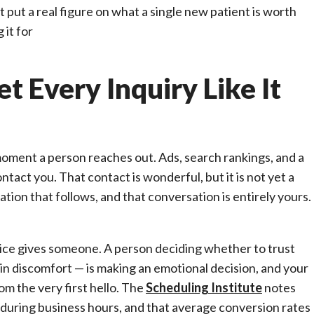
 put a real figure on what a single new patient is worth
 it for
t Every Inquiry Like It
 moment a person reaches out. Ads, search rankings, and a
act you. That contact is wonderful, but it is not yet a
tion that follows, and that conversation is entirely yours.
ctice gives someone. A person deciding whether to trust
 in discomfort — is making an emotional decision, and your
om the very first hello. The
Scheduling Institute
notes
 during business hours, and that average conversion rates