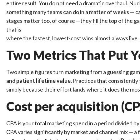
entire result. You do not need a dramatic overhaul. Nudg
something many teams can do in a matter of weeks — ca
stages matter too, of course —they fill the top of the ga
that is
where the fastest, lowest-cost wins almost always live.
Two Metrics That Put Y
Two simple figures turn marketing from a guessing gam
and
patient lifetime value.
Practices that consistently
simply because their effort lands where it does the mos
Cost per acquisition (C
CPA is your total marketing spend in a period divided by 
CPA varies significantly by market and channel mix — a