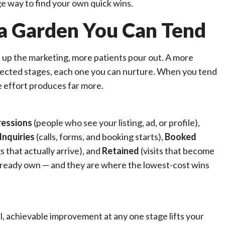
e way to find your own quick wins.
s a Garden You Can Tend
rn up the marketing, more patients pour out. A more
nnected stages, each one you can nurture. When you tend
e effort produces far more.
ressions
(people who see your listing, ad, or profile),
Inquiries
(calls, forms, and booking starts),
Booked
 that actually arrive), and
Retained
(visits that become
 already own — and they are where the lowest-cost wins
ll, achievable improvement at any one stage lifts your