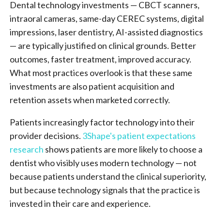
Dental technology investments — CBCT scanners,
intraoral cameras, same-day CEREC systems, digital
impressions, laser dentistry, AI-assisted diagnostics
— are typically justified on clinical grounds. Better
outcomes, faster treatment, improved accuracy.
What most practices overlook is that these same
investments are also patient acquisition and
retention assets when marketed correctly.
Patients increasingly factor technology into their
provider decisions.
3Shape's patient expectations
research
shows patients are more likely to choose a
dentist who visibly uses modern technology — not
because patients understand the clinical superiority,
but because technology signals that the practice is
invested in their care and experience.