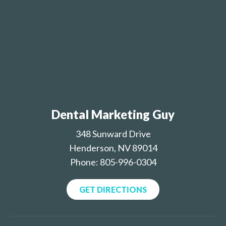
Dental Marketing Guy
348 Sunward Drive
Henderson, NV 89014
Phone: 805-996-0304
GET DIRECTIONS