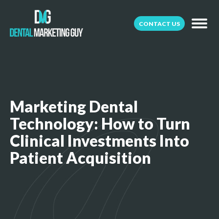
CONTACT US
Marketing Dental
Technology: How to Turn
Clinical Investments Into
Patient Acquisition