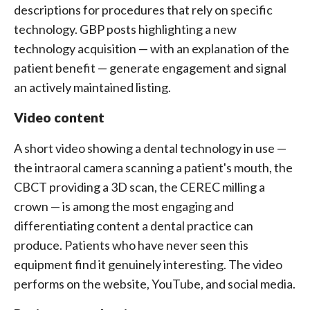
descriptions for procedures that rely on specific
technology. GBP posts highlighting a new
technology acquisition — with an explanation of the
patient benefit — generate engagement and signal
an actively maintained listing.
Video content
A short video showing a dental technology in use —
the intraoral camera scanning a patient's mouth, the
CBCT providing a 3D scan, the CEREC milling a
crown — is among the most engaging and
differentiating content a dental practice can
produce. Patients who have never seen this
equipment find it genuinely interesting. The video
performs on the website, YouTube, and social media.