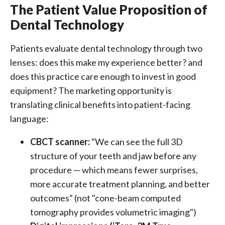
The Patient Value Proposition of
Dental Technology
Patients evaluate dental technology through two
lenses: does this make my experience better? and
does this practice care enough to invest in good
equipment? The marketing opportunity is
translating clinical benefits into patient-facing
language:
CBCT scanner:
"We can see the full 3D
structure of your teeth and jaw before any
procedure — which means fewer surprises,
more accurate treatment planning, and better
outcomes" (not "cone-beam computed
tomography provides volumetric imaging")