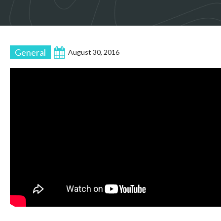
General
August 30, 2016