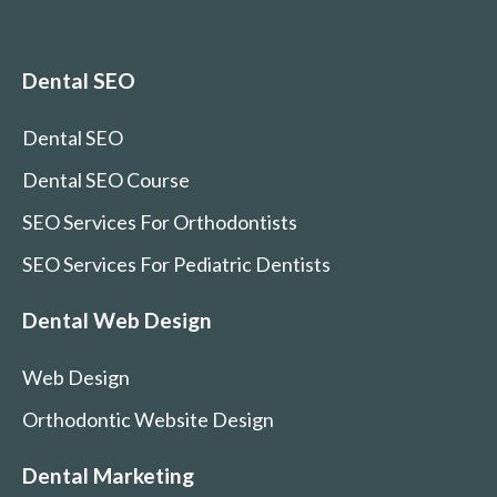
Dental SEO
Dental SEO
Dental SEO Course
SEO Services For Orthodontists
SEO Services For Pediatric Dentists
Dental Web Design
Web Design
Orthodontic Website Design
Dental Marketing