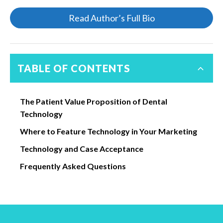
Read Author’s Full Bio
TABLE OF CONTENTS
The Patient Value Proposition of Dental
Technology
Where to Feature Technology in Your Marketing
Technology and Case Acceptance
Frequently Asked Questions