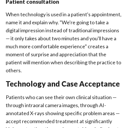
Patient consultation
When technology is used in a patient's appointment,
name it and explain why. "We're going to take a
digital impression instead of traditional impressions
— it only takes about two minutes and you'll have a
much more comfortable experience" creates a
moment of surprise and appreciation that the
patient will mention when describing the practice to
others.
Technology and Case Acceptance
Patients who can see their own clinical situation —
through intraoral camera images, through AI-
annotated X-rays showing specific problem areas —
accept recommended treatment at significantly