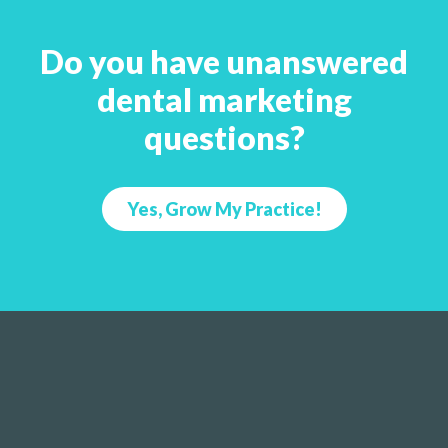
Do you have unanswered
dental marketing
questions?
Yes, Grow My Practice!