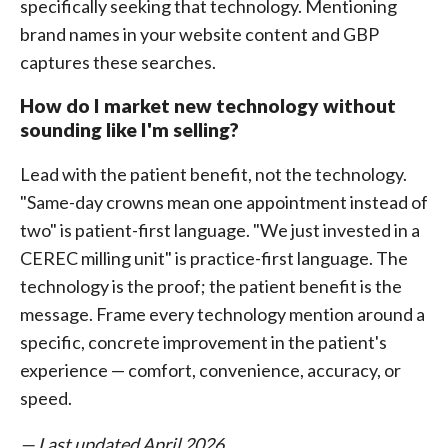
specifically seeking that technology. Mentioning
brand names in your website content and GBP
captures these searches.
How do I market new technology without
sounding like I'm selling?
Lead with the patient benefit, not the technology.
"Same-day crowns mean one appointment instead of
two" is patient-first language. "We just invested in a
CEREC milling unit" is practice-first language. The
technology is the proof; the patient benefit is the
message. Frame every technology mention around a
specific, concrete improvement in the patient's
experience — comfort, convenience, accuracy, or
speed.
— Last updated April 2026