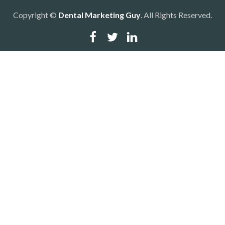
Copyright ©
Dental Marketing Guy
. All Rights Reserved.