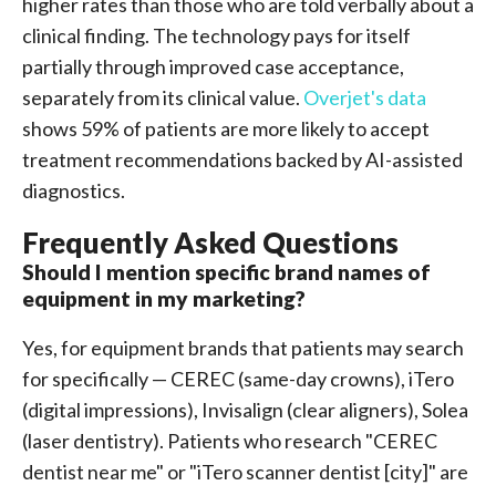
higher rates than those who are told verbally about a
clinical finding. The technology pays for itself
partially through improved case acceptance,
separately from its clinical value.
Overjet's data
shows 59% of patients are more likely to accept
treatment recommendations backed by AI-assisted
diagnostics.
Frequently Asked Questions
Should I mention specific brand names of
equipment in my marketing?
Yes, for equipment brands that patients may search
for specifically — CEREC (same-day crowns), iTero
(digital impressions), Invisalign (clear aligners), Solea
(laser dentistry). Patients who research "CEREC
dentist near me" or "iTero scanner dentist [city]" are