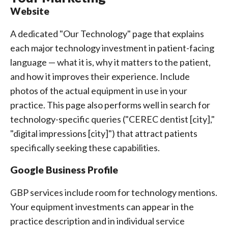
Website
A dedicated "Our Technology" page that explains
each major technology investment in patient-facing
language — what it is, why it matters to the patient,
and how it improves their experience. Include
photos of the actual equipment in use in your
practice. This page also performs well in search for
technology-specific queries ("CEREC dentist [city],"
"digital impressions [city]") that attract patients
specifically seeking these capabilities.
Google Business Profile
GBP services include room for technology mentions.
Your equipment investments can appear in the
practice description and in individual service