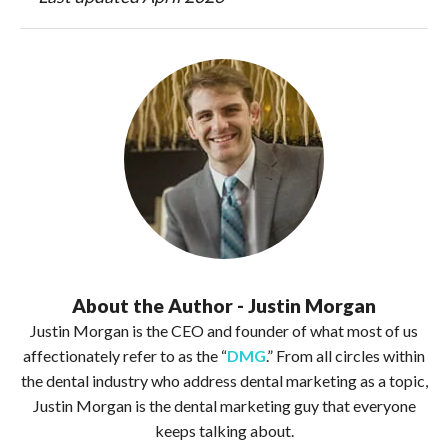
About the Author - Justin Morgan
Justin Morgan is the CEO and founder of what most of us
affectionately refer to as the “
DMG
.” From all circles within
the dental industry who address dental marketing as a topic,
Justin Morgan is the dental marketing guy that everyone
keeps talking about.