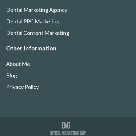
Dental Marketing Agency
Dental PPC Marketing
Dental Content Marketing
Other Information
About Me
Blog
Privacy Policy