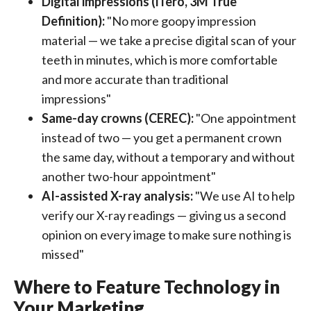
Digital impressions (iTero, 3M True
Definition):
"No more goopy impression
material — we take a precise digital scan of your
teeth in minutes, which is more comfortable
and more accurate than traditional
impressions"
Same-day crowns (CEREC):
"One appointment
instead of two — you get a permanent crown
the same day, without a temporary and without
another two-hour appointment"
AI-assisted X-ray analysis:
"We use AI to help
verify our X-ray readings — giving us a second
opinion on every image to make sure nothing is
missed"
Where to Feature Technology in
Your Marketing