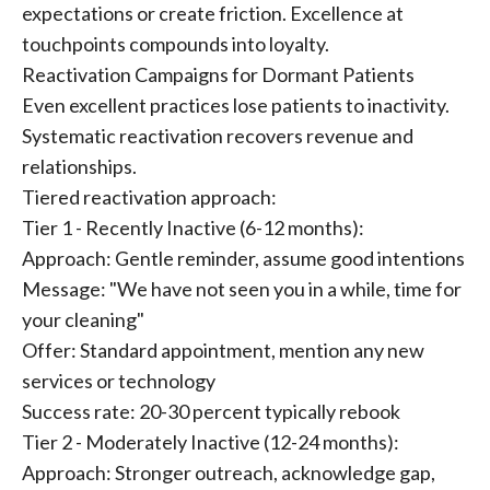
expectations or create friction. Excellence at
touchpoints compounds into loyalty.
Reactivation Campaigns for Dormant Patients
Even excellent practices lose patients to inactivity.
Systematic reactivation recovers revenue and
relationships.
Tiered reactivation approach:
Tier 1 - Recently Inactive (6-12 months):
Approach: Gentle reminder, assume good intentions
Message: "We have not seen you in a while, time for
your cleaning"
Offer: Standard appointment, mention any new
services or technology
Success rate: 20-30 percent typically rebook
Tier 2 - Moderately Inactive (12-24 months):
Approach: Stronger outreach, acknowledge gap,