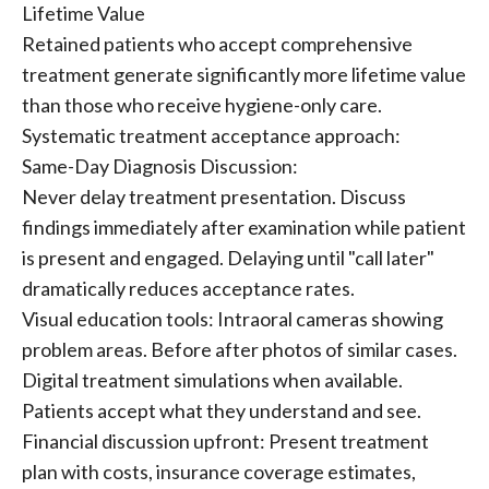
Lifetime Value
Retained patients who accept comprehensive
treatment generate significantly more lifetime value
than those who receive hygiene-only care.
Systematic treatment acceptance approach:
Same-Day Diagnosis Discussion:
Never delay treatment presentation. Discuss
findings immediately after examination while patient
is present and engaged. Delaying until "call later"
dramatically reduces acceptance rates.
Visual education tools: Intraoral cameras showing
problem areas. Before after photos of similar cases.
Digital treatment simulations when available.
Patients accept what they understand and see.
Financial discussion upfront: Present treatment
plan with costs, insurance coverage estimates,