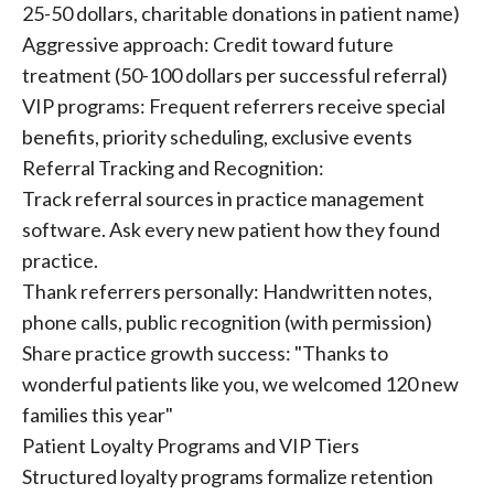
25-50 dollars, charitable donations in patient name)
Aggressive approach: Credit toward future
treatment (50-100 dollars per successful referral)
VIP programs: Frequent referrers receive special
benefits, priority scheduling, exclusive events
Referral Tracking and Recognition:
Track referral sources in practice management
software. Ask every new patient how they found
practice.
Thank referrers personally: Handwritten notes,
phone calls, public recognition (with permission)
Share practice growth success: "Thanks to
wonderful patients like you, we welcomed 120 new
families this year"
Patient Loyalty Programs and VIP Tiers
Structured loyalty programs formalize retention