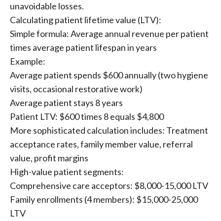
unavoidable losses.
Calculating patient lifetime value (LTV):
Simple formula: Average annual revenue per patient
times average patient lifespan in years
Example:
Average patient spends $600 annually (two hygiene
visits, occasional restorative work)
Average patient stays 8 years
Patient LTV: $600 times 8 equals $4,800
More sophisticated calculation includes: Treatment
acceptance rates, family member value, referral
value, profit margins
High-value patient segments:
Comprehensive care acceptors: $8,000-15,000 LTV
Family enrollments (4 members): $15,000-25,000
LTV