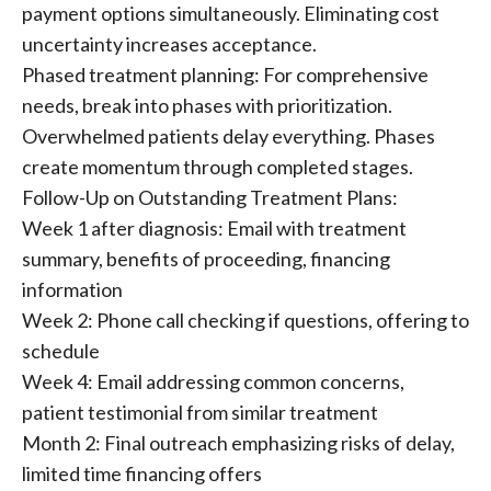
payment options simultaneously. Eliminating cost
uncertainty increases acceptance.
Phased treatment planning: For comprehensive
needs, break into phases with prioritization.
Overwhelmed patients delay everything. Phases
create momentum through completed stages.
Follow-Up on Outstanding Treatment Plans:
Week 1 after diagnosis: Email with treatment
summary, benefits of proceeding, financing
information
Week 2: Phone call checking if questions, offering to
schedule
Week 4: Email addressing common concerns,
patient testimonial from similar treatment
Month 2: Final outreach emphasizing risks of delay,
limited time financing offers