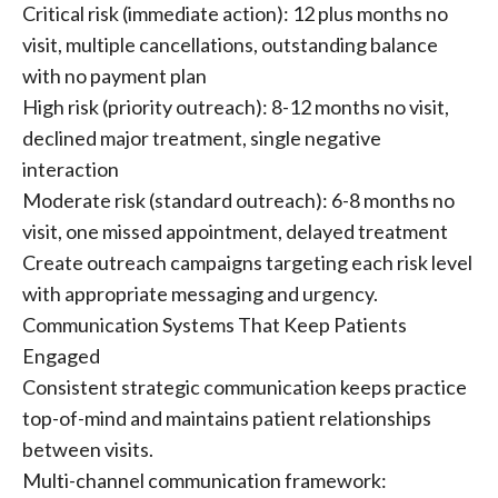
Critical risk (immediate action): 12 plus months no
visit, multiple cancellations, outstanding balance
with no payment plan
High risk (priority outreach): 8-12 months no visit,
declined major treatment, single negative
interaction
Moderate risk (standard outreach): 6-8 months no
visit, one missed appointment, delayed treatment
Create outreach campaigns targeting each risk level
with appropriate messaging and urgency.
Communication Systems That Keep Patients
Engaged
Consistent strategic communication keeps practice
top-of-mind and maintains patient relationships
between visits.
Multi-channel communication framework: