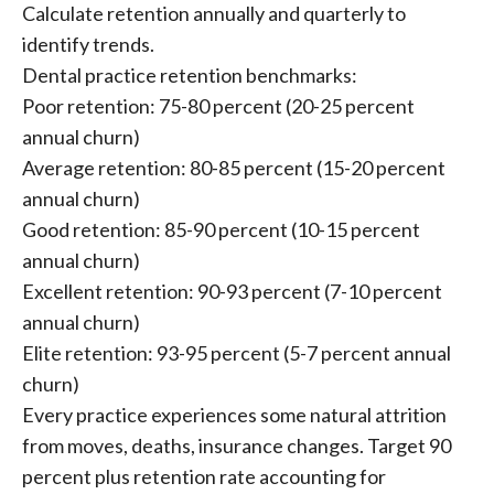
Calculate retention annually and quarterly to
identify trends.
Dental practice retention benchmarks:
Poor retention: 75-80 percent (20-25 percent
annual churn)
Average retention: 80-85 percent (15-20 percent
annual churn)
Good retention: 85-90 percent (10-15 percent
annual churn)
Excellent retention: 90-93 percent (7-10 percent
annual churn)
Elite retention: 93-95 percent (5-7 percent annual
churn)
Every practice experiences some natural attrition
from moves, deaths, insurance changes. Target 90
percent plus retention rate accounting for