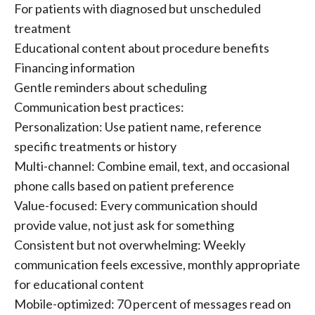
For patients with diagnosed but unscheduled
treatment
Educational content about procedure benefits
Financing information
Gentle reminders about scheduling
Communication best practices:
Personalization: Use patient name, reference
specific treatments or history
Multi-channel: Combine email, text, and occasional
phone calls based on patient preference
Value-focused: Every communication should
provide value, not just ask for something
Consistent but not overwhelming: Weekly
communication feels excessive, monthly appropriate
for educational content
Mobile-optimized: 70 percent of messages read on