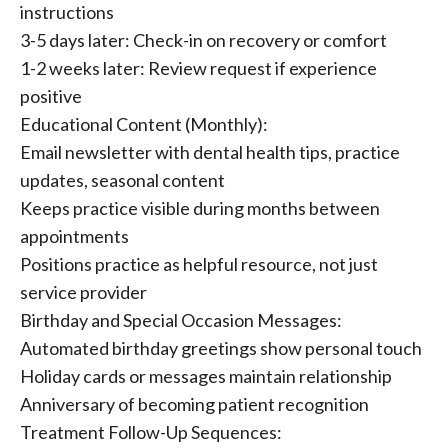
instructions
3-5 days later: Check-in on recovery or comfort
1-2 weeks later: Review request if experience
positive
Educational Content (Monthly):
Email newsletter with dental health tips, practice
updates, seasonal content
Keeps practice visible during months between
appointments
Positions practice as helpful resource, not just
service provider
Birthday and Special Occasion Messages:
Automated birthday greetings show personal touch
Holiday cards or messages maintain relationship
Anniversary of becoming patient recognition
Treatment Follow-Up Sequences: