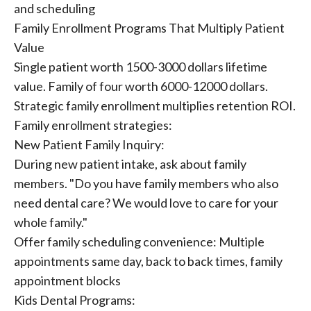
and scheduling
Family Enrollment Programs That Multiply Patient
Value
Single patient worth 1500-3000 dollars lifetime
value. Family of four worth 6000-12000 dollars.
Strategic family enrollment multiplies retention ROI.
Family enrollment strategies:
New Patient Family Inquiry:
During new patient intake, ask about family
members. "Do you have family members who also
need dental care? We would love to care for your
whole family."
Offer family scheduling convenience: Multiple
appointments same day, back to back times, family
appointment blocks
Kids Dental Programs: