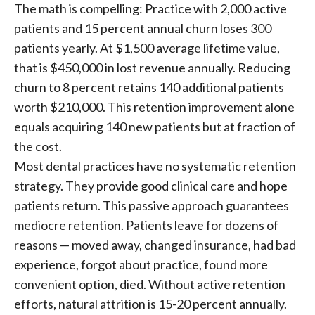
The math is compelling: Practice with 2,000 active
patients and 15 percent annual churn loses 300
patients yearly. At $1,500 average lifetime value,
that is $450,000 in lost revenue annually. Reducing
churn to 8 percent retains 140 additional patients
worth $210,000. This retention improvement alone
equals acquiring 140 new patients but at fraction of
the cost.
Most dental practices have no systematic retention
strategy. They provide good clinical care and hope
patients return. This passive approach guarantees
mediocre retention. Patients leave for dozens of
reasons — moved away, changed insurance, had bad
experience, forgot about practice, found more
convenient option, died. Without active retention
efforts, natural attrition is 15-20 percent annually.