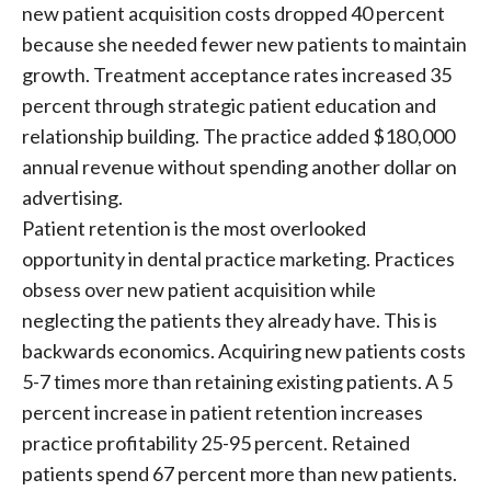
new patient acquisition costs dropped 40 percent
because she needed fewer new patients to maintain
growth. Treatment acceptance rates increased 35
percent through strategic patient education and
relationship building. The practice added $180,000
annual revenue without spending another dollar on
advertising.
Patient retention is the most overlooked
opportunity in dental practice marketing. Practices
obsess over new patient acquisition while
neglecting the patients they already have. This is
backwards economics. Acquiring new patients costs
5-7 times more than retaining existing patients. A 5
percent increase in patient retention increases
practice profitability 25-95 percent. Retained
patients spend 67 percent more than new patients.