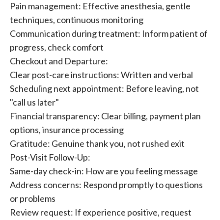
Pain management: Effective anesthesia, gentle
techniques, continuous monitoring
Communication during treatment: Inform patient of
progress, check comfort
Checkout and Departure:
Clear post-care instructions: Written and verbal
Scheduling next appointment: Before leaving, not
"call us later"
Financial transparency: Clear billing, payment plan
options, insurance processing
Gratitude: Genuine thank you, not rushed exit
Post-Visit Follow-Up:
Same-day check-in: How are you feeling message
Address concerns: Respond promptly to questions
or problems
Review request: If experience positive, request