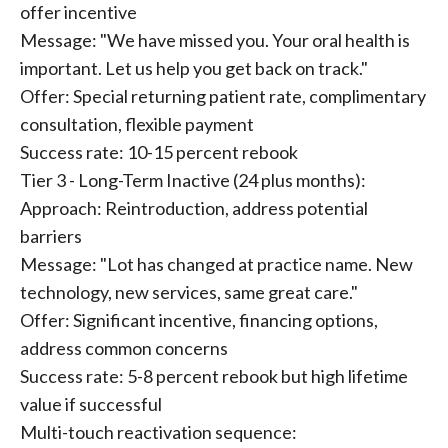
offer incentive
Message: "We have missed you. Your oral health is
important. Let us help you get back on track."
Offer: Special returning patient rate, complimentary
consultation, flexible payment
Success rate: 10-15 percent rebook
Tier 3 - Long-Term Inactive (24 plus months):
Approach: Reintroduction, address potential
barriers
Message: "Lot has changed at practice name. New
technology, new services, same great care."
Offer: Significant incentive, financing options,
address common concerns
Success rate: 5-8 percent rebook but high lifetime
value if successful
Multi-touch reactivation sequence: