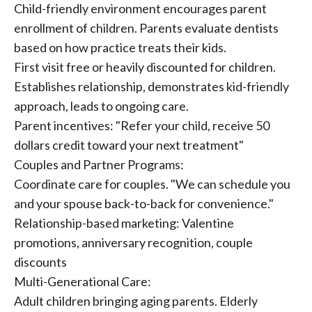
Child-friendly environment encourages parent
enrollment of children. Parents evaluate dentists
based on how practice treats their kids.
First visit free or heavily discounted for children.
Establishes relationship, demonstrates kid-friendly
approach, leads to ongoing care.
Parent incentives: "Refer your child, receive 50
dollars credit toward your next treatment"
Couples and Partner Programs:
Coordinate care for couples. "We can schedule you
and your spouse back-to-back for convenience."
Relationship-based marketing: Valentine
promotions, anniversary recognition, couple
discounts
Multi-Generational Care:
Adult children bringing aging parents. Elderly