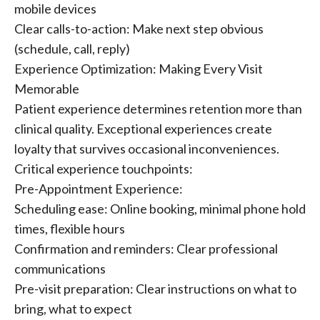
mobile devices
Clear calls-to-action: Make next step obvious
(schedule, call, reply)
Experience Optimization: Making Every Visit
Memorable
Patient experience determines retention more than
clinical quality. Exceptional experiences create
loyalty that survives occasional inconveniences.
Critical experience touchpoints:
Pre-Appointment Experience:
Scheduling ease: Online booking, minimal phone hold
times, flexible hours
Confirmation and reminders: Clear professional
communications
Pre-visit preparation: Clear instructions on what to
bring, what to expect