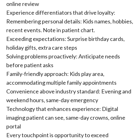
online review
Experience differentiators that drive loyalty:
Remembering personal details: Kids names, hobbies,
recent events. Note in patient chart.
Exceeding expectations: Surprise birthday cards,
holiday gifts, extra care steps
Solving problems proactively: Anticipate needs
before patient asks
Family-friendly approach: Kids play area,
accommodating multiple family appointments
Convenience above industry standard: Evening and
weekend hours, same-day emergency
Technology that enhances experience: Digital
imaging patient can see, same-day crowns, online
portal
Every touchpoint is opportunity to exceed