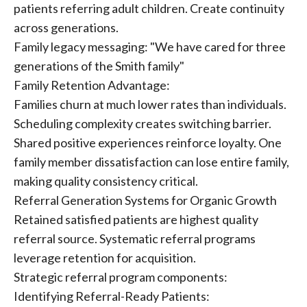
patients referring adult children. Create continuity
across generations.
Family legacy messaging: "We have cared for three
generations of the Smith family"
Family Retention Advantage:
Families churn at much lower rates than individuals.
Scheduling complexity creates switching barrier.
Shared positive experiences reinforce loyalty. One
family member dissatisfaction can lose entire family,
making quality consistency critical.
Referral Generation Systems for Organic Growth
Retained satisfied patients are highest quality
referral source. Systematic referral programs
leverage retention for acquisition.
Strategic referral program components:
Identifying Referral-Ready Patients: