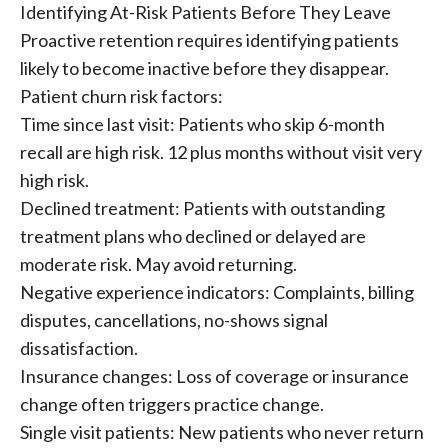
Identifying At-Risk Patients Before They Leave
Proactive retention requires identifying patients
likely to become inactive before they disappear.
Patient churn risk factors:
Time since last visit: Patients who skip 6-month
recall are high risk. 12 plus months without visit very
high risk.
Declined treatment: Patients with outstanding
treatment plans who declined or delayed are
moderate risk. May avoid returning.
Negative experience indicators: Complaints, billing
disputes, cancellations, no-shows signal
dissatisfaction.
Insurance changes: Loss of coverage or insurance
change often triggers practice change.
Single visit patients: New patients who never return