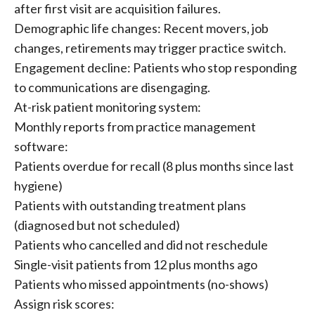
after first visit are acquisition failures.
Demographic life changes: Recent movers, job
changes, retirements may trigger practice switch.
Engagement decline: Patients who stop responding
to communications are disengaging.
At-risk patient monitoring system:
Monthly reports from practice management
software:
Patients overdue for recall (8 plus months since last
hygiene)
Patients with outstanding treatment plans
(diagnosed but not scheduled)
Patients who cancelled and did not reschedule
Single-visit patients from 12 plus months ago
Patients who missed appointments (no-shows)
Assign risk scores: