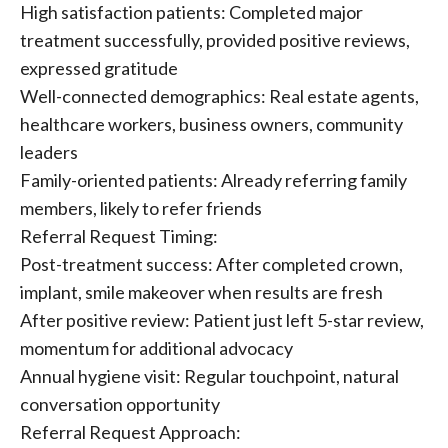
High satisfaction patients: Completed major
treatment successfully, provided positive reviews,
expressed gratitude
Well-connected demographics: Real estate agents,
healthcare workers, business owners, community
leaders
Family-oriented patients: Already referring family
members, likely to refer friends
Referral Request Timing:
Post-treatment success: After completed crown,
implant, smile makeover when results are fresh
After positive review: Patient just left 5-star review,
momentum for additional advocacy
Annual hygiene visit: Regular touchpoint, natural
conversation opportunity
Referral Request Approach: