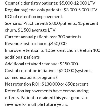
Cosmetic dentistry patients: $5,000-12,000 LTV
Regular hygiene-only patients: $3,000-5,000 LTV
ROI of retention improvement:
Scenario: Practice with 2,000 patients, 15 percent
churn, $1,500 average LTV
Current annual patient loss: 300 patients
Revenue lost to churn: $450,000
Improve retention to 10 percent churn: Retain 100
additional patients
Additional retained revenue: $150,000
Cost of retention initiatives: $20,000 (systems,
communications, programs)
Net retention ROI: $130,000 or 650 percent
Retention improvements have compounding
effects. Patients retained this year generate
revenue for multiple future years.