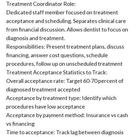
Treatment Coordinator Role:
Dedicated staff member focused on treatment
acceptance and scheduling. Separates clinical care
from financial discussion. Allows dentist to focus on
diagnosis and treatment.
Responsibilities: Present treatment plans, discuss
financing, answer cost questions, schedule
procedures, follow up on unscheduled treatment
Treatment Acceptance Statistics to Track:
Overall acceptance rate: Target 60-70 percent of
diagnosed treatment accepted
Acceptance by treatment type: Identify which
procedures have low acceptance
Acceptance by payment method: Insurance vs cash
vs financing
Time to acceptance: Track lag between diagnosis