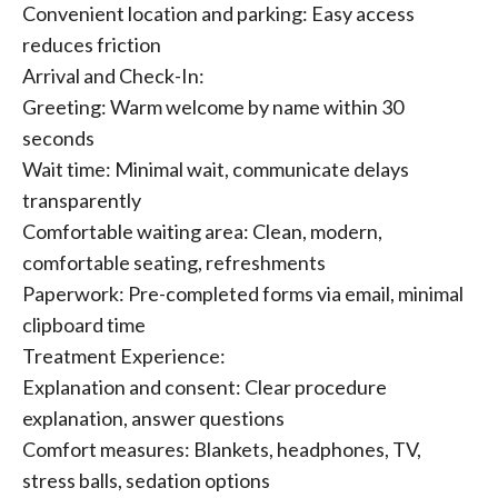
Convenient location and parking: Easy access
reduces friction
Arrival and Check-In:
Greeting: Warm welcome by name within 30
seconds
Wait time: Minimal wait, communicate delays
transparently
Comfortable waiting area: Clean, modern,
comfortable seating, refreshments
Paperwork: Pre-completed forms via email, minimal
clipboard time
Treatment Experience:
Explanation and consent: Clear procedure
explanation, answer questions
Comfort measures: Blankets, headphones, TV,
stress balls, sedation options