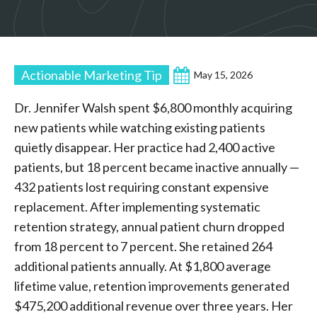
Actionable Marketing Tip
May 15, 2026
Dr. Jennifer Walsh spent $6,800 monthly acquiring
new patients while watching existing patients
quietly disappear. Her practice had 2,400 active
patients, but 18 percent became inactive annually —
432 patients lost requiring constant expensive
replacement. After implementing systematic
retention strategy, annual patient churn dropped
from 18 percent to 7 percent. She retained 264
additional patients annually. At $1,800 average
lifetime value, retention improvements generated
$475,200 additional revenue over three years. Her