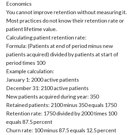
Economics
You cannot improve retention without measuring it.
Most practices do not know their retention rate or
patient lifetime value.
Calculating patient retention rate:
Formula: (Patients at end of period minus new
patients acquired) divided by patients at start of
period times 100
Example calculation:
January 1: 2000 active patients
December 31: 2100 active patients
New patients acquired during year: 350
Retained patients: 2100 minus 350 equals 1750
Retention rate: 1750 divided by 2000 times 100
equals 87.5 percent
Churn rate: 100 minus 87.5 equals 12.5 percent