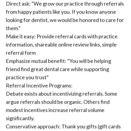
Direct ask: "We grow our practice through referrals
from happy patients like you. If you know anyone
looking for dentist, we would be honored to care for
them."
Make it easy: Provide referral cards with practice
information, shareable online review links, simple
referral form
Emphasize mutual benefit: "You will be helping
friend find great dental care while supporting
practice you trust"
Referral Incentive Programs:
Debate exists about incentivizing referrals. Some
argue referrals should be organic. Others find
modest incentives increase referral volume
significantly.
Conservative approach: Thank you gifts (gift cards