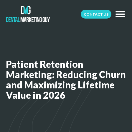
CONTACT US
Patient Retention
Marketing: Reducing Churn
and Maximizing Lifetime
Value in 2026