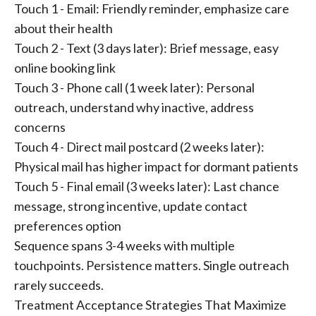
Touch 1 - Email: Friendly reminder, emphasize care
about their health
Touch 2 - Text (3 days later): Brief message, easy
online booking link
Touch 3 - Phone call (1 week later): Personal
outreach, understand why inactive, address
concerns
Touch 4 - Direct mail postcard (2 weeks later):
Physical mail has higher impact for dormant patients
Touch 5 - Final email (3 weeks later): Last chance
message, strong incentive, update contact
preferences option
Sequence spans 3-4 weeks with multiple
touchpoints. Persistence matters. Single outreach
rarely succeeds.
Treatment Acceptance Strategies That Maximize