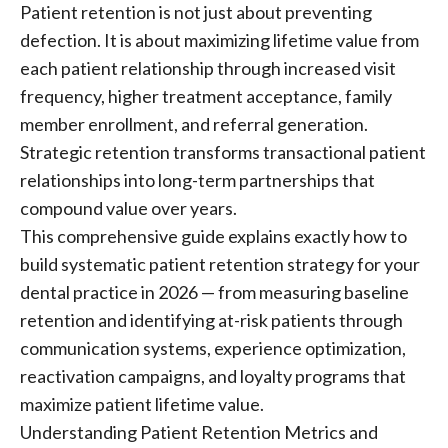
Patient retention is not just about preventing
defection. It is about maximizing lifetime value from
each patient relationship through increased visit
frequency, higher treatment acceptance, family
member enrollment, and referral generation.
Strategic retention transforms transactional patient
relationships into long-term partnerships that
compound value over years.
This comprehensive guide explains exactly how to
build systematic patient retention strategy for your
dental practice in 2026 — from measuring baseline
retention and identifying at-risk patients through
communication systems, experience optimization,
reactivation campaigns, and loyalty programs that
maximize patient lifetime value.
Understanding Patient Retention Metrics and