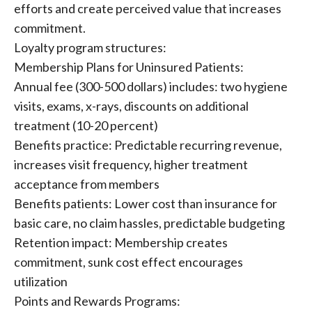
efforts and create perceived value that increases
commitment.
Loyalty program structures:
Membership Plans for Uninsured Patients:
Annual fee (300-500 dollars) includes: two hygiene
visits, exams, x-rays, discounts on additional
treatment (10-20 percent)
Benefits practice: Predictable recurring revenue,
increases visit frequency, higher treatment
acceptance from members
Benefits patients: Lower cost than insurance for
basic care, no claim hassles, predictable budgeting
Retention impact: Membership creates
commitment, sunk cost effect encourages
utilization
Points and Rewards Programs: