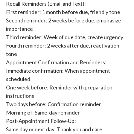
Recall Reminders (Email and Text):
First reminder: 1 month before due, friendly tone
Second reminder: 2 weeks before due, emphasize
importance
Third reminder: Week of due date, create urgency
Fourth reminder: 2 weeks after due, reactivation
tone
Appointment Confirmation and Reminders:
Immediate confirmation: When appointment
scheduled
One week before: Reminder with preparation
instructions
Two days before: Confirmation reminder
Morning of: Same-day reminder
Post-Appointment Follow-Up:
Same day or next day: Thank you and care