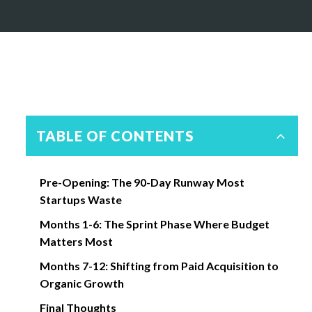
TABLE OF CONTENTS
Pre-Opening: The 90-Day Runway Most
Startups Waste
Months 1-6: The Sprint Phase Where Budget
Matters Most
Months 7-12: Shifting from Paid Acquisition to
Organic Growth
Final Thoughts