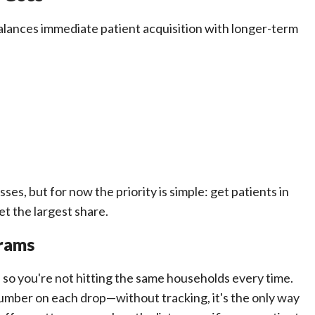
 balances immediate patient acquisition with longer-term
s, but for now the priority is simple: get patients in
et the largest share.
grams
so you're not hitting the same households every time.
umber on each drop—without tracking, it's the only way