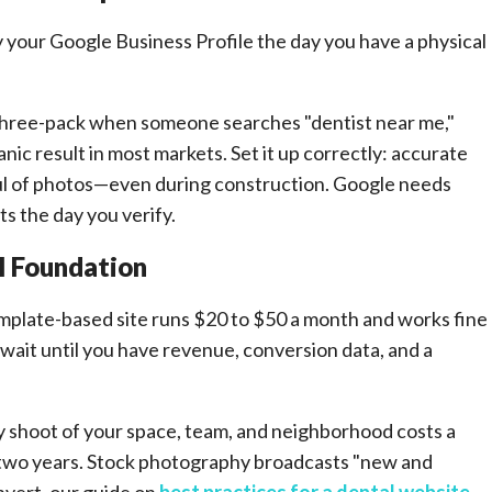
 your Google Business Profile the day you have a physical
three-pack when someone searches "dentist near me,"
nic result in most markets. Set it up correctly: accurate
ful of photos—even during construction. Google needs
ts the day you verify.
l Foundation
emplate-based site runs $20 to $50 a month and works fine
 wait until you have revenue, conversion data, and a
y shoot of your space, team, and neighborhood costs a
r two years. Stock photography broadcasts "new and