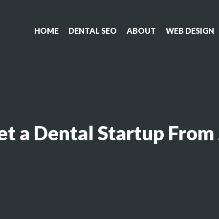
HOME
DENTAL SEO
ABOUT
WEB DESIGN
t a Dental Startup From 