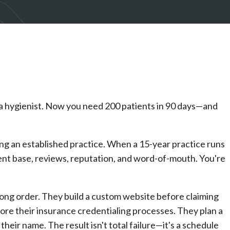
d a hygienist. Now you need 200 patients in 90 days—and
ing an established practice. When a 15-year practice runs
tient base, reviews, reputation, and word-of-mouth. You're
ong order. They build a custom website before claiming
ore their insurance credentialing processes. They plan a
eir name. The result isn't total failure—it's a schedule