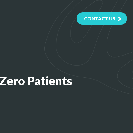
CONTACT US
Zero Patients