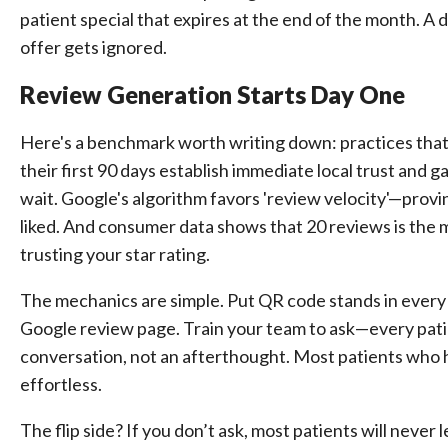
patient special that expires at the end of the month. 
offer gets ignored.
Review Generation Starts Day One
Here's a benchmark worth writing down: practices that
their first 90 days establish immediate local trust and ga
wait. Google's algorithm favors 'review velocity'—proving
liked. And consumer data shows that 20 reviews is the 
trusting your star rating.
The mechanics are simple. Put QR code stands in every o
Google review page. Train your team to ask—every pati
conversation, not an afterthought. Most patients who ha
effortless.
The flip side? If you don’t ask, most patients will never 