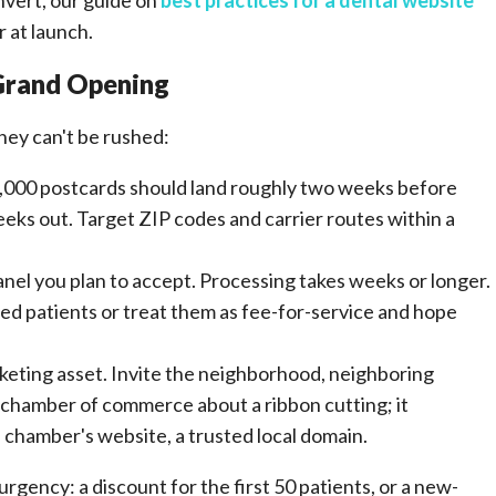
nvert, our guide on
best practices for a dental website
 at launch.
 Grand Opening
ey can't be rushed:
9,000 postcards should land roughly two weeks before
weeks out. Target ZIP codes and carrier routes within a
anel you plan to accept. Processing takes weeks or longer.
ured patients or treat them as fee-for-service and hope
marketing asset. Invite the neighborhood, neighboring
 chamber of commerce about a ribbon cutting; it
 chamber's website, a trusted local domain.
rgency: a discount for the first 50 patients, or a new-