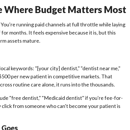
se Where Budget Matters Most
You're running paid channels at full throttle while laying
or months. It feels expensive because it is, but this
erm assets mature.
cal keywords: "[your city] dentist," "dentist near me,"
 $500 per new patient in competitive markets. That
cross routine care alone, it runs into the thousands.
ude "free dentist," "Medicaid dentist" if you're fee-for-
y click from someone who can't become your patient is
r Goes