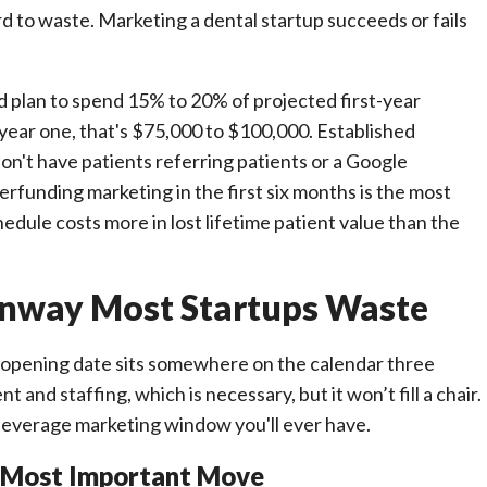
ford to waste. Marketing a dental startup succeeds or fails
plan to spend 15% to 20% of projected first-year
 year one, that's $75,000 to $100,000. Established
on't have patients referring patients or a Google
erfunding marketing in the first six months is the most
dule costs more in lost lifetime patient value than the
nway Most Startups Waste
ur opening date sits somewhere on the calendar three
nd staffing, which is necessary, but it won’t fill a chair.
leverage marketing window you'll ever have.
nd Most Important Move