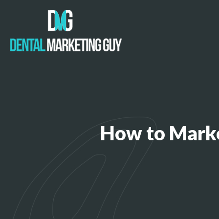
How to Marke