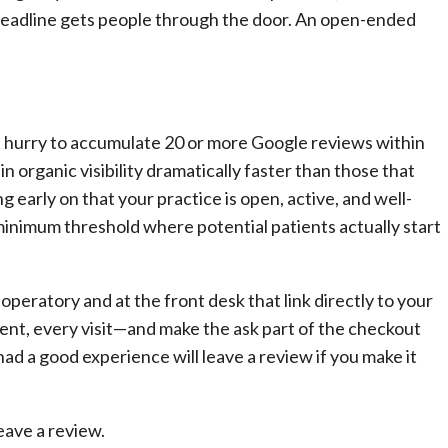
A deadline gets people through the door. An open-ended
 hurry to accumulate 20 or more Google reviews within
in organic visibility dramatically faster than those that
 early on that your practice is open, active, and well-
minimum threshold where potential patients actually start
peratory and at the front desk that link directly to your
ent, every visit—and make the ask part of the checkout
d a good experience will leave a review if you make it
leave a review.