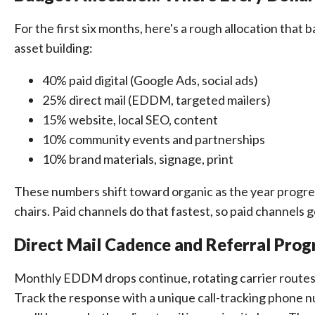
For the first six months, here's a rough allocation that
asset building:
40% paid digital (Google Ads, social ads)
25% direct mail (EDDM, targeted mailers)
15% website, local SEO, content
10% community events and partnerships
10% brand materials, signage, print
These numbers shift toward organic as the year progresse
chairs. Paid channels do that fastest, so paid channels g
Direct Mail Cadence and Referral Pro
Monthly EDDM drops continue, rotating carrier routes 
Track the response with a unique call-tracking phone n