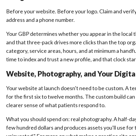
Before your website. Before your logo. Claim and verify
address and a phone number.
Your GBP determines whether you appear in the local 
and that three-pack drives more clicks than the top orga
category, service areas, hours, and at minimum a hand
time to index and trust a new profile, and that clock star
Website, Photography, and Your Digita
Your website at launch doesn't need to be custom. A t
for the first six to twelve months. The custom build can
clearer sense of what patients respond to.
What you should spend on: real photography. A half-da
few hundred dollars and produces assets you'll use fo