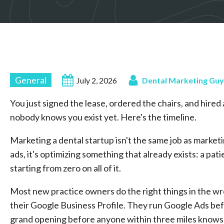
General
July 2, 2026
Dental Marketing Guy
You just signed the lease, ordered the chairs, and hire
nobody knows you exist yet. Here's the timeline.
Marketing a dental startup isn't the same job as market
ads, it's optimizing something that already exists: a pa
starting from zero on all of it.
Most new practice owners do the right things in the wr
their Google Business Profile. They run Google Ads bef
grand opening before anyone within three miles knows th