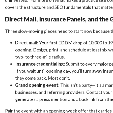
uninvested." For more on what makes a practice site co
covers the structure and SEO fundamentals that matter
Direct Mail, Insurance Panels, and the
Three slow-moving pieces need to start now because th
Direct mail
: Your first EDDM drop of 10,000 to 1
opening. Design, print, and schedule at least six 
two- to three-mile radius.
Insurance credentialing
: Submit to every major p
If you wait until opening day, you'll turn away ins
they come back. Most don't.
Grand opening event
: This isn't a party—it's a 
businesses, and referring providers. Contact your
generates a press mention and a backlink from the
Pair the event with an opening-week offer that carries u