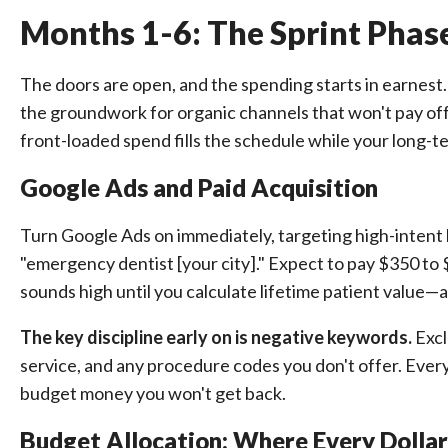
Months 1-6: The Sprint Pha
The doors are open, and the spending starts in earnest. 
the groundwork for organic channels that won't pay off f
front-loaded spend fills the schedule while your long-t
Google Ads and Paid Acquisition
Turn Google Ads on immediately, targeting high-intent lo
"emergency dentist [your city]." Expect to pay $350 to
sounds high until you calculate lifetime patient value—a
The key discipline early on is negative keywords.
Excl
service, and any procedure codes you don't offer. Ever
budget money you won't get back.
Budget Allocation: Where Every Dolla