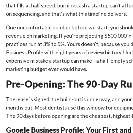
that fills at half speed, burning cash a startup can't af
on sequencing, and that's what this timeline delivers.
One uncomfortable number before we start: you should 
revenue on marketing. If you're projecting $500,000 in
practices run at 3% to 5%. Yours doesn't, because you d
Business Profile with eight years of review history. Und
expensive mistake a startup can make—a half-empty sche
marketing budget ever would have.
Pre-Opening: The 90-Day Ru
The lease is signed, the build-out is underway, and yo
months out. Most dentists use this window for equipment a
The 90 days before opening are the cheapest, highest-
Google Business Profile: Your First a