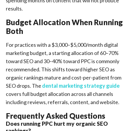
spending months on content that will not produce
results.
Budget Allocation When Running
Both
For practices with a $3,000–$5,000/month digital
marketing budget, a starting allocation of 60–70%
toward SEO and 30–40% toward PPC is commonly
recommended. This shifts toward higher SEO as
organic rankings mature and cost-per-patient from
SEO drops. The
dental marketing strategy guide
covers full budget allocation across all channels
including reviews, referrals, content, and website.
Frequently Asked Questions
Does running PPC hurt my organic SEO
rankings?