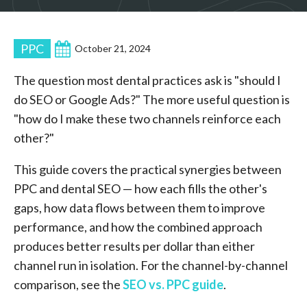
PPC
October 21, 2024
The question most dental practices ask is "should I
do SEO or Google Ads?" The more useful question is
"how do I make these two channels reinforce each
other?"
This guide covers the practical synergies between
PPC and dental SEO — how each fills the other's
gaps, how data flows between them to improve
performance, and how the combined approach
produces better results per dollar than either
channel run in isolation. For the channel-by-channel
comparison, see the
SEO vs. PPC guide
.