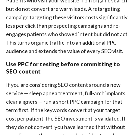
Patients who visit your website from organic search
but do not convert are warm leads. A retargeting
campaign targeting these visitors costs significantly
less per click than prospecting campaigns and re-
engages patients who showed intent but did not act.
This turns organic traffic into an additional PPC
audience and extends the value of every SEO visit.
Use PPC for testing before committing to
SEO content
If you are considering SEO content around a new
service — sleep apnea treatment, full-arch implants,
clear aligners — run a short PPC campaign for that
term first. If the keywords convert at your target
cost per patient, the SEO investment is validated. If
they do not convert, you have learned that without