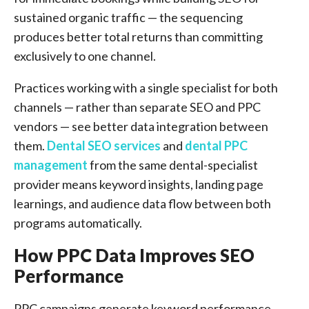
sustained organic traffic — the sequencing
produces better total returns than committing
exclusively to one channel.
Practices working with a single specialist for both
channels — rather than separate SEO and PPC
vendors — see better data integration between
them.
Dental SEO services
and
dental PPC
management
from the same dental-specialist
provider means keyword insights, landing page
learnings, and audience data flow between both
programs automatically.
How PPC Data Improves SEO
Performance
PPC campaigns generate keyword performance