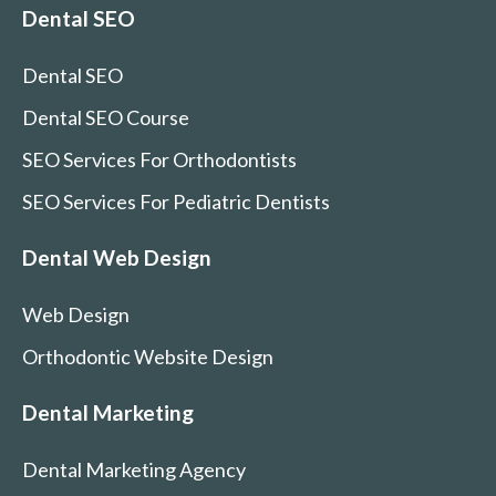
Dental SEO
Dental SEO
Dental SEO Course
SEO Services For Orthodontists
SEO Services For Pediatric Dentists
Dental Web Design
Web Design
Orthodontic Website Design
Dental Marketing
Dental Marketing Agency