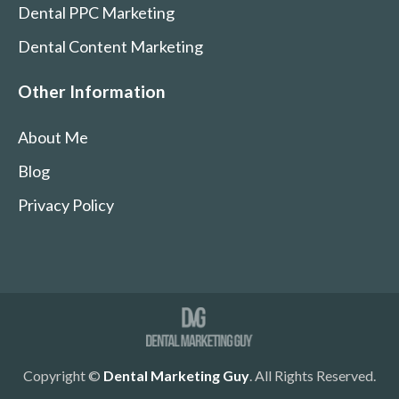
Dental PPC Marketing
Dental Content Marketing
Other Information
About Me
Blog
Privacy Policy
Copyright ©
Dental Marketing Guy
. All Rights Reserved.