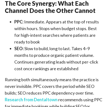
The Core Synergy: What Each
Channel Does the Other Cannot
PPC:
Immediate. Appears at the top of results
within hours. Stops when budget stops. Best
for high-intent searches where patients are
ready to book
SEO:
Slow to build, long to last. Takes 4–9
months to produce organic patient volume.
Continues generating leads without per-click
cost once rankings are established
Running both simultaneously means the practice is
never invisible. PPC covers the period while SEO
builds; SEO reduces PPC dependency over time.
Research from Dentaltown
recommends using PPC
for immediate bookings while building SEO for