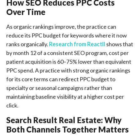
How SEO Reduces PPC Costs
Over Time
As organic rankings improve, the practice can
reduce its PPC budget for keywords where it now
ranks organically.
Research from Reactll
shows that
by month 12 of a consistent SEO program, cost per
patient acquisition is 60–75% lower than equivalent
PPC spend. A practice with strong organic rankings
for its core terms can redirect PPC budget to
specialty or seasonal campaigns rather than
maintaining baseline visibility at a higher cost per
click.
Search Result Real Estate: Why
Both Channels Together Matters