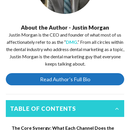
About the Author - Justin Morgan
Justin Morgan is the CEO and founder of what most of us
affectionately refer to as the “
DMG
.” From all circles within
the dental industry who address dental marketing as a topic,
Justin Morgan is the dental marketing guy that everyone
keeps talking about.
Read Author’s Full Bio
TABLE OF CONTENTS
The Core Synergy: What Each Channel Does the