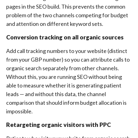
pages in the SEO build. This prevents the common
problem of the two channels competing for budget
and attention on different keyword sets.
Conversion tracking on all organic sources
Add call tracking numbers to your website (distinct
from your GBP number) so you can attribute calls to
organic search separately from other channels.
Without this, you are running SEO without being
able to measure whether it is generating patient
leads — and without this data, the channel
comparison that should inform budget allocation is
impossible.
Retargeting organic visitors with PPC