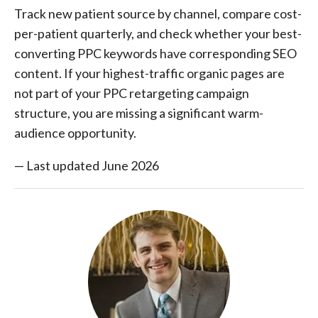
Track new patient source by channel, compare cost-
per-patient quarterly, and check whether your best-
converting PPC keywords have corresponding SEO
content. If your highest-traffic organic pages are
not part of your PPC retargeting campaign
structure, you are missing a significant warm-
audience opportunity.
— Last updated June 2026