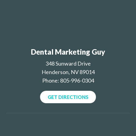
Dental Marketing Guy
348 Sunward Drive
Henderson, NV 89014
Phone: 805-996-0304
GET DIRECTIONS