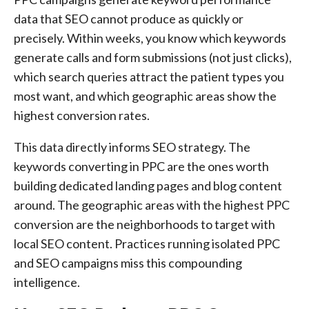
data that SEO cannot produce as quickly or
precisely. Within weeks, you know which keywords
generate calls and form submissions (not just clicks),
which search queries attract the patient types you
most want, and which geographic areas show the
highest conversion rates.
This data directly informs SEO strategy. The
keywords converting in PPC are the ones worth
building dedicated landing pages and blog content
around. The geographic areas with the highest PPC
conversion are the neighborhoods to target with
local SEO content. Practices running isolated PPC
and SEO campaigns miss this compounding
intelligence.