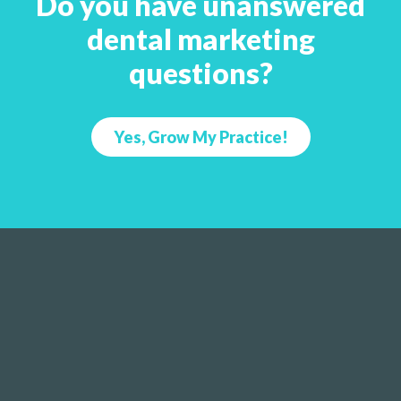
Do you have unanswered
dental marketing
questions?
Yes, Grow My Practice!