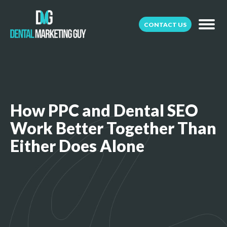
CONTACT US
How PPC and Dental SEO
Work Better Together Than
Either Does Alone