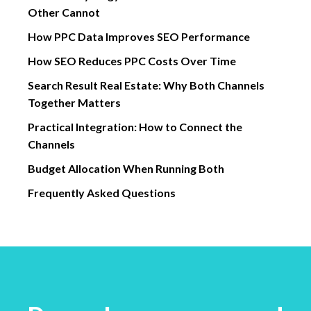
Other Cannot
How PPC Data Improves SEO Performance
How SEO Reduces PPC Costs Over Time
Search Result Real Estate: Why Both Channels
Together Matters
Practical Integration: How to Connect the
Channels
Budget Allocation When Running Both
Frequently Asked Questions