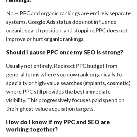
No — PPC and organic rankings are entirely separate
systems. Google Ads status does not influence
organic search position, and stopping PPC does not
improve or hurt organic rankings.
Should I pause PPC once my SEO is strong?
Usually not entirely. Redirect PPC budget from
general terms where you now rank organically to
specialty or high-value searches (implants, cosmetic)
where PPC still provides the best immediate
visibility. This progressively focuses paid spend on
the highest-value acquisition targets.
How do I know if my PPC and SEO are
working together?