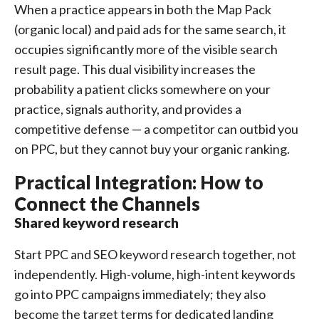
When a practice appears in both the Map Pack
(organic local) and paid ads for the same search, it
occupies significantly more of the visible search
result page. This dual visibility increases the
probability a patient clicks somewhere on your
practice, signals authority, and provides a
competitive defense — a competitor can outbid you
on PPC, but they cannot buy your organic ranking.
Practical Integration: How to
Connect the Channels
Shared keyword research
Start PPC and SEO keyword research together, not
independently. High-volume, high-intent keywords
go into PPC campaigns immediately; they also
become the target terms for dedicated landing