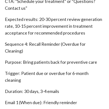
CTA: "Schedule your treatment" or "Questions?
Contact us"
Expected results: 20-30 percent review generation
rate, 10-15 percent improvement in treatment
acceptance for recommended procedures
Sequence 4: Recall Reminder (Overdue for
Cleaning)
Purpose: Bring patients back for preventive care
Trigger: Patient due or overdue for 6-month
cleaning
Duration: 30 days, 3-4 emails
Email 1 (When due): Friendly reminder