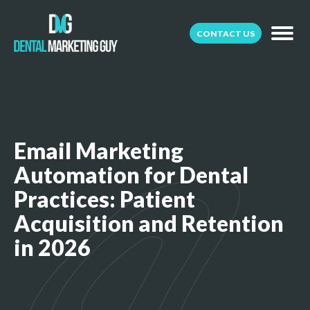
CONTACT US
Email Marketing
Automation for Dental
Practices: Patient
Acquisition and Retention
in 2026