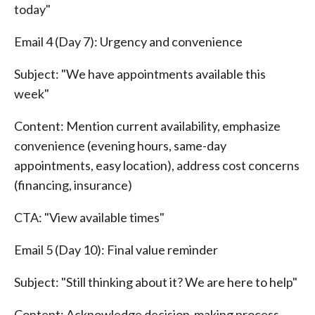
today"
Email 4 (Day 7): Urgency and convenience
Subject: "We have appointments available this
week"
Content: Mention current availability, emphasize
convenience (evening hours, same-day
appointments, easy location), address cost concerns
(financing, insurance)
CTA: "View available times"
Email 5 (Day 10): Final value reminder
Subject: "Still thinking about it? We are here to help"
Content: Acknowledge decision-making process,