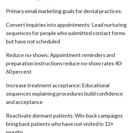
Primary email marketing goals for dental practices:
Convert inquiries into appointments: Lead nurturing
sequences for people who submitted contact forms
but have not scheduled
Reduce no-shows: Appointment reminders and
preparation instructions reduce no-show rates 40-
60 percent
Increase treatment acceptance: Educational
sequences explaining procedures build confidence
and acceptance
Reactivate dormant patients: Win-back campaigns
bring back patients who have not visited in 12+
months