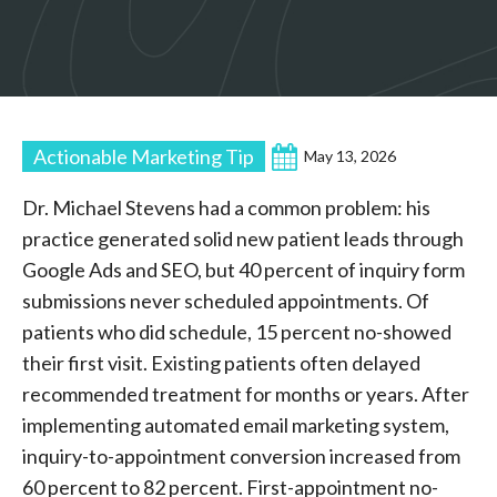
Actionable Marketing Tip
May 13, 2026
Dr. Michael Stevens had a common problem: his
practice generated solid new patient leads through
Google Ads and SEO, but 40 percent of inquiry form
submissions never scheduled appointments. Of
patients who did schedule, 15 percent no-showed
their first visit. Existing patients often delayed
recommended treatment for months or years. After
implementing automated email marketing system,
inquiry-to-appointment conversion increased from
60 percent to 82 percent. First-appointment no-