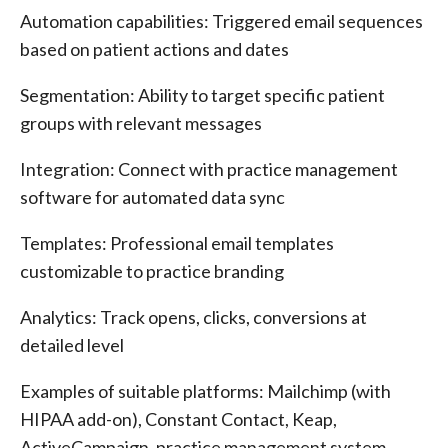
Automation capabilities: Triggered email sequences
based on patient actions and dates
Segmentation: Ability to target specific patient
groups with relevant messages
Integration: Connect with practice management
software for automated data sync
Templates: Professional email templates
customizable to practice branding
Analytics: Track opens, clicks, conversions at
detailed level
Examples of suitable platforms: Mailchimp (with
HIPAA add-on), Constant Contact, Keap,
ActiveCampaign, practice management system