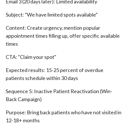
Email 3 (20 days later): Limited availability
Subject: "We have limited spots available"
Content: Create urgency, mention popular
appointment times filling up, offer specific available
times
CTA: "Claim your spot"
Expected results: 15-25 percent of overdue
patients schedule within 30 days
Sequence 5: Inactive Patient Reactivation (Win-
Back Campaign)
Purpose: Bring back patients who have not visited in
12-18+ months