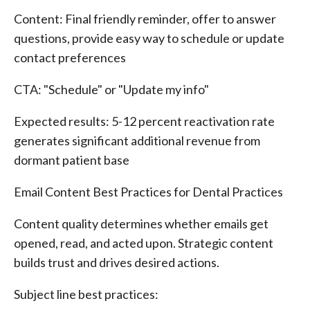
Content: Final friendly reminder, offer to answer
questions, provide easy way to schedule or update
contact preferences
CTA: "Schedule" or "Update my info"
Expected results: 5-12 percent reactivation rate
generates significant additional revenue from
dormant patient base
Email Content Best Practices for Dental Practices
Content quality determines whether emails get
opened, read, and acted upon. Strategic content
builds trust and drives desired actions.
Subject line best practices: