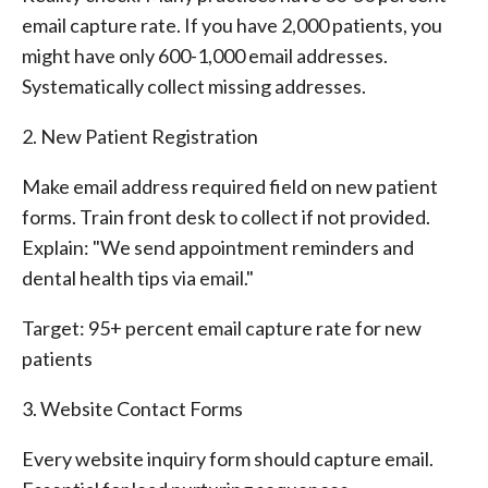
email capture rate. If you have 2,000 patients, you
might have only 600-1,000 email addresses.
Systematically collect missing addresses.
2. New Patient Registration
Make email address required field on new patient
forms. Train front desk to collect if not provided.
Explain: "We send appointment reminders and
dental health tips via email."
Target: 95+ percent email capture rate for new
patients
3. Website Contact Forms
Every website inquiry form should capture email.