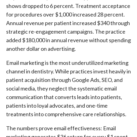
shows dropped to 6 percent. Treatment acceptance
for procedures over $1,000 increased 28 percent.
Annual revenue per patient increased $340 through
strategic re-engagement campaigns. The practice
added $180,000 in annual revenue without spending
another dollar on advertising.
Email marketing is the most underutilized marketing
channel in dentistry. While practices invest heavily in
patient acquisition through Google Ads, SEO, and
social media, they neglect the systematic email
communication that converts leads into patients,
patients into loyal advocates, and one-time
treatments into comprehensive care relationships.
The numbers prove email effectiveness: Email
marketing generates $36 return for every $1 spent