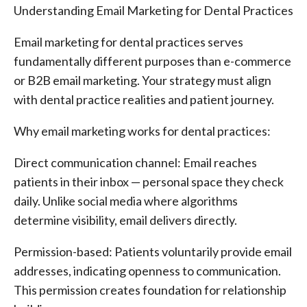
Understanding Email Marketing for Dental Practices
Email marketing for dental practices serves
fundamentally different purposes than e-commerce
or B2B email marketing. Your strategy must align
with dental practice realities and patient journey.
Why email marketing works for dental practices:
Direct communication channel: Email reaches
patients in their inbox — personal space they check
daily. Unlike social media where algorithms
determine visibility, email delivers directly.
Permission-based: Patients voluntarily provide email
addresses, indicating openness to communication.
This permission creates foundation for relationship