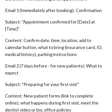
Email 1 (Immediately after booking): Confirmation
Subject: "Appointment confirmed for [Date] at
[Time]"
Content: Confirm date, time, location, add to
calendar button, what to bring (insurance card, ID,
medical history), parking instructions
Email 2 (7 days before - for new patients): What to
expect
Subject: "Preparing for your first visit"
Content: New patient forms (link to complete
online), what happens during first visit, meet the
dentist video or bio, office policies