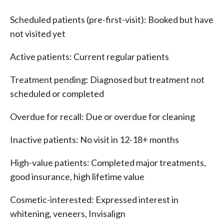
Scheduled patients (pre-first-visit): Booked but have
not visited yet
Active patients: Current regular patients
Treatment pending: Diagnosed but treatment not
scheduled or completed
Overdue for recall: Due or overdue for cleaning
Inactive patients: No visit in 12-18+ months
High-value patients: Completed major treatments,
good insurance, high lifetime value
Cosmetic-interested: Expressed interest in
whitening, veneers, Invisalign