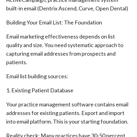
built-in email (Dentrix Ascend, Curve, Open Dental)
Building Your Email List: The Foundation
Email marketing effectiveness depends on list
quality and size. You need systematic approach to
capturing email addresses from prospects and
patients.
Email list building sources:
1. Existing Patient Database
Your practice management software contains email
addresses for existing patients. Export and import
into email platform. This is your starting foundation.
Reality check: Many practices have 30-50 percent