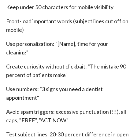
Keep under 50 characters for mobile visibility
Front-load important words (subject lines cut off on
mobile)
Use personalization: "[Name], time for your
cleaning"
Create curiosity without clickbait: "The mistake 90
percent of patients make"
Use numbers: "3 signs you need a dentist
appointment"
Avoid spam triggers: excessive punctuation (!!!), all
caps, "FREE", "ACT NOW"
Test subject lines. 20-30 percent difference in open