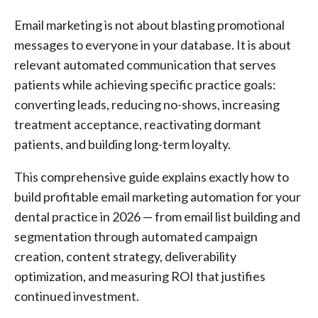
Email marketing is not about blasting promotional
messages to everyone in your database. It is about
relevant automated communication that serves
patients while achieving specific practice goals:
converting leads, reducing no-shows, increasing
treatment acceptance, reactivating dormant
patients, and building long-term loyalty.
This comprehensive guide explains exactly how to
build profitable email marketing automation for your
dental practice in 2026 — from email list building and
segmentation through automated campaign
creation, content strategy, deliverability
optimization, and measuring ROI that justifies
continued investment.