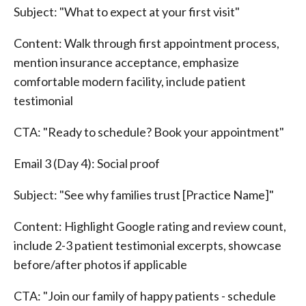
Subject: "What to expect at your first visit"
Content: Walk through first appointment process,
mention insurance acceptance, emphasize
comfortable modern facility, include patient
testimonial
CTA: "Ready to schedule? Book your appointment"
Email 3 (Day 4): Social proof
Subject: "See why families trust [Practice Name]"
Content: Highlight Google rating and review count,
include 2-3 patient testimonial excerpts, showcase
before/after photos if applicable
CTA: "Join our family of happy patients - schedule