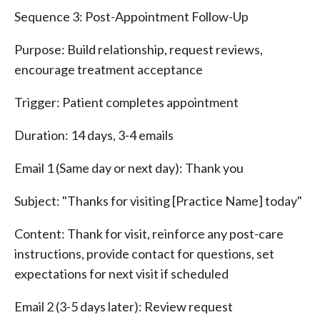
Sequence 3: Post-Appointment Follow-Up
Purpose: Build relationship, request reviews,
encourage treatment acceptance
Trigger: Patient completes appointment
Duration: 14 days, 3-4 emails
Email 1 (Same day or next day): Thank you
Subject: "Thanks for visiting [Practice Name] today"
Content: Thank for visit, reinforce any post-care
instructions, provide contact for questions, set
expectations for next visit if scheduled
Email 2 (3-5 days later): Review request