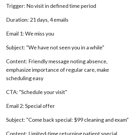
Trigger: No visit in defined time period
Duration: 21 days, 4 emails
Email 1: We miss you
Subject: "We have not seen you in a while"
Content: Friendly message noting absence,
emphasize importance of regular care, make
scheduling easy
CTA: "Schedule your visit"
Email 2: Special offer
Subject: "Come back special: $99 cleaning and exam"
Content: Limited-time returning patient special,