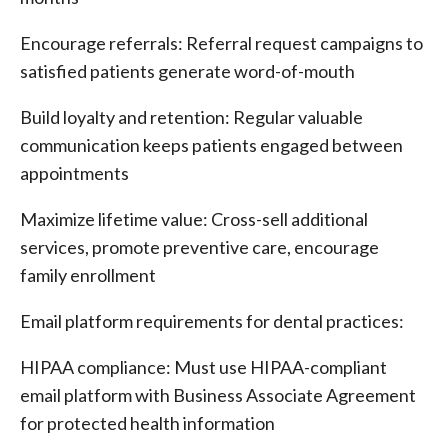
Encourage referrals: Referral request campaigns to
satisfied patients generate word-of-mouth
Build loyalty and retention: Regular valuable
communication keeps patients engaged between
appointments
Maximize lifetime value: Cross-sell additional
services, promote preventive care, encourage
family enrollment
Email platform requirements for dental practices:
HIPAA compliance: Must use HIPAA-compliant
email platform with Business Associate Agreement
for protected health information