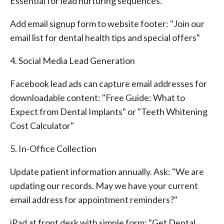
Essential for lead nurturing sequences.
Add email signup form to website footer: "Join our
email list for dental health tips and special offers"
4. Social Media Lead Generation
Facebook lead ads can capture email addresses for
downloadable content: "Free Guide: What to
Expect from Dental Implants" or "Teeth Whitening
Cost Calculator"
5. In-Office Collection
Update patient information annually. Ask: "We are
updating our records. May we have your current
email address for appointment reminders?"
iPad at front desk with simple form: "Get Dental