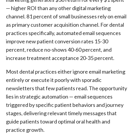
— higher ROI than any other digital marketing
channel. 81 percent of small businesses rely on email
as primary customer acquisition channel. For dental
practices specifically, automated email sequences
improve new patient conversion rates 15-30
percent, reduce no-shows 40-60 percent, and
increase treatment acceptance 20-35 percent.
Most dental practices either ignore email marketing
entirely or execute it poorly with sporadic
newsletters that few patients read. The opportunity
lies in strategic automation — email sequences
triggered by specific patient behaviors and journey
stages, delivering relevant timely messages that
guide patients toward optimal oral health and
practice growth.