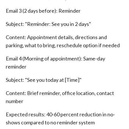
Email 3 (2 days before): Reminder
Subject: "Reminder: See you in 2 days"
Content: Appointment details, directions and
parking, what to bring, reschedule option if needed
Email 4 (Morning of appointment): Same-day
reminder
Subject: "See you today at [Time]"
Content: Brief reminder, office location, contact
number
Expected results: 40-60 percent reduction in no-
shows compared to no reminder system