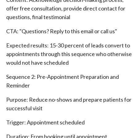
offer free consultation, provide direct contact for
questions, final testimonial
CTA: "Questions? Reply to this email or call us"
Expected results: 15-30 percent of leads convert to
appointments through this sequence who otherwise
would not have scheduled
Sequence 2: Pre-Appointment Preparation and
Reminder
Purpose: Reduce no-shows and prepare patients for
successful visit
Trigger: Appointment scheduled
Duration: From booking until appointment