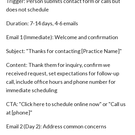
Trigger: Person submits contact form or calls but
does not schedule
Duration: 7-14 days, 4-6 emails
Email 1 (Immediate): Welcome and confirmation
Subject: "Thanks for contacting [Practice Name]"
Content: Thank them for inquiry, confirm we
received request, set expectations for follow-up
call, include office hours and phone number for
immediate scheduling
CTA: "Click here to schedule online now" or "Call us
at [phone]"
Email 2 (Day 2): Address common concerns