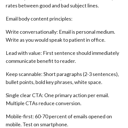
rates between good and bad subject lines.
Email body content principles:
Write conversationally: Email is personal medium.
Write as you would speak to patient in office.
Lead with value: First sentence should immediately
communicate benefit to reader.
Keep scannable: Short paragraphs (2-3 sentences),
bullet points, bold key phrases, white space.
Single clear CTA: One primary action per email.
Multiple CTAs reduce conversion.
Mobile-first: 60-70 percent of emails opened on
mobile. Test on smartphone.