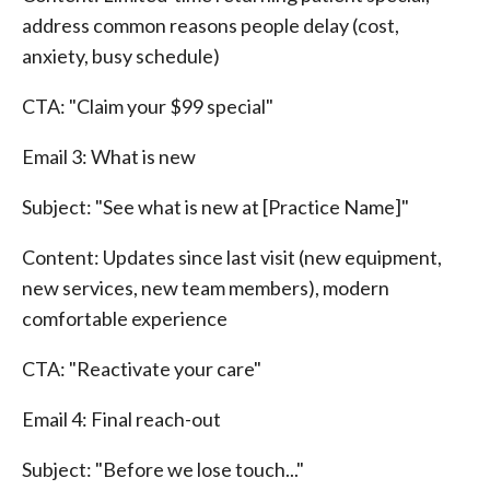
address common reasons people delay (cost,
anxiety, busy schedule)
CTA: "Claim your $99 special"
Email 3: What is new
Subject: "See what is new at [Practice Name]"
Content: Updates since last visit (new equipment,
new services, new team members), modern
comfortable experience
CTA: "Reactivate your care"
Email 4: Final reach-out
Subject: "Before we lose touch..."