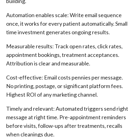
building.
Automation enables scale: Write email sequence
once, it works for every patient automatically. Small
time investment generates ongoing results.
Measurable results: Track open rates, click rates,
appointment bookings, treatment acceptances.
Attribution is clear and measurable.
Cost-effective: Email costs pennies per message.
No printing, postage, or significant platform fees.
Highest ROI of any marketing channel.
Timely and relevant: Automated triggers send right
message at right time. Pre-appointment reminders
before visits, follow-ups after treatments, recalls
when cleanings due.