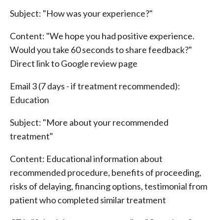
Subject: "How was your experience?"
Content: "We hope you had positive experience.
Would you take 60 seconds to share feedback?"
Direct link to Google review page
Email 3 (7 days - if treatment recommended):
Education
Subject: "More about your recommended
treatment"
Content: Educational information about
recommended procedure, benefits of proceeding,
risks of delaying, financing options, testimonial from
patient who completed similar treatment