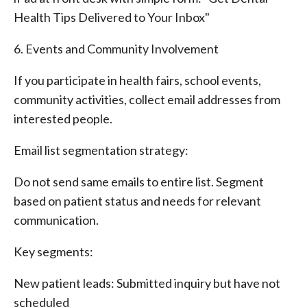
Health Tips Delivered to Your Inbox"
6. Events and Community Involvement
If you participate in health fairs, school events,
community activities, collect email addresses from
interested people.
Email list segmentation strategy:
Do not send same emails to entire list. Segment
based on patient status and needs for relevant
communication.
Key segments:
New patient leads: Submitted inquiry but have not
scheduled