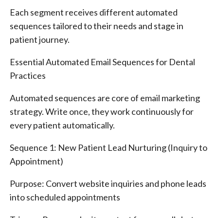
Each segment receives different automated
sequences tailored to their needs and stage in
patient journey.
Essential Automated Email Sequences for Dental
Practices
Automated sequences are core of email marketing
strategy. Write once, they work continuously for
every patient automatically.
Sequence 1: New Patient Lead Nurturing (Inquiry to
Appointment)
Purpose: Convert website inquiries and phone leads
into scheduled appointments