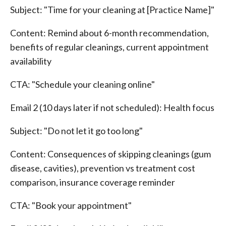
Subject: "Time for your cleaning at [Practice Name]"
Content: Remind about 6-month recommendation,
benefits of regular cleanings, current appointment
availability
CTA: "Schedule your cleaning online"
Email 2 (10 days later if not scheduled): Health focus
Subject: "Do not let it go too long"
Content: Consequences of skipping cleanings (gum
disease, cavities), prevention vs treatment cost
comparison, insurance coverage reminder
CTA: "Book your appointment"