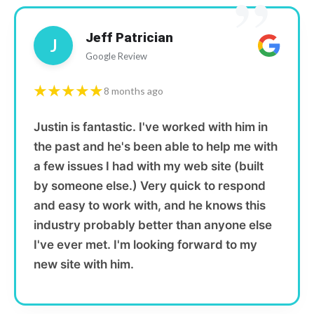
”
Jeff Patrician
J
Google Review
★★★★★
8 months ago
Justin is fantastic. I've worked with him in
the past and he's been able to help me with
a few issues I had with my web site (built
by someone else.) Very quick to respond
and easy to work with, and he knows this
industry probably better than anyone else
I've ever met. I'm looking forward to my
new site with him.