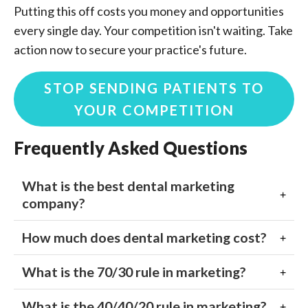
Putting this off costs you money and opportunities
every single day. Your competition isn't waiting. Take
action now to secure your practice's future.
STOP SENDING PATIENTS TO
YOUR COMPETITION
Frequently Asked Questions
What is the best dental marketing
company?
How much does dental marketing cost?
What is the 70/30 rule in marketing?
What is the 40/40/20 rule in marketing?