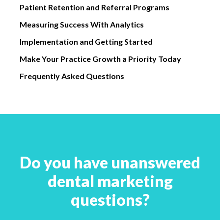
Patient Retention and Referral Programs
Measuring Success With Analytics
Implementation and Getting Started
Make Your Practice Growth a Priority Today
Frequently Asked Questions
Do you have unanswered
dental marketing
questions?