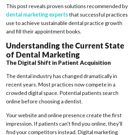
This post reveals proven solutions recommended by
dental marketing experts
that successful practices
use to achieve sustainable dental practice growth
and fill their appointment books.
Understanding the Current State
of Dental Marketing
The Digital Shift in Patient Acquisition
The dental industry has changed dramatically in
recent years. Most practices now compete in a
crowded digital space. Potential patients search
online before choosing a dentist.
Your website and online presence create the first
impression. If patients can't find you online, they'll
find your competitors instead. Digital marketing