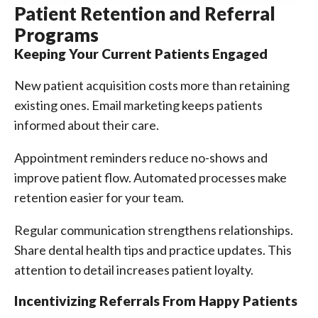
Patient Retention and Referral
Programs
Keeping Your Current Patients Engaged
New patient acquisition costs more than retaining
existing ones. Email marketing keeps patients
informed about their care.
Appointment reminders reduce no-shows and
improve patient flow. Automated processes make
retention easier for your team.
Regular communication strengthens relationships.
Share dental health tips and practice updates. This
attention to detail increases patient loyalty.
Incentivizing Referrals From Happy Patients