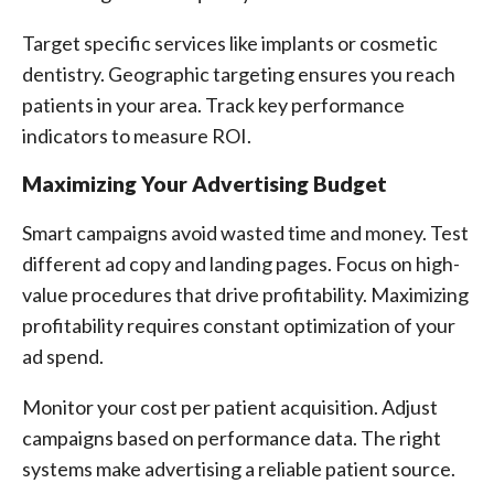
Target specific services like implants or cosmetic
dentistry. Geographic targeting ensures you reach
patients in your area. Track key performance
indicators to measure ROI.
Maximizing Your Advertising Budget
Smart campaigns avoid wasted time and money. Test
different ad copy and landing pages. Focus on high-
value procedures that drive profitability. Maximizing
profitability requires constant optimization of your
ad spend.
Monitor your cost per patient acquisition. Adjust
campaigns based on performance data. The right
systems make advertising a reliable patient source.