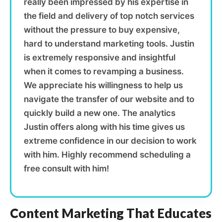
really been impressed by his expertise in
the field and delivery of top notch services
without the pressure to buy expensive,
hard to understand marketing tools. Justin
is extremely responsive and insightful
when it comes to revamping a business.
We appreciate his willingness to help us
navigate the transfer of our website and to
quickly build a new one. The analytics
Justin offers along with his time gives us
extreme confidence in our decision to work
with him. Highly recommend scheduling a
free consult with him!
Content Marketing That Educates