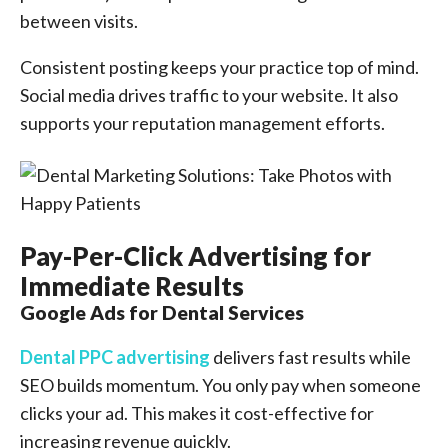
between visits.
Consistent posting keeps your practice top of mind.
Social media drives traffic to your website. It also
supports your reputation management efforts.
Pay-Per-Click Advertising for
Immediate Results
Google Ads for Dental Services
Dental PPC advertising
delivers fast results while
SEO builds momentum. You only pay when someone
clicks your ad. This makes it cost-effective for
increasing revenue quickly.