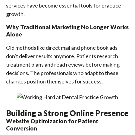
services have become essential tools for practice
growth.
Why Traditional Marketing No Longer Works
Alone
Old methods like direct mail and phone book ads
don't deliver results anymore. Patients research
treatment plans and read reviews before making
decisions. The professionals who adapt to these
changes position themselves for success.
Building a Strong Online Presence
Website Optimization for Patient
Conversion