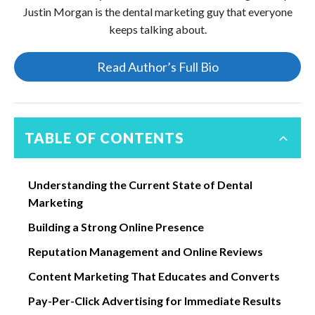
Justin Morgan is the dental marketing guy that everyone
keeps talking about.
Read Author’s Full Bio
TABLE OF CONTENTS
Understanding the Current State of Dental
Marketing
Building a Strong Online Presence
Reputation Management and Online Reviews
Content Marketing That Educates and Converts
Pay-Per-Click Advertising for Immediate Results