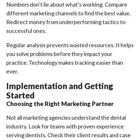
Numbers don't lie about what's working. Compare
different marketing channels to find the best value.
Redirect money from underperforming tactics to
successful ones.
Regular analysis prevents wasted resources. It helps
you solve problems before they impact your
practice. Technology makes tracking easier than
ever.
Implementation and Getting
Started
Choosing the Right Marketing Partner
Not all marketing agencies understand the dental
industry. Look for teams with proven experience
serving dentists. Check their client results and case