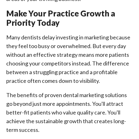
Make Your Practice Growth a
Priority Today
Many dentists delay investing in marketing because
they feel too busy or overwhelmed. But every day
without an effective strategy means more patients
choosing your competitors instead. The difference
between a struggling practice and a profitable
practice often comes down to visibility.
The benefits of proven dental marketing solutions
go beyond just more appointments. You'll attract
better-fit patients who value quality care. You'll
achieve the sustainable growth that creates long-
term success.