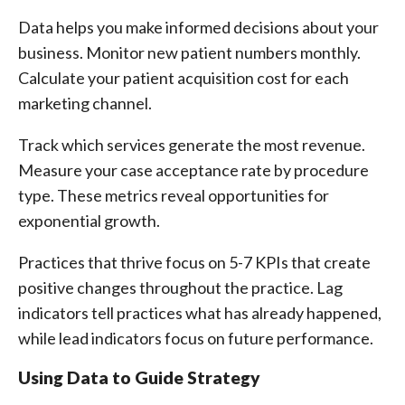
Data helps you make informed decisions about your
business. Monitor new patient numbers monthly.
Calculate your patient acquisition cost for each
marketing channel.
Track which services generate the most revenue.
Measure your case acceptance rate by procedure
type. These metrics reveal opportunities for
exponential growth.
Practices that thrive focus on 5-7 KPIs that create
positive changes throughout the practice. Lag
indicators tell practices what has already happened,
while lead indicators focus on future performance.
Using Data to Guide Strategy