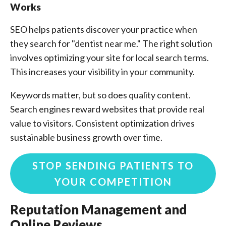
Works
SEO helps patients discover your practice when
they search for "dentist near me." The right solution
involves optimizing your site for local search terms.
This increases your visibility in your community.
Keywords matter, but so does quality content.
Search engines reward websites that provide real
value to visitors. Consistent optimization drives
sustainable business growth over time.
STOP SENDING PATIENTS TO
YOUR COMPETITION
Reputation Management and
Online Reviews