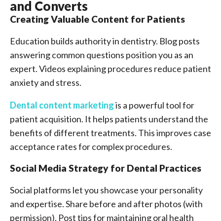
and Converts
Creating Valuable Content for Patients
Education builds authority in dentistry. Blog posts
answering common questions position you as an
expert. Videos explaining procedures reduce patient
anxiety and stress.
Dental content marketing
is a powerful tool for
patient acquisition. It helps patients understand the
benefits of different treatments. This improves case
acceptance rates for complex procedures.
Social Media Strategy for Dental Practices
Social platforms let you showcase your personality
and expertise. Share before and after photos (with
permission). Post tips for maintaining oral health