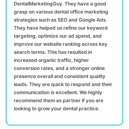
DentalMarketingGuy. They have a good
grasp on various dental office marketing
strategies such as SEO and Google Ads.
They have helped us refine our keyword
targeting, optimize our ad spend, and
improve our website ranking across key
search terms. This has resulted in
increased organic traffic, higher
conversion rates, and a stronger online
presence overall and consistent quality
leads. They are quick to respond and their
communication is excellent. We highly
recommend them as partner if you are
looking to grow your dental practice.