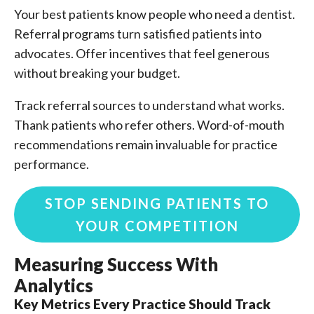
Your best patients know people who need a dentist.
Referral programs turn satisfied patients into
advocates. Offer incentives that feel generous
without breaking your budget.
Track referral sources to understand what works.
Thank patients who refer others. Word-of-mouth
recommendations remain invaluable for practice
performance.
STOP SENDING PATIENTS TO
YOUR COMPETITION
Measuring Success With
Analytics
Key Metrics Every Practice Should Track