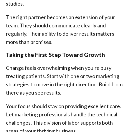
studies.
The right partner becomes an extension of your
team. They should communicate clearly and
regularly. Their ability to deliver results matters
more than promises.
Taking the First Step Toward Growth
Change feels overwhelming when you're busy
treating patients. Start with one or two marketing
strategies to move in the right direction. Build from
there as you see results.
Your focus should stay on providing excellent care.
Let marketing professionals handle the technical
challenges. This division of labor supports both
areas of your thriving business.