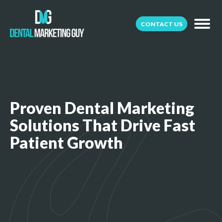
CONTACT US
Proven Dental Marketing
Solutions That Drive Fast
Patient Growth