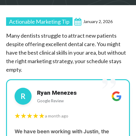
Actionable Marketing Tip
January 2, 2026
Many dentists struggle to attract new patients
despite offering excellent dental care. You might
have the best clinical skills in your area, but without
the right marketing strategy, your schedule stays
”
empty.
Ryan Menezes
R
Google Review
★★★★★
a month ago
We have been working with Justin, the