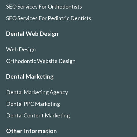
SEO Services For Orthodontists
SEO Services For Pediatric Dentists
Dental Web Design
Web Design
Orthodontic Website Design
Dental Marketing
Dental Marketing Agency
Dental PPC Marketing
Dental Content Marketing
Other Information