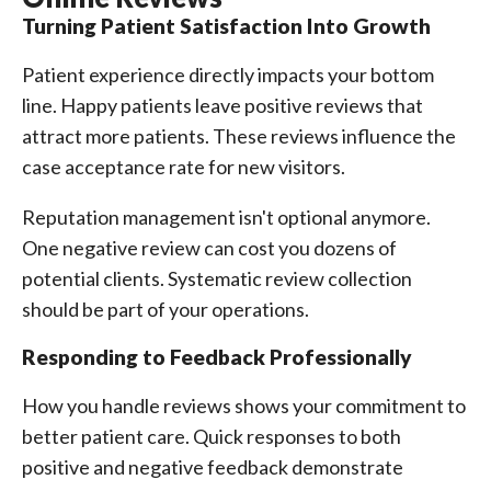
Turning Patient Satisfaction Into Growth
Patient experience directly impacts your bottom
line. Happy patients leave positive reviews that
attract more patients. These reviews influence the
case acceptance rate for new visitors.
Reputation management isn't optional anymore.
One negative review can cost you dozens of
potential clients. Systematic review collection
should be part of your operations.
Responding to Feedback Professionally
How you handle reviews shows your commitment to
better patient care. Quick responses to both
positive and negative feedback demonstrate