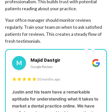
professionalism. This builds trust with potential
patients reading about your practice.
Your office manager should monitor reviews
regularly. Train your team on when to ask satisfied
patients for reviews. This creates a steady flow of
”
fresh testimonials.
Majid Dastgir
M
Google Review
★★★★★
10 months ago
Justin and his team have a remarkable
aptitude for understanding what it takes to
market a dental practice online. We have