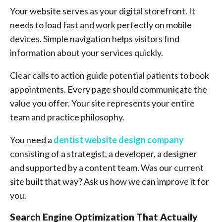
Your website serves as your digital storefront. It
needs to load fast and work perfectly on mobile
devices. Simple navigation helps visitors find
information about your services quickly.
Clear calls to action guide potential patients to book
appointments. Every page should communicate the
value you offer. Your site represents your entire
team and practice philosophy.
You need a
dentist website design company
consisting of a strategist, a developer, a designer
and supported by a content team. Was our current
site built that way? Ask us how we can improve it for
you.
Search Engine Optimization That Actually