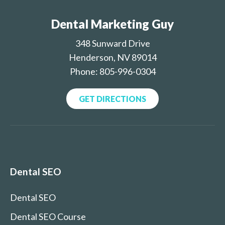
Dental Marketing Guy
348 Sunward Drive
Henderson, NV 89014
Phone: 805-996-0304
GET DIRECTIONS
Dental SEO
Dental SEO
Dental SEO Course