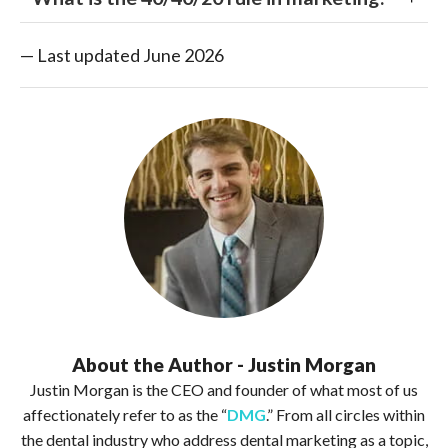
— Last updated June 2026
About the Author - Justin Morgan
Justin Morgan is the CEO and founder of what most of us
affectionately refer to as the “
DMG
.” From all circles within
the dental industry who address dental marketing as a topic,