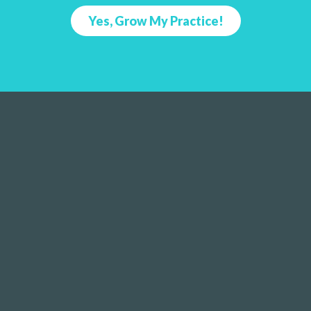
Yes, Grow My Practice!