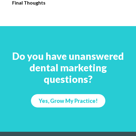
Final Thoughts
Do you have unanswered
dental marketing
questions?
Yes, Grow My Practice!