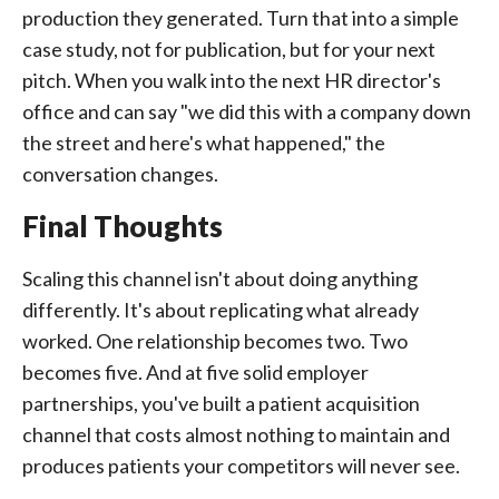
production they generated. Turn that into a simple
case study, not for publication, but for your next
pitch. When you walk into the next HR director's
office and can say "we did this with a company down
the street and here's what happened," the
conversation changes.
Final Thoughts
Scaling this channel isn't about doing anything
differently. It's about replicating what already
worked. One relationship becomes two. Two
becomes five. And at five solid employer
partnerships, you've built a patient acquisition
channel that costs almost nothing to maintain and
produces patients your competitors will never see.