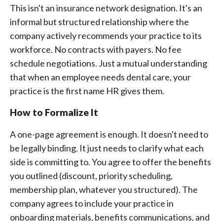
This isn't an insurance network designation. It's an
informal but structured relationship where the
company actively recommends your practice to its
workforce. No contracts with payers. No fee
schedule negotiations. Just a mutual understanding
that when an employee needs dental care, your
practice is the first name HR gives them.
How to Formalize It
A one-page agreement is enough. It doesn't need to
be legally binding. It just needs to clarify what each
side is committing to. You agree to offer the benefits
you outlined (discount, priority scheduling,
membership plan, whatever you structured). The
company agrees to include your practice in
onboarding materials, benefits communications, and