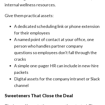
internal wellness resources.
Give them practical assets:
A dedicated scheduling link or phone extension
for their employees
A named point of contact at your office, one
person who handles partner company
questions so employees don't fall through the
cracks
A simple one-pager HR can include in new-hire
packets
Digital assets for the company intranet or Slack
channel
Sweeteners That Close the Deal