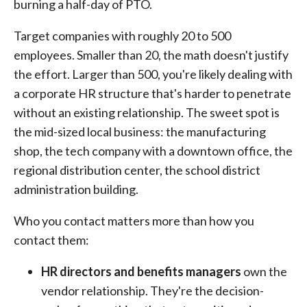
burning a half-day of PTO.
Target companies with roughly 20 to 500
employees. Smaller than 20, the math doesn't justify
the effort. Larger than 500, you're likely dealing with
a corporate HR structure that's harder to penetrate
without an existing relationship. The sweet spot is
the mid-sized local business: the manufacturing
shop, the tech company with a downtown office, the
regional distribution center, the school district
administration building.
Who you contact matters more than how you
contact them:
HR directors and benefits managers
own the
vendor relationship. They're the decision-