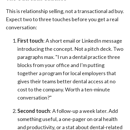
This is relationship selling, not a transactional ad buy.
Expect two to three touches before you get a real
conversation:
First touch
: A short email or LinkedIn message
introducing the concept. Not a pitch deck. Two
paragraphs max. "I run a dental practice three
blocks from your office and I'm putting
together a program for local employers that
gives their teams better dental access at no
cost to the company. Worth a ten-minute
conversation?"
Second touch
: A follow-up a week later. Add
something useful, a one-pager on oral health
and productivity, or a stat about dental-related