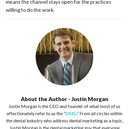
means the channel stays open for the practices
willing to do the work.
About the Author - Justin Morgan
Justin Morgan is the CEO and founder of what most of us
affectionately refer to as the “
DMG
.” From all circles within
the dental industry who address dental marketing as a topic,
Justin Morgan is the dental marketing guy that everyone