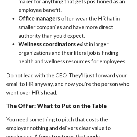
maker for anything that gets positioned as an
employee benefit.
Office managers
often wear the HR hat in
smaller companies and have more direct
authority than you'd expect.
Wellness coordinators
exist in larger
organizations and their literal job is finding
health and wellness resources for employees.
Do not lead with the CEO. They'll just forward your
email to HR anyway, and now you're the person who
went over HR's head.
The Offer: What to Put on the Table
You need something to pitch that costs the
employer nothing and delivers clear value to
employees. A few structures that work: