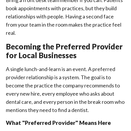
Bring a front desk team member if you can. Patients
book appointments with practices, but they build
relationships with people. Having a second face
from your team in the room makes the practice feel
real.
Becoming the Preferred Provider
for Local Businesses
A single lunch-and-learn is an event. A preferred
provider relationship is a system. The goal is to
become the practice the company recommends to
every new hire, every employee who asks about
dental care, and every person in the break room who
mentions they need to find a dentist.
What "Preferred Provider" Means Here