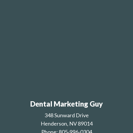
Dental Marketing Guy
348 Sunward Drive
Henderson, NV 89014
Phone: 805-996-0304