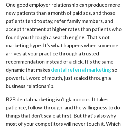
One good employer relationship can produce more
new patients than a month of paid ads, and those
patients tend to stay, refer family members, and
accept treatment at higher rates than patients who
found you through a search engine. That's not
marketing hype. It's what happens when someone
arrives at your practice through a trusted
recommendation instead of a click. It's the same
dynamic that makes
dental referral marketing
so
powerful, word of mouth, just scaled through a
business relationship.
B2B dental marketing isn't glamorous. It takes
patience, follow-through, and the willingness to do
things that don't scale at first. But that's also why
most of your competitors will never touch it. Which