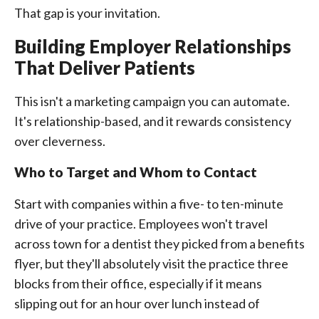
That gap is your invitation.
Building Employer Relationships
That Deliver Patients
This isn't a marketing campaign you can automate.
It's relationship-based, and it rewards consistency
over cleverness.
Who to Target and Whom to Contact
Start with companies within a five- to ten-minute
drive of your practice. Employees won't travel
across town for a dentist they picked from a benefits
flyer, but they'll absolutely visit the practice three
blocks from their office, especially if it means
slipping out for an hour over lunch instead of