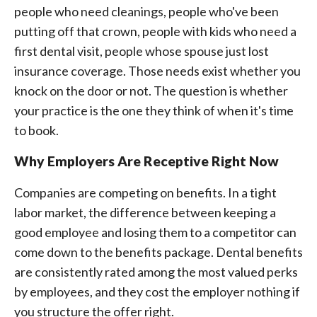
people who need cleanings, people who've been
putting off that crown, people with kids who need a
first dental visit, people whose spouse just lost
insurance coverage. Those needs exist whether you
knock on the door or not. The question is whether
your practice is the one they think of when it's time
to book.
Why Employers Are Receptive Right Now
Companies are competing on benefits. In a tight
labor market, the difference between keeping a
good employee and losing them to a competitor can
come down to the benefits package. Dental benefits
are consistently rated among the most valued perks
by employees, and they cost the employer nothing if
you structure the offer right.