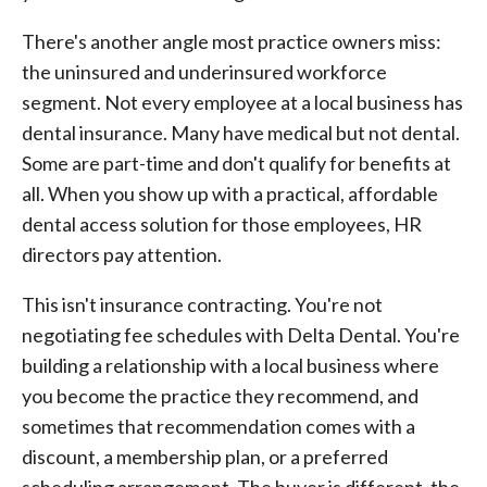
There's another angle most practice owners miss:
the uninsured and underinsured workforce
segment. Not every employee at a local business has
dental insurance. Many have medical but not dental.
Some are part-time and don't qualify for benefits at
all. When you show up with a practical, affordable
dental access solution for those employees, HR
directors pay attention.
This isn't insurance contracting. You're not
negotiating fee schedules with Delta Dental. You're
building a relationship with a local business where
you become the practice they recommend, and
sometimes that recommendation comes with a
discount, a membership plan, or a preferred