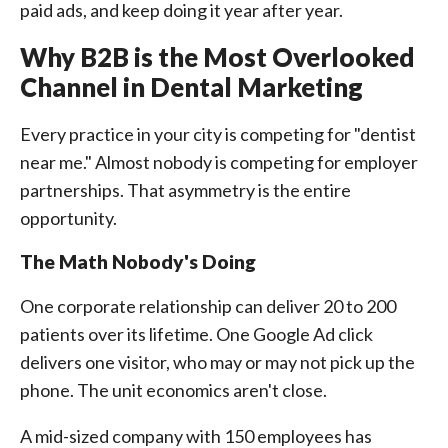
paid ads, and keep doing it year after year.
Why B2B is the Most Overlooked
Channel in Dental Marketing
Every practice in your city is competing for "dentist
near me." Almost nobody is competing for employer
partnerships. That asymmetry is the entire
opportunity.
The Math Nobody's Doing
One corporate relationship can deliver 20 to 200
patients over its lifetime. One Google Ad click
delivers one visitor, who may or may not pick up the
phone. The unit economics aren't close.
A mid-sized company with 150 employees has