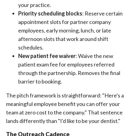
your practice.
Priority scheduling blocks
: Reserve certain
appointment slots for partner company
employees, early morning, lunch, or late
afternoon slots that work around shift
schedules.
New patient fee waiver
: Waive the new
patient exam fee for employees referred
through the partnership. Removes the final
barrier to booking.
The pitch framework is straightforward: "Here's a
meaningful employee benefit you can offer your
team at zero cost to the company." That sentence
lands differently than "I'd like to be your dentist."
The Outreach Cadence