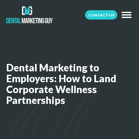
CONTACT US
Dental Marketing to
Employers: How to Land
Corporate Wellness
Partnerships