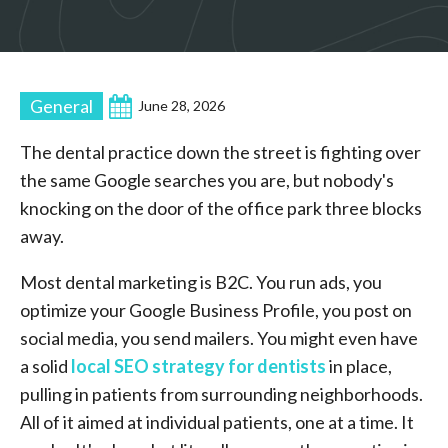
General
June 28, 2026
The dental practice down the street is fighting over
the same Google searches you are, but nobody's
knocking on the door of the office park three blocks
away.
Most dental marketing is B2C. You run ads, you
optimize your Google Business Profile, you post on
social media, you send mailers. You might even have
a solid
local SEO strategy for dentists
in place,
pulling in patients from surrounding neighborhoods.
All of it aimed at individual patients, one at a time. It