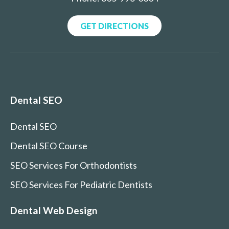
GET DIRECTIONS
Dental SEO
Dental SEO
Dental SEO Course
SEO Services For Orthodontists
SEO Services For Pediatric Dentists
Dental Web Design