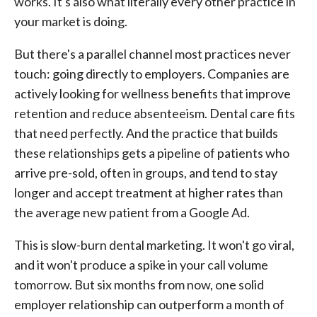
works. It's also what literally every other practice in
your market is doing.
But there's a parallel channel most practices never
touch: going directly to employers. Companies are
actively looking for wellness benefits that improve
retention and reduce absenteeism. Dental care fits
that need perfectly. And the practice that builds
these relationships gets a pipeline of patients who
arrive pre-sold, often in groups, and tend to stay
longer and accept treatment at higher rates than
the average new patient from a Google Ad.
This is slow-burn dental marketing. It won't go viral,
and it won't produce a spike in your call volume
tomorrow. But six months from now, one solid
employer relationship can outperform a month of