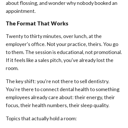
about flossing, and wonder why nobody booked an
appointment.
The Format That Works
Twenty to thirty minutes, over lunch, at the
employer's office. Not your practice, theirs. You go
to them. The session is educational, not promotional.
If it feels like a sales pitch, you've already lost the
room.
The key shift: you're not there to sell dentistry.
You're there to connect dental health to something
employees already care about: their energy, their
focus, their health numbers, their sleep quality.
Topics that actually hold a room: