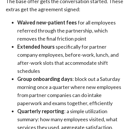
The base offer gets the conversation started. These
extras get the agreement signed:
Waived new-patient fees
for all employees
referred through the partnership, which
removes the final friction point
Extended hours
specifically for partner
company employees, before-work, lunch, and
after-work slots that accommodate shift
schedules
Group onboarding days
: block out a Saturday
morning once a quarter where new employees
from partner companies can do intake
paperwork and exams together, efficiently
Quarterly reporting
: a simple utilization
summary: how many employees visited, what
services they used, aggregate satisfaction.