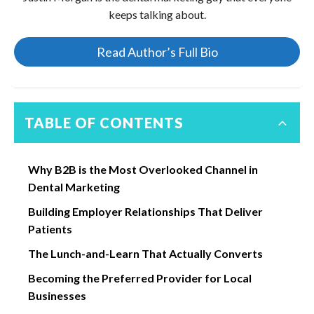
keeps talking about.
Read Author’s Full Bio
TABLE OF CONTENTS
Why B2B is the Most Overlooked Channel in
Dental Marketing
Building Employer Relationships That Deliver
Patients
The Lunch-and-Learn That Actually Converts
Becoming the Preferred Provider for Local
Businesses