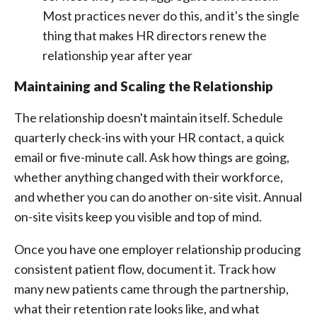
Most practices never do this, and it's the single
thing that makes HR directors renew the
relationship year after year
Maintaining and Scaling the Relationship
The relationship doesn't maintain itself. Schedule
quarterly check-ins with your HR contact, a quick
email or five-minute call. Ask how things are going,
whether anything changed with their workforce,
and whether you can do another on-site visit. Annual
on-site visits keep you visible and top of mind.
Once you have one employer relationship producing
consistent patient flow, document it. Track how
many new patients came through the partnership,
what their retention rate looks like, and what