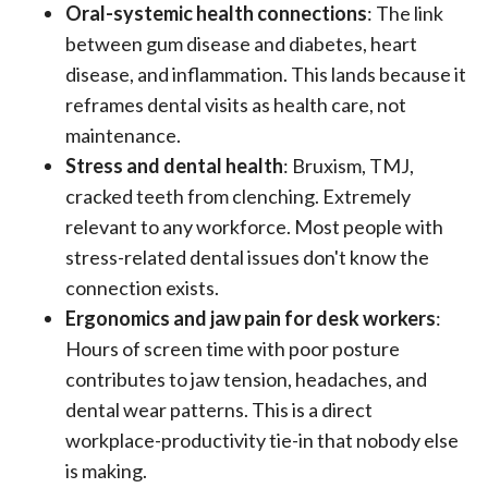
Oral-systemic health connections
: The link
between gum disease and diabetes, heart
disease, and inflammation. This lands because it
reframes dental visits as health care, not
maintenance.
Stress and dental health
: Bruxism, TMJ,
cracked teeth from clenching. Extremely
relevant to any workforce. Most people with
stress-related dental issues don't know the
connection exists.
Ergonomics and jaw pain for desk workers
:
Hours of screen time with poor posture
contributes to jaw tension, headaches, and
dental wear patterns. This is a direct
workplace-productivity tie-in that nobody else
is making.