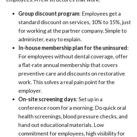
Group discount program
: Employees get a
standard discount on services, 10% to 15%, just
for working at the partner company. Simple to
administer, easy to explain.
In-house membership plan for the uninsured
:
For employees without dental coverage, offer
a flat-rate annual membership that covers
preventive care and discounts on restorative
work. This solves a real pain point for the
employer.
On-site screening days
: Set up in a
conference room for a morning. Do quick oral
health screenings, blood pressure checks, and
hand out educational materials. Low
commitment for employees, high visibility for