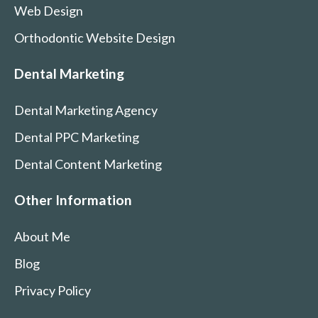
Web Design
Orthodontic Website Design
Dental Marketing
Dental Marketing Agency
Dental PPC Marketing
Dental Content Marketing
Other Information
About Me
Blog
Privacy Policy