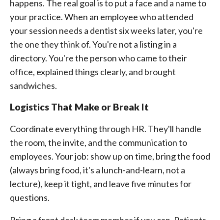
happens. The real goal is to put a face and a name to
your practice. When an employee who attended
your session needs a dentist six weeks later, you're
the one they think of. You're not a listing in a
directory. You're the person who came to their
office, explained things clearly, and brought
sandwiches.
Logistics That Make or Break It
Coordinate everything through HR. They'll handle
the room, the invite, and the communication to
employees. Your job: show up on time, bring the food
(always bring food, it's a lunch-and-learn, not a
lecture), keep it tight, and leave five minutes for
questions.