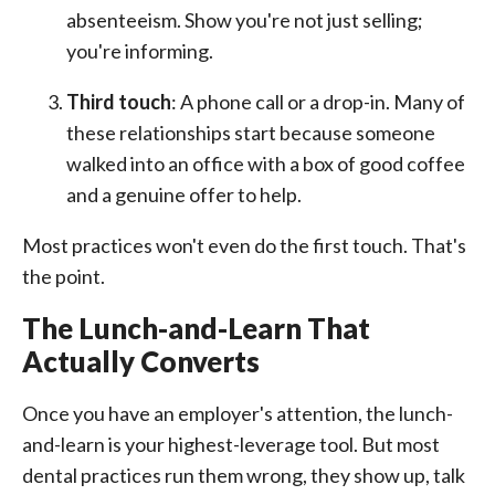
absenteeism. Show you're not just selling;
you're informing.
Third touch
: A phone call or a drop-in. Many of
these relationships start because someone
walked into an office with a box of good coffee
and a genuine offer to help.
Most practices won't even do the first touch. That's
the point.
The Lunch-and-Learn That
Actually Converts
Once you have an employer's attention, the lunch-
and-learn is your highest-leverage tool. But most
dental practices run them wrong, they show up, talk