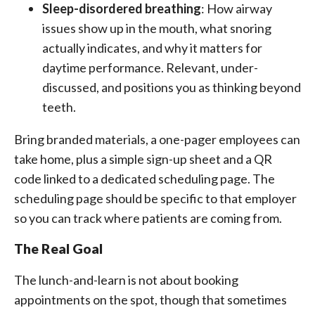
Sleep-disordered breathing
: How airway
issues show up in the mouth, what snoring
actually indicates, and why it matters for
daytime performance. Relevant, under-
discussed, and positions you as thinking beyond
teeth.
Bring branded materials, a one-pager employees can
take home, plus a simple sign-up sheet and a QR
code linked to a dedicated scheduling page. The
scheduling page should be specific to that employer
so you can track where patients are coming from.
The Real Goal
The lunch-and-learn is not about booking
appointments on the spot, though that sometimes