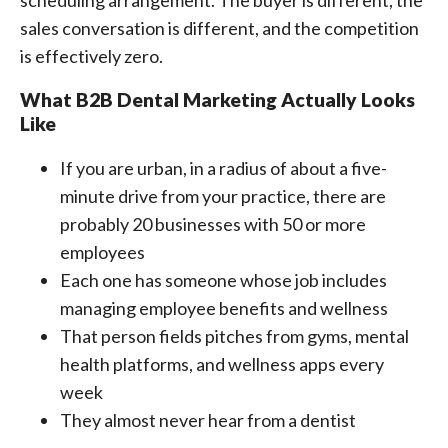
scheduling arrangement. The buyer is different, the
sales conversation is different, and the competition
is effectively zero.
What B2B Dental Marketing Actually Looks
Like
If you are urban, in a radius of about a five-
minute drive from your practice, there are
probably 20 businesses with 50 or more
employees
Each one has someone whose job includes
managing employee benefits and wellness
That person fields pitches from gyms, mental
health platforms, and wellness apps every
week
They almost never hear from a dentist