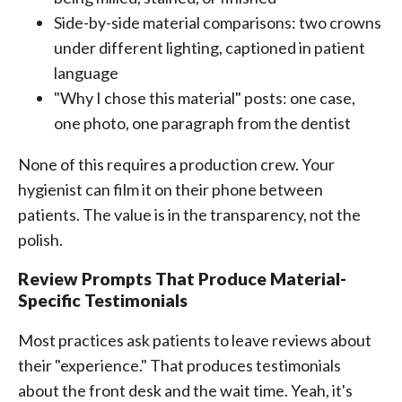
Side-by-side material comparisons: two crowns
under different lighting, captioned in patient
language
"Why I chose this material" posts: one case,
one photo, one paragraph from the dentist
None of this requires a production crew. Your
hygienist can film it on their phone between
patients. The value is in the transparency, not the
polish.
Review Prompts That Produce Material-
Specific Testimonials
Most practices ask patients to leave reviews about
their "experience." That produces testimonials
about the front desk and the wait time. Yeah, it's