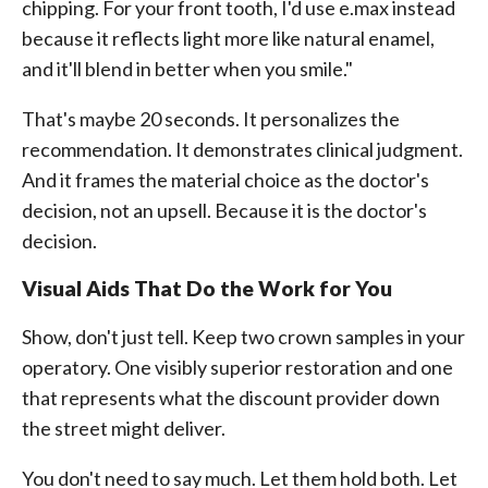
chipping. For your front tooth, I'd use e.max instead
because it reflects light more like natural enamel,
and it'll blend in better when you smile."
That's maybe 20 seconds. It personalizes the
recommendation. It demonstrates clinical judgment.
And it frames the material choice as the doctor's
decision, not an upsell. Because it is the doctor's
decision.
Visual Aids That Do the Work for You
Show, don't just tell. Keep two crown samples in your
operatory. One visibly superior restoration and one
that represents what the discount provider down
the street might deliver.
You don't need to say much. Let them hold both. Let