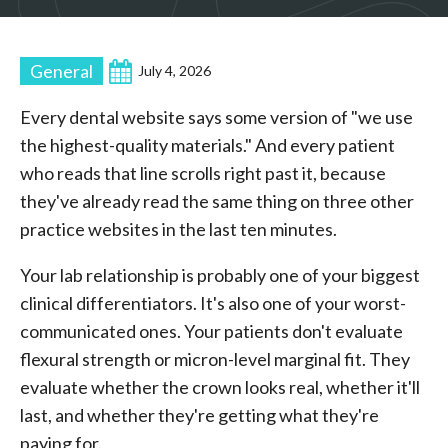
General
July 4, 2026
Every dental website says some version of "we use
the highest-quality materials." And every patient
who reads that line scrolls right past it, because
they've already read the same thing on three other
practice websites in the last ten minutes.
Your lab relationship is probably one of your biggest
clinical differentiators. It's also one of your worst-
communicated ones. Your patients don't evaluate
flexural strength or micron-level marginal fit. They
evaluate whether the crown looks real, whether it'll
last, and whether they're getting what they're
paying for.