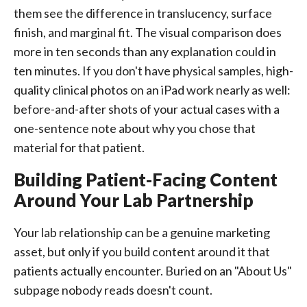
them see the difference in translucency, surface
finish, and marginal fit. The visual comparison does
more in ten seconds than any explanation could in
ten minutes. If you don't have physical samples, high-
quality clinical photos on an iPad work nearly as well:
before-and-after shots of your actual cases with a
one-sentence note about why you chose that
material for that patient.
Building Patient-Facing Content
Around Your Lab Partnership
Your lab relationship can be a genuine marketing
asset, but only if you build content around it that
patients actually encounter. Buried on an "About Us"
subpage nobody reads doesn't count.