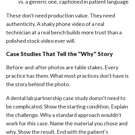
vs. a generic one, captioned in patient language
These don't need production value. They need
authenticity. A shaky phone video of a real
technician at a real bench builds more trust than a
polished stock video ever will.
Case Studies That Tell the "Why" Story
Before-and-after photos are table stakes. Every
practice has them. What most practices don't have is
the story behind the photo.
A dental lab partnership case study doesn't need to
be complicated. Show the starting condition. Explain
the challenge. Why a standard approach wouldn't
work for this case. Name the material you chose and
why. Show the result. End with the patient's