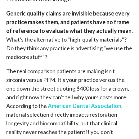
Generic quality claims are invisible because every
practice makes them, and patients have no frame
of reference to evaluate what they actually mean.
What's the alternative to "high-quality materials"?
Do they think any practice is advertising "we use the
mediocre stuff"?
The real comparison patients are making isn't
zirconia versus PFM. It's your practice versus the
one down the street quoting $400 less for a crown,
and right now they can't tell why yours costs more.
According to the
American Dental Association
,
material selection directly impacts restoration
longevity and biocompatibility, but that clinical
reality never reaches the patient if you don't