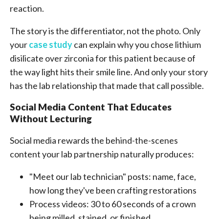
reaction.
The story is the differentiator, not the photo. Only
your
case study
can explain why you chose lithium
disilicate over zirconia for this patient because of
the way light hits their smile line. And only your story
has the lab relationship that made that call possible.
Social Media Content That Educates
Without Lecturing
Social media rewards the behind-the-scenes
content your lab partnership naturally produces:
"Meet our lab technician" posts: name, face,
how long they've been crafting restorations
Process videos: 30 to 60 seconds of a crown
being milled, stained, or finished