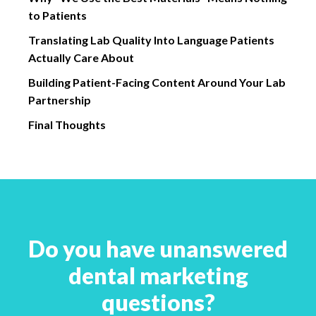
to Patients
Translating Lab Quality Into Language Patients
Actually Care About
Building Patient-Facing Content Around Your Lab
Partnership
Final Thoughts
Do you have unanswered
dental marketing
questions?