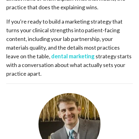
practice that does the explaining wins.
If you're ready to build a marketing strategy that
turns your clinical strengths into patient-facing
content, including your lab partnership, your
materials quality, and the details most practices
leave on the table,
dental marketing
strategy starts
with a conversation about what actually sets your
practice apart.