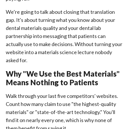
We’re going to talk about closing that translation
gap. It's about turning what you know about your
dental materials quality and your dental lab
partnership into messaging that patients can
actually use to make decisions. Without turning your
website into a materials science lecture nobody
asked for.
Why "We Use the Best Materials"
Means Nothing to Patients
Walk through your last five competitors' websites.
Count how many claim to use "the highest-quality
materials" or "state-of-the-art technology." You'll
find it on nearly every one, which is why none of
them benefit from saying it.