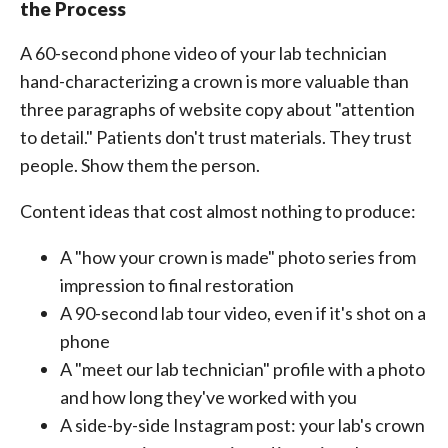
the Process
A 60-second phone video of your lab technician
hand-characterizing a crown is more valuable than
three paragraphs of website copy about "attention
to detail." Patients don't trust materials. They trust
people. Show them the person.
Content ideas that cost almost nothing to produce:
A "how your crown is made" photo series from
impression to final restoration
A 90-second lab tour video, even if it's shot on a
phone
A "meet our lab technician" profile with a photo
and how long they've worked with you
A side-by-side Instagram post: your lab's crown