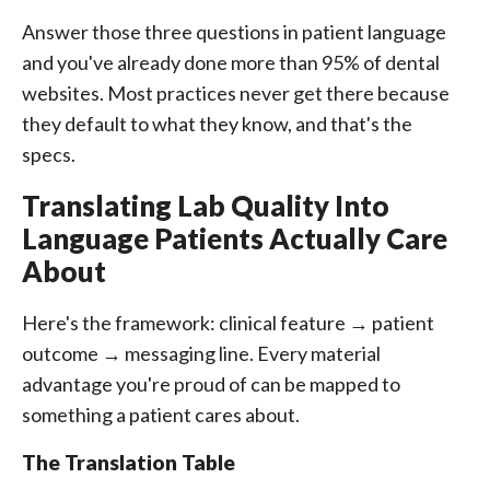
Answer those three questions in patient language
and you've already done more than 95% of dental
websites. Most practices never get there because
they default to what they know, and that's the
specs.
Translating Lab Quality Into
Language Patients Actually Care
About
Here's the framework: clinical feature → patient
outcome → messaging line. Every material
advantage you're proud of can be mapped to
something a patient cares about.
The Translation Table