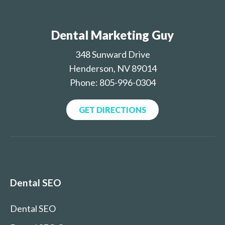
Dental Marketing Guy
348 Sunward Drive
Henderson, NV 89014
Phone: 805-996-0304
GET DIRECTIONS
Dental SEO
Dental SEO