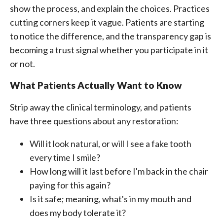
show the process, and explain the choices. Practices
cutting corners keep it vague. Patients are starting
to notice the difference, and the transparency gap is
becoming a trust signal whether you participate in it
or not.
What Patients Actually Want to Know
Strip away the clinical terminology, and patients
have three questions about any restoration:
Will it look natural, or will I see a fake tooth
every time I smile?
How long will it last before I'm back in the chair
paying for this again?
Is it safe; meaning, what's in my mouth and
does my body tolerate it?