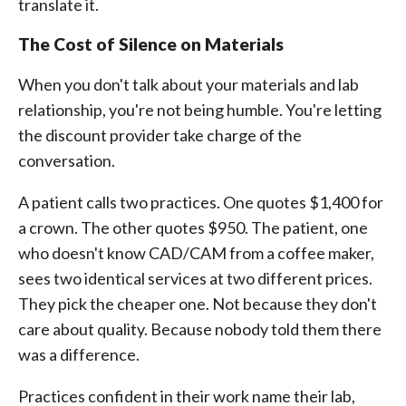
translate it.
The Cost of Silence on Materials
When you don't talk about your materials and lab
relationship, you're not being humble. You're letting
the discount provider take charge of the
conversation.
A patient calls two practices. One quotes $1,400 for
a crown. The other quotes $950. The patient, one
who doesn't know CAD/CAM from a coffee maker,
sees two identical services at two different prices.
They pick the cheaper one. Not because they don't
care about quality. Because nobody told them there
was a difference.
Practices confident in their work name their lab,