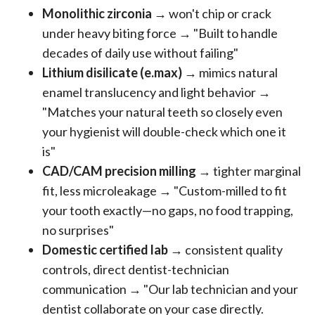
Monolithic zirconia
→ won't chip or crack
under heavy biting force → "Built to handle
decades of daily use without failing"
Lithium disilicate (e.max)
→ mimics natural
enamel translucency and light behavior →
"Matches your natural teeth so closely even
your hygienist will double-check which one it
is"
CAD/CAM precision milling
→ tighter marginal
fit, less microleakage → "Custom-milled to fit
your tooth exactly—no gaps, no food trapping,
no surprises"
Domestic certified lab
→ consistent quality
controls, direct dentist-technician
communication → "Our lab technician and your
dentist collaborate on your case directly.