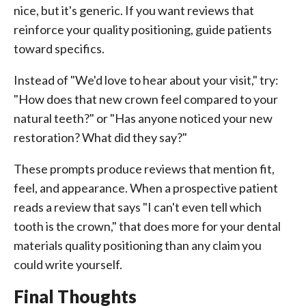
nice, but it's generic. If you want reviews that
reinforce your quality positioning, guide patients
toward specifics.
Instead of "We'd love to hear about your visit," try:
"How does that new crown feel compared to your
natural teeth?" or "Has anyone noticed your new
restoration? What did they say?"
These prompts produce reviews that mention fit,
feel, and appearance. When a prospective patient
reads a review that says "I can't even tell which
tooth is the crown," that does more for your dental
materials quality positioning than any claim you
could write yourself.
Final Thoughts