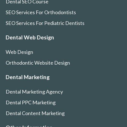
Dental SEO Course
SEO Services For Orthodontists
SEO Services For Pediatric Dentists
Dental Web Design
Web Design
Orthodontic Website Design
Dental Marketing
Dental Marketing Agency
Dental PPC Marketing
Dental Content Marketing