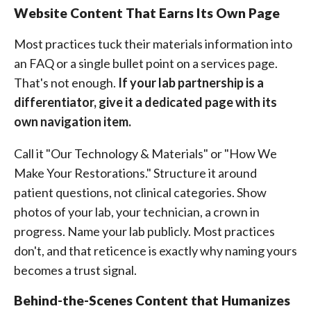
Website Content That Earns Its Own Page
Most practices tuck their materials information into
an FAQ or a single bullet point on a services page.
That's not enough.
If your lab partnership is a
differentiator, give it a dedicated page with its
own navigation item.
Call it "Our Technology & Materials" or "How We
Make Your Restorations." Structure it around
patient questions, not clinical categories. Show
photos of your lab, your technician, a crown in
progress. Name your lab publicly. Most practices
don't, and that reticence is exactly why naming yours
becomes a trust signal.
Behind-the-Scenes Content that Humanizes