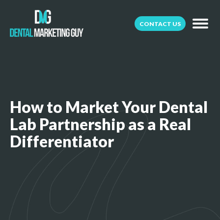
CONTACT US
How to Market Your Dental
Lab Partnership as a Real
Differentiator