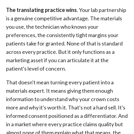
The translating practice wins
. Your lab partnership
is a genuine competitive advantage. The materials
you use, the technician who knows your
preferences, the consistently tight margins your
patients take for granted. None of that is standard
across every practice. But it only functions as a
marketing asset if you can articulate it at the
patient's level of concern.
That doesn't mean turning every patient into a
materials expert. It means giving them enough
information to understand why your crown costs
more and why it's worth it. That's not a hard sell. It's
informed consent positioned as a differentiator. And
in a market where every practice claims quality but
almost none of them explain what that means, the