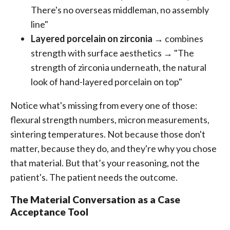
There's no overseas middleman, no assembly
line"
Layered porcelain on zirconia
→ combines
strength with surface aesthetics → "The
strength of zirconia underneath, the natural
look of hand-layered porcelain on top"
Notice what's missing from every one of those:
flexural strength numbers, micron measurements,
sintering temperatures. Not because those don't
matter, because they do, and they're why you chose
that material. But that’s your reasoning, not the
patient's. The patient needs the outcome.
The Material Conversation as a Case
Acceptance Tool