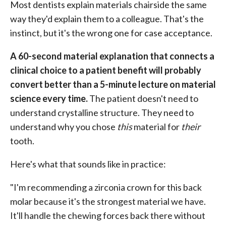
Most dentists explain materials chairside the same
way they'd explain them to a colleague. That's the
instinct, but it's the wrong one for case acceptance.
A 60-second material explanation that connects a
clinical choice to a patient benefit will probably
convert better than a 5-minute lecture on material
science every time.
The patient doesn't need to
understand crystalline structure. They need to
understand why you chose
this
material for
their
tooth.
Here's what that sounds like in practice:
"I'm recommending a zirconia crown for this back
molar because it's the strongest material we have.
It'll handle the chewing forces back there without