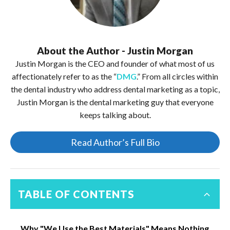
About the Author - Justin Morgan
Justin Morgan is the CEO and founder of what most of us
affectionately refer to as the “
DMG
.” From all circles within
the dental industry who address dental marketing as a topic,
Justin Morgan is the dental marketing guy that everyone
keeps talking about.
Read Author’s Full Bio
TABLE OF CONTENTS
Why "We Use the Best Materials" Means Nothing