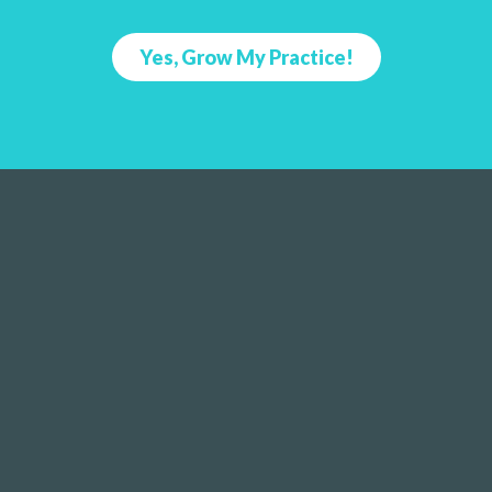
Yes, Grow My Practice!