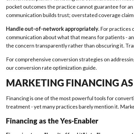
pocket outcomes the practice cannot guarantee for an 
communication builds trust; overstated coverage claims
Handle out-of-network appropriately.
For practices o
communication about what that means for patients - and
the concern transparently rather than obscuring it. Tr
For comprehensive conversion strategies on addressin
our conversion rate optimization guide.
MARKETING FINANCING AS
Financing is one of the most powerful tools for conve
treatment - yet many practices barely mention it. Marke
Financing as the Yes-Enabler