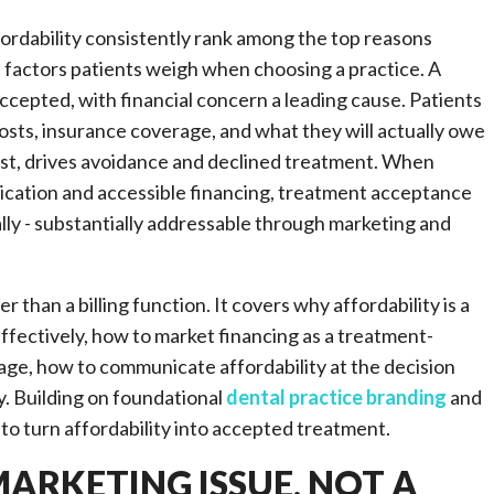
ordability consistently rank among the top reasons
p factors patients weigh when choosing a practice. A
epted, with financial concern a leading cause. Patients
osts, insurance coverage, and what they will actually owe
 cost, drives avoidance and declined treatment. When
ication and accessible financing, treatment acceptance
ially - substantially addressable through marketing and
 than a billing function. It covers why affordability is a
fectively, how to market financing as a treatment-
age, how to communicate affordability at the decision
y. Building on foundational
dental practice branding
and
to turn affordability into accepted treatment.
MARKETING ISSUE, NOT A