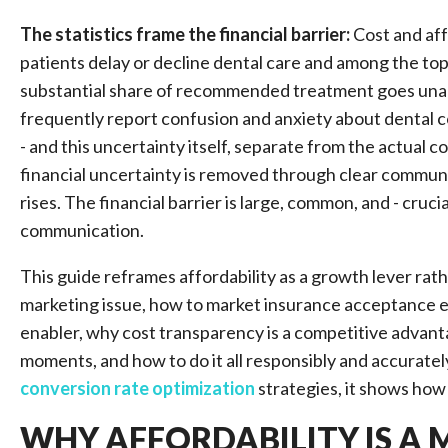
The statistics frame the financial barrier:
Cost and aff
patients delay or decline dental care and among the to
substantial share of recommended treatment goes unacc
frequently report confusion and anxiety about dental c
- and this uncertainty itself, separate from the actual
financial uncertainty is removed through clear commun
rises. The financial barrier is large, common, and - cruc
communication.
This guide reframes affordability as a growth lever rather
marketing issue, how to market insurance acceptance ef
enabler, why cost transparency is a competitive advant
moments, and how to do it all responsibly and accuratel
conversion rate optimization
strategies, it shows how 
WHY AFFORDABILITY IS A 