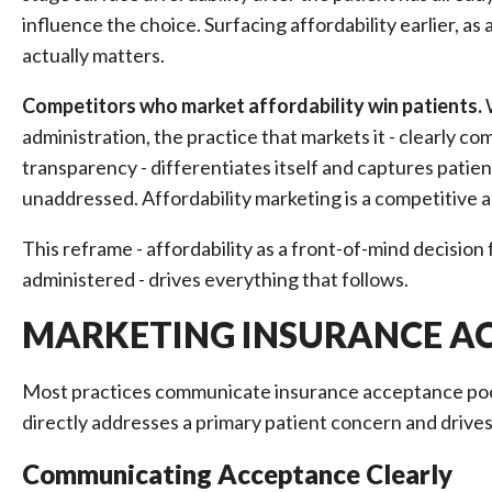
influence the choice. Surfacing affordability earlier, 
actually matters.
Competitors who market affordability win patients.
W
administration, the practice that markets it - clearly 
transparency - differentiates itself and captures patie
unaddressed. Affordability marketing is a competitive a
This reframe - affordability as a front-of-mind decision
administered - drives everything that follows.
MARKETING INSURANCE AC
Most practices communicate insurance acceptance poorl
directly addresses a primary patient concern and drive
Communicating Acceptance Clearly