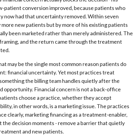
ew-patient conversion improved, because patients who
nty now had that uncertainty removed. Within seven
 more new patients but by more of his existing patients
inally been marketed rather than merely administered. The
framing, and the return came through the treatment
fted.
hat may be the single most common reason patients do
 financial uncertainty. Yet most practices treat
something the billing team handles quietly after the
d opportunity. Financial concern is not a back-office
r patients choose a practice, whether they accept
lity, in other words, is a marketing issue. The practices
ce clearly, marketing financing as a treatment-enabler,
t the decision moments - remove a barrier that quietly
reatment and new patients.