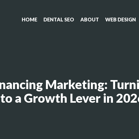
HOME
DENTAL SEO
ABOUT
WEB DESIGN
nancing Marketing: Turni
nto a Growth Lever in 202