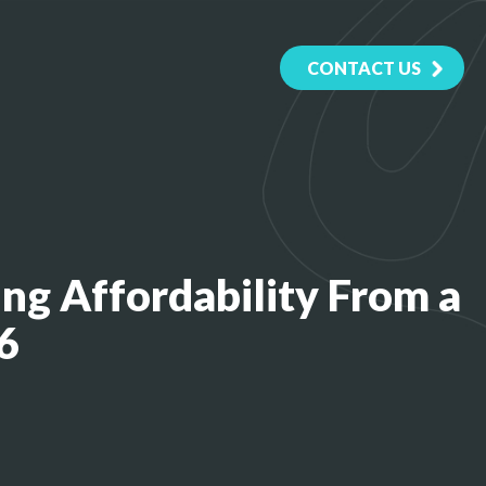
CONTACT US
ng Affordability From a
6