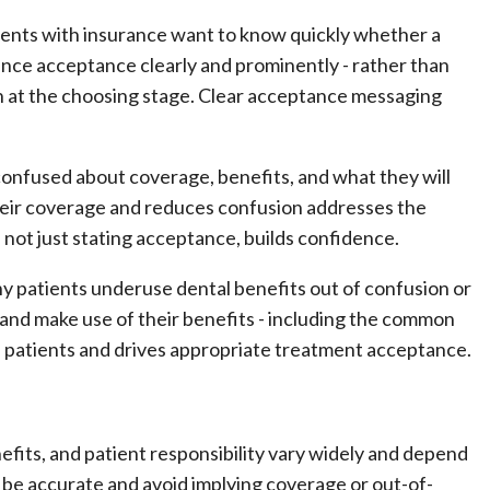
ents with insurance want to know quickly whether a
nce acceptance clearly and prominently - rather than
rn at the choosing stage. Clear acceptance messaging
confused about coverage, benefits, and what they will
eir coverage and reduces confusion addresses the
not just stating acceptance, builds confidence.
 patients underuse dental benefits out of confusion or
and make use of their benefits - including the common
es patients and drives appropriate treatment acceptance.
fits, and patient responsibility vary widely and depend
be accurate and avoid implying coverage or out-of-