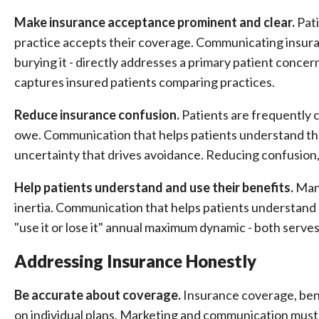
Make insurance acceptance prominent and clear.
Pati
practice accepts their coverage. Communicating insura
burying it - directly addresses a primary patient conce
captures insured patients comparing practices.
Reduce insurance confusion.
Patients are frequently 
owe. Communication that helps patients understand th
uncertainty that drives avoidance. Reducing confusion, 
Help patients understand and use their benefits.
Many
inertia. Communication that helps patients understand 
"use it or lose it" annual maximum dynamic - both serv
Addressing Insurance Honestly
Be accurate about coverage.
Insurance coverage, bene
on individual plans. Marketing and communication must 