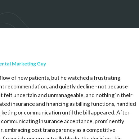
ental Marketing Guy
y flow of new patients, but he watched a frustrating
nt recommendation, and quietly decline - not because
t felt uncertain and unmanageable, and nothing in their
ated insurance and financing as billing functions, handled
rketing or communication until the bill appeared. After
rly communicating insurance acceptance, prominently
er, embracing cost transparency as a competitive
financial concern actually blocks the decision - his