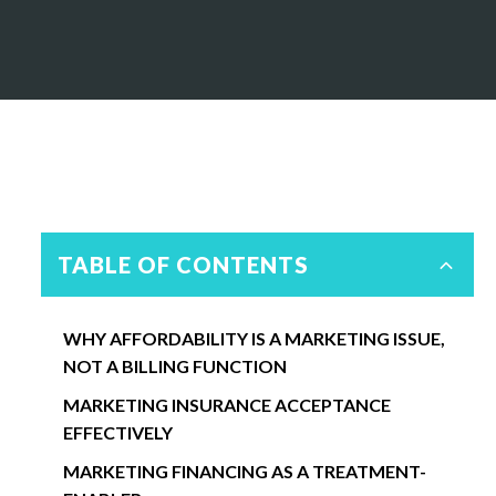
TABLE OF CONTENTS
WHY AFFORDABILITY IS A MARKETING ISSUE,
NOT A BILLING FUNCTION
MARKETING INSURANCE ACCEPTANCE
EFFECTIVELY
MARKETING FINANCING AS A TREATMENT-