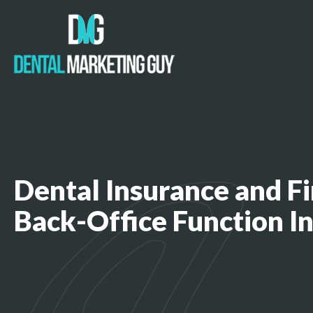
Dental Insurance and Fi
Back-Office Function I