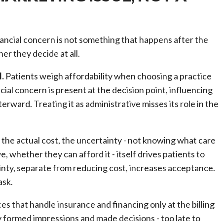
inancial concern is not something that happens after the
her they decide at all.
l.
Patients weigh affordability when choosing a practice
al concern is present at the decision point, influencing
rward. Treating it as administrative misses its role in the
he actual cost, the uncertainty - not knowing what care
e, whether they can afford it - itself drives patients to
inty, separate from reducing cost, increases acceptance.
ask.
es that handle insurance and financing only at the billing
dy formed impressions and made decisions - too late to