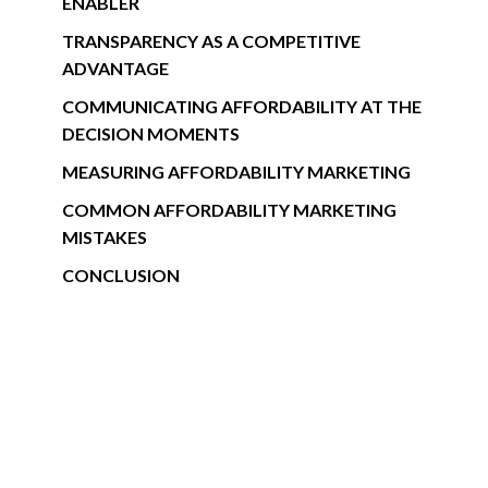
ENABLER
TRANSPARENCY AS A COMPETITIVE
ADVANTAGE
COMMUNICATING AFFORDABILITY AT THE
DECISION MOMENTS
MEASURING AFFORDABILITY MARKETING
COMMON AFFORDABILITY MARKETING
MISTAKES
CONCLUSION