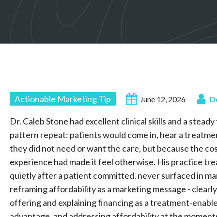
Actionable Marketing Tip
June 12, 2026
D
Dr. Caleb Stone had excellent clinical skills and a stead
pattern repeat: patients would come in, hear a treatme
they did not need or want the care, but because the cos
experience had made it feel otherwise. His practice tre
quietly after a patient committed, never surfaced in ma
reframing affordability as a marketing message - clea
offering and explaining financing as a treatment-enabl
advantage, and addressing affordability at the moments 