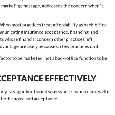
as a marketing message, addresses the concern when it
hen most practices treat affordability as back-office
communicating insurance acceptance, financing, and
nts whose financial concern other practices left
dvantage precisely because so few practices do it.
 factor to be marketed, not a back-office function to be
CEPTANCE EFFECTIVELY
y - a vague line buried somewhere - when done well it
s both choice and acceptance.