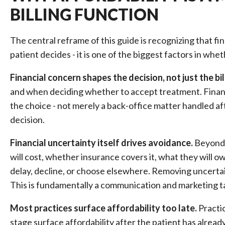
BILLING FUNCTION
The central reframe of this guide is recognizing that f
patient decides - it is one of the biggest factors in whet
Financial concern shapes the decision, not just the bil
and when deciding whether to accept treatment. Financi
the choice - not merely a back-office matter handled afte
decision.
Financial uncertainty itself drives avoidance.
Beyond t
will cost, whether insurance covers it, what they will ow
delay, decline, or choose elsewhere. Removing uncerta
This is fundamentally a communication and marketing t
Most practices surface affordability too late.
Practic
stage surface affordability after the patient has alrea