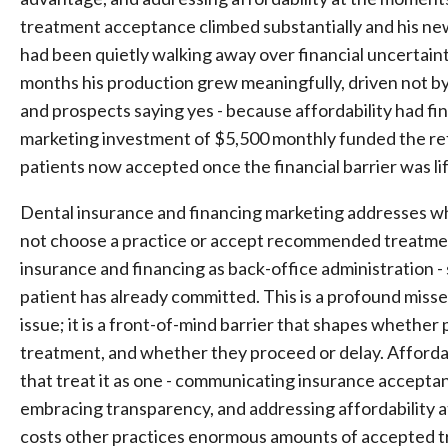
treatment acceptance climbed substantially and his n
had been quietly walking away over financial uncertai
months his production grew meaningfully, driven not by
and prospects saying yes - because affordability had f
marketing investment of $5,500 monthly funded the re
patients now accepted once the financial barrier was li
Dental insurance and financing marketing addresses w
not choose a practice or accept recommended treatment:
insurance and financing as back-office administration - 
patient has already committed. This is a profound misse
issue; it is a front-of-mind barrier that shapes whethe
treatment, and whether they proceed or delay. Affordabi
that treat it as one - communicating insurance acceptan
embracing transparency, and addressing affordability a
costs other practices enormous amounts of accepted t