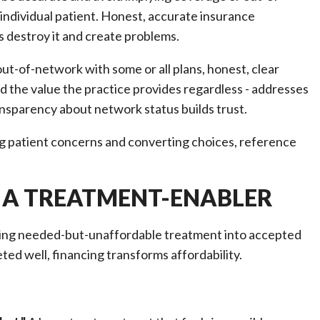
individual patient. Honest, accurate insurance
 destroy it and create problems.
ut-of-network with some or all plans, honest, clear
 the value the practice provides regardless - addresses
ansparency about network status builds trust.
g patient concerns and converting choices, reference
 A TREATMENT-ENABLER
rting needed-but-unaffordable treatment into accepted
ted well, financing transforms affordability.