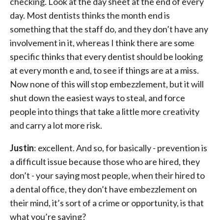
checking. Look at the day sheet at the end of every
day. Most dentists thinks the month end is
something that the staff do, and they don’t have any
involvement in it, whereas I think there are some
specific thinks that every dentist should be looking
at every month e and, to see if things are at a miss.
Now none of this will stop embezzlement, but it will
shut down the easiest ways to steal, and force
people into things that take a little more creativity
and carry a lot more risk.
Justin
: excellent. And so, for basically - prevention is
a difficult issue because those who are hired, they
don’t - your saying most people, when their hired to
a dental office, they don’t have embezzlement on
their mind, it’s sort of a crime or opportunity, is that
what you’re saying?