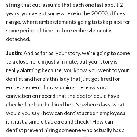
string that out, assume that each one last about 2
years, you've got somewhere in the 20 000 offices
range, where embezzlements going to take place for
some period of time, before embezzlement is
detached.
Justin
: And as far as, your story, we're going to come
to a close here in just a minute, but your story is
really alarming because, you know, you went to your
dentist and here’s this lady that just got fired for
embezzlement, I’m assuming there was no
conviction on record that the doctor could have
checked before he hired her. Nowhere days, what
would you say - how can dentist screen employees,
is it just a simple background check? How can
dentist prevent hiring someone who actually has a