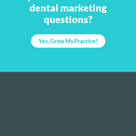
dental marketing
questions?
Yes, Grow My Practice!