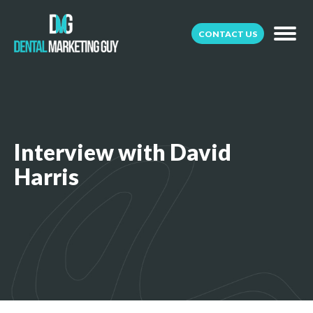
CONTACT US
Interview with David
Harris