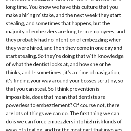
long time. You know we have this culture that you
make a hiring mistake, and the next week they start
stealing, and sometimes that happens, but the
majority of embezzlers are long term employees, and
they probably had no intention of embezzling when
they were hired, and then they come in one day and
start stealing. So they're doing that with knowledge
of what the dentist looks at, and how she or he
thinks, and I - sometimes,, it's a crime of navigation,
it's finding your way around your bosses scrutiny, so
that you can steal. So I think prevention is
impossible, does that mean that dentists are
powerless to embezzlement? Of course not, there
are lots of things we can do. The first thing we can
do is we can force embezzlers into high risk kinds of
ways of stealing, and for the most part that involves