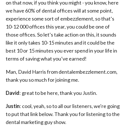
on that now, if you think you might - you know, here
we have 60% of dental offices will at some point,
experience some sort of embezzlement, so that’s
10-12 000 offices this year, you could be one of
those offices. So let’s take action on this, it sounds
like it only takes 10-15 minutes and it could be the
best 10 or 15 minutes you ever spend in your life in
terms of saving what you’ve earned!
Man, David Harris from dentalembezzlement.com,
thank you so much for joining me.
David
: great to be here, thank you Justin.
Justin
: cool, yeah, so to all our listeners, we're going
to put that link below. Thank you for listening to the
dental marketing guy show.