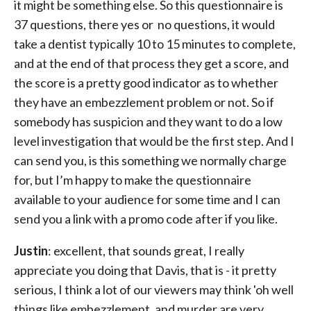
it might be something else. So this questionnaire is
37 questions, there yes or no questions, it would
take a dentist typically 10 to 15 minutes to complete,
and at the end of that process they get a score, and
the score is a pretty good indicator as to whether
they have an embezzlement problem or not. So if
somebody has suspicion and they want to do a low
level investigation that would be the first step. And I
can send you, is this something we normally charge
for, but I’m happy to make the questionnaire
available to your audience for some time and I can
send you a link with a promo code after if you like.
Justin
: excellent, that sounds great, I really
appreciate you doing that Davis, that is - it pretty
serious, I think a lot of our viewers may think 'oh well
things like embezzlement, and murder are very