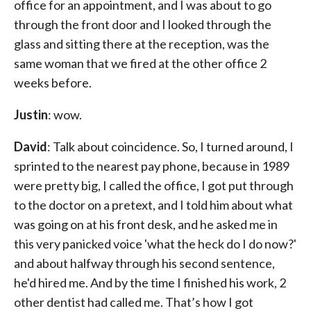
office for an appointment, and I was about to go
through the front door and I looked through the
glass and sitting there at the reception, was the
same woman that we fired at the other office 2
weeks before.
Justin
: wow.
David
: Talk about coincidence. So, I turned around, I
sprinted to the nearest pay phone, because in 1989
were pretty big, I called the office, I got put through
to the doctor on a pretext, and I told him about what
was going on at his front desk, and he asked me in
this very panicked voice 'what the heck do I do now?'
and about halfway through his second sentence,
he'd hired me. And by the time I finished his work, 2
other dentist had called me. That’s how I got