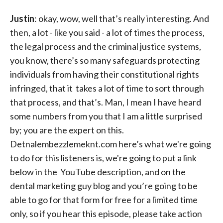
Justin
: okay, wow, well that’s really interesting. And
then, a lot - like you said - a lot of times the process,
the legal process and the criminal justice systems,
you know, there’s so many safeguards protecting
individuals from having their constitutional rights
infringed, that it takes a lot of time to sort through
that process, and that’s. Man, I mean I have heard
some numbers from you that I am a little surprised
by; you are the expert on this.
Detnalembezzlemeknt.com here’s what we're going
to do for this listeners is, we're going to put a link
below in the YouTube description, and on the
dental marketing guy blog and you’re going to be
able to go for that form for free for a limited time
only, so if you hear this episode, please take action