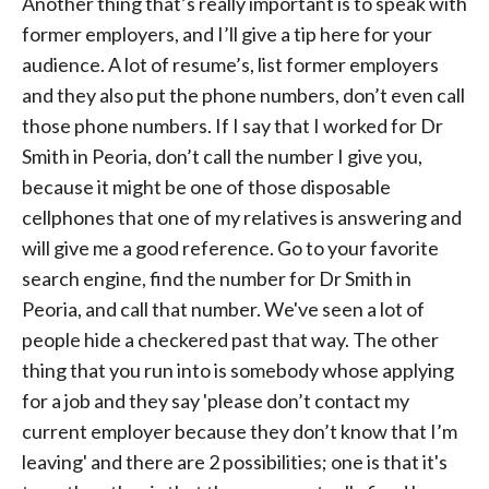
Another thing that’s really important is to speak with
former employers, and I’ll give a tip here for your
audience. A lot of resume’s, list former employers
and they also put the phone numbers, don’t even call
those phone numbers. If I say that I worked for Dr
Smith in Peoria, don’t call the number I give you,
because it might be one of those disposable
cellphones that one of my relatives is answering and
will give me a good reference. Go to your favorite
search engine, find the number for Dr Smith in
Peoria, and call that number. We've seen a lot of
people hide a checkered past that way. The other
thing that you run into is somebody whose applying
for a job and they say 'please don’t contact my
current employer because they don’t know that I’m
leaving' and there are 2 possibilities; one is that it's