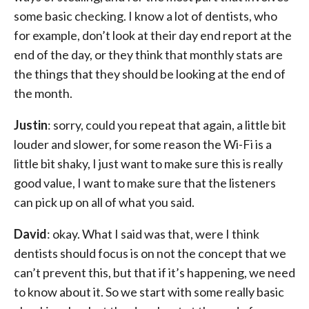
some basic checking. I know a lot of dentists, who
for example, don’t look at their day end report at the
end of the day, or they think that monthly stats are
the things that they should be looking at the end of
the month.
Justin
: sorry, could you repeat that again, a little bit
louder and slower, for some reason the Wi-Fi is a
little bit shaky, I just want to make sure this is really
good value, I want to make sure that the listeners
can pick up on all of what you said.
David
: okay. What I said was that, were I think
dentists should focus is on not the concept that we
can’t prevent this, but that if it’s happening, we need
to know about it. So we start with some really basic