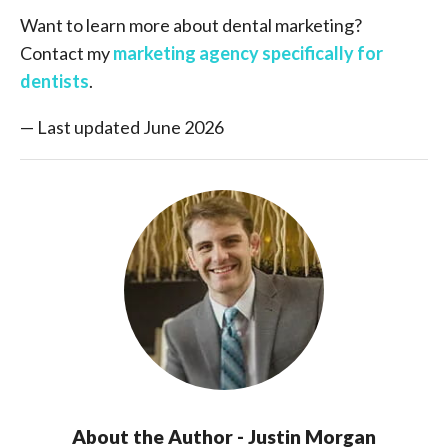
Want to learn more about dental marketing?
Contact my
marketing agency specifically for
dentists
.
— Last updated June 2026
About the Author - Justin Morgan