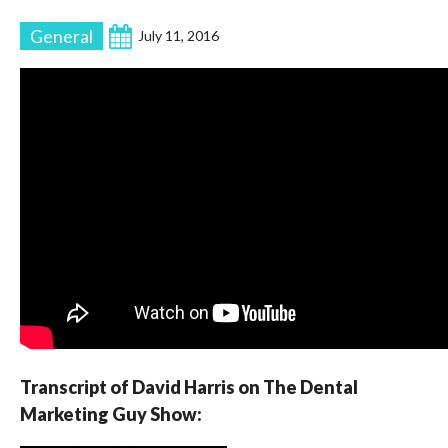
General
July 11, 2016
Transcript of David Harris on The Dental
Marketing Guy Show: