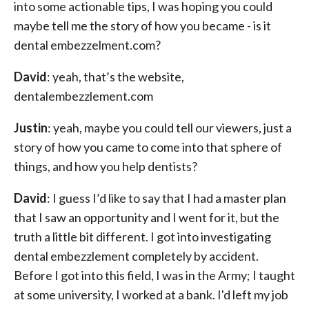
into some actionable tips, I was hoping you could
maybe tell me the story of how you became - is it
dental embezzelment.com?
David
: yeah, that’s the website,
dentalembezzlement.com
Justin
: yeah, maybe you could tell our viewers, just a
story of how you came to come into that sphere of
things, and how you help dentists?
David
: I guess I’d like to say that I had a master plan
that I saw an opportunity and I went for it, but the
truth a little bit different. I got into investigating
dental embezzlement completely by accident.
Before I got into this field, I was in the Army; I taught
at some university, I worked at a bank. I'd left my job