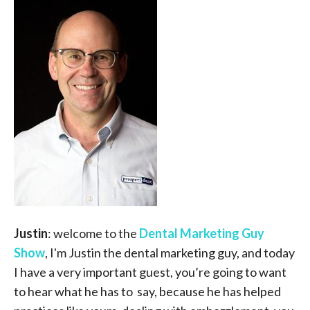
Justin
: welcome to the
Dental Marketing Guy
Show
, I'm Justin the dental marketing guy, and today
I have a very important guest, you’re going to want
to hear what he has to say, because he has helped