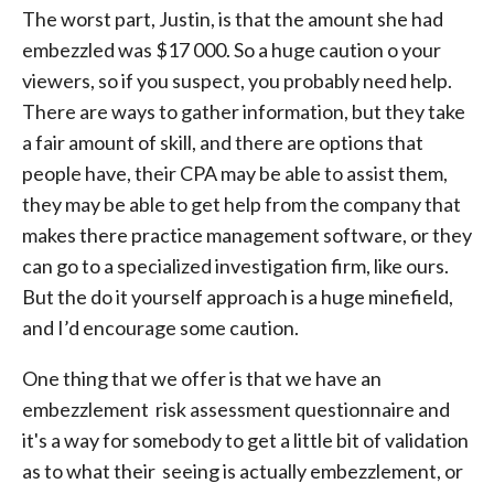
The worst part, Justin, is that the amount she had
embezzled was $17 000. So a huge caution o your
viewers, so if you suspect, you probably need help.
There are ways to gather information, but they take
a fair amount of skill, and there are options that
people have, their CPA may be able to assist them,
they may be able to get help from the company that
makes there practice management software, or they
can go to a specialized investigation firm, like ours.
But the do it yourself approach is a huge minefield,
and I’d encourage some caution.
One thing that we offer is that we have an
embezzlement risk assessment questionnaire and
it's a way for somebody to get a little bit of validation
as to what their seeing is actually embezzlement, or