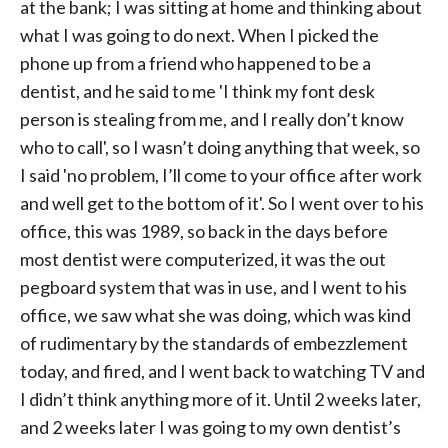
at the bank; I was sitting at home and thinking about
what I was going to do next. When I picked the
phone up from a friend who happened to be a
dentist, and he said to me 'I think my font desk
person is stealing from me, and I really don’t know
who to call', so I wasn’t doing anything that week, so
I said 'no problem, I’ll come to your office after work
and well get to the bottom of it'. So I went over to his
office, this was 1989, so back in the days before
most dentist were computerized, it was the out
pegboard system that was in use, and I went to his
office, we saw what she was doing, which was kind
of rudimentary by the standards of embezzlement
today, and fired, and I went back to watching TV and
I didn’t think anything more of it. Until 2 weeks later,
and 2 weeks later I was going to my own dentist’s