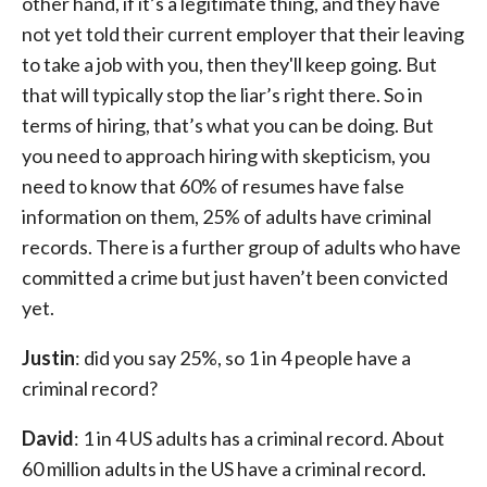
other hand, if it’s a legitimate thing, and they have
not yet told their current employer that their leaving
to take a job with you, then they'll keep going. But
that will typically stop the liar’s right there. So in
terms of hiring, that’s what you can be doing. But
you need to approach hiring with skepticism, you
need to know that 60% of resumes have false
information on them, 25% of adults have criminal
records. There is a further group of adults who have
committed a crime but just haven’t been convicted
yet.
Justin
: did you say 25%, so 1 in 4 people have a
criminal record?
David
: 1 in 4 US adults has a criminal record. About
60 million adults in the US have a criminal record.