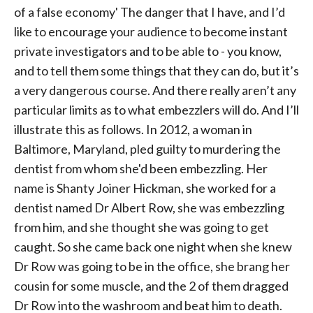
of a false economy' The danger that I have, and I’d
like to encourage your audience to become instant
private investigators and to be able to - you know,
and to tell them some things that they can do, but it’s
a very dangerous course. And there really aren’t any
particular limits as to what embezzlers will do. And I’ll
illustrate this as follows. In 2012, a woman in
Baltimore, Maryland, pled guilty to murdering the
dentist from whom she'd been embezzling. Her
name is Shanty Joiner Hickman, she worked for a
dentist named Dr Albert Row, she was embezzling
from him, and she thought she was going to get
caught. So she came back one night when she knew
Dr Row was going to be in the office, she brang her
cousin for some muscle, and the 2 of them dragged
Dr Row into the washroom and beat him to death.