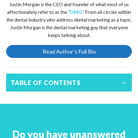
Justin Morgan is the CEO and founder of what most of us
affectionately refer to as the “
DMG
.” From all circles within
the dental industry who address dental marketing as a topic,
Justin Morgan is the dental marketing guy that everyone
keeps talking about.
Read Author’s Full Bio
TABLE OF CONTENTS
Do you have unanswered