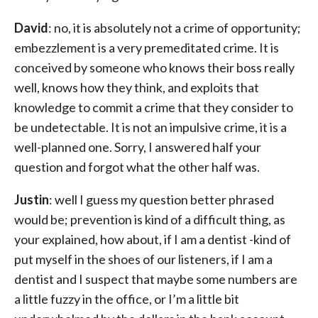
David
: no, it is absolutely not a crime of opportunity;
embezzlement is a very premeditated crime. It is
conceived by someone who knows their boss really
well, knows how they think, and exploits that
knowledge to commit a crime that they consider to
be undetectable. It is not an impulsive crime, it is a
well-planned one. Sorry, I answered half your
question and forgot what the other half was.
Justin
: well I guess my question better phrased
would be; prevention is kind of a difficult thing, as
your explained, how about, if I am a dentist -kind of
put myself in the shoes of our listeners, if I am a
dentist and I suspect that maybe some numbers are
a little fuzzy in the office, or I’m a little bit