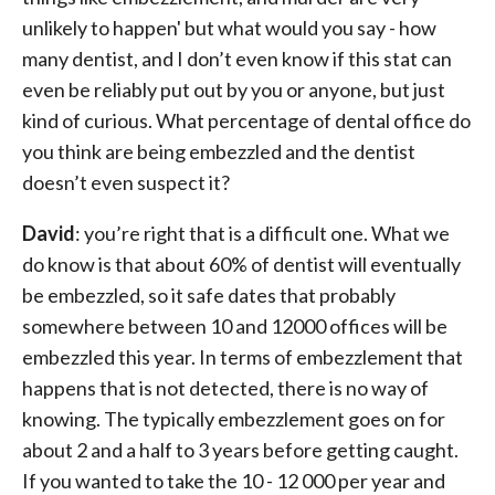
unlikely to happen' but what would you say - how
many dentist, and I don’t even know if this stat can
even be reliably put out by you or anyone, but just
kind of curious. What percentage of dental office do
you think are being embezzled and the dentist
doesn’t even suspect it?
David
: you’re right that is a difficult one. What we
do know is that about 60% of dentist will eventually
be embezzled, so it safe dates that probably
somewhere between 10 and 12000 offices will be
embezzled this year. In terms of embezzlement that
happens that is not detected, there is no way of
knowing. The typically embezzlement goes on for
about 2 and a half to 3 years before getting caught.
If you wanted to take the 10 - 12 000 per year and