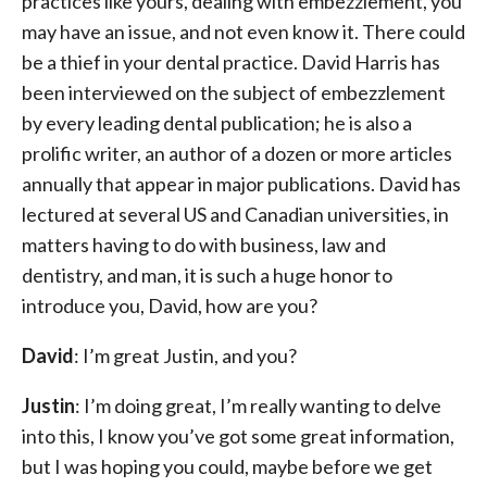
practices like yours, dealing with embezzlement, you
may have an issue, and not even know it. There could
be a thief in your dental practice. David Harris has
been interviewed on the subject of embezzlement
by every leading dental publication; he is also a
prolific writer, an author of a dozen or more articles
annually that appear in major publications. David has
lectured at several US and Canadian universities, in
matters having to do with business, law and
dentistry, and man, it is such a huge honor to
introduce you, David, how are you?
David
: I’m great Justin, and you?
Justin
: I’m doing great, I’m really wanting to delve
into this, I know you’ve got some great information,
but I was hoping you could, maybe before we get