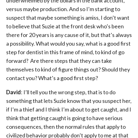
underwhelmed by the dollars in the bank account,
versus maybe production. And so I’m starting to
suspect that maybe something is amiss, I don’t want
to believe that Suzie at the front desk who’s been
there for 20 years is any cause of it, but that’s always
a possibility. What would you say, what is a good first
step for dentist in this frame of mind, to kind of go
forward? Are there steps that they can take
themselves to kind of figure things out? Should they
contact you? What’s a good first step?
David
: I’ll tell you the wrong step, that is to do
something that lets Suzie know that you suspect her,
if I’m a thief and I think I’m about to get caught, and I
think that getting caught is going to have serious
consequences, then the normal rules that apply to
civilized behavior probably don’t apply to me at that