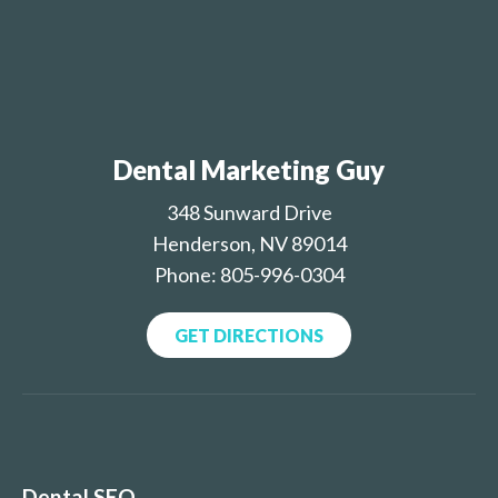
Dental Marketing Guy
348 Sunward Drive
Henderson, NV 89014
Phone: 805-996-0304
GET DIRECTIONS
Dental SEO