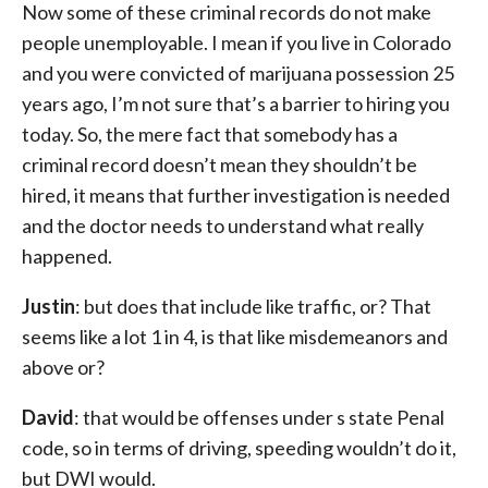
Now some of these criminal records do not make
people unemployable. I mean if you live in Colorado
and you were convicted of marijuana possession 25
years ago, I’m not sure that’s a barrier to hiring you
today. So, the mere fact that somebody has a
criminal record doesn’t mean they shouldn’t be
hired, it means that further investigation is needed
and the doctor needs to understand what really
happened.
Justin
: but does that include like traffic, or? That
seems like a lot 1 in 4, is that like misdemeanors and
above or?
David
: that would be offenses under s state Penal
code, so in terms of driving, speeding wouldn’t do it,
but DWI would.