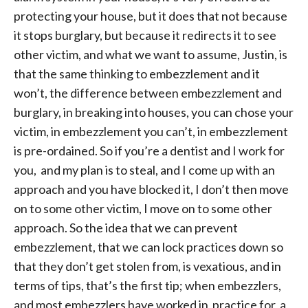
protecting your house, but it does that not because
it stops burglary, but because it redirects it to see
other victim, and what we want to assume, Justin, is
that the same thinking to embezzlement and it
won’t, the difference between embezzlement and
burglary, in breaking into houses, you can chose your
victim, in embezzlement you can’t, in embezzlement
is pre-ordained. So if you’re a dentist and I work for
you, and my plan is to steal, and I come up with an
approach and you have blocked it, I don’t then move
on to some other victim, I move on to some other
approach. So the idea that we can prevent
embezzlement, that we can lock practices down so
that they don’t get stolen from, is vexatious, and in
terms of tips, that’s the first tip; when embezzlers,
and most embezzlers have worked in practice for a