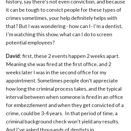
history, say there’s not even conviction, and because
it can be tough to convict people for these types of
crimes sometimes, your help definitely helps with
that? But I was wondering - how can I- I’m a dentist,
I’m watching this show, what can I do to screen
potential employees?
David
: first, these 2 events happen 2 weeks apart.
Meaning she was fired at the first office, and 2
weeks later I was in the second office for my
appointment. Sometimes people don’t appreciate
how long the criminal process takes, and the typical
interval between when someone is fired in an office
for embezzlement and when they get convicted of a
crime, could be 3-4 years. In that period of time, a
criminal background check won’t yield any results.
And I’ve asked thousands of dentists in