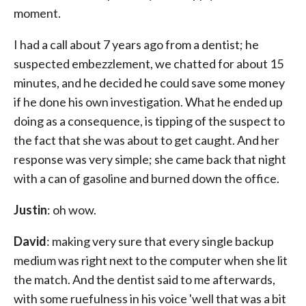
moment.
I had a call about 7 years ago from a dentist; he
suspected embezzlement, we chatted for about 15
minutes, and he decided he could save some money
if he done his own investigation. What he ended up
doing as a consequence, is tipping of the suspect to
the fact that she was about to get caught. And her
response was very simple; she came back that night
with a can of gasoline and burned down the office.
Justin
: oh wow.
David
: making very sure that every single backup
medium was right next to the computer when she lit
the match. And the dentist said to me afterwards,
with some ruefulness in his voice 'well that was a bit