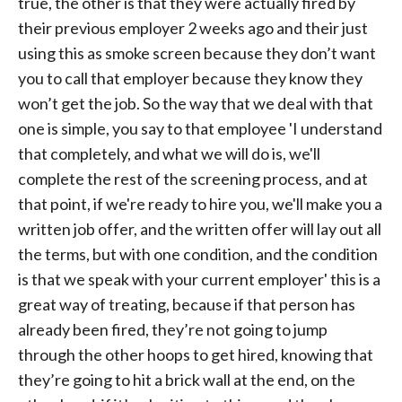
true, the other is that they were actually fired by
their previous employer 2 weeks ago and their just
using this as smoke screen because they don’t want
you to call that employer because they know they
won’t get the job. So the way that we deal with that
one is simple, you say to that employee 'I understand
that completely, and what we will do is, we'll
complete the rest of the screening process, and at
that point, if we're ready to hire you, we'll make you a
written job offer, and the written offer will lay out all
the terms, but with one condition, and the condition
is that we speak with your current employer' this is a
great way of treating, because if that person has
already been fired, they’re not going to jump
through the other hoops to get hired, knowing that
they’re going to hit a brick wall at the end, on the