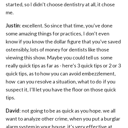
started, so I didn’t choose dentistry at all, it chose
me.
Justin
: excellent. So since that time, you've done
some amazing things for practices, I don’t even
know if you know the dollar figure that you've saved
ostensibly, lots of money for dentists like those
viewing this show. Maybe you could tell us some
really quick tips as far as - here’s 3 quick tips or 2 or 3
quick tips, as to how you can avoid embezzlement,
how can you resolve a situation, what to do if you
suspect it, I’ll let you have the floor on those quick
tips.
David
: not going to be as quick as you hope. we all
want to analyze other crime, when you put a burglar
alarm system in your house, it’s very effective at