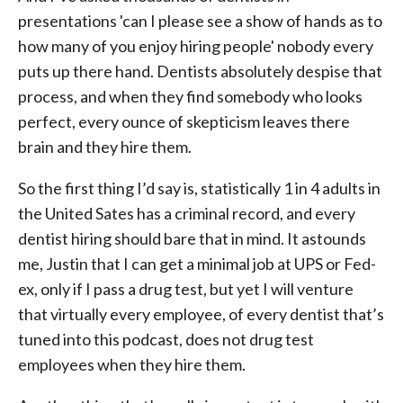
presentations 'can I please see a show of hands as to
how many of you enjoy hiring people' nobody every
puts up there hand. Dentists absolutely despise that
process, and when they find somebody who looks
perfect, every ounce of skepticism leaves there
brain and they hire them.
So the first thing I’d say is, statistically 1 in 4 adults in
the United Sates has a criminal record, and every
dentist hiring should bare that in mind. It astounds
me, Justin that I can get a minimal job at UPS or Fed-
ex, only if I pass a drug test, but yet I will venture
that virtually every employee, of every dentist that’s
tuned into this podcast, does not drug test
employees when they hire them.