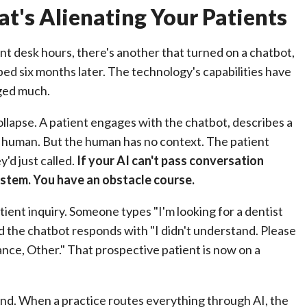
t's Alienating Your Patients
nt desk hours, there's another that turned on a chatbot,
bed six months later. The technology's capabilities have
nged much.
lapse. A patient engages with the chatbot, describes a
 a human. But the human has no context. The patient
'd just called.
If your AI can't pass conversation
stem. You have an obstacle course.
tient inquiry. Someone types "I'm looking for a dentist
d the chatbot responds with "I didn't understand. Please
ance, Other." That prospective patient is now on a
nd. When a practice routes everything through AI, the