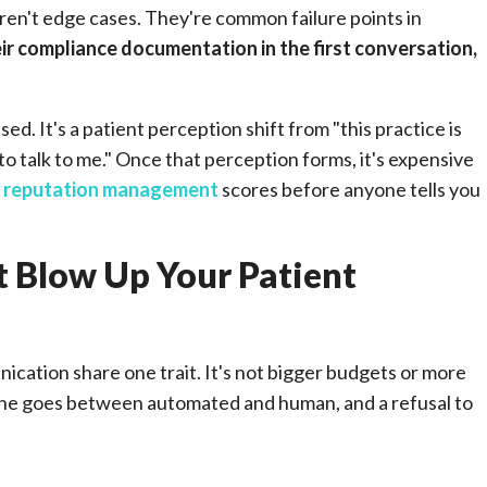
en't edge cases. They're common failure points in
eir compliance documentation in the first conversation,
sed. It's a patient perception shift from "this practice is
o talk to me." Once that perception forms, it's expensive
d
reputation management
scores before anyone tells you
 Blow Up Your Patient
ication share one trait. It's not bigger budgets or more
 line goes between automated and human, and a refusal to