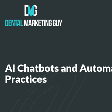
AI Chatbots and Autom
Practices