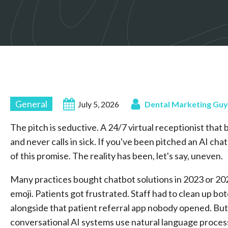
General
July 5, 2026
Dental Marketing Guy
The pitch is seductive. A 24/7 virtual receptionist th
and never calls in sick. If you've been pitched an AI ch
of this promise. The reality has been, let's say, uneven.
Many practices bought chatbot solutions in 2023 or 20
emoji. Patients got frustrated. Staff had to clean up b
alongside that patient referral app nobody opened. But
conversational AI systems use natural language proces