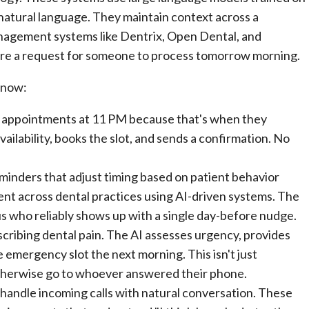
atural language. They maintain context across a
anagement systems like Dentrix, Open Dental, and
ture a request for someone to process tomorrow morning.
t now:
 appointments at 11 PM because that's when they
ilability, books the slot, and sends a confirmation. No
nders that adjust timing based on patient behavior
nt across dental practices using AI-driven systems. The
s who reliably shows up with a single day-before nudge.
ribing dental pain. The AI assesses urgency, provides
e emergency slot the next morning. This isn't just
otherwise go to whoever answered their phone.
andle incoming calls with natural conversation. These