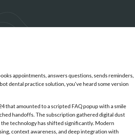
at books appointments, answers questions, sends reminders,
atbot dental practice solution, you've heard some version
24 that amounted to a scripted FAQ popup with a smile
otched handoffs. The subscription gathered digital dust
 the technology has shifted significantly. Modern
sing, context awareness, and deep integration with