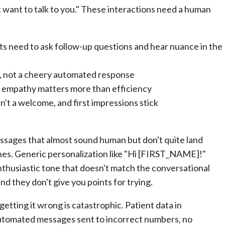
 want to talk to you." These interactions need a human
s need to ask follow-up questions and hear nuance in the
, not a cheery automated response
e empathy matters more than efficiency
't a welcome, and first impressions stick
ssages that almost sound human but don't quite land
es. Generic personalization like "Hi [FIRST_NAME]!"
-enthusiastic tone that doesn't match the conversational
and they don't give you points for trying.
 getting it wrong is catastrophic. Patient data in
automated messages sent to incorrect numbers, no