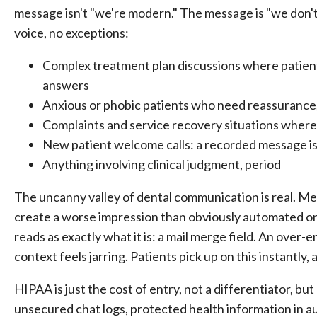
message isn't "we're modern." The message is "we don't
voice, no exceptions:
Complex treatment plan discussions where patient
answers
Anxious or phobic patients who need reassurance
Complaints and service recovery situations wher
New patient welcome calls: a recorded message isn
Anything involving clinical judgment, period
The uncanny valley of dental communication is real. Me
create a worse impression than obviously automated on
reads as exactly what it is: a mail merge field. An over
context feels jarring. Patients pick up on this instantly, 
HIPAA is just the cost of entry, not a differentiator, but
unsecured chat logs, protected health information in 