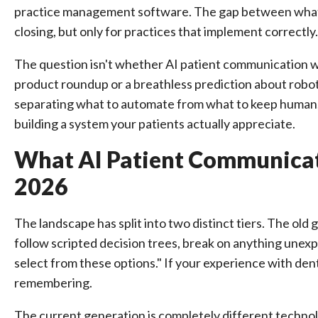
practice management software. The gap between what 
closing, but only for practices that implement correctly.
The question isn't whether AI patient communication w
product roundup or a breathless prediction about robots
separating what to automate from what to keep human,
building a system your patients actually appreciate.
What AI Patient Communicati
2026
The landscape has split into two distinct tiers. The old
follow scripted decision trees, break on anything unexp
select from these options." If your experience with denta
remembering.
The current generation is completely different techno