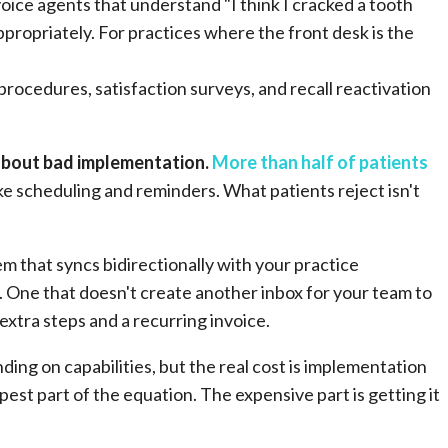
ice agents that understand "I think I cracked a tooth
ppropriately. For practices where the front desk is the
.
rocedures, satisfaction surveys, and recall reactivation
 about bad implementation.
More than half of patients
ke scheduling and reminders. What patients reject isn't
m that syncs bidirectionally with your practice
One that doesn't create another inbox for your team to
xtra steps and a recurring invoice.
ng on capabilities, but the real cost is implementation
pest part of the equation. The expensive part is getting it