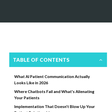
TABLE OF CONTENTS
What AI Patient Communication Actually
Looks Like in 2026
Where Chatbots Fail and What's Alienating
Your Patients
Implementation That Doesn't Blow Up Your