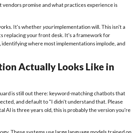
vendors promise and what practices experience is
orks. It's whether
your
implementation will. This isn't a
 replacing your front desk. It's a framework for
 identifying where most implementations implode, and
on Actually Looks Like in
 guard is still out there: keyword-matching chatbots that
ected, and default to "I didn't understand that. Please
l AI is three years old, this is probably the version you're
logy. These systems use large language models trained on