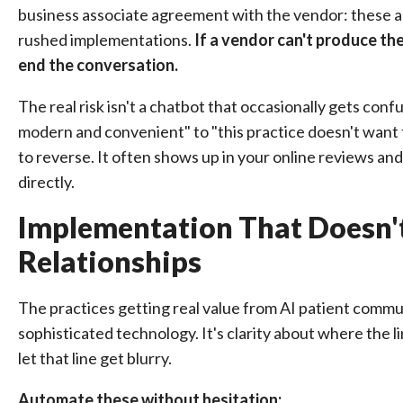
business associate agreement with the vendor: these ar
rushed implementations.
If a vendor can't produce th
end the conversation.
The real risk isn't a chatbot that occasionally gets confu
modern and convenient" to "this practice doesn't want t
to reverse. It often shows up in your online reviews an
directly.
Implementation That Doesn't
Relationships
The practices getting real value from AI patient commun
sophisticated technology. It's clarity about where the
let that line get blurry.
Automate these without hesitation: