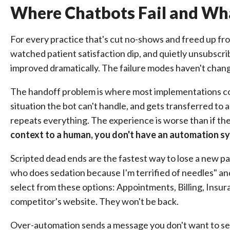
Where Chatbots Fail and Wha
For every practice that's cut no-shows and freed up fro
watched patient satisfaction dip, and quietly unsubscri
improved dramatically. The failure modes haven't cha
The handoff problem is where most implementations col
situation the bot can't handle, and gets transferred to
repeats everything. The experience is worse than if they
context to a human, you don't have an automation sy
Scripted dead ends are the fastest way to lose a new pa
who does sedation because I'm terrified of needles" an
select from these options: Appointments, Billing, Insur
competitor's website. They won't be back.
Over-automation sends a message you don't want to se