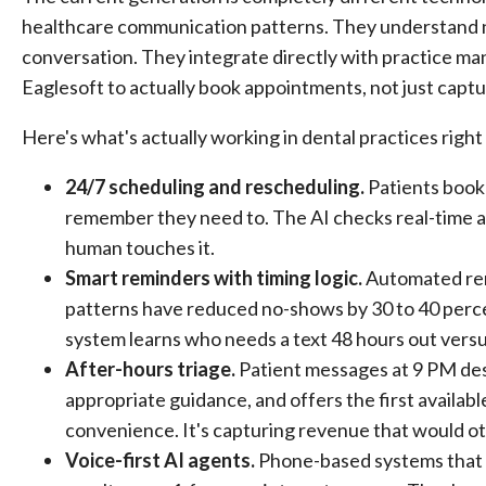
healthcare communication patterns. They understand n
conversation. They integrate directly with practice m
Eaglesoft to actually book appointments, not just cap
Here's what's actually working in dental practices righ
24/7 scheduling and rescheduling.
Patients book
remember they need to. The AI checks real-time ava
human touches it.
Smart reminders with timing logic.
Automated remi
patterns have reduced no-shows by 30 to 40 perce
system learns who needs a text 48 hours out versu
After-hours triage.
Patient messages at 9 PM desc
appropriate guidance, and offers the first availabl
convenience. It's capturing revenue that would 
Voice-first AI agents.
Phone-based systems that h