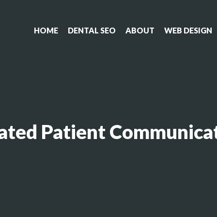
HOME
DENTAL SEO
ABOUT
WEB DESIGN
ated Patient Communicat