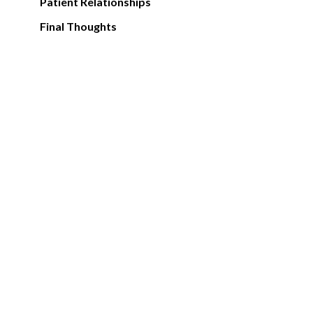
Patient Relationships
Final Thoughts