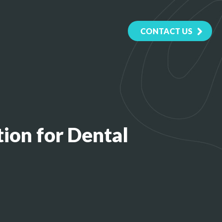
CONTACT US
ion for Dental