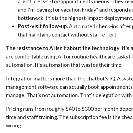
aren't press-1-for-appointments menus. They're vo
and I'm leaving for vacation Friday" and respond a
bottleneck, this is the highest-impact deployment
Post-visit follow-up.
Automated check-ins after p
that maintains contact without staff effort.
The resistance to AI isn't about the technology. It's
are comfortable using AI for routine healthcare tasks li
automation. It's automation that wastes their time.
Integration matters more than the chatbot's IQ. A syste
management software can actually book appointments. 
manage. That's not automation. That's delegation with e
Pricing runs from roughly $40 to $300 per month dependi
time and staff training. The subscription fee is the chea
wrong.