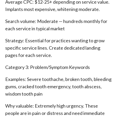
Average CPC: $12-25+ depending on service value.
Implants most expensive, whitening moderate.
Search volume: Moderate — hundreds monthly for
each service in typical market
Strategy: Essential for practices wanting to grow
specific service lines. Create dedicated landing
pages for each service.
Category 3: Problem/Symptom Keywords
Examples: Severe toothache, broken tooth, bleeding
gums, cracked tooth emergency, tooth abscess,
wisdom tooth pain
Why valuable: Extremely high urgency. These
people are in pain or distress and need immediate