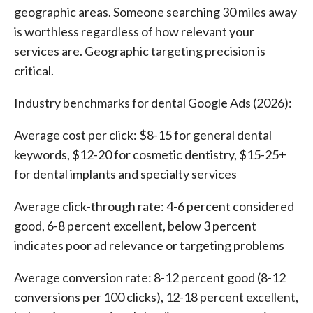
geographic areas. Someone searching 30 miles away
is worthless regardless of how relevant your
services are. Geographic targeting precision is
critical.
Industry benchmarks for dental Google Ads (2026):
Average cost per click: $8-15 for general dental
keywords, $12-20 for cosmetic dentistry, $15-25+
for dental implants and specialty services
Average click-through rate: 4-6 percent considered
good, 6-8 percent excellent, below 3 percent
indicates poor ad relevance or targeting problems
Average conversion rate: 8-12 percent good (8-12
conversions per 100 clicks), 12-18 percent excellent,