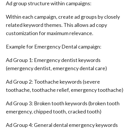
Ad group structure within campaigns:
Within each campaign, create ad groups by closely
related keyword themes. This allows ad copy
customization for maximum relevance.
Example for Emergency Dental campaign:
Ad Group 1: Emergency dentist keywords
(emergency dentist, emergency dental care)
Ad Group 2: Toothache keywords (severe
toothache, toothache relief, emergency toothache)
Ad Group 3: Broken tooth keywords (broken tooth
emergency, chipped tooth, cracked tooth)
Ad Group 4: General dental emergency keywords