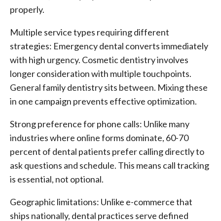
properly.
Multiple service types requiring different
strategies: Emergency dental converts immediately
with high urgency. Cosmetic dentistry involves
longer consideration with multiple touchpoints.
General family dentistry sits between. Mixing these
in one campaign prevents effective optimization.
Strong preference for phone calls: Unlike many
industries where online forms dominate, 60-70
percent of dental patients prefer calling directly to
ask questions and schedule. This means call tracking
is essential, not optional.
Geographic limitations: Unlike e-commerce that
ships nationally, dental practices serve defined