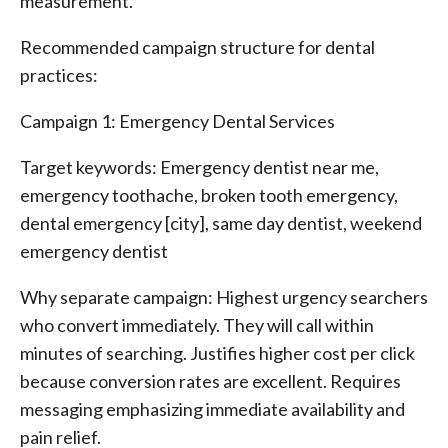
measurement.
Recommended campaign structure for dental
practices:
Campaign 1: Emergency Dental Services
Target keywords: Emergency dentist near me,
emergency toothache, broken tooth emergency,
dental emergency [city], same day dentist, weekend
emergency dentist
Why separate campaign: Highest urgency searchers
who convert immediately. They will call within
minutes of searching. Justifies higher cost per click
because conversion rates are excellent. Requires
messaging emphasizing immediate availability and
pain relief.