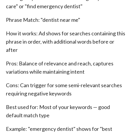
care" or "find emergency dentist"
Phrase Match: "dentist near me"
How it works: Ad shows for searches containing this
phrase in order, with additional words before or
after
Pros: Balance of relevance and reach, captures
variations while maintaining intent
Cons: Can trigger for some semi-relevant searches
requiring negative keywords
Best used for: Most of your keywords — good
default match type
Example: "emergency dentist" shows for "best