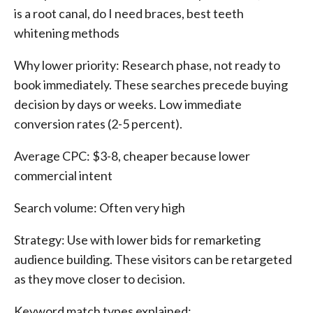
is a root canal, do I need braces, best teeth
whitening methods
Why lower priority: Research phase, not ready to
book immediately. These searches precede buying
decision by days or weeks. Low immediate
conversion rates (2-5 percent).
Average CPC: $3-8, cheaper because lower
commercial intent
Search volume: Often very high
Strategy: Use with lower bids for remarketing
audience building. These visitors can be retargeted
as they move closer to decision.
Keyword match types explained: