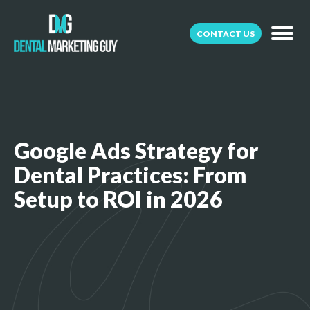
CONTACT US
Google Ads Strategy for
Dental Practices: From
Setup to ROI in 2026