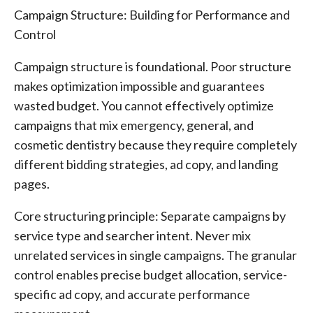
Campaign Structure: Building for Performance and
Control
Campaign structure is foundational. Poor structure
makes optimization impossible and guarantees
wasted budget. You cannot effectively optimize
campaigns that mix emergency, general, and
cosmetic dentistry because they require completely
different bidding strategies, ad copy, and landing
pages.
Core structuring principle: Separate campaigns by
service type and searcher intent. Never mix
unrelated services in single campaigns. The granular
control enables precise budget allocation, service-
specific ad copy, and accurate performance