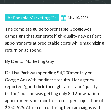
Actionable Marketing Tip
May 10, 2026
The complete guide to profitable Google Ads
campaigns that generate high-quality new patient
appointments at predictable costs while maximizing
return on ad spend.
By Dental Marketing Guy
Dr. Lisa Park was spending $4,200 monthly on
Google Ads with mediocre results. Her agency
reported "good click-through rates" and "quality
traffic," but she was getting only 8-12 new patient
appointments per month — a cost per acquisition of
$350-525. After restructuring her campaigns with