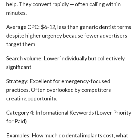
help. They convert rapidly — often calling within
minutes.
Average CPC: $6-12, less than generic dentist terms
despite higher urgency because fewer advertisers
target them
Search volume: Lower individually but collectively
significant
Strategy: Excellent for emergency-focused
practices. Often overlooked by competitors
creating opportunity.
Category 4: Informational Keywords (Lower Priority
for Paid)
Examples: How much do dental implants cost, what