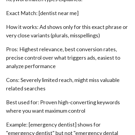
Exact Match: [dentist near me]
How it works: Ad shows only for this exact phrase or
very close variants (plurals, misspellings)
Pros: Highest relevance, best conversion rates,
precise control over what triggers ads, easiest to
analyze performance
Cons: Severely limited reach, might miss valuable
related searches
Best used for: Proven high-converting keywords
where you want maximum control
Example: [emergency dentist] shows for
"emergency dentist" but not "emergency dental