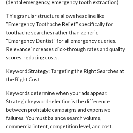
(dental emergency, emergency tooth extraction)
This granular structure allows headline like
"Emergency Toothache Relief" specifically for
toothache searches rather than generic
"Emergency Dentist" for all emergency queries.
Relevance increases click-through rates and quality
scores, reducing costs.
Keyword Strategy: Targeting the Right Searches at
the Right Cost
Keywords determine when your ads appear.
Strategic keyword selection is the difference
between profitable campaigns and expensive
failures. You must balance search volume,
commercial intent, competition level, and cost.