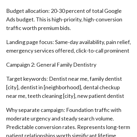
Budget allocation: 20-30 percent of total Google
Ads budget. This is high-priority, high-conversion
traffic worth premium bids.
Landing page focus: Same-day availability, pain relief,
emergency services offered, click-to-call prominent
Campaign 2: General Family Dentistry
Target keywords: Dentist near me, family dentist
[city], dentist in [neighborhood], dental checkup
near me, teeth cleaning [city], new patient dentist
Why separate campaign: Foundation traffic with
moderate urgency and steady search volume.
Predictable conversion rates. Represents long-term
patient relationships worth significant lifetime