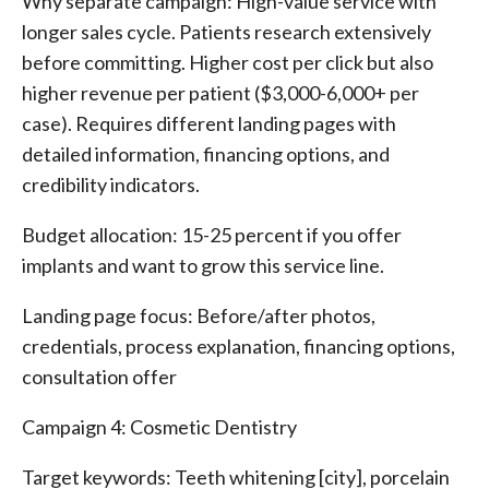
Why separate campaign: High-value service with
longer sales cycle. Patients research extensively
before committing. Higher cost per click but also
higher revenue per patient ($3,000-6,000+ per
case). Requires different landing pages with
detailed information, financing options, and
credibility indicators.
Budget allocation: 15-25 percent if you offer
implants and want to grow this service line.
Landing page focus: Before/after photos,
credentials, process explanation, financing options,
consultation offer
Campaign 4: Cosmetic Dentistry
Target keywords: Teeth whitening [city], porcelain