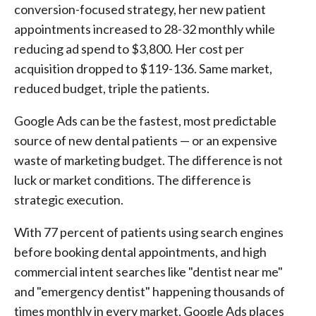
conversion-focused strategy, her new patient
appointments increased to 28-32 monthly while
reducing ad spend to $3,800. Her cost per
acquisition dropped to $119-136. Same market,
reduced budget, triple the patients.
Google Ads can be the fastest, most predictable
source of new dental patients — or an expensive
waste of marketing budget. The difference is not
luck or market conditions. The difference is
strategic execution.
With 77 percent of patients using search engines
before booking dental appointments, and high
commercial intent searches like "dentist near me"
and "emergency dentist" happening thousands of
times monthly in every market, Google Ads places