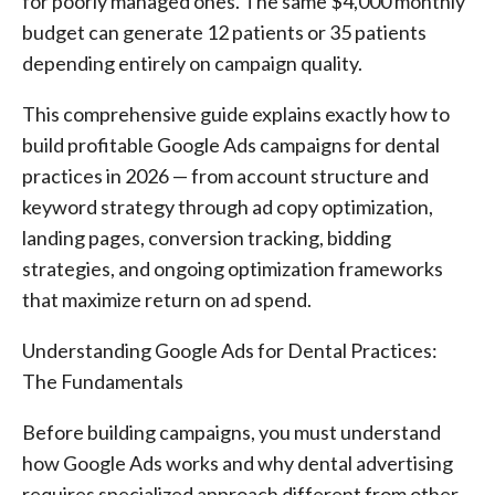
for poorly managed ones. The same $4,000 monthly
budget can generate 12 patients or 35 patients
depending entirely on campaign quality.
This comprehensive guide explains exactly how to
build profitable Google Ads campaigns for dental
practices in 2026 — from account structure and
keyword strategy through ad copy optimization,
landing pages, conversion tracking, bidding
strategies, and ongoing optimization frameworks
that maximize return on ad spend.
Understanding Google Ads for Dental Practices:
The Fundamentals
Before building campaigns, you must understand
how Google Ads works and why dental advertising
requires specialized approach different from other