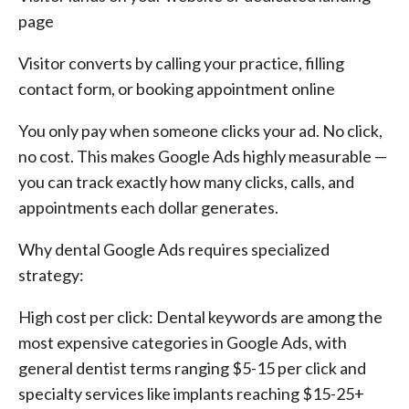
page
Visitor converts by calling your practice, filling
contact form, or booking appointment online
You only pay when someone clicks your ad. No click,
no cost. This makes Google Ads highly measurable —
you can track exactly how many clicks, calls, and
appointments each dollar generates.
Why dental Google Ads requires specialized
strategy:
High cost per click: Dental keywords are among the
most expensive categories in Google Ads, with
general dentist terms ranging $5-15 per click and
specialty services like implants reaching $15-25+