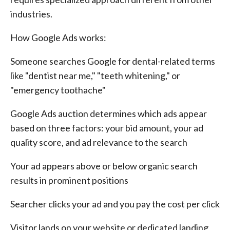
industries.
How Google Ads works:
Someone searches Google for dental-related terms
like "dentist near me," "teeth whitening," or
"emergency toothache"
Google Ads auction determines which ads appear
based on three factors: your bid amount, your ad
quality score, and ad relevance to the search
Your ad appears above or below organic search
results in prominent positions
Searcher clicks your ad and you pay the cost per click
Visitor lands on your website or dedicated landing