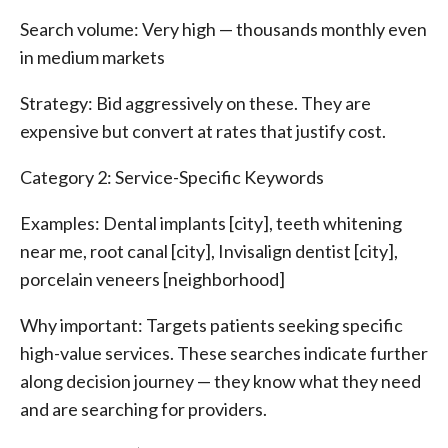
Search volume: Very high — thousands monthly even
in medium markets
Strategy: Bid aggressively on these. They are
expensive but convert at rates that justify cost.
Category 2: Service-Specific Keywords
Examples: Dental implants [city], teeth whitening
near me, root canal [city], Invisalign dentist [city],
porcelain veneers [neighborhood]
Why important: Targets patients seeking specific
high-value services. These searches indicate further
along decision journey — they know what they need
and are searching for providers.