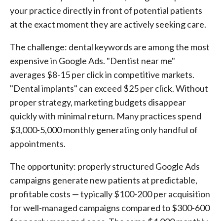
your practice directly in front of potential patients
at the exact moment they are actively seeking care.
The challenge: dental keywords are among the most
expensive in Google Ads. "Dentist near me"
averages $8-15 per click in competitive markets.
"Dental implants" can exceed $25 per click. Without
proper strategy, marketing budgets disappear
quickly with minimal return. Many practices spend
$3,000-5,000 monthly generating only handful of
appointments.
The opportunity: properly structured Google Ads
campaigns generate new patients at predictable,
profitable costs — typically $100-200 per acquisition
for well-managed campaigns compared to $300-600