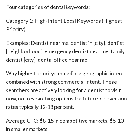
Four categories of dental keywords:
Category 1: High-Intent Local Keywords (Highest
Priority)
Examples: Dentist near me, dentist in [city], dentist
[neighborhood], emergency dentist near me, family
dentist [city], dental office near me
Why highest priority: Immediate geographic intent
combined with strong commercial intent. These
searchers are actively looking for a dentist to visit
now, not researching options for future. Conversion
rates typically 12-18 percent.
Average CPC: $8-15 in competitive markets, $5-10
in smaller markets