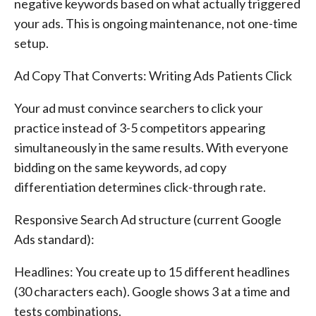
negative keywords based on what actually triggered
your ads. This is ongoing maintenance, not one-time
setup.
Ad Copy That Converts: Writing Ads Patients Click
Your ad must convince searchers to click your
practice instead of 3-5 competitors appearing
simultaneously in the same results. With everyone
bidding on the same keywords, ad copy
differentiation determines click-through rate.
Responsive Search Ad structure (current Google
Ads standard):
Headlines: You create up to 15 different headlines
(30 characters each). Google shows 3 at a time and
tests combinations.