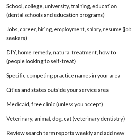
School, college, university, training, education
(dental schools and education programs)
Jobs, career, hiring, employment, salary, resume (job
seekers)
DIY, home remedy, natural treatment, how to
(people looking to self-treat)
Specific competing practice names in your area
Cities and states outside your service area
Medicaid, free clinic (unless you accept)
Veterinary, animal, dog, cat (veterinary dentistry)
Review search term reports weekly and add new