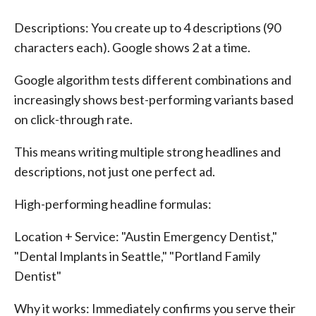
Descriptions: You create up to 4 descriptions (90
characters each). Google shows 2 at a time.
Google algorithm tests different combinations and
increasingly shows best-performing variants based
on click-through rate.
This means writing multiple strong headlines and
descriptions, not just one perfect ad.
High-performing headline formulas:
Location + Service: "Austin Emergency Dentist,"
"Dental Implants in Seattle," "Portland Family
Dentist"
Why it works: Immediately confirms you serve their