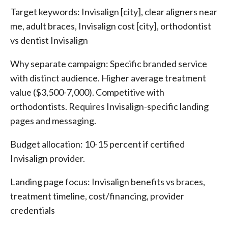
Target keywords: Invisalign [city], clear aligners near
me, adult braces, Invisalign cost [city], orthodontist
vs dentist Invisalign
Why separate campaign: Specific branded service
with distinct audience. Higher average treatment
value ($3,500-7,000). Competitive with
orthodontists. Requires Invisalign-specific landing
pages and messaging.
Budget allocation: 10-15 percent if certified
Invisalign provider.
Landing page focus: Invisalign benefits vs braces,
treatment timeline, cost/financing, provider
credentials