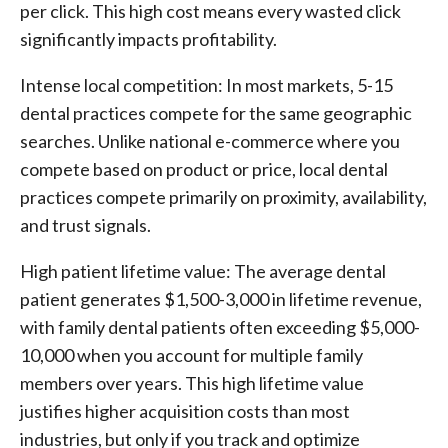
per click. This high cost means every wasted click
significantly impacts profitability.
Intense local competition: In most markets, 5-15
dental practices compete for the same geographic
searches. Unlike national e-commerce where you
compete based on product or price, local dental
practices compete primarily on proximity, availability,
and trust signals.
High patient lifetime value: The average dental
patient generates $1,500-3,000 in lifetime revenue,
with family dental patients often exceeding $5,000-
10,000 when you account for multiple family
members over years. This high lifetime value
justifies higher acquisition costs than most
industries, but only if you track and optimize