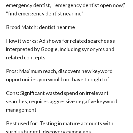
emergency dentist," "emergency dentist open now,"
"find emergency dentist near me"
Broad Match: dentist near me
How it works: Ad shows for related searches as
interpreted by Google, including synonyms and
related concepts
Pros: Maximum reach, discovers new keyword
opportunities you would not have thought of
Cons: Significant wasted spend on irrelevant
searches, requires aggressive negative keyword
management
Best used for: Testing in mature accounts with
surplus budget, discovery campaigns