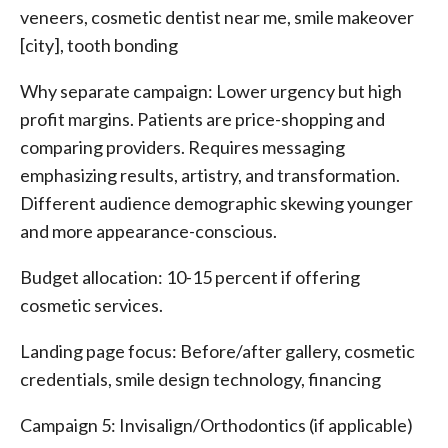
veneers, cosmetic dentist near me, smile makeover
[city], tooth bonding
Why separate campaign: Lower urgency but high
profit margins. Patients are price-shopping and
comparing providers. Requires messaging
emphasizing results, artistry, and transformation.
Different audience demographic skewing younger
and more appearance-conscious.
Budget allocation: 10-15 percent if offering
cosmetic services.
Landing page focus: Before/after gallery, cosmetic
credentials, smile design technology, financing
Campaign 5: Invisalign/Orthodontics (if applicable)