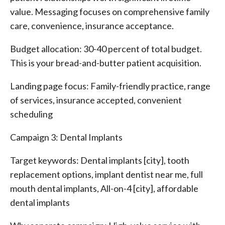
value. Messaging focuses on comprehensive family
care, convenience, insurance acceptance.
Budget allocation: 30-40 percent of total budget.
This is your bread-and-butter patient acquisition.
Landing page focus: Family-friendly practice, range
of services, insurance accepted, convenient
scheduling
Campaign 3: Dental Implants
Target keywords: Dental implants [city], tooth
replacement options, implant dentist near me, full
mouth dental implants, All-on-4 [city], affordable
dental implants