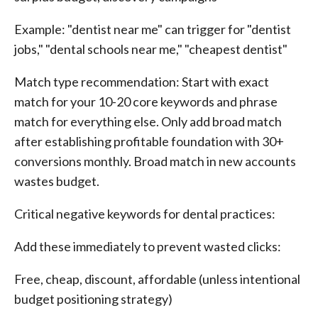
Example: "dentist near me" can trigger for "dentist
jobs," "dental schools near me," "cheapest dentist"
Match type recommendation: Start with exact
match for your 10-20 core keywords and phrase
match for everything else. Only add broad match
after establishing profitable foundation with 30+
conversions monthly. Broad match in new accounts
wastes budget.
Critical negative keywords for dental practices:
Add these immediately to prevent wasted clicks:
Free, cheap, discount, affordable (unless intentional
budget positioning strategy)