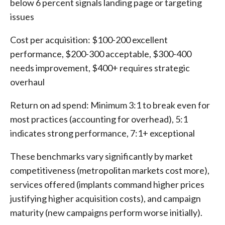
below 6 percent signals landing page or targeting
issues
Cost per acquisition: $100-200 excellent
performance, $200-300 acceptable, $300-400
needs improvement, $400+ requires strategic
overhaul
Return on ad spend: Minimum 3:1 to break even for
most practices (accounting for overhead), 5:1
indicates strong performance, 7:1+ exceptional
These benchmarks vary significantly by market
competitiveness (metropolitan markets cost more),
services offered (implants command higher prices
justifying higher acquisition costs), and campaign
maturity (new campaigns perform worse initially).