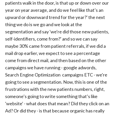
patients walk in the door, is that up or down over our
year on year average, and do we feel like that’s an
upward or downward trend for the year?' the next
thing we do is we go and we look at the
segmentation and say 'we're did those new patients,
self-identifiers, come from?' and so we can say
maybe 30% came from patient referrals, if we did a
mail drop earlier, we expect to see a percentage
come from direct mail, and then based on the other
campaigns we have running - google adwords,
Search Engine Optimization campaigns ETC - we're
going to see a segmentation. Now, this is one of the
frustrations with the new patients numbers, right,
someone’s going to write something that’s like
'website' - what does that mean? Did they click on an
Ad? Or did they - is that because organic has really