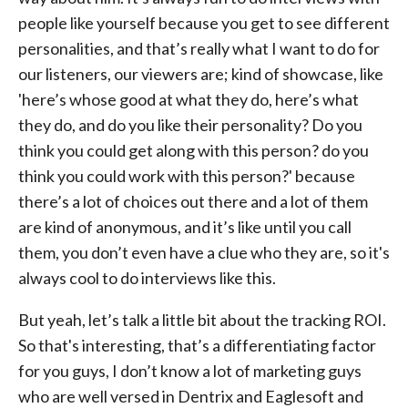
people like yourself because you get to see different
personalities, and that’s really what I want to do for
our listeners, our viewers are; kind of showcase, like
'here’s whose good at what they do, here’s what
they do, and do you like their personality? Do you
think you could get along with this person? do you
think you could work with this person?' because
there’s a lot of choices out there and a lot of them
are kind of anonymous, and it’s like until you call
them, you don’t even have a clue who they are, so it's
always cool to do interviews like this.
But yeah, let’s talk a little bit about the tracking ROI.
So that's interesting, that’s a differentiating factor
for you guys, I don’t know a lot of marketing guys
who are well versed in Dentrix and Eaglesoft and