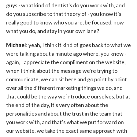
guys - what kind of dentist's do you work with, and
do you subscribe to that theory of - you know it’s
really good to know who you are, be focused, now
what you do, and stay in your own lane?
Michael
: yeah, I think it kind of goes back to what we
were talking about a minute ago where, you know -
again, I appreciate the compliment on the website,
when I think about the message we're trying to
communicate, we can sit here and go point by point
over all the different marketing things we do, and
that could be the way we introduce ourselves, but at
the end of the day, it's very often about the
personalities and about the trust in the team that
you work with, and that’s what we put forward on
our website, we take the exact same approach with