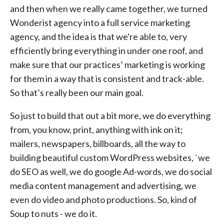
and then when we really came together, we turned
Wonderist agency into a full service marketing
agency, and the idea is that we're able to, very
efficiently bring everything in under one roof, and
make sure that our practices’ marketing is working
for them in a way that is consistent and track-able.
So that’s really been our main goal.
So just to build that out a bit more, we do everything
from, you know, print, anything with ink on it;
mailers, newspapers, billboards, all the way to
building beautiful custom WordPress websites, `we
do SEO as well, we do google Ad-words, we do social
media content management and advertising, we
even do video and photo productions. So, kind of
Soup to nuts - we do it.