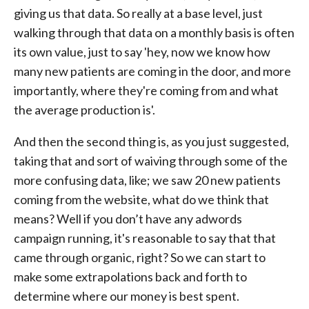
giving us that data. So really at a base level, just
walking through that data on a monthly basis is often
its own value, just to say 'hey, now we know how
many new patients are coming in the door, and more
importantly, where they're coming from and what
the average production is'.
And then the second thing is, as you just suggested,
taking that and sort of waiving through some of the
more confusing data, like; we saw 20 new patients
coming from the website, what do we think that
means? Well if you don’t have any adwords
campaign running, it's reasonable to say that that
came through organic, right? So we can start to
make some extrapolations back and forth to
determine where our money is best spent.