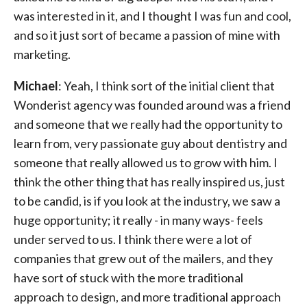
was interested in it, and I thought I was fun and cool,
and so it just sort of became a passion of mine with
marketing.
Michael
: Yeah, I think sort of the initial client that
Wonderist agency was founded around was a friend
and someone that we really had the opportunity to
learn from, very passionate guy about dentistry and
someone that really allowed us to grow with him. I
think the other thing that has really inspired us, just
to be candid, is if you look at the industry, we saw a
huge opportunity; it really - in many ways- feels
under served to us. I think there were a lot of
companies that grew out of the mailers, and they
have sort of stuck with the more traditional
approach to design, and more traditional approach