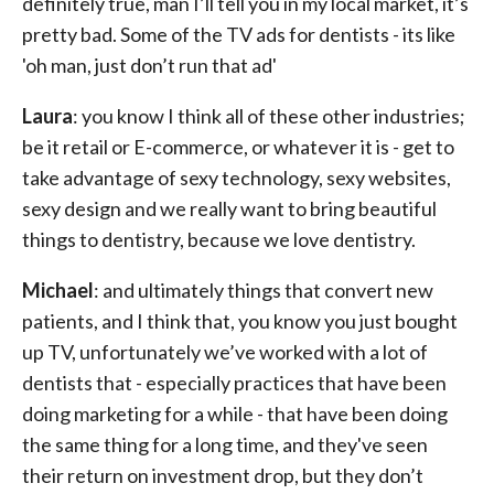
definitely true, man I’ll tell you in my local market, it’s
pretty bad. Some of the TV ads for dentists - its like
'oh man, just don’t run that ad'
Laura
: you know I think all of these other industries;
be it retail or E-commerce, or whatever it is - get to
take advantage of sexy technology, sexy websites,
sexy design and we really want to bring beautiful
things to dentistry, because we love dentistry.
Michael
: and ultimately things that convert new
patients, and I think that, you know you just bought
up TV, unfortunately we’ve worked with a lot of
dentists that - especially practices that have been
doing marketing for a while - that have been doing
the same thing for a long time, and they've seen
their return on investment drop, but they don’t