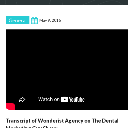
General
May 9, 2016
Transcript of Wonderist Agency on The Dental