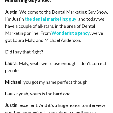
Marketing Guy Show:
Justin
: Welcome to the Dental Marketing Guy Show,
I’m Justin
the dental marketing guy
, and today we
have a couple of all-stars, in the area of Dental
Marketing online. From
Wonderist agency
, we've
got Laura Maly, and Michael Anderson.
Did I say that right?
Laura
: Maly, yeah, well close enough. I don’t correct
people
Michael
: you got my name perfect though
Laura
: yeah, yours is the hard one.
Justin
: excellent. And it’s a huge honor to interview
you, because we're talking about something so