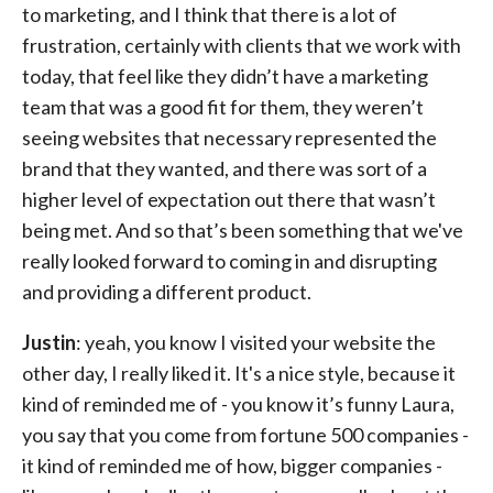
to marketing, and I think that there is a lot of
frustration, certainly with clients that we work with
today, that feel like they didn’t have a marketing
team that was a good fit for them, they weren’t
seeing websites that necessary represented the
brand that they wanted, and there was sort of a
higher level of expectation out there that wasn’t
being met. And so that’s been something that we've
really looked forward to coming in and disrupting
and providing a different product.
Justin
: yeah, you know I visited your website the
other day, I really liked it. It's a nice style, because it
kind of reminded me of - you know it’s funny Laura,
you say that you come from fortune 500 companies -
it kind of reminded me of how, bigger companies -