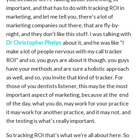
important, and that has to do with tracking ROI in
marketing, and let me tell you, there’s a lot of
marketing companies out there, that are fly-by-
night, and they don’t like this stuff. I was talking with
Dr Christopher Phelps
about it, and he was like "I
make a lot of people nervous with my call tracker
ROI" and so, you guys are about it though, you guys
have your methods and are sure a holistic approach
as well, and so, you invite that kind of tracker. For
those of you dentists listener, this may be the most
important aspect of marketing, because at the end
of the day, what you do, may work for your practice
it may work for another practice, and it may not, and
the testing is what’s really important.
So tracking ROI that’s what we're all about here. So