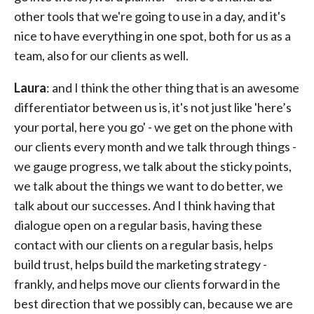
other tools that we're going to use in a day, and it's
nice to have everything in one spot, both for us as a
team, also for our clients as well.
Laura
: and I think the other thing that is an awesome
differentiator between us is, it's not just like 'here’s
your portal, here you go' - we get on the phone with
our clients every month and we talk through things -
we gauge progress, we talk about the sticky points,
we talk about the things we want to do better, we
talk about our successes. And I think having that
dialogue open on a regular basis, having these
contact with our clients on a regular basis, helps
build trust, helps build the marketing strategy -
frankly, and helps move our clients forward in the
best direction that we possibly can, because we are