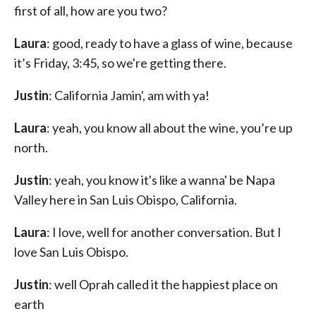
first of all, how are you two?
Laura
: good, ready to have a glass of wine, because
it’s Friday, 3:45, so we're getting there.
Justin
: California Jamin', am with ya!
Laura
: yeah, you know all about the wine, you’re up
north.
Justin
: yeah, you know it's like a wanna' be Napa
Valley here in San Luis Obispo, California.
Laura
: I love, well for another conversation. But I
love San Luis Obispo.
Justin
: well Oprah called it the happiest place on
earth