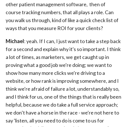
other patient management software, then of
course tracking numbers, that all plays a role. Can
you walk us through, kind of like a quick check list of
ways that you measure ROI for your clients?
Michael
: yeah. If I can, I just want to take a step back
for a second and explain why it's so important. I think
a lot of times, as marketers, we get caught up in
proving what a good job we're doing; we want to
show how many more clicks we're driving to a
website, or how rank is improving somewhere, and I
think we're afraid of failure a lot, understandably so,
and I think for us, one of the things that is really been
helpful, because we do take a full service approach;
we don’t have a horse in the race - we're not here to
say 'listen, all you need to do is come to us for