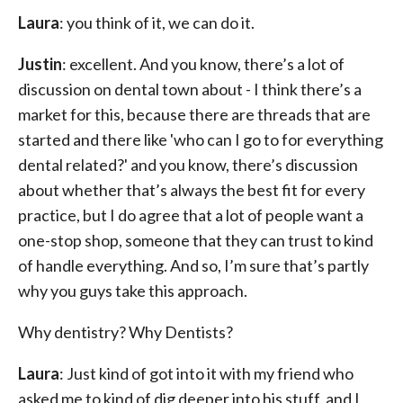
Laura
: you think of it, we can do it.
Justin
: excellent. And you know, there’s a lot of
discussion on dental town about - I think there’s a
market for this, because there are threads that are
started and there like 'who can I go to for everything
dental related?' and you know, there’s discussion
about whether that’s always the best fit for every
practice, but I do agree that a lot of people want a
one-stop shop, someone that they can trust to kind
of handle everything. And so, I’m sure that’s partly
why you guys take this approach.
Why dentistry? Why Dentists?
Laura
: Just kind of got into it with my friend who
asked me to kind of dig deeper into his stuff, and I