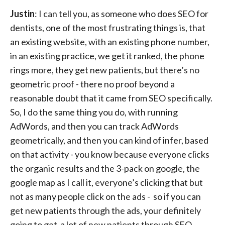
Justin
: I can tell you, as someone who does SEO for
dentists, one of the most frustrating things is, that
an existing website, with an existing phone number,
in an existing practice, we get it ranked, the phone
rings more, they get new patients, but there’s no
geometric proof - there no proof beyond a
reasonable doubt that it came from SEO specifically.
So, I do the same thing you do, with running
AdWords, and then you can track AdWords
geometrically, and then you can kind of infer, based
on that activity - you know because everyone clicks
the organic results and the 3-pack on google, the
google map as I call it, everyone’s clicking that but
not as many people click on the ads - so if you can
get new patients through the ads, your definitely
going to get a lot of new patients through SEO