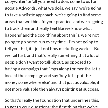
copywriter' or 'all you need to do is come to us for
google Adwords', what we do is, we say 'we're going
to take a holistic approach, we're going to find some
areas that we think fit your practice, and we're going
to track them and really feel like we know what
happens' and the cool thing about this is, we're not
going to go home-run every time - I’m not going to
tell you that, it's just not how marketing works - But
we fail fast, and that’s really something that a lot of
people don’t want to talk about, as opposed to
having a campaign that limps along for months, let’s
look at the campaign and say 'hey, let’s put the
money somewhere else' and that just as valuable, if
not more valuable then always pointing at success.
So that's really the foundation that underlines this,
to get to your questions; the first thing that we've