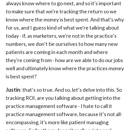
always know where to go next, and so it's important
to make sure that we're tracking the return so we
know where the money is best spent. And that's why
for us, and I guess kind of what we're talking about
today - if, as marketers, we're not in the practice’s
numbers, we don’t tie ourselves to how many new
patients are coming in each month and where
they're coming from - how are we able to do our jobs
well and ultimately know where the practices money
is best spent?
Justin
: that’s so true. And so, let’s delve into this. So
tracking ROI, are you talking about getting into the
practice management software - I hate to call it
practice management software, because it’s not all-
encompassing, it's more like patient managing