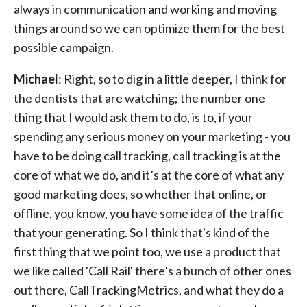
always in communication and working and moving
things around so we can optimize them for the best
possible campaign.
Michael
: Right, so to dig in a little deeper, I think for
the dentists that are watching; the number one
thing that I would ask them to do, is to, if your
spending any serious money on your marketing - you
have to be doing call tracking, call tracking is at the
core of what we do, and it’s at the core of what any
good marketing does, so whether that online, or
offline, you know, you have some idea of the traffic
that your generating. So I think that's kind of the
first thing that we point too, we use a product that
we like called 'Call Rail' there’s a bunch of other ones
out there, CallTrackingMetrics, and what they do a