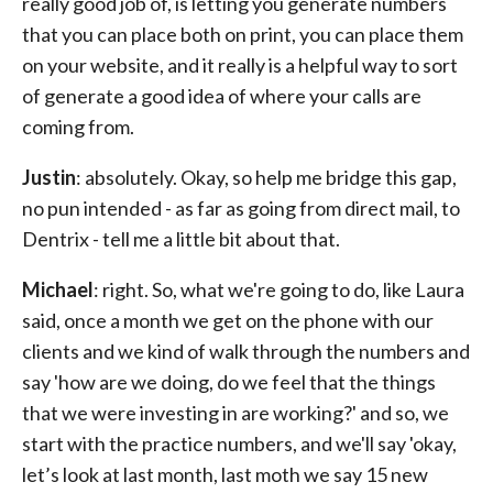
really good job of, is letting you generate numbers
that you can place both on print, you can place them
on your website, and it really is a helpful way to sort
of generate a good idea of where your calls are
coming from.
Justin
: absolutely. Okay, so help me bridge this gap,
no pun intended - as far as going from direct mail, to
Dentrix - tell me a little bit about that.
Michael
: right. So, what we're going to do, like Laura
said, once a month we get on the phone with our
clients and we kind of walk through the numbers and
say 'how are we doing, do we feel that the things
that we were investing in are working?' and so, we
start with the practice numbers, and we'll say 'okay,
let’s look at last month, last moth we say 15 new