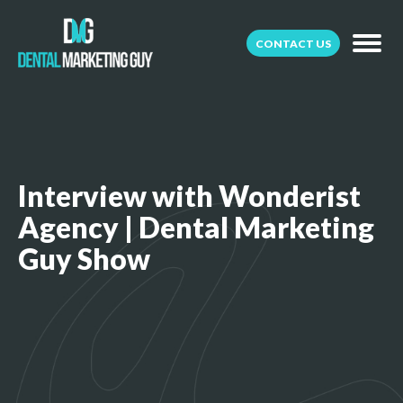
CONTACT US
Interview with Wonderist
Agency | Dental Marketing
Guy Show