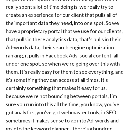
really spent a lot of time doing is, we really try to
create an experience for our client that pulls all of
the important data they need, into one spot. So we
have a proprietary portal that we use for our clients,
that pulls in there analytics data, that’s pulls in their
Ad-words data, their search engine optimization
ranking, it pulls in Facebook Ads, social content, all
under one spot, so when we're going over this with
them. It’s really easy for them to see everything, and
it's something they can access at all times. It's
certainly something that makes it easy for us,
because we're not bouncing between portals, I’m
sure you run into this all the time, you know, you've
got analytics, you've got webmaster tools, in SEO
sometimes it makes sense to go into Ad-words and
go into the keyword planner - there’s a hundred