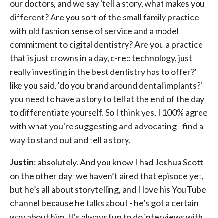
our doctors, and we say 'tell a story, what makes you
different? Are you sort of the small family practice
with old fashion sense of service and a model
commitment to digital dentistry? Are you a practice
that is just crowns in a day, c-rec technology, just
really investing in the best dentistry has to offer?'
like you said, 'do you brand around dental implants?'
you need to have a story to tell at the end of the day
to differentiate yourself. So I think yes, I 100% agree
with what you're suggesting and advocating - find a
way to stand out and tell a story.
Justin
: absolutely. And you know I had Joshua Scott
on the other day; we haven’t aired that episode yet,
but he’s all about storytelling, and I love his YouTube
channel because he talks about - he’s got a certain
way about him. It's always fun to do interviews with