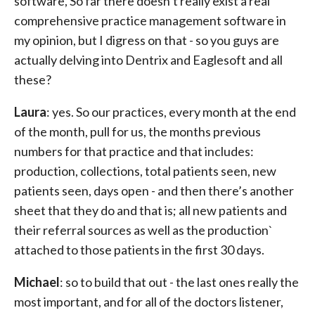
software, So far there doesn’t really exist a real
comprehensive practice management software in
my opinion, but I digress on that - so you guys are
actually delving into Dentrix and Eaglesoft and all
these?
Laura
: yes. So our practices, every month at the end
of the month, pull for us, the months previous
numbers for that practice and that includes:
production, collections, total patients seen, new
patients seen, days open - and then there’s another
sheet that they do and that is; all new patients and
their referral sources as well as the production`
attached to those patients in the first 30 days.
Michael
: so to build that out - the last ones really the
most important, and for all of the doctors listener,