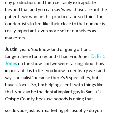
day production, and then certainly extrapolate
beyond that and you can say 'wow, those are not the
patients we want in this practice' and so I think for
our dentists to feel like their close to that number is
really important, even more so for ourselves as
marketers.
Justin
: yeah. You know kind of going off on a
tangent here for a second - I had Eric Jones,
Dr Eric
Jones
on the show, and we were talking about how
important it is to be - you know in dentistry we can’t
say 'specialist' because there’s 9 specialties, but
have a focus. So, I’m helping clients with things like
that, you can be the dental implant guy in San Luis
Obispo County, because nobody is doing that.
so, do you - just as a marketing philosophy - do you