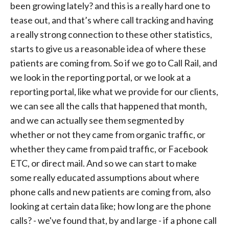
been growing lately? and this is a really hard one to
tease out, and that’s where call tracking and having
a really strong connection to these other statistics,
starts to give us a reasonable idea of where these
patients are coming from. So if we go to Call Rail, and
we look in the reporting portal, or we look at a
reporting portal, like what we provide for our clients,
we can see all the calls that happened that month,
and we can actually see them segmented by
whether or not they came from organic traffic, or
whether they came from paid traffic, or Facebook
ETC, or direct mail. And so we can start to make
some really educated assumptions about where
phone calls and new patients are coming from, also
looking at certain data like; how long are the phone
calls? - we've found that, by and large - if a phone call