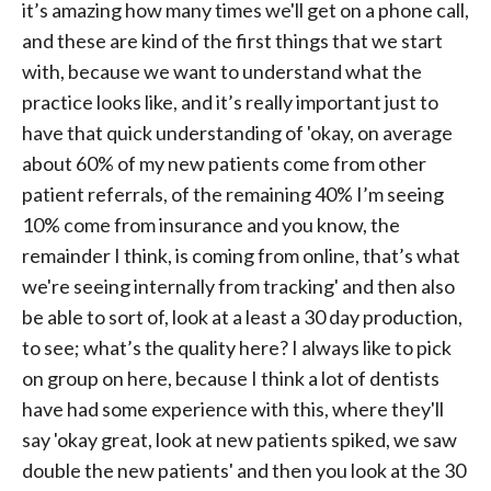
it’s amazing how many times we'll get on a phone call,
and these are kind of the first things that we start
with, because we want to understand what the
practice looks like, and it’s really important just to
have that quick understanding of 'okay, on average
about 60% of my new patients come from other
patient referrals, of the remaining 40% I’m seeing
10% come from insurance and you know, the
remainder I think, is coming from online, that’s what
we're seeing internally from tracking' and then also
be able to sort of, look at a least a 30 day production,
to see; what’s the quality here? I always like to pick
on group on here, because I think a lot of dentists
have had some experience with this, where they'll
say 'okay great, look at new patients spiked, we saw
double the new patients' and then you look at the 30