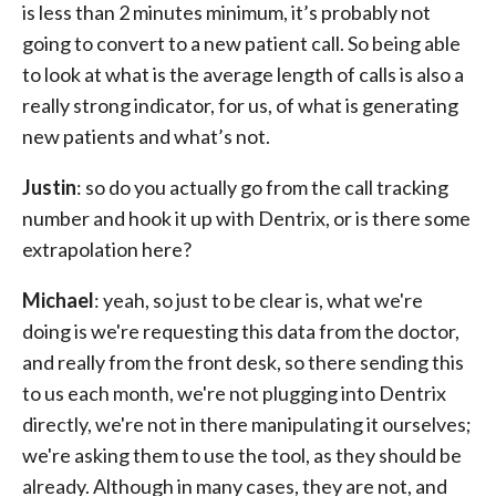
is less than 2 minutes minimum, it’s probably not
going to convert to a new patient call. So being able
to look at what is the average length of calls is also a
really strong indicator, for us, of what is generating
new patients and what’s not.
Justin
: so do you actually go from the call tracking
number and hook it up with Dentrix, or is there some
extrapolation here?
Michael
: yeah, so just to be clear is, what we're
doing is we're requesting this data from the doctor,
and really from the front desk, so there sending this
to us each month, we're not plugging into Dentrix
directly, we're not in there manipulating it ourselves;
we're asking them to use the tool, as they should be
already. Although in many cases, they are not, and