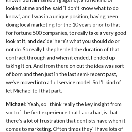
looked at me and he said "I don’t know what to do
know", and I was in a unique position, having been
doing local marketing for the 10 years prior to that
for fortune 500 companies, to really take a very good
look at it, and decide 'here's what you should do or
not do. So really I shepherded the duration of that
contract through and when it ended, I ended up
taking it on. And from there on out the idea was sort
of born and then just in the last semi-recent past,
we've moved into a full service model. So I’ll kind of
let Michael tell that part.
Michael
: Yeah, so I think really the key insight from
sort of the first experience that Laura had, is that
there’s a lot of frustration that dentists have when it
comes to marketing. Often times they'll have lots of