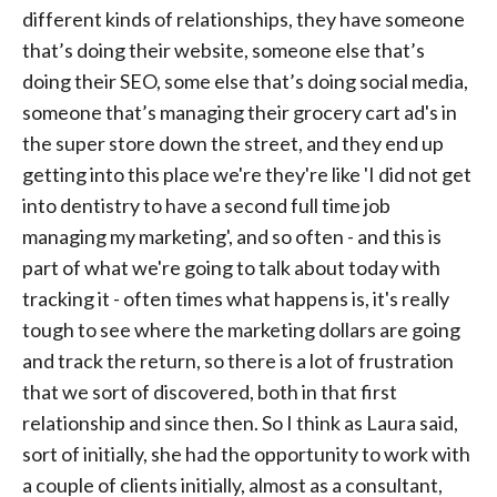
different kinds of relationships, they have someone
that’s doing their website, someone else that’s
doing their SEO, some else that’s doing social media,
someone that’s managing their grocery cart ad's in
the super store down the street, and they end up
getting into this place we're they're like 'I did not get
into dentistry to have a second full time job
managing my marketing', and so often - and this is
part of what we're going to talk about today with
tracking it - often times what happens is, it's really
tough to see where the marketing dollars are going
and track the return, so there is a lot of frustration
that we sort of discovered, both in that first
relationship and since then. So I think as Laura said,
sort of initially, she had the opportunity to work with
a couple of clients initially, almost as a consultant,