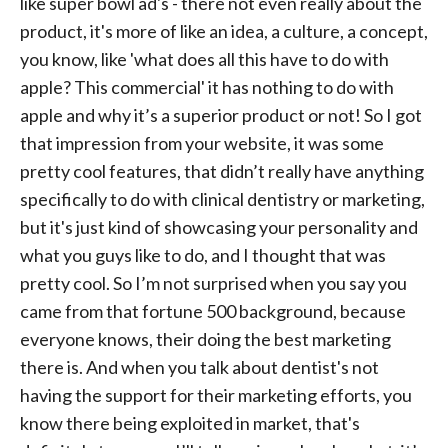
like super bowl ad's - there not even really about the
product, it's more of like an idea, a culture, a concept,
you know, like 'what does all this have to do with
apple? This commercial' it has nothing to do with
apple and why it’s a superior product or not! So I got
that impression from your website, it was some
pretty cool features, that didn’t really have anything
specifically to do with clinical dentistry or marketing,
but it's just kind of showcasing your personality and
what you guys like to do, and I thought that was
pretty cool. So I’m not surprised when you say you
came from that fortune 500 background, because
everyone knows, their doing the best marketing
there is. And when you talk about dentist's not
having the support for their marketing efforts, you
know there being exploited in market, that's