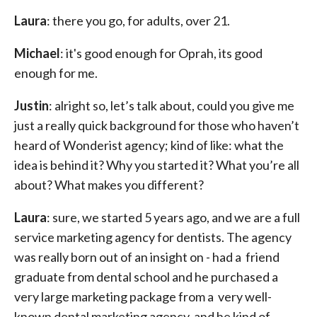
Laura
: there you go, for adults, over 21.
Michael
: it's good enough for Oprah, its good
enough for me.
Justin
: alright so, let’s talk about, could you give me
just a really quick background for those who haven’t
heard of Wonderist agency; kind of like: what the
idea is behind it? Why you started it? What you’re all
about? What makes you different?
Laura
: sure, we started 5 years ago, and we are a full
service marketing agency for dentists. The agency
was really born out of an insight on - had a friend
graduate from dental school and he purchased a
very large marketing package from a very well-
known dental marketing agency, and he kind of