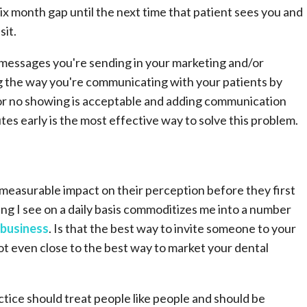
 six month gap until the next time that patient sees you and
sit.
e messages you're sending in your marketing and/or
ng the way you're communicating with your patients by
 or no showing is acceptable and adding communication
es early is the most effective way to solve this problem.
easurable impact on their perception before they first
ng I see on a daily basis commoditizes me into a number
 business
. Is that the best way to invite someone to your
not even close to the best way to market your dental
tice should treat people like people and should be