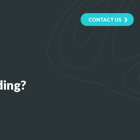
CONTACT US
ding?