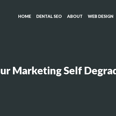
HOME
DENTAL SEO
ABOUT
WEB DESIGN
our Marketing Self Degra