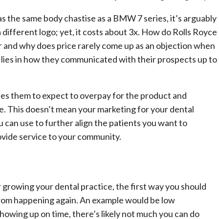
as the same body chastise as a BMW 7 series, it’s arguably
 different logo; yet, it costs about 3x. How do Rolls Royce
car and why does price rarely come up as an objection when
ies in how they communicated with their prospects up to
es them to expect to overpay for the product and
ce. This doesn’t mean your marketing for your dental
ou can use to further align the patients you want to
vide service to your community.
growing your dental practice, the first way you should
from happening again. An example would be low
howing up on time, there’s likely not much you can do