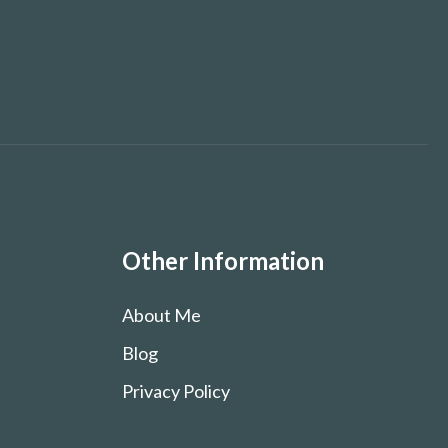
Other Information
About Me
Blog
Privacy Policy