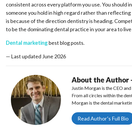
consistent across every platform you use. You should in
someone you hold in high regard rather than reflecting 
is because of the direction dentistry is heading. Compe
to be the dominating dental practice in your area to liv
Dental marketing
best blog posts.
— Last updated June 2026
About the Author 
Justin Morgan is the CEO and f
From all circles within the de
Morgan is the dental marketin
Read Author’s Full Bio