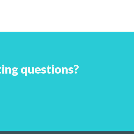
ing questions?