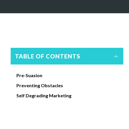
TABLE OF CONTENTS
Pre-Suasion
Preventing Obstacles
Self Degrading Marketing