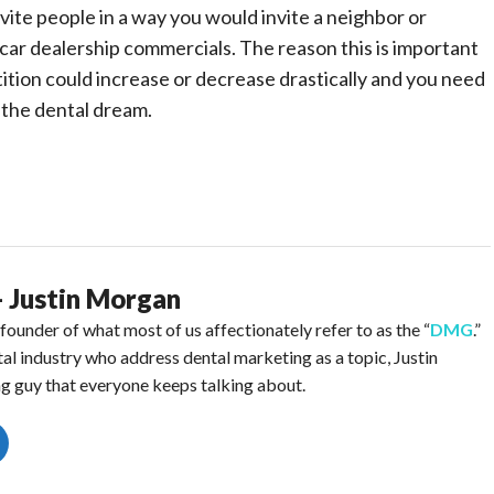
vite people in a way you would invite a neighbor or
car dealership commercials. The reason this is important
tition could increase or decrease drastically and you need
e the dental dream.
- Justin Morgan
ounder of what most of us affectionately refer to as the “
DMG
.”
ntal industry who address dental marketing as a topic, Justin
g guy that everyone keeps talking about.