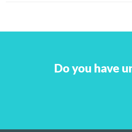
Do you have u