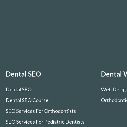
Dental SEO
Dental 
Dental SEO
Web Desig
Dental SEO Course
Orthodonti
SEO Services For Orthodontists
SEO Services For Pediatric Dentists