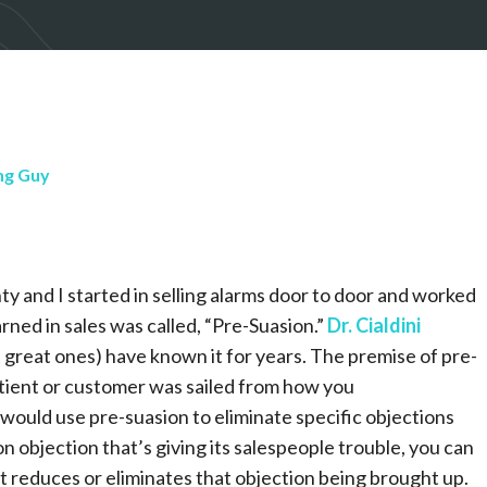
ng Guy
ty and I started in selling alarms door to door and worked
rned in sales was called, “Pre-Suasion.”
Dr. Cialdini
t great ones) have known it for years. The premise of pre-
atient or customer was sailed from how you
would use pre-suasion to eliminate specific objections
 objection that’s giving its salespeople trouble, you can
t reduces or eliminates that objection being brought up.