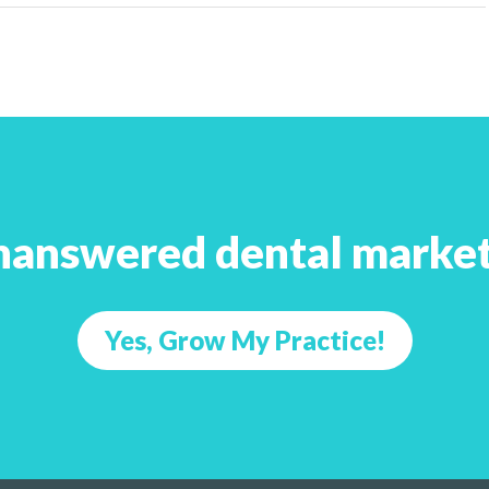
nanswered dental market
Yes, Grow My Practice!