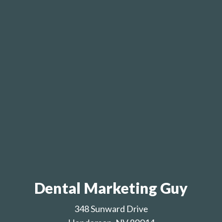
Dental Marketing Guy
348 Sunward Drive