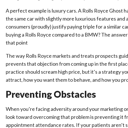
A perfect example is luxury cars. A Rolls Royce Ghost h
the same car with slightly more luxurious features and a
consumers (proudly) justify paying triple for a similar 
buying a Rolls Royce compared to a BMW? The answer l
that point
The way Rolls Royce markets and treats prospects guid
prevents that objection from coming up in the first pla
practice should scream high price, but it’s a strategy y
attract, how you want them to behave, and how you pro
Preventing Obstacles
When you’re facing adversity around your marketing or 
look toward overcoming that problem is preventing it 
appointment attendance rates. If your patients aren’t s