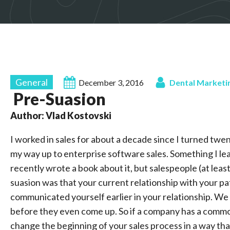
General
December 3, 2016
Dental Marketi
Pre-Suasion
Author: Vlad Kostovski
I worked in sales for about a decade since I turned twen
my way up to enterprise software sales. Something I lea
recently wrote a book about it, but salespeople (at leas
suasion was that your current relationship with your p
communicated yourself earlier in your relationship. We 
before they even come up. So if a company has a common
change the beginning of your sales process in a way tha