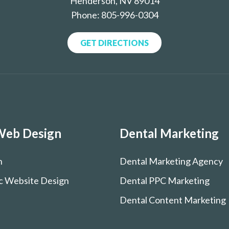
Henderson, NV 89014
Phone: 805-996-0304
GET DIRECTIONS
Web Design
Dental Marketing
n
Dental Marketing Agency
c Website Design
Dental PPC Marketing
Dental Content Marketing