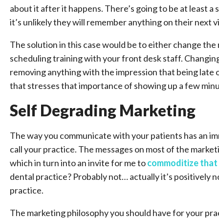
about it after it happens. There’s going to be at least a
it’s unlikely they will remember anything on their next vi
The solution in this case would be to either change th
scheduling training with your front desk staff. Changi
removing anything with the impression that being late
that stresses that importance of showing up a few minut
Self Degrading Marketing
The way you communicate with your patients has an imm
call your practice. The messages on most of the marketi
which in turn into an invite for me to
commoditize that
dental practice? Probably not… actually it’s positively 
practice.
The marketing philosophy you should have for your prac