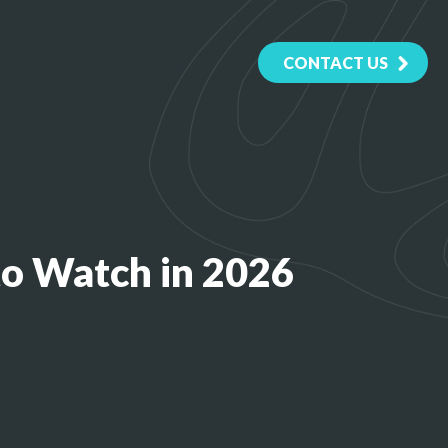
CONTACT US
to Watch in 2026