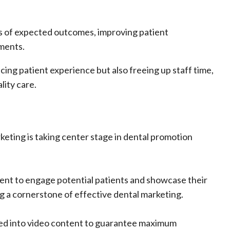
ions of expected outcomes, improving patient
ments.
ing patient experience but also freeing up staff time,
lity care.
keting is taking center stage in dental promotion
tent to engage potential patients and showcase their
ming a cornerstone of effective dental marketing.
ted into video content to guarantee maximum