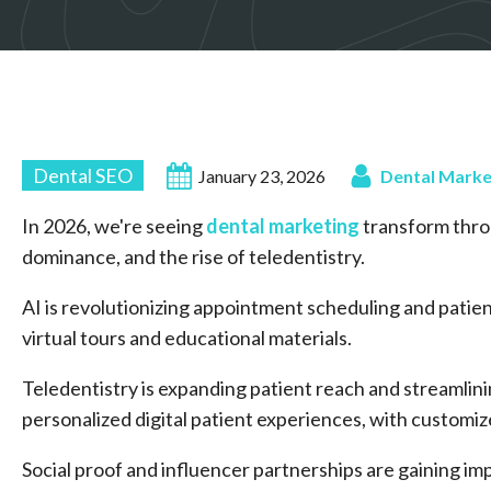
Dental SEO
January 23, 2026
Dental Marke
In 2026, we're seeing
dental marketing
transform thro
dominance, and the rise of teledentistry.
AI is revolutionizing appointment scheduling and patien
virtual tours and educational materials.
Teledentistry is expanding patient reach and streamlini
personalized digital patient experiences, with custom
Social proof and influencer partnerships are gaining im