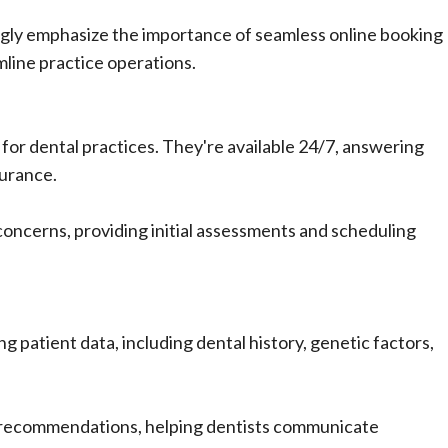
singly emphasize the importance of seamless online booking
line practice operations.
or dental practices. They're available 24/7, answering
surance.
oncerns, providing initial assessments and scheduling
ng patient data, including dental history, genetic factors,
 recommendations, helping dentists communicate