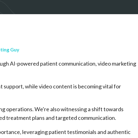
ting Guy
ugh AI-powered patient communication, video marketing
t support, while video content is becoming vital for
ng operations. We're also witnessing a shift towards
ized treatment plans and targeted communication.
portance, leveraging patient testimonials and authentic