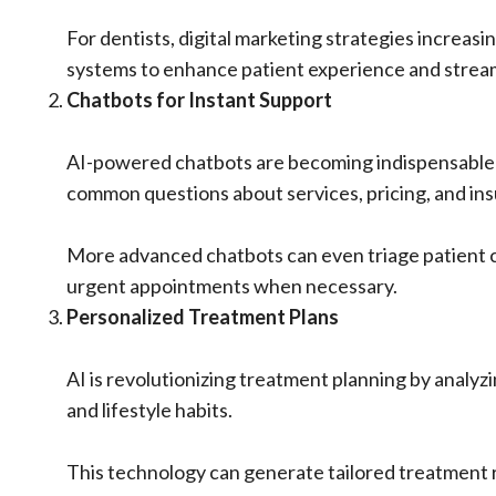
For dentists, digital marketing strategies increa
systems to enhance patient experience and stream
Chatbots for Instant Support
AI-powered chatbots are becoming indispensable f
common questions about services, pricing, and in
More advanced chatbots can even triage patient c
urgent appointments when necessary.
Personalized Treatment Plans
AI is revolutionizing treatment planning by analyzi
and lifestyle habits.
This technology can generate tailored treatment