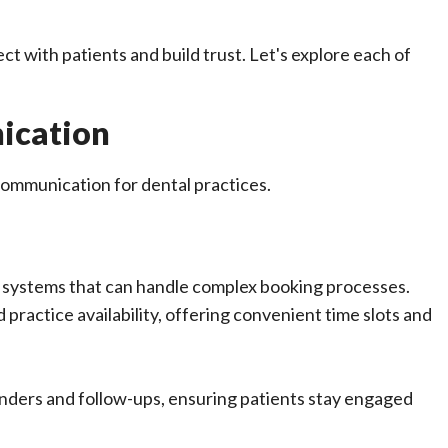
 with patients and build trust. Let's explore each of
ication
ommunication for dental practices.
g systems that can handle complex booking processes.
ractice availability, offering convenient time slots and
inders and follow-ups, ensuring patients stay engaged