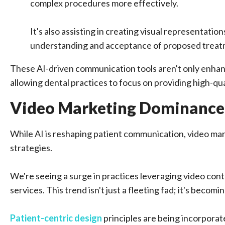
complex procedures more effectively.
It's also assisting in creating visual representat
understanding and acceptance of proposed treat
These AI-driven communication tools aren't only enhanc
allowing dental practices to focus on providing high-qua
Video Marketing Dominance
While AI is reshaping patient communication, video mar
strategies.
We're seeing a surge in practices leveraging video con
services. This trend isn't just a fleeting fad; it's beco
Patient-centric design
principles are being incorpora