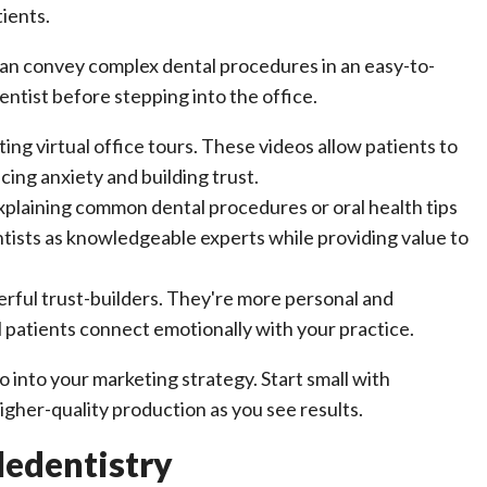
ients.
 can convey complex dental procedures in an easy-to-
ntist before stepping into the office.
ng virtual office tours. These videos allow patients to
ing anxiety and building trust.
xplaining common dental procedures or oral health tips
ntists as knowledgeable experts while providing value to
rful trust-builders. They're more personal and
l patients connect emotionally with your practice.
into your marketing strategy. Start small with
gher-quality production as you see results.
ledentistry