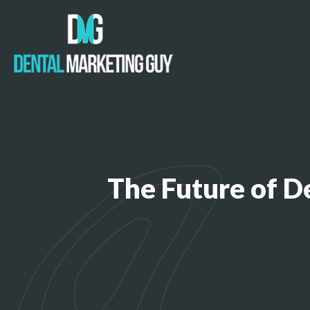
The Future of D