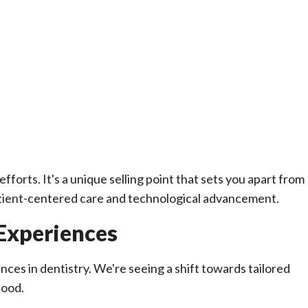
fforts. It's a unique selling point that sets you apart from
ient-centered care and technological advancement.
 Experiences
ences in dentistry. We're seeing a shift towards tailored
tood.