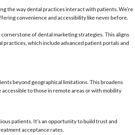
ing the way dental practices interact with patients. We're
ffering convenience and accessibility like never before.
 cornerstone of dental marketing strategies. This aligns
al practices, which include advanced patient portals and
tients beyond geographical limitations. This broadens
 accessible to those in remote areas or with mobility
xious patients. It's an opportunity to build trust and
 treatment acceptance rates.