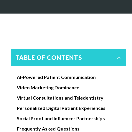
TABLE OF CONTENTS
AI-Powered Patient Communication
Video Marketing Dominance
Virtual Consultations and Teledentistry
Personalized Digital Patient Experiences
Social Proof and Influencer Partnerships
Frequently Asked Questions