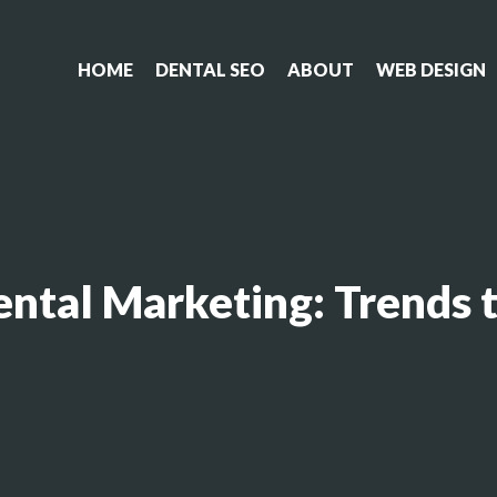
HOME
DENTAL SEO
ABOUT
WEB DESIGN
ental Marketing: Trends 