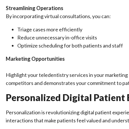
Streamlining Operations
By incorporating virtual consultations, you can:
Triage cases more efficiently
Reduce unnecessary in-office visits
Optimize scheduling for both patients and staff
Marketing Opportunities
Highlight your teledentistry services in your marketing e
competitors and demonstrates your commitment to pat
Personalized Digital Patient
Personalization is revolutionizing digital patient experi
interactions that make patients feel valued and unders