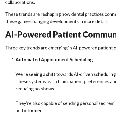
collaborations.
These trends are reshaping how dental practices connect
these game-changing developments in more detail.
AI-Powered Patient Commun
Three key trends are emerging in AI-powered patient c
Automated Appointment Scheduling
We're seeing a shift towards AI-driven schedulin
These systems learn from patient preferences and p
reducing no-shows.
They're also capable of sending personalized rem
and informed.