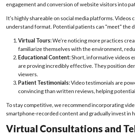
engagement and conversion of website visitors into pat
It's highly shareable on social media platforms. Videos
understand format. Potential patients can "meet" the de
Virtual Tours:
We're noticing more practices creati
familiarize themselves with the environment, reduc
Educational Content:
Short, informative videos e
are proving incredibly effective. They position de
viewers.
Patient Testimonials:
Video testimonials are powe
convincing than written reviews, helping potentia
To stay competitive, we recommend incorporating video 
smartphone-recorded content and gradually invest in hi
Virtual Consultations and Te