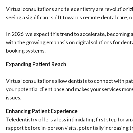
Virtual consultations and teledentistry are revolutioniz
seeing a significant shift towards remote dental care, o
In 2026, we expect this trend to accelerate, becoming a
with the growing emphasis on digital solutions for dent
booking systems.
Expanding Patient Reach
Virtual consultations allow dentists to connect with pa
your potential client base and makes your services more
issues.
Enhancing Patient Experience
Teledentistry offers a less intimidating first step for an
rapport before in-person visits, potentially increasing