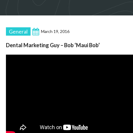
General
March 19, 2016
Dental Marketing Guy – Bob ‘Maui Bob’