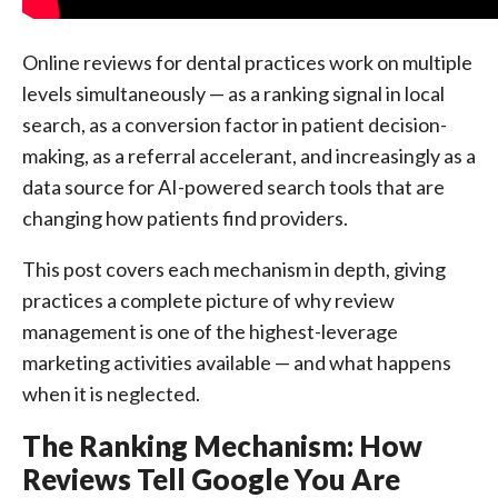
Online reviews for dental practices work on multiple
levels simultaneously — as a ranking signal in local
search, as a conversion factor in patient decision-
making, as a referral accelerant, and increasingly as a
data source for AI-powered search tools that are
changing how patients find providers.
This post covers each mechanism in depth, giving
practices a complete picture of why review
management is one of the highest-leverage
marketing activities available — and what happens
when it is neglected.
The Ranking Mechanism: How
Reviews Tell Google You Are