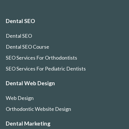
Dental SEO
Dental SEO
Dental SEO Course
SEO Services For Orthodontists
SEO Services For Pediatric Dentists
Dental Web Design
Web Design
Orthodontic Website Design
Dental Marketing