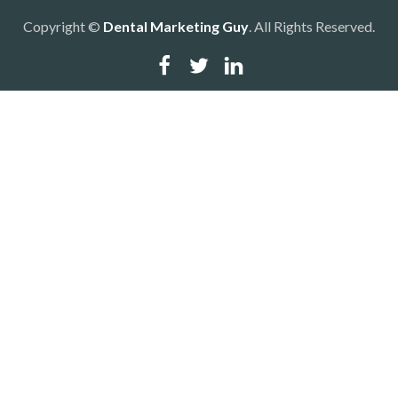
Copyright ©
Dental Marketing Guy
. All Rights Reserved.