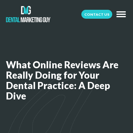
CONTACT US
What Online Reviews Are
Really Doing for Your
Dental Practice: A Deep
Dive