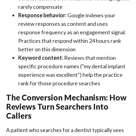
rarely compensate
Response behavior:
Google indexes your
review responses as content and uses
response frequency as an engagement signal.
Practices that respond within 24 hours rank
better on this dimension
Keyword content:
Reviews that mention
specific procedure names ("my dental implant
experience was excellent") help the practice
rank for those procedure searches
The Conversion Mechanism: How
Reviews Turn Searchers Into
Callers
A patient who searches for a dentist typically sees