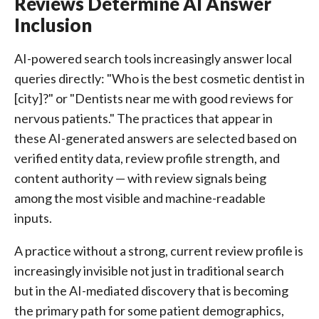
Reviews Determine AI Answer
Inclusion
AI-powered search tools increasingly answer local
queries directly: "Who is the best cosmetic dentist in
[city]?" or "Dentists near me with good reviews for
nervous patients." The practices that appear in
these AI-generated answers are selected based on
verified entity data, review profile strength, and
content authority — with review signals being
among the most visible and machine-readable
inputs.
A practice without a strong, current review profile is
increasingly invisible not just in traditional search
but in the AI-mediated discovery that is becoming
the primary path for some patient demographics,