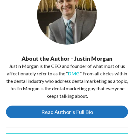
About the Author - Justin Morgan
Justin Morgan is the CEO and founder of what most of us
affectionately refer to as the “
DMG
.” From all circles within
the dental industry who address dental marketing as a topic,
Justin Morgan is the dental marketing guy that everyone
keeps talking about.
Read Author’s Full Bio