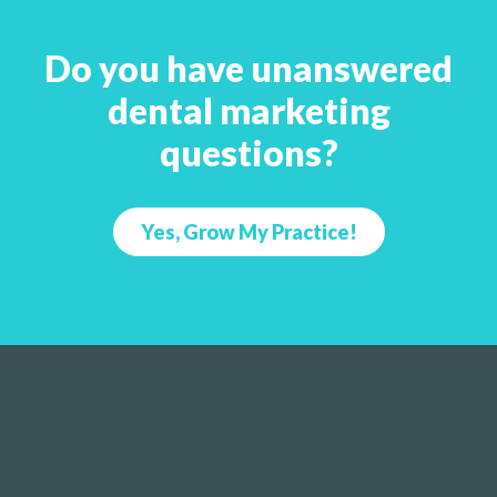
Do you have unanswered
dental marketing
questions?
Yes, Grow My Practice!