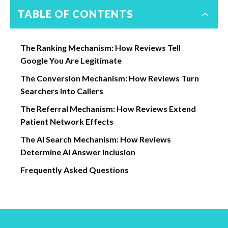
TABLE OF CONTENTS
The Ranking Mechanism: How Reviews Tell
Google You Are Legitimate
The Conversion Mechanism: How Reviews Turn
Searchers Into Callers
The Referral Mechanism: How Reviews Extend
Patient Network Effects
The AI Search Mechanism: How Reviews
Determine AI Answer Inclusion
Frequently Asked Questions