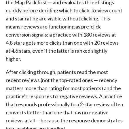
the Map Pack first — and evaluates three listings
quickly before deciding which to click. Review count
and star rating are visible without clicking. This
means reviews are functioning as pre-click
conversion signals: a practice with 180 reviews at
4.8 stars gets more clicks than one with 20 reviews
at 4.6 stars, even if the latter is ranked slightly
higher.
After clicking through, patients read the most
recent reviews (not the top-rated ones — recency
matters more than rating for most patients) and the
practice's responses to negative reviews. A practice
that responds professionally to a 2-star review often
converts better than one that has no negative
reviews at all — because the response demonstrates
how problems are handled.