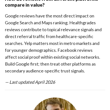
compare in value?
Google reviews have the most direct impact on
Google Search and Maps ranking. Healthgrades
reviews contribute to topical relevance signals and
direct referral traffic from healthcare-specific
searches. Yelp matters most in metro markets and
for younger demographics. Facebook reviews
affect social proof within existing social networks.
Build Google first; then treat other platforms as
secondary audience-specific trust signals.
— Last updated April 2026