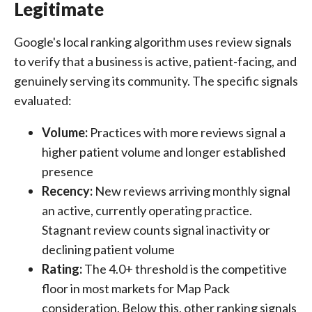
Legitimate
Google's local ranking algorithm uses review signals
to verify that a business is active, patient-facing, and
genuinely serving its community. The specific signals
evaluated:
Volume:
Practices with more reviews signal a
higher patient volume and longer established
presence
Recency:
New reviews arriving monthly signal
an active, currently operating practice.
Stagnant review counts signal inactivity or
declining patient volume
Rating:
The 4.0+ threshold is the competitive
floor in most markets for Map Pack
consideration. Below this, other ranking signals