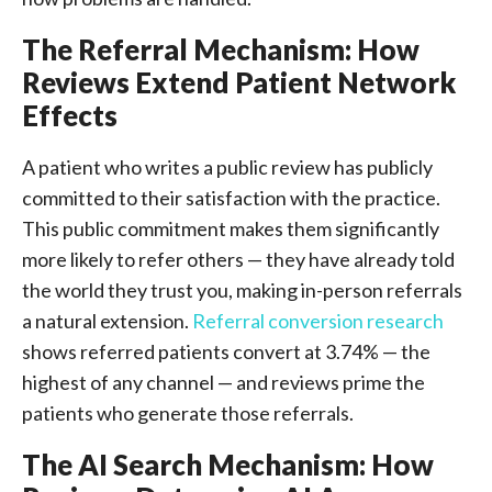
The Referral Mechanism: How
Reviews Extend Patient Network
Effects
A patient who writes a public review has publicly
committed to their satisfaction with the practice.
This public commitment makes them significantly
more likely to refer others — they have already told
the world they trust you, making in-person referrals
a natural extension.
Referral conversion research
shows referred patients convert at 3.74% — the
highest of any channel — and reviews prime the
patients who generate those referrals.
The AI Search Mechanism: How