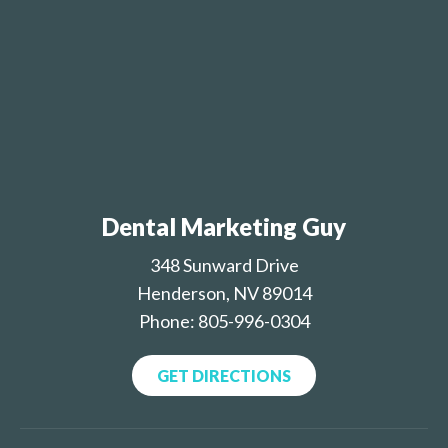
Dental Marketing Guy
348 Sunward Drive
Henderson, NV 89014
Phone: 805-996-0304
GET DIRECTIONS