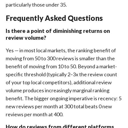
particularly those under 35.
Frequently Asked Questions
Is there a point of diminishing returns on
review volume?
Yes — in most local markets, the ranking benefit of
moving from 50 to 300 reviews is smaller than the
benefit of moving from 10 to 50. Beyond a market-
specific threshold (typically 2–3x the review count
of your top local competitors), additional review
volume produces increasingly marginal ranking
benefit. The bigger ongoing imperative is recency: 5
new reviews per month at 300 total beats 0 new
reviews per month at 400.
How do reviews from different platforms