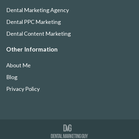
Dental Marketing Agency
Dental PPC Marketing
Dental Content Marketing
Other Information
About Me
Blog
Privacy Policy